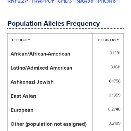
RNF227
TRAPPC1
CHD3
NAA38
PIK3R6
Population Alleles Frequency
ETHHICITY
FREQUENCY
African/African-American
0.1381
Latino/Admixed American
0.1611
Ashkenazi Jewish
0.1756
East Asian
0.1859
European
0.2748
Other (population not assigned)
0.2189