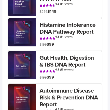
4.6
(
14 reviews
)
$149
$299
Histamine Intolerance
DNA Pathway Report
4.8
(
14 reviews
)
$99
$199
Gut Health, Digestion
& IBS DNA Report
4.8
(
19 reviews
)
$99
$199
Autoimmune Disease
Risk & Prevention DNA
Report
4.8
(
19 reviews
)