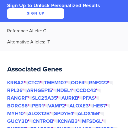
Sign Up to Unlock Personalized Results
SIGN UP
Reference Allele
:
C
Alternative Alleles
: T
Associated Genes
KRBA2
CTC1
TMEM107
ODF4
RNF222
RPL26
ARHGEF15
NDEL1
CCDC42
RANGRF
SLC25A35
AURKB
PFAS
BORCS6
PER1
VAMP2
ALOXE3
HES7
MYH10
ALOX12B
SPDYE4
ALOX15B
GUCY2D
CNTROB
KCNAB3
MFSD6L