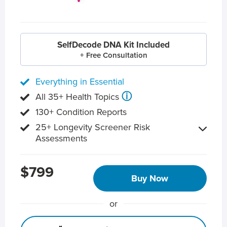
SelfDecode DNA Kit Included
+ Free Consultation
Everything in Essential
ⓘ
All 35+ Health Topics
130+ Condition Reports
25+ Longevity Screener Risk
Assessments
$799
Buy Now
or