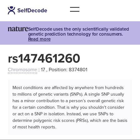
SelfDecode uses the only scientifically validated
genetic prediction technology for consumers.
Read more
rs147461260
Chromosome
: 17 , Position: 8374801
Most conditions are affected by anywhere from hundreds
to millions of genetic variants (SNPs). A single SNP usually
has a minor contribution to a person’s overall genetic risk
for a certain condition. That is why you shouldn't consider
or act on a SNP in isolation. Instead, we use SNPs to
determine polygenic risk scores (PRSs), which are the basis
of most health reports.