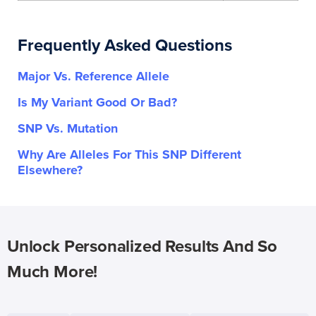
Frequently Asked Questions
Major Vs. Reference Allele
Is My Variant Good Or Bad?
SNP Vs. Mutation
Why Are Alleles For This SNP Different
Elsewhere?
Unlock Personalized Results And So
Much More!