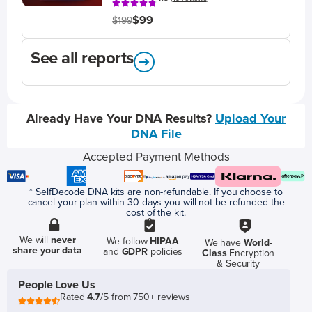
$99
$199
See all reports
Already Have Your DNA Results?
Upload Your
DNA File
Accepted Payment Methods
* SelfDecode DNA kits are non-refundable. If you choose to
cancel your plan within 30 days you will not be refunded the
cost of the kit.
We will
never
We follow
HIPAA
We have
World-
share your data
and
GDPR
policies
Class
Encryption
& Security
People Love Us
Rated
4.7
/5 from 750+ reviews