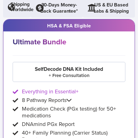
Shipping
30-Days Money-
US & EU Based
Worldwide
Back Guarantee*
Labs & Shipping
HSA & FSA Eligible
Ultimate Bundle
SelfDecode DNA Kit Included
+ Free Consultation
Everything in Essential+
8 Pathway Reports
Medication Check (PGx testing) for 50+
medications
DNAmind PGx Report
40+ Family Planning (Carrier Status)