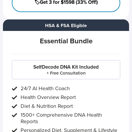
🏷️Get 3 for $1598 (33% Off!)
HSA & FSA Eligible
Essential Bundle
SelfDecode DNA Kit Included
+ Free Consultation
24/7 AI Health Coach
Health Overview Report
Diet & Nutrition Report
1500+ Comprehensive DNA Health
Reports
Personalized Diet, Supplement & Lifestyle