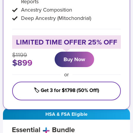
Reports
Ancestry Composition
Deep Ancestry (Mitochondrial)
LIMITED TIME OFFER 25% OFF
$1199
Buy Now
$899
or
🏷️ Get 3 for $1798 (50% Off!)
HSA & FSA Eligible
Essential
Bundle