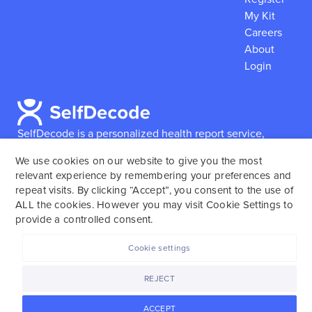
My Kit
Careers
About
Login
SelfDecode is a personalized health report service,
which enables users to obtain detailed information and
We use cookies on our website to give you the most
reports based on their genome.
SelfDecode strongly
relevant experience by remembering your preferences and
encourages those who use our service to consult and
repeat visits. By clicking “Accept”, you consent to the use of
work with an experienced healthcare provider as our
ALL the cookies. However you may visit Cookie Settings to
services are not to replace the relationship with a
provide a controlled consent.
licensed doctor or regular medical screenings.
Cookie settings
SelfDecode © 2025. All rights reserved.
REJECT
ACCEPT