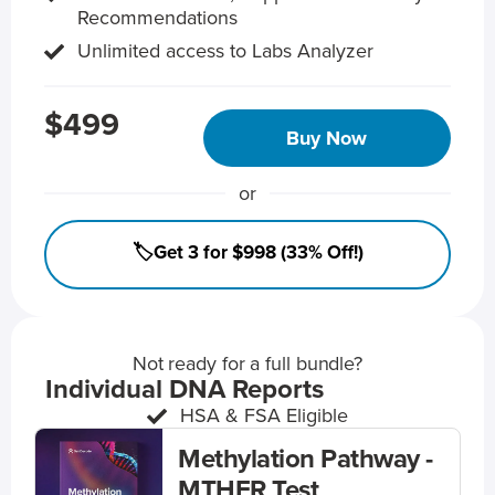
Recommendations
Unlimited access to Labs Analyzer
$499
Buy Now
or
🏷️Get 3 for $998 (33% Off!)
Not ready for a full bundle?
Individual DNA Reports
HSA & FSA Eligible
Methylation Pathway -
MTHFR Test