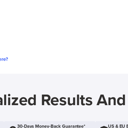
ere?
lized Results An
30-Days Money-Back Guarantee*
US & EU 