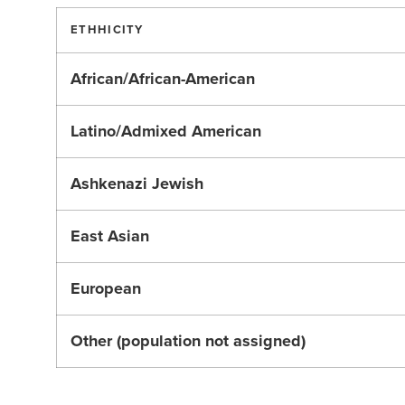
ETHHICITY
African/African-American
Latino/Admixed American
Ashkenazi Jewish
East Asian
European
Other (population not assigned)