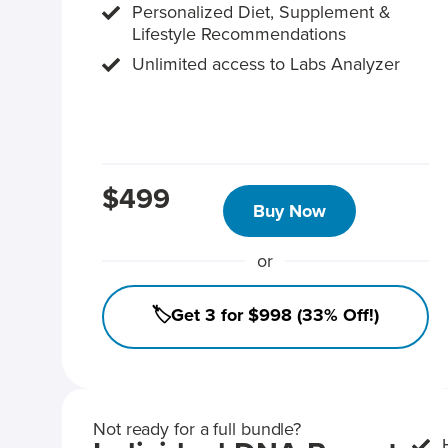
Personalized Diet, Supplement &
Lifestyle Recommendations
Unlimited access to Labs Analyzer
$499
Buy Now
or
🏷️Get 3 for $998 (33% Off!)
Not ready for a full bundle?