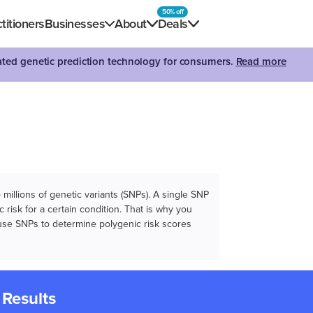
50% off
titioners
Businesses
About
Deals
dated genetic prediction technology for consumers.
Read more
illions of genetic variants (SNPs). A single SNP
 risk for a certain condition. That is why you
e use SNPs to determine polygenic risk scores
 Results