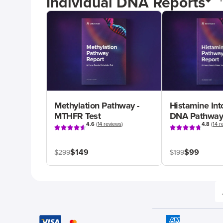
Individual DNA Reports
Methylation Pathway -
Histamine Int
MTHFR Test
DNA Pathway
4.6
(
14 reviews
)
4.8
(
14 r
$149
$99
$299
$199