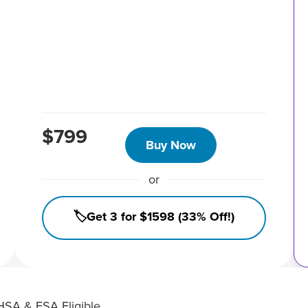
$799
Buy Now
or
🏷️Get 3 for $1598 (33% Off!)
HSA & FSA Eligible