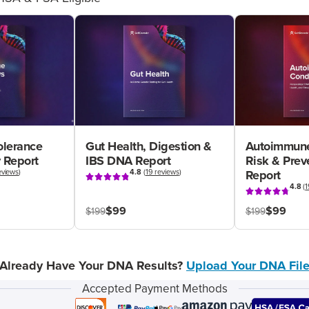
olerance
Gut Health, Digestion &
Autoimmune
 Report
IBS DNA Report
Risk & Pre
eviews
)
4.8
(
19 reviews
)
Report
4.8
(
1
$99
$99
$199
$199
Already Have Your DNA Results?
Upload Your DNA Fil
Accepted Payment Methods