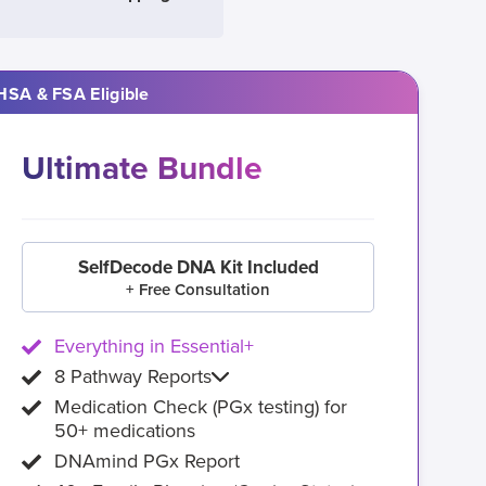
HSA & FSA Eligible
Ultimate Bundle
SelfDecode DNA Kit Included
+ Free Consultation
Everything in Essential+
8 Pathway Reports
Medication Check (PGx testing) for
50+ medications
DNAmind PGx Report