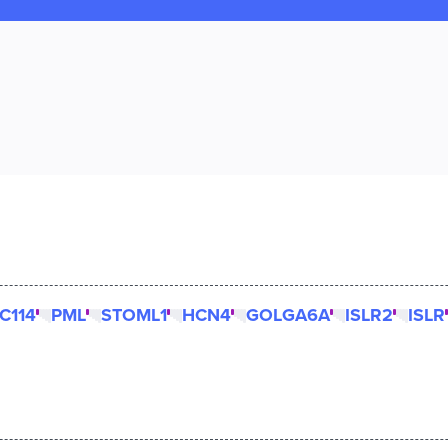
C114
PML
STOML1
HCN4
GOLGA6A
ISLR2
ISLR