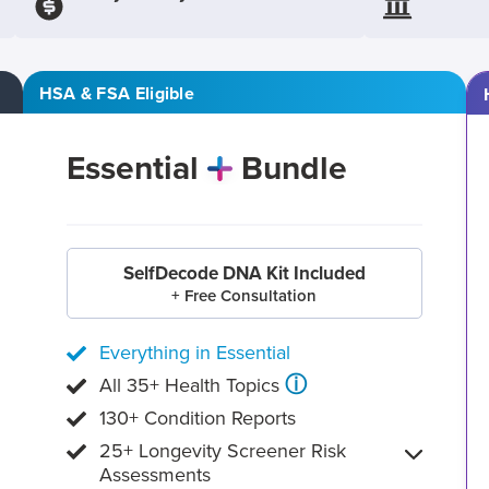
HSA & FSA Eligible
Essential
Bundle
SelfDecode DNA Kit Included
+ Free Consultation
Everything in Essential
ⓘ
All 35+ Health Topics
130+ Condition Reports
25+ Longevity Screener Risk
Assessments