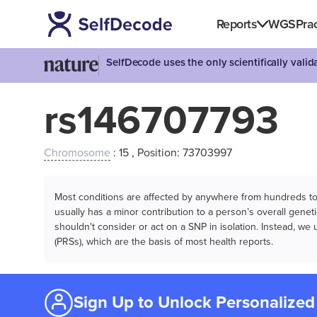
Reports
WGS
Prac
SelfDecode uses the only scientifically vali
rs146707793
Chromosome
: 15 , Position: 73703997
Most conditions are affected by anywhere from hundreds to m
usually has a minor contribution to a person’s overall genetic
shouldn't consider or act on a SNP in isolation. Instead, w
(PRSs), which are the basis of most health reports.
Sign Up to Unlock Personalized