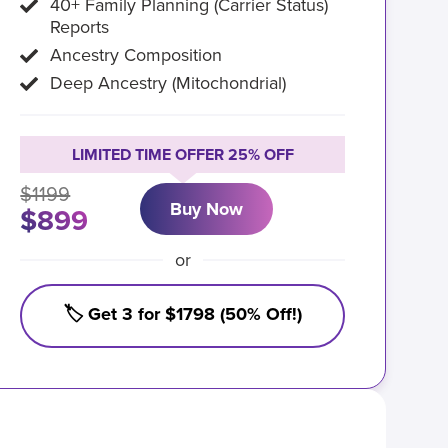
40+ Family Planning (Carrier Status)
Reports
Ancestry Composition
Deep Ancestry (Mitochondrial)
LIMITED TIME OFFER 25% OFF
$1199
Buy Now
$899
or
🏷️ Get 3 for $1798 (50% Off!)