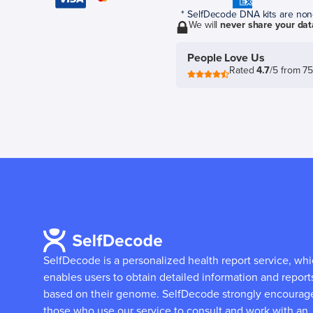
* SelfDecode DNA kits are non-r
We will
never share your dat
People Love Us
Rated
4.7
/5 from 7
SelfDecode is a personalized health report service, wh
enables users to obtain detailed information and report
based on their genome.
SelfDecode strongly encourag
those who use our service to consult and work with an