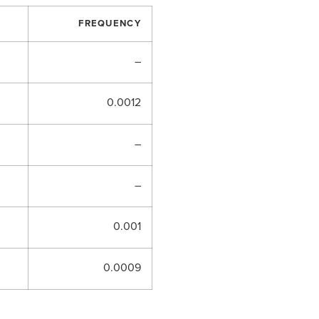
FREQUENCY
–
0.0012
–
–
0.001
0.0009