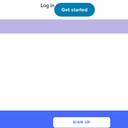
Log in
Get started
SIGN UP