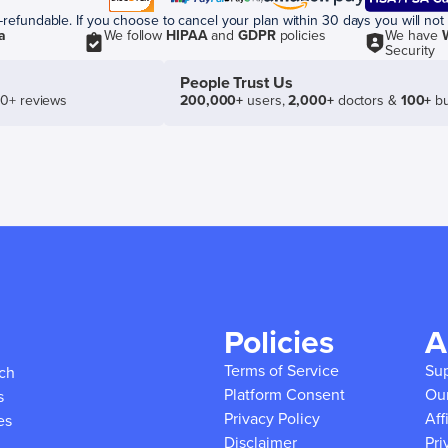
efundable. If you choose to cancel your plan within 30 days you will not 
a
We follow
HIPAA
and
GDPR
policies
We have
Security
People Trust Us
50+ reviews
200,000+
users,
2,000+
doctors &
100+
bu
Policies
A
Terms of Service
Su
ich
Platform Consent
Ou
s
Privacy Policy
Aff
es
Disclaimer
Pri