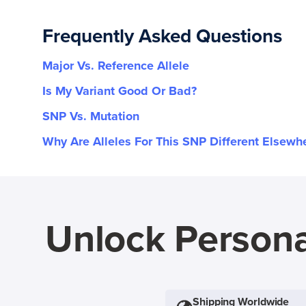
Frequently Asked Questions
Major Vs. Reference Allele
Is My Variant Good Or Bad?
SNP Vs. Mutation
Why Are Alleles For This SNP Different Elsewh
Unlock Persona
Shipping Worldwide