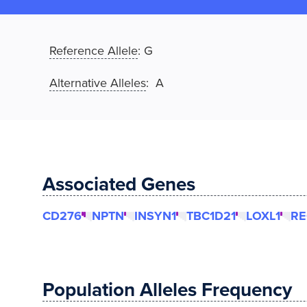
Reference Allele
:
G
Alternative Alleles
: A
Associated Genes
CD276
NPTN
INSYN1
TBC1D21
LOXL1
RE
Population Alleles Frequency