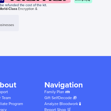
be refunded the cost of the kit.
World-Class
Encryption &
sinesses
bout
Navigation
pport
Family Plan 👪
r Team
Gift SelfDecode 🎁
iliate Program
Analyze Bloodwork 🧪
vacy
Report Shop 🛒