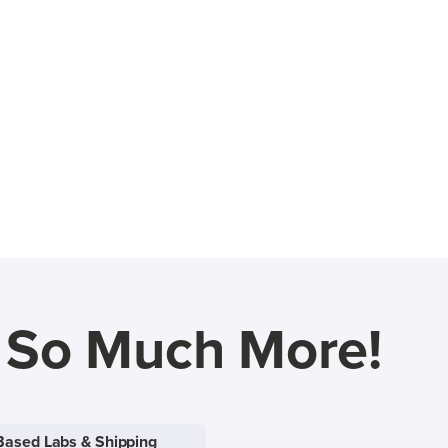
d So Much More!
Based Labs & Shipping