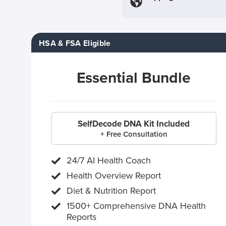
HSA & FSA Eligible
Essential Bundle
SelfDecode DNA Kit Included
+ Free Consultation
24/7 AI Health Coach
Health Overview Report
Diet & Nutrition Report
1500+ Comprehensive DNA Health
Reports