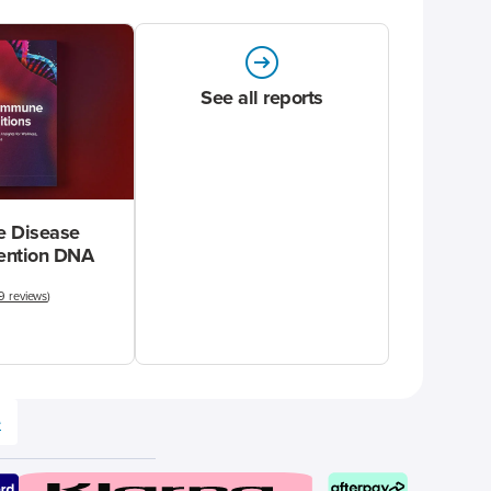
See all reports
 Disease
vention DNA
9 reviews
)
e