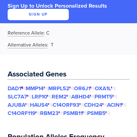
Sign Up to Unlock Personalized Results
SIGN UP
Reference Allele
:
C
Alternative Alleles
: T
Associated Genes
DAD1
MMP14
MRPL52
OR6J1
OXA1L
SLC7A7
LRP10
REM2
ABHD4
PRMT5
AJUBA
HAUS4
C14ORF93
CDH24
ACIN1
C14ORF119
RBM23
PSMB11
PSMB5
Population Alleles Frequency