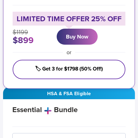
LIMITED TIME OFFER 25% OFF
$1199
Buy Now
$899
or
🏷️ Get 3 for $1798 (50% Off!)
HSA & FSA Eligible
Essential
Bundle