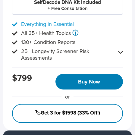
SelfDecode DNA Kit Included
+ Free Consultation
Everything in Essential
ⓘ
All 35+ Health Topics
130+ Condition Reports
25+ Longevity Screener Risk
Assessments
$799
Buy Now
or
🏷️Get 3 for $1598 (33% Off!)