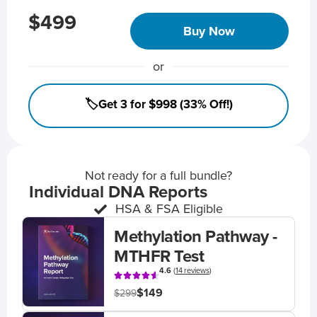
$499
Buy Now
or
🏷️Get 3 for $998 (33% Off!)
Not ready for a full bundle?
Individual DNA Reports
HSA & FSA Eligible
Methylation Pathway -
MTHFR Test
4.6
(
14 reviews
)
$149
$299