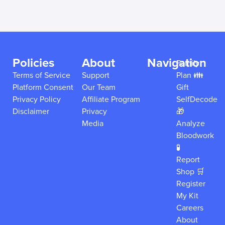
Policies
About
Navigation
Family
Terms of Service
Support
Plan 👪
Platform Consent
Our Team
Gift
Privacy Policy
Affiliate Program
SelfDecode
Disclaimer
Privacy
🎁
Media
Analyze
Bloodwork
🧪
Report
Shop 🛒
Register
My Kit
Careers
About