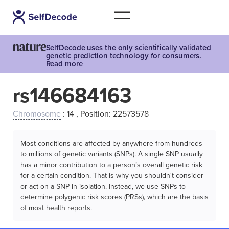
SelfDecode uses the only scientifically validated
genetic prediction technology for consumers.
Read more
rs146684163
Chromosome
: 14 , Position: 22573578
Most conditions are affected by anywhere from hundreds
to millions of genetic variants (SNPs). A single SNP usually
has a minor contribution to a person’s overall genetic risk
for a certain condition. That is why you shouldn't consider
or act on a SNP in isolation. Instead, we use SNPs to
determine polygenic risk scores (PRSs), which are the basis
of most health reports.