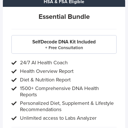
HSA & FSA Eligible
Essential Bundle
SelfDecode DNA Kit Included
+ Free Consultation
24/7 AI Health Coach
Health Overview Report
Diet & Nutrition Report
1500+ Comprehensive DNA Health
Reports
Personalized Diet, Supplement & Lifestyle
Recommendations
Unlimited access to Labs Analyzer