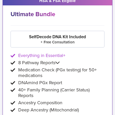
HSA & FSA Eligible
Ultimate Bundle
SelfDecode DNA Kit Included
+ Free Consultation
Everything in Essential+
8 Pathway Reports
Medication Check (PGx testing) for 50+
medications
DNAmind PGx Report
40+ Family Planning (Carrier Status)
Reports
Ancestry Composition
Deep Ancestry (Mitochondrial)