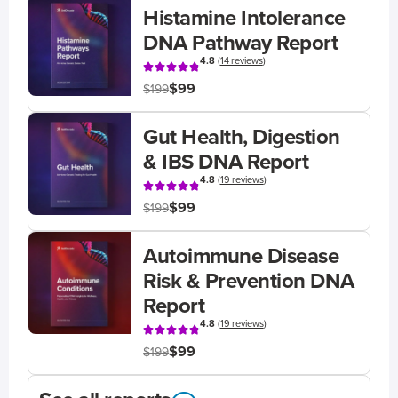
Histamine Intolerance
DNA Pathway Report
4.8
(
14 reviews
)
$99
$199
Gut Health, Digestion
& IBS DNA Report
4.8
(
19 reviews
)
$99
$199
Autoimmune Disease
Risk & Prevention DNA
Report
4.8
(
19 reviews
)
$99
$199