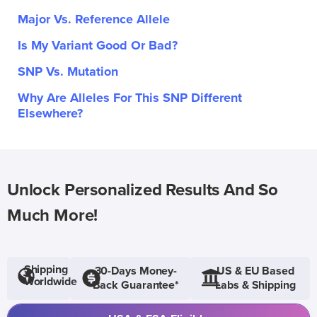
Major Vs. Reference Allele
Is My Variant Good Or Bad?
SNP Vs. Mutation
Why Are Alleles For This SNP Different
Elsewhere?
Unlock Personalized Results And So
Much More!
Shipping
30-Days Money-
US & EU Based
Worldwide
Back Guarantee*
Labs & Shipping