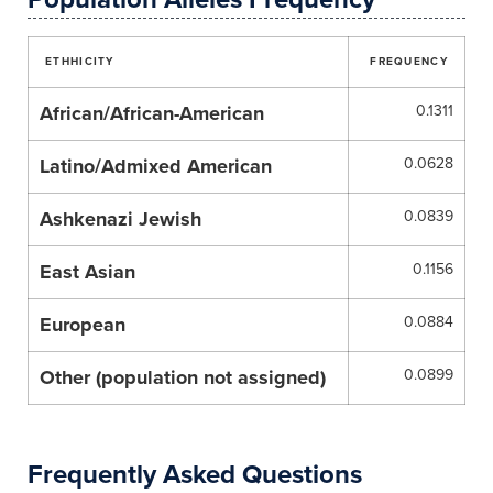
ETHHICITY
FREQUENCY
African/African-American
0.1311
Latino/Admixed American
0.0628
Ashkenazi Jewish
0.0839
East Asian
0.1156
European
0.0884
Other (population not assigned)
0.0899
Frequently Asked Questions