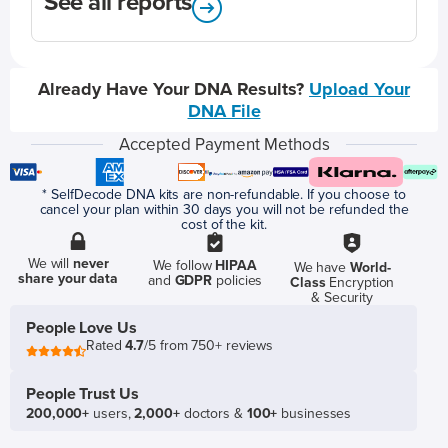
See all reports
Already Have Your DNA Results?
Upload Your
DNA File
Accepted Payment Methods
* SelfDecode DNA kits are non-refundable. If you choose to
cancel your plan within 30 days you will not be refunded the
cost of the kit.
We will
never
We follow
HIPAA
We have
World-
share your data
and
GDPR
policies
Class
Encryption
& Security
People Love Us
Rated
4.7
/5 from 750+ reviews
People Trust Us
200,000+
users,
2,000+
doctors &
100+
businesses