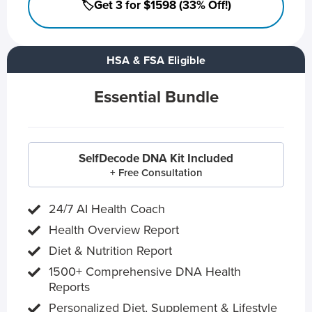
🏷️Get 3 for $1598 (33% Off!)
HSA & FSA Eligible
Essential Bundle
SelfDecode DNA Kit Included
+ Free Consultation
24/7 AI Health Coach
Health Overview Report
Diet & Nutrition Report
1500+ Comprehensive DNA Health
Reports
Personalized Diet, Supplement & Lifestyle