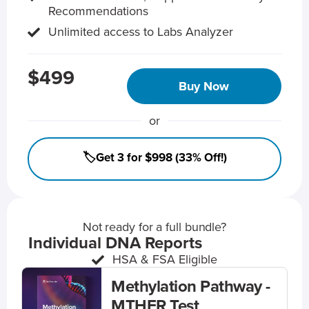
Recommendations
Unlimited access to Labs Analyzer
$499
Buy Now
or
🏷️Get 3 for $998 (33% Off!)
Not ready for a full bundle?
Individual DNA Reports
HSA & FSA Eligible
Methylation Pathway -
MTHFR Test