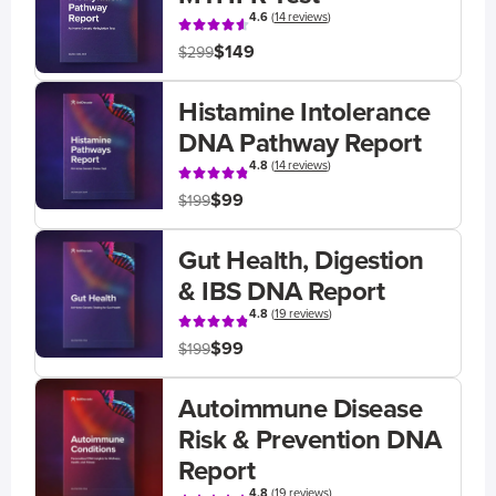
4.6
(
14 reviews
)
$149
$299
Histamine Intolerance
DNA Pathway Report
4.8
(
14 reviews
)
$99
$199
Gut Health, Digestion
& IBS DNA Report
4.8
(
19 reviews
)
$99
$199
Autoimmune Disease
Risk & Prevention DNA
Report
4.8
(
19 reviews
)