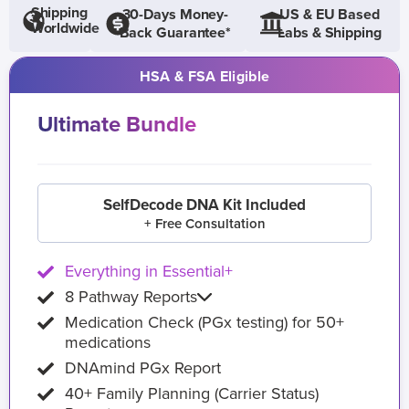
Shipping
30-Days Money-
US & EU Based
Worldwide
Back Guarantee*
Labs & Shipping
HSA & FSA Eligible
Ultimate Bundle
SelfDecode DNA Kit Included
+ Free Consultation
Everything in Essential+
8 Pathway Reports
Medication Check (PGx testing) for 50+
medications
DNAmind PGx Report
40+ Family Planning (Carrier Status)