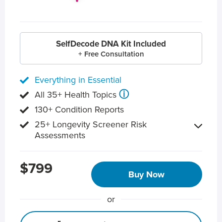
SelfDecode DNA Kit Included
+ Free Consultation
Everything in Essential
ⓘ
All 35+ Health Topics
130+ Condition Reports
25+ Longevity Screener Risk
Assessments
$799
Buy Now
or