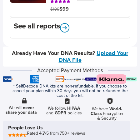
$99
$199
See all reports
Already Have Your DNA Results?
Upload Your
DNA File
Accepted Payment Methods
* SelfDecode DNA kits are non-refundable. If you choose to
cancel your plan within 30 days you will not be refunded the
cost of the kit.
We will
never
We follow
HIPAA
We have
World-
share your data
and
GDPR
policies
Class
Encryption
& Security
People Love Us
Rated
4.7
/5 from 750+ reviews