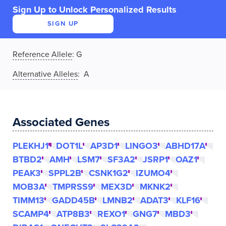
Sign Up to Unlock Personalized Results
SIGN UP
Reference Allele
:
G
Alternative Alleles
: A
Associated Genes
PLEKHJ1
DOT1L
AP3D1
LINGO3
ABHD17A
BTBD2
AMH
LSM7
SF3A2
JSRP1
OAZ1
PEAK3
SPPL2B
CSNK1G2
IZUMO4
MOB3A
TMPRSS9
MEX3D
MKNK2
TIMM13
GADD45B
LMNB2
ADAT3
KLF16
SCAMP4
ATP8B3
REXO1
GNG7
MBD3