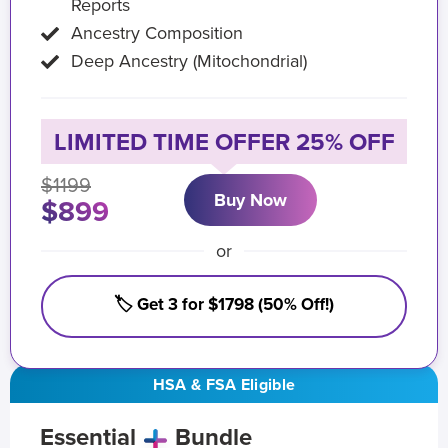
Reports
Ancestry Composition
Deep Ancestry (Mitochondrial)
LIMITED TIME OFFER 25% OFF
$1199
Buy Now
$899
or
🏷️ Get 3 for $1798 (50% Off!)
HSA & FSA Eligible
Essential
Bundle