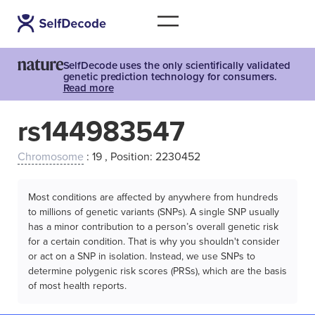
SelfDecode uses the only scientifically validated
genetic prediction technology for consumers.
Read more
rs144983547
Chromosome
: 19 , Position: 2230452
Most conditions are affected by anywhere from hundreds
to millions of genetic variants (SNPs). A single SNP usually
has a minor contribution to a person’s overall genetic risk
for a certain condition. That is why you shouldn't consider
or act on a SNP in isolation. Instead, we use SNPs to
determine polygenic risk scores (PRSs), which are the basis
of most health reports.