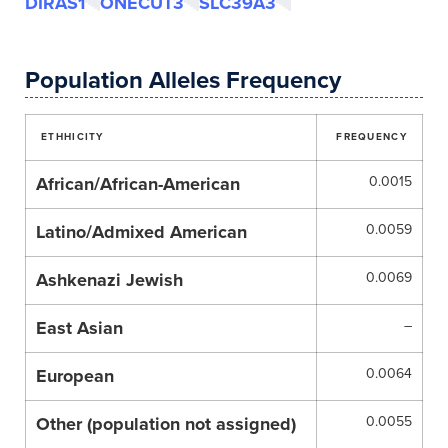
DIRAS1
ONECUT3
SLC39A3
Population Alleles Frequency
ETHHICITY
FREQUENCY
African/African-American
0.0015
Latino/Admixed American
0.0059
Ashkenazi Jewish
0.0069
East Asian
–
European
0.0064
Other (population not assigned)
0.0055