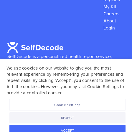
My Kit
Careers
About
Login
SelfDecode is a personalized health report service,
which enables users to obtain detailed information and
We use cookies on our website to give you the most
reports based on their genome.
SelfDecode strongly
relevant experience by remembering your preferences and
encourages those who use our service to consult and
repeat visits. By clicking “Accept”, you consent to the use of
work with an experienced healthcare provider as our
ALL the cookies. However you may visit Cookie Settings to
services are not to replace the relationship with a
provide a controlled consent.
licensed doctor or regular medical screenings.
Cookie settings
SelfDecode © 2025. All rights reserved.
REJECT
ACCEPT