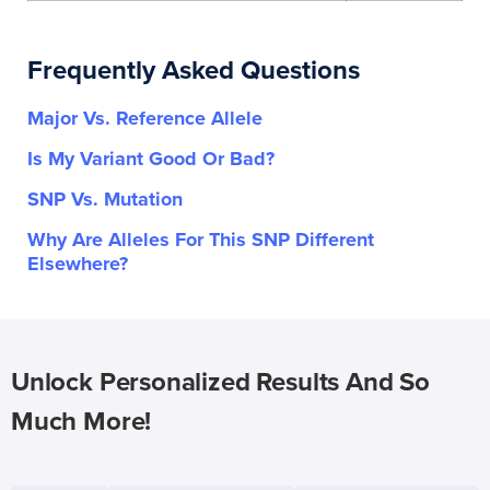
Frequently Asked Questions
Major Vs. Reference Allele
Is My Variant Good Or Bad?
SNP Vs. Mutation
Why Are Alleles For This SNP Different
Elsewhere?
Unlock Personalized Results And So
Much More!