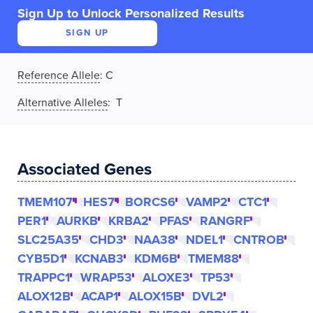
Sign Up to Unlock Personalized Results
SIGN UP
Reference Allele
:
C
Alternative Alleles
: T
Associated Genes
TMEM107
HES7
BORCS6
VAMP2
CTC1
PER1
AURKB
KRBA2
PFAS
RANGRF
SLC25A35
CHD3
NAA38
NDEL1
CNTROB
CYB5D1
KCNAB3
KDM6B
TMEM88
TRAPPC1
WRAP53
ALOXE3
TP53
ALOX12B
ACAP1
ALOX15B
DVL2