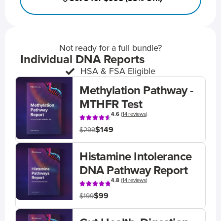
Not ready for a full bundle?
Individual DNA Reports
HSA & FSA Eligible
Methylation Pathway -
MTHFR Test
4.6
(
14 reviews
)
$149
$299
Histamine Intolerance
DNA Pathway Report
4.8
(
14 reviews
)
$99
$199