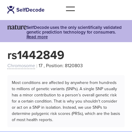
SelfDecode uses the only scientifically validated
genetic prediction technology for consumers.
Read more
rs1442849
Chromosome
: 17 , Position: 8120803
Most conditions are affected by anywhere from hundreds
to millions of genetic variants (SNPs). A single SNP usually
has a minor contribution to a person’s overall genetic risk
for a certain condition. That is why you shouldn't consider
or act on a SNP in isolation. Instead, we use SNPs to
determine polygenic risk scores (PRSs), which are the basis
of most health reports.