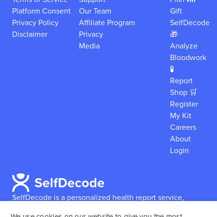
Platform Consent
Our Team
Gift
Privacy Policy
Affiliate Program
SelfDecode
Disclaimer
Privacy
🎁
Media
Analyze
Bloodwork
🧪
Report
Shop 🛒
Register
My Kit
Careers
About
Login
SelfDecode is a personalized health report service,
which enables users to obtain detailed information and
We use cookies on our website to give you the most