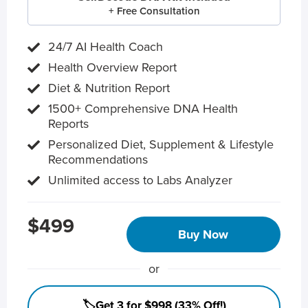
+ Free Consultation
24/7 AI Health Coach
Health Overview Report
Diet & Nutrition Report
1500+ Comprehensive DNA Health
Reports
Personalized Diet, Supplement & Lifestyle
Recommendations
Unlimited access to Labs Analyzer
$499
Buy Now
or
🏷️Get 3 for $998 (33% Off!)