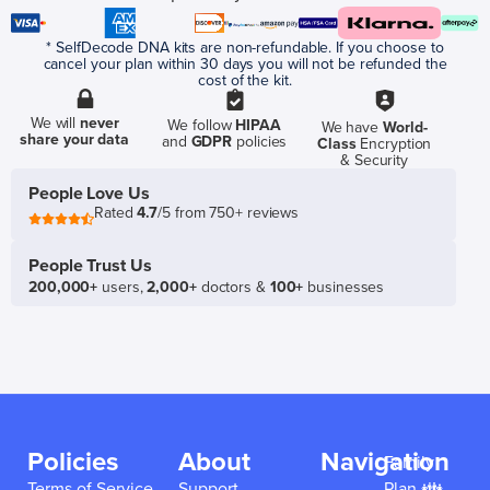
* SelfDecode DNA kits are non-refundable. If you choose to
cancel your plan within 30 days you will not be refunded the
cost of the kit.
We will
never
We follow
HIPAA
We have
World-
share your data
and
GDPR
policies
Class
Encryption
& Security
People Love Us
Rated
4.7
/5 from 750+ reviews
People Trust Us
200,000+
users,
2,000+
doctors &
100+
businesses
Policies
About
Navigation
Family
Terms of Service
Support
Plan 👪