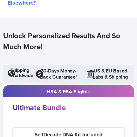
Elsewhere?
Unlock Personalized Results And So
Much More!
Shipping
30-Days Money-
US & EU Based
Worldwide
Back Guarantee*
Labs & Shipping
HSA & FSA Eligible
Ultimate Bundle
SelfDecode DNA Kit Included