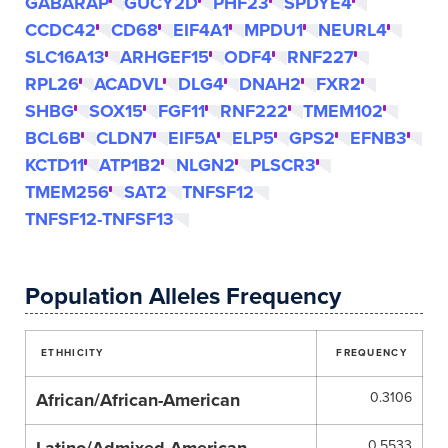
GABARAP
GUCY2D
PHF23
SPDYE4
CCDC42
CD68
EIF4A1
MPDU1
NEURL4
SLC16A13
ARHGEF15
ODF4
RNF227
RPL26
ACADVL
DLG4
DNAH2
FXR2
SHBG
SOX15
FGF11
RNF222
TMEM102
BCL6B
CLDN7
EIF5A
ELP5
GPS2
EFNB3
KCTD11
ATP1B2
NLGN2
PLSCR3
TMEM256
SAT2
TNFSF12
TNFSF12-TNFSF13
Population Alleles Frequency
ETHHICITY
FREQUENCY
African/African-American
0.3106
0.5533