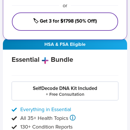
or
🏷️ Get 3 for $1798 (50% Off!)
HSA & FSA Eligible
Essential
Bundle
SelfDecode DNA Kit Included
+ Free Consultation
Everything in Essential
ⓘ
All 35+ Health Topics
130+ Condition Reports