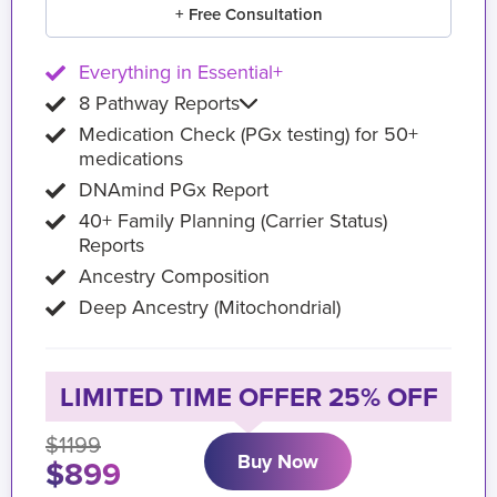
+ Free Consultation
Everything in Essential+
8 Pathway Reports
Medication Check (PGx testing) for 50+
medications
DNAmind PGx Report
40+ Family Planning (Carrier Status)
Reports
Ancestry Composition
Deep Ancestry (Mitochondrial)
LIMITED TIME OFFER 25% OFF
$1199
Buy Now
$899