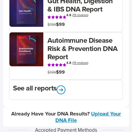
Gut Health, Digestion
& IBS DNA Report
4.8
(
19 reviews
)
$99
$199
Autoimmune Disease
Risk & Prevention DNA
Report
4.8
(
19 reviews
)
$99
$199
See all reports
Already Have Your DNA Results?
Upload Your
DNA File
Accepted Payment Methods