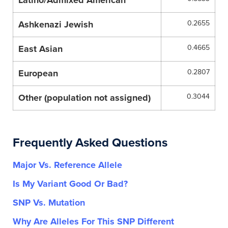
Latino/Admixed American
Ashkenazi Jewish
0.2655
East Asian
0.4665
European
0.2807
Other (population not assigned)
0.3044
Frequently Asked Questions
Major Vs. Reference Allele
Is My Variant Good Or Bad?
SNP Vs. Mutation
Why Are Alleles For This SNP Different