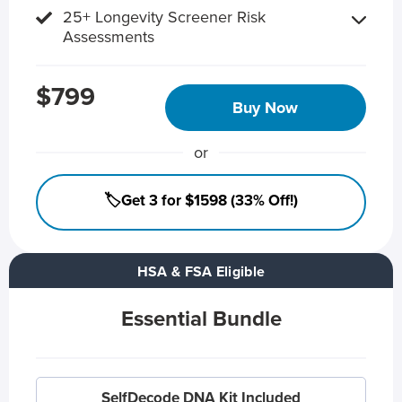
25+ Longevity Screener Risk
Assessments
$799
Buy Now
or
🏷️Get 3 for $1598 (33% Off!)
HSA & FSA Eligible
Essential Bundle
SelfDecode DNA Kit Included