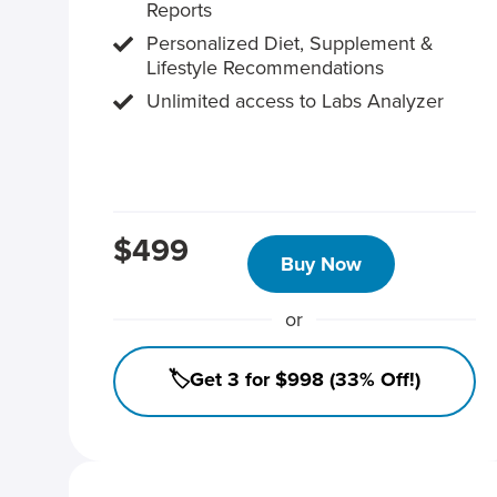
Reports
Personalized Diet, Supplement &
Lifestyle Recommendations
Unlimited access to Labs Analyzer
$499
Buy Now
or
🏷️Get 3 for $998 (33% Off!)