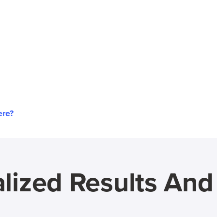
ere?
lized Results An