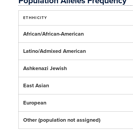
Population Alleles Frequency
ETHHICITY
African/African-American
Latino/Admixed American
Ashkenazi Jewish
East Asian
European
Other (population not assigned)