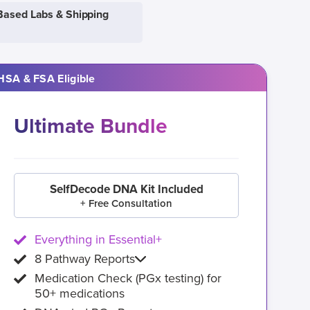
Based Labs & Shipping
HSA & FSA Eligible
Ultimate Bundle
SelfDecode DNA Kit Included
+ Free Consultation
Everything in Essential+
8 Pathway Reports
Medication Check (PGx testing) for
50+ medications