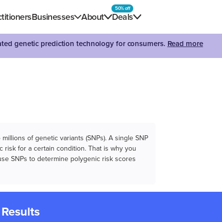
50% off
titioners
Businesses
About
Deals
dated genetic prediction technology for consumers.
Read more
illions of genetic variants (SNPs). A single SNP
 risk for a certain condition. That is why you
e use SNPs to determine polygenic risk scores
 Results