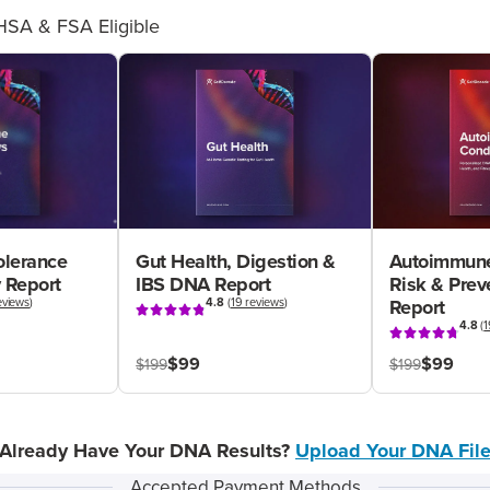
HSA & FSA Eligible
olerance
Gut Health, Digestion &
Autoimmune
 Report
IBS DNA Report
Risk & Pre
eviews
)
4.8
(
19 reviews
)
Report
4.8
(
1
$99
$99
$199
$199
Already Have Your DNA Results?
Upload Your DNA Fil
Accepted Payment Methods