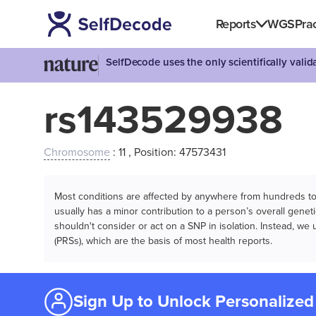
Reports
WGS
Prac
SelfDecode uses the only scientifically vali
rs143529938
Chromosome
: 11 , Position: 47573431
Most conditions are affected by anywhere from hundreds to m
usually has a minor contribution to a person’s overall genetic
shouldn't consider or act on a SNP in isolation. Instead, w
(PRSs), which are the basis of most health reports.
Sign Up to Unlock Personalized