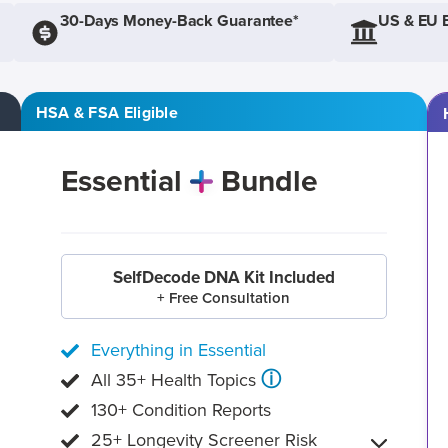
30-Days Money-Back Guarantee*
US & EU 
HSA & FSA Eligible
Essential
Bundle
SelfDecode DNA Kit Included
+ Free Consultation
Everything in Essential
ⓘ
All 35+ Health Topics
130+ Condition Reports
25+ Longevity Screener Risk