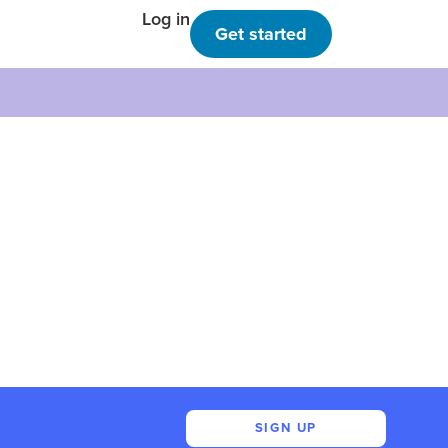
Log in
Get started
SIGN UP