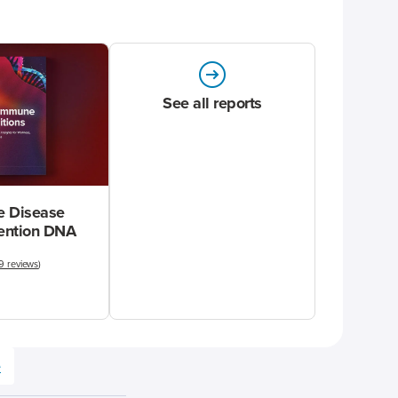
See all reports
 Disease
vention DNA
9 reviews
)
e