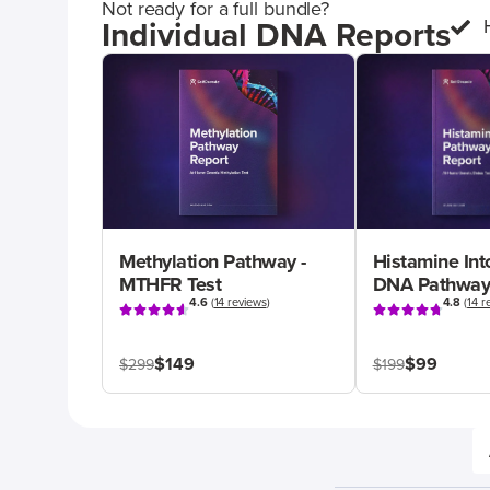
Not ready for a full bundle?
Individual DNA Reports
Methylation Pathway -
Histamine Int
MTHFR Test
DNA Pathway
4.6
(
14 reviews
)
4.8
(
14 r
$149
$99
$299
$199