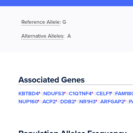
Reference Allele
:
G
Alternative Alleles
: A
Associated Genes
KBTBD4
NDUFS3
C1QTNF4
CELF1
FAM18
NUP160
ACP2
DDB2
NR1H3
ARFGAP2
P