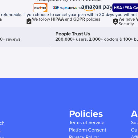
efundable. If you choose to cancel your plan within 30 days you will not 
a
We follow
HIPAA
and
GDPR
policies
We have
Security
People Trust Us
50+ reviews
200,000+
users,
2,000+
doctors &
100+
bu
Policies
A
Terms of Service
Su
ich
Platform Consent
Ou
s
Privacy Policy
Aff