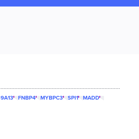
39A13
FNBP4
MYBPC3
SPI1
MADD