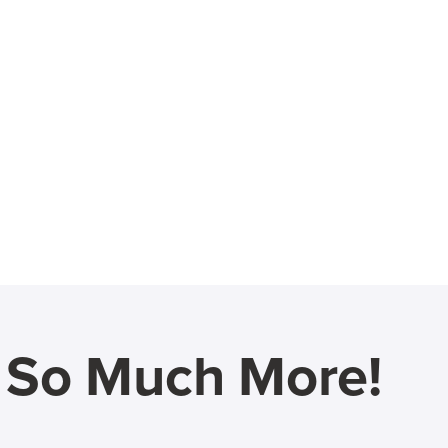
d So Much More!