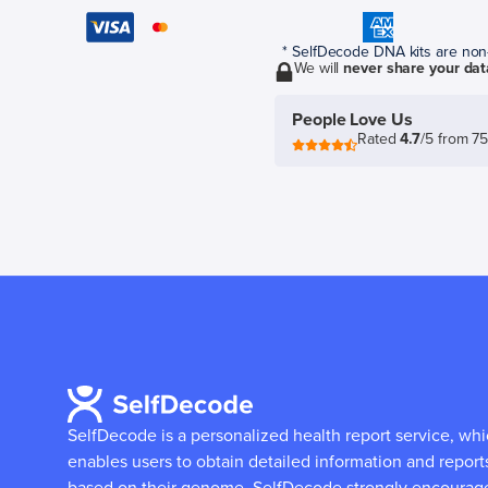
* SelfDecode DNA kits are non-r
We will
never share your dat
People Love Us
Rated
4.7
/5 from 7
SelfDecode is a personalized health report service, wh
enables users to obtain detailed information and report