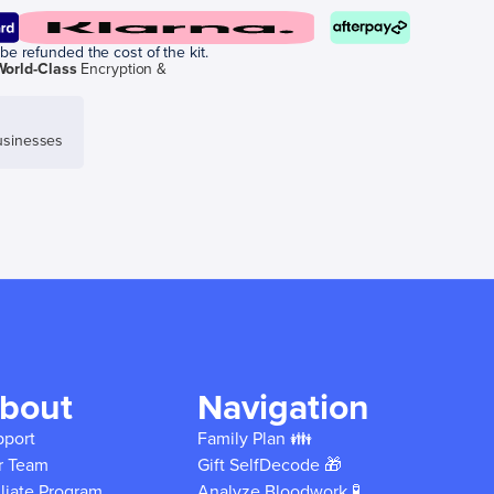
be refunded the cost of the kit.
World-Class
Encryption &
sinesses
bout
Navigation
pport
Family Plan 👪
r Team
Gift SelfDecode 🎁
iliate Program
Analyze Bloodwork 🧪