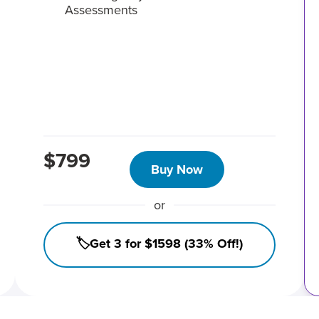
Assessments
$799
Buy Now
or
🏷️Get 3 for $1598 (33% Off!)