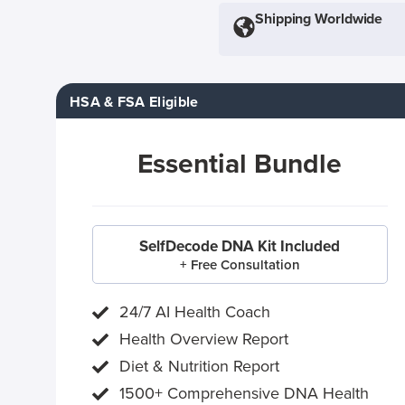
Shipping Worldwide
HSA & FSA Eligible
Essential Bundle
SelfDecode DNA Kit Included
+ Free Consultation
24/7 AI Health Coach
Health Overview Report
Diet & Nutrition Report
1500+ Comprehensive DNA Health