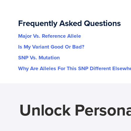
Frequently Asked Questions
Major Vs. Reference Allele
Is My Variant Good Or Bad?
SNP Vs. Mutation
Why Are Alleles For This SNP Different Elsewh
Unlock Persona