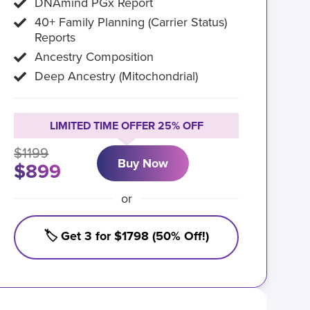
DNAmind PGx Report
40+ Family Planning (Carrier Status)
Reports
Ancestry Composition
Deep Ancestry (Mitochondrial)
LIMITED TIME OFFER 25% OFF
$1199
Buy Now
$899
or
🏷️ Get 3 for $1798 (50% Off!)