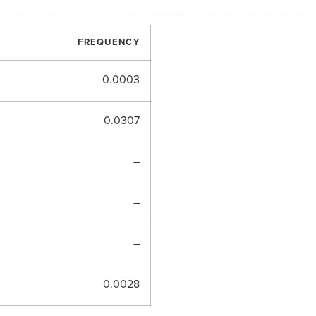
FREQUENCY
0.0003
0.0307
–
–
–
0.0028