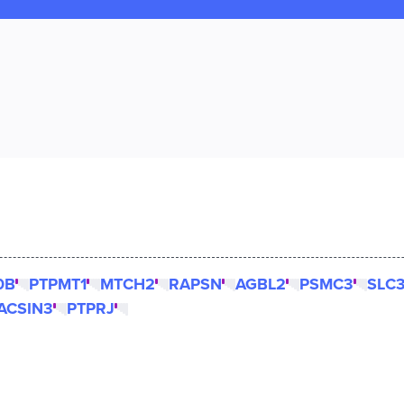
0B
PTPMT1
MTCH2
RAPSN
AGBL2
PSMC3
SLC
ACSIN3
PTPRJ