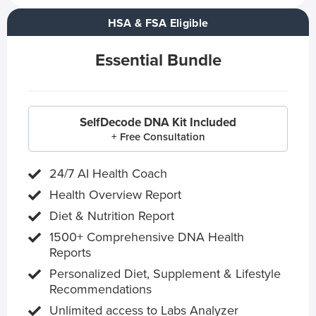
HSA & FSA Eligible
Essential Bundle
SelfDecode DNA Kit Included
+ Free Consultation
24/7 AI Health Coach
Health Overview Report
Diet & Nutrition Report
1500+ Comprehensive DNA Health
Reports
Personalized Diet, Supplement & Lifestyle
Recommendations
Unlimited access to Labs Analyzer