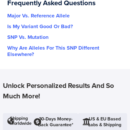
Frequently Asked Questions
Major Vs. Reference Allele
Is My Variant Good Or Bad?
SNP Vs. Mutation
Why Are Alleles For This SNP Different
Elsewhere?
Unlock Personalized Results And So
Much More!
Shipping
30-Days Money-
US & EU Based
Worldwide
Back Guarantee*
Labs & Shipping