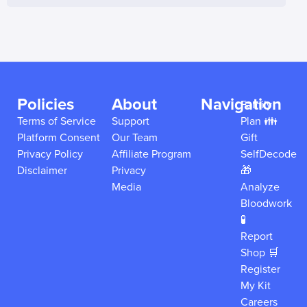
Policies
About
Navigation
Family
Terms of Service
Support
Plan 👪
Platform Consent
Our Team
Gift
Privacy Policy
Affiliate Program
SelfDecode
Disclaimer
Privacy
🎁
Media
Analyze
Bloodwork
🧪
Report
Shop 🛒
Register
My Kit
Careers