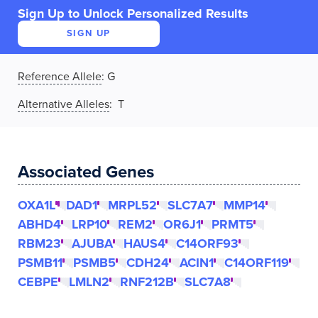
Sign Up to Unlock Personalized Results
SIGN UP
Reference Allele
:
G
Alternative Alleles
: T
Associated Genes
OXA1L
DAD1
MRPL52
SLC7A7
MMP14
ABHD4
LRP10
REM2
OR6J1
PRMT5
RBM23
AJUBA
HAUS4
C14ORF93
PSMB11
PSMB5
CDH24
ACIN1
C14ORF119
CEBPE
LMLN2
RNF212B
SLC7A8