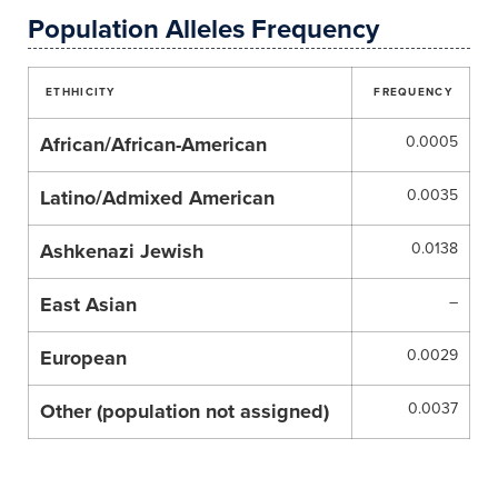
Population Alleles Frequency
ETHHICITY
FREQUENCY
African/African-American
0.0005
Latino/Admixed American
0.0035
Ashkenazi Jewish
0.0138
East Asian
–
European
0.0029
Other (population not assigned)
0.0037