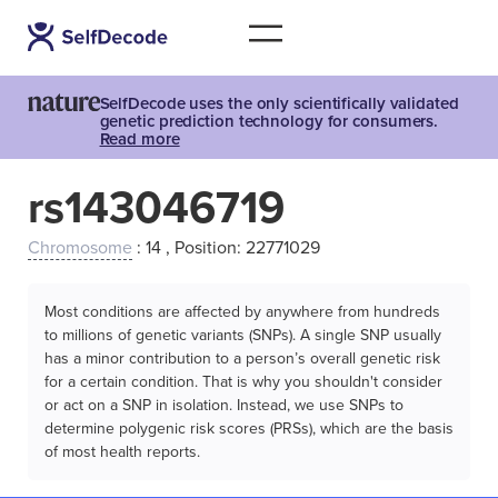
SelfDecode uses the only scientifically validated
genetic prediction technology for consumers.
Read more
rs143046719
Chromosome
: 14 , Position: 22771029
Most conditions are affected by anywhere from hundreds
to millions of genetic variants (SNPs). A single SNP usually
has a minor contribution to a person’s overall genetic risk
for a certain condition. That is why you shouldn't consider
or act on a SNP in isolation. Instead, we use SNPs to
determine polygenic risk scores (PRSs), which are the basis
of most health reports.