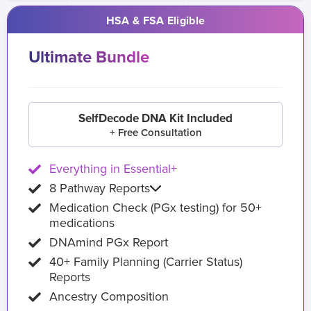
HSA & FSA Eligible
Ultimate Bundle
SelfDecode DNA Kit Included
+ Free Consultation
Everything in Essential+
8 Pathway Reports
Medication Check (PGx testing) for 50+
medications
DNAmind PGx Report
40+ Family Planning (Carrier Status)
Reports
Ancestry Composition