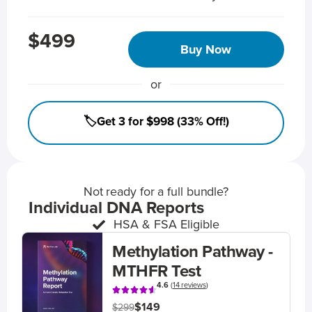
$499
Buy Now
or
🏷️Get 3 for $998 (33% Off!)
Not ready for a full bundle?
Individual DNA Reports
HSA & FSA Eligible
Methylation Pathway -
MTHFR Test
4.6
(
14 reviews
)
$149
$299