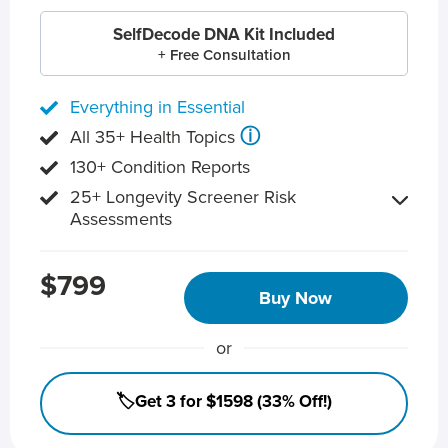
SelfDecode DNA Kit Included
+ Free Consultation
Everything in Essential
ⓘ
All 35+ Health Topics
130+ Condition Reports
25+ Longevity Screener Risk
Assessments
$799
Buy Now
or
🏷️Get 3 for $1598 (33% Off!)