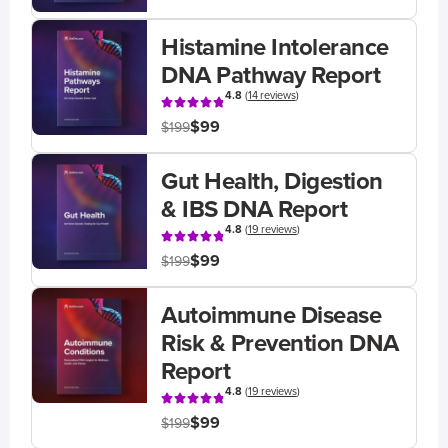
Histamine Intolerance
DNA Pathway Report
4.8
(
14 reviews
)
$99
$199
Gut Health, Digestion
& IBS DNA Report
4.8
(
19 reviews
)
$99
$199
Autoimmune Disease
Risk & Prevention DNA
Report
4.8
(
19 reviews
)
$99
$199