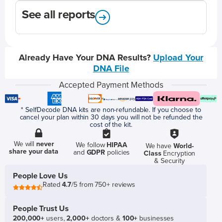
See all reports
Already Have Your DNA Results?
Upload Your
DNA File
Accepted Payment Methods
* SelfDecode DNA kits are non-refundable. If you choose to
cancel your plan within 30 days you will not be refunded the
cost of the kit.
We will
never
We follow
HIPAA
We have
World-
share your data
and
GDPR
policies
Class
Encryption
& Security
People Love Us
Rated
4.7
/5 from 750+ reviews
People Trust Us
200,000+
users,
2,000+
doctors &
100+
businesses