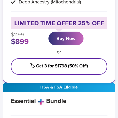
Deep Ancestry (Mitochondrial)
LIMITED TIME OFFER 25% OFF
$1199
Buy Now
$899
or
🏷️ Get 3 for $1798 (50% Off!)
HSA & FSA Eligible
Essential
Bundle