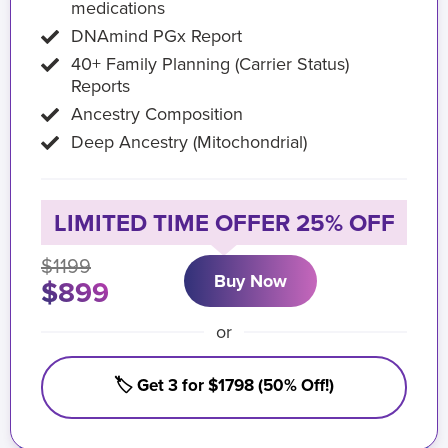
medications
DNAmind PGx Report
40+ Family Planning (Carrier Status)
Reports
Ancestry Composition
Deep Ancestry (Mitochondrial)
LIMITED TIME OFFER 25% OFF
$1199
Buy Now
$899
or
🏷️ Get 3 for $1798 (50% Off!)