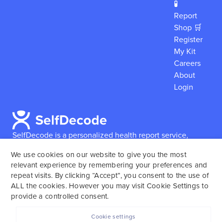
🧪
Report
Shop 🛒
Register
My Kit
Careers
About
Login
SelfDecode is a personalized health report service,
which enables users to obtain detailed information and
We use cookies on our website to give you the most
reports based on their genome.
SelfDecode strongly
relevant experience by remembering your preferences and
encourages those who use our service to consult and
repeat visits. By clicking “Accept”, you consent to the use of
work with an experienced healthcare provider as our
ALL the cookies. However you may visit Cookie Settings to
services are not to replace the relationship with a
provide a controlled consent.
licensed doctor or regular medical screenings.
Cookie settings