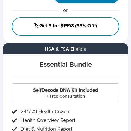
or
🏷️Get 3 for $1598 (33% Off!)
HSA & FSA Eligible
Essential Bundle
SelfDecode DNA Kit Included
+ Free Consultation
24/7 AI Health Coach
Health Overview Report
Diet & Nutrition Report