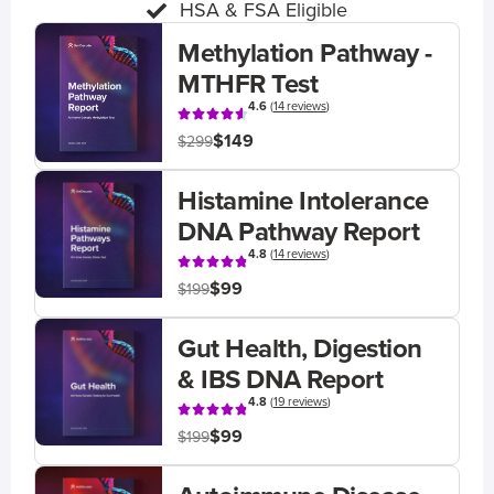
HSA & FSA Eligible
Methylation Pathway -
MTHFR Test
4.6
(
14 reviews
)
$149
$299
Histamine Intolerance
DNA Pathway Report
4.8
(
14 reviews
)
$99
$199
Gut Health, Digestion
& IBS DNA Report
4.8
(
19 reviews
)
$99
$199