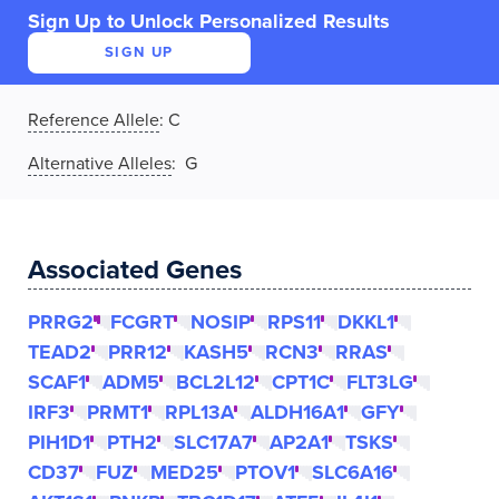
Sign Up to Unlock Personalized Results
SIGN UP
Reference Allele
:
C
Alternative Alleles
: G
Associated Genes
PRRG2
FCGRT
NOSIP
RPS11
DKKL1
TEAD2
PRR12
KASH5
RCN3
RRAS
SCAF1
ADM5
BCL2L12
CPT1C
FLT3LG
IRF3
PRMT1
RPL13A
ALDH16A1
GFY
PIH1D1
PTH2
SLC17A7
AP2A1
TSKS
CD37
FUZ
MED25
PTOV1
SLC6A16