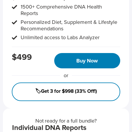
1500+ Comprehensive DNA Health
Reports
Personalized Diet, Supplement & Lifestyle
Recommendations
Unlimited access to Labs Analyzer
$499
Buy Now
or
🏷️Get 3 for $998 (33% Off!)
Not ready for a full bundle?
Individual DNA Reports