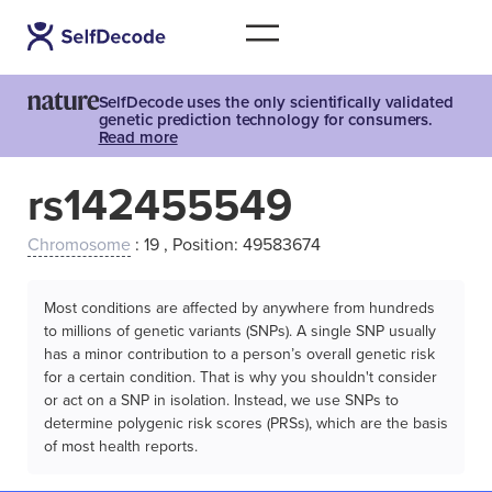
SelfDecode uses the only scientifically validated
genetic prediction technology for consumers.
Read more
rs142455549
Chromosome
: 19 , Position: 49583674
Most conditions are affected by anywhere from hundreds
to millions of genetic variants (SNPs). A single SNP usually
has a minor contribution to a person’s overall genetic risk
for a certain condition. That is why you shouldn't consider
or act on a SNP in isolation. Instead, we use SNPs to
determine polygenic risk scores (PRSs), which are the basis
of most health reports.