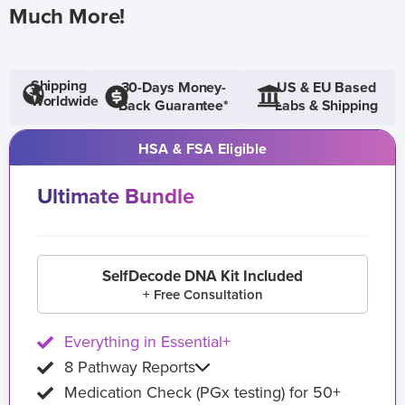
Much More!
Shipping
30-Days Money-
US & EU Based
Worldwide
Back Guarantee*
Labs & Shipping
HSA & FSA Eligible
Ultimate Bundle
SelfDecode DNA Kit Included
+ Free Consultation
Everything in Essential+
8 Pathway Reports
Medication Check (PGx testing) for 50+