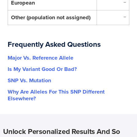
European
–
Other (population not assigned)
–
Frequently Asked Questions
Major Vs. Reference Allele
Is My Variant Good Or Bad?
SNP Vs. Mutation
Why Are Alleles For This SNP Different
Elsewhere?
Unlock Personalized Results And So