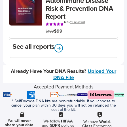
Autoimmune Disease
Risk & Prevention DNA
Report
4.8
(
19 reviews
)
$99
$199
See all reports
Already Have Your DNA Results?
Upload Your
DNA File
Accepted Payment Methods
* SelfDecode DNA kits are non-refundable. If you choose to
cancel your plan within 30 days you will not be refunded the
cost of the kit.
We will
never
We follow
HIPAA
We have
World-
share your data
and
GDPR
policies
Class
Encryption