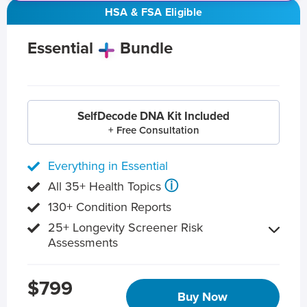
HSA & FSA Eligible
Essential
Bundle
SelfDecode DNA Kit Included
+ Free Consultation
Everything in Essential
ⓘ
All 35+ Health Topics
130+ Condition Reports
25+ Longevity Screener Risk
Assessments
$799
Buy Now