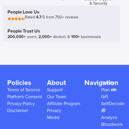
& Security
People Love Us
Rated
4.7
/5 from 750+ reviews
People Trust Us
200,000+
users,
2,000+
doctors &
100+
businesses
Policies
About
Navigation
Family
Terms of Service
Support
Plan 👪
Platform Consent
Our Team
Gift
Privacy Policy
Affiliate Program
SelfDecode
Disclaimer
Privacy
🎁
Media
Analyze
Bloodwork