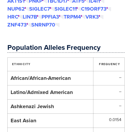
AKT1S1
PNKP
TBC1D17
ATF5
IL4I1
NUP62
SIGLEC7
SIGLEC11
C19ORF73
HRC
LIN7B
PPFIA3
TRPM4
VRK3
ZNF473
SNRNP70
Population Alleles Frequency
ETHHICITY
FREQUENCY
African/African-American
–
Latino/Admixed American
–
Ashkenazi Jewish
–
East Asian
0.0154