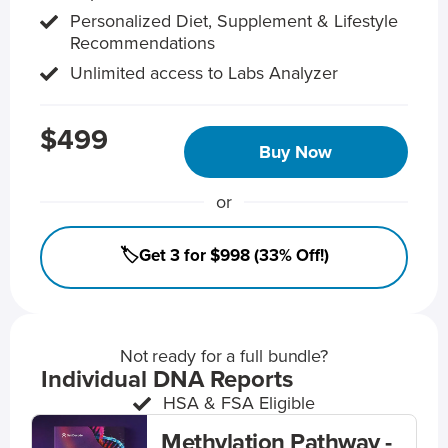
Personalized Diet, Supplement & Lifestyle
Recommendations
Unlimited access to Labs Analyzer
$499
Buy Now
or
🏷️Get 3 for $998 (33% Off!)
Not ready for a full bundle?
Individual DNA Reports
HSA & FSA Eligible
Methylation Pathway -