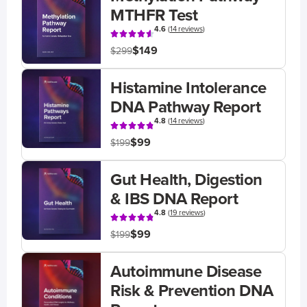
MTHFR Test
4.6
(
14 reviews
)
$149
$299
Histamine Intolerance
DNA Pathway Report
4.8
(
14 reviews
)
$99
$199
Gut Health, Digestion
& IBS DNA Report
4.8
(
19 reviews
)
$99
$199
Autoimmune Disease
Risk & Prevention DNA