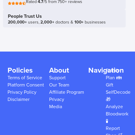
Rated
4.7
/5 from 750+ reviews
People Trust Us
200,000+
users,
2,000+
doctors &
100+
businesses
Policies
About
Navigation
Family
Terms of Service
Support
Plan 👪
Platform Consent
Our Team
Gift
Privacy Policy
Affiliate Program
SelfDecode
Disclaimer
Privacy
🎁
Media
Analyze
Bloodwork
🧪
Report