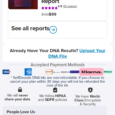
Report
4.8
(
19 reviews
)
$99
$199
See all reports
Already Have Your DNA Results?
Upload Your
DNA File
Accepted Payment Methods
* SelfDecode DNA kits are non-refundable. If you choose to
cancel your plan within 30 days you will not be refunded the
cost of the kit.
We will
never
We follow
HIPAA
We have
World-
share your data
and
GDPR
policies
Class
Encryption
& Security
People Love Us