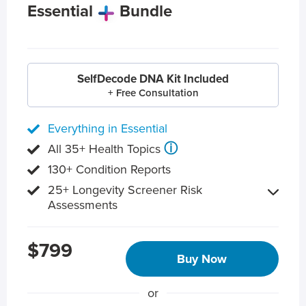
Essential
Bundle
SelfDecode DNA Kit Included
+ Free Consultation
Everything in Essential
ⓘ
All 35+ Health Topics
130+ Condition Reports
25+ Longevity Screener Risk
Assessments
$799
Buy Now
or