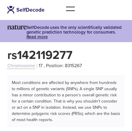
SelfDecode uses the only scientifically validated
genetic prediction technology for consumers.
Read more
rs142119277
Chromosome
: 17 , Position: 8315267
Most conditions are affected by anywhere from hundreds
to millions of genetic variants (SNPs). A single SNP usually
has a minor contribution to a person’s overall genetic risk
for a certain condition. That is why you shouldn't consider
or act on a SNP in isolation. Instead, we use SNPs to
determine polygenic risk scores (PRSs), which are the basis
of most health reports.