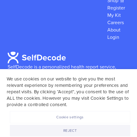
Shop 🛒
Register
My Kit
Careers
About
Login
SelfDecode is a personalized health report service,
which enables users to obtain detailed information and
We use cookies on our website to give you the most
reports based on their genome.
SelfDecode strongly
relevant experience by remembering your preferences and
encourages those who use our service to consult and
repeat visits. By clicking “Accept”, you consent to the use of
work with an experienced healthcare provider as our
ALL the cookies. However you may visit Cookie Settings to
services are not to replace the relationship with a
provide a controlled consent.
licensed doctor or regular medical screenings.
Cookie settings
SelfDecode © 2025. All rights reserved.
REJECT