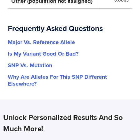
Other (population not assigned)
0.0083
Frequently Asked Questions
Major Vs. Reference Allele
Is My Variant Good Or Bad?
SNP Vs. Mutation
Why Are Alleles For This SNP Different
Elsewhere?
Unlock Personalized Results And So
Much More!