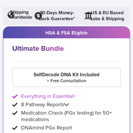
Shipping
30-Days Money-
US & EU Based
Worldwide
Back Guarantee*
Labs & Shipping
HSA & FSA Eligible
Ultimate Bundle
SelfDecode DNA Kit Included
+ Free Consultation
Everything in Essential+
8 Pathway Reports
Medication Check (PGx testing) for 50+
medications
DNAmind PGx Report