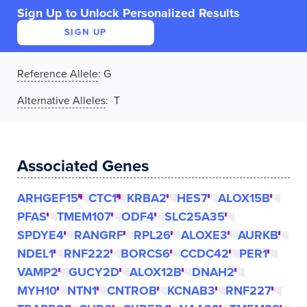
Sign Up to Unlock Personalized Results
SIGN UP
Reference Allele
:
G
Alternative Alleles
: T
Associated Genes
ARHGEF15
CTC1
KRBA2
HES7
ALOX15B
PFAS
TMEM107
ODF4
SLC25A35
SPDYE4
RANGRF
RPL26
ALOXE3
AURKB
NDEL1
RNF222
BORCS6
CCDC42
PER1
VAMP2
GUCY2D
ALOX12B
DNAH2
MYH10
NTN1
CNTROB
KCNAB3
RNF227