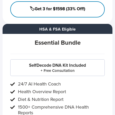
🏷️Get 3 for $1598 (33% Off!)
HSA & FSA Eligible
Essential Bundle
SelfDecode DNA Kit Included
+ Free Consultation
24/7 AI Health Coach
Health Overview Report
Diet & Nutrition Report
1500+ Comprehensive DNA Health
Reports