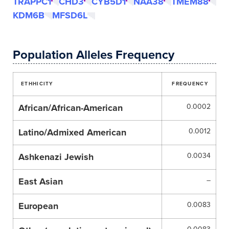
TRAPPC1
CHD3
CYB5D1
NAA38
TMEM88
KDM6B
MFSD6L
Population Alleles Frequency
ETHHICITY
FREQUENCY
African/African-American
0.0002
Latino/Admixed American
0.0012
Ashkenazi Jewish
0.0034
East Asian
–
European
0.0083