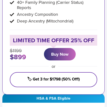
40+ Family Planning (Carrier Status)
Reports
Ancestry Composition
Deep Ancestry (Mitochondrial)
LIMITED TIME OFFER 25% OFF
$1199
Buy Now
$899
or
🏷️ Get 3 for $1798 (50% Off!)
HSA & FSA Eligible