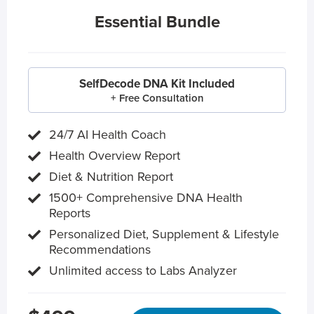
Essential Bundle
SelfDecode DNA Kit Included
+ Free Consultation
24/7 AI Health Coach
Health Overview Report
Diet & Nutrition Report
1500+ Comprehensive DNA Health
Reports
Personalized Diet, Supplement & Lifestyle
Recommendations
Unlimited access to Labs Analyzer