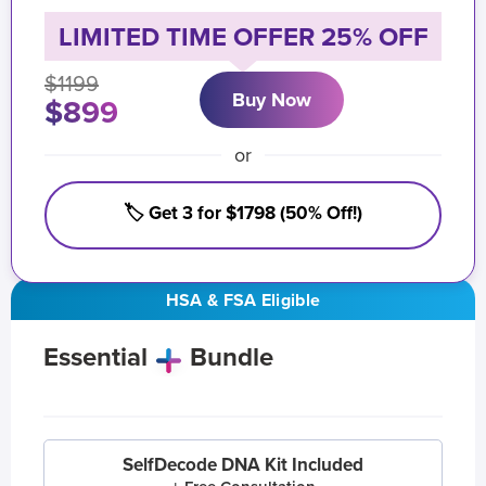
LIMITED TIME OFFER 25% OFF
$1199
Buy Now
$899
or
🏷️ Get 3 for $1798 (50% Off!)
HSA & FSA Eligible
Essential
Bundle
SelfDecode DNA Kit Included