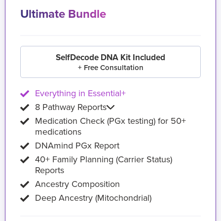
Ultimate Bundle
SelfDecode DNA Kit Included
+ Free Consultation
Everything in Essential+
8 Pathway Reports
Medication Check (PGx testing) for 50+
medications
DNAmind PGx Report
40+ Family Planning (Carrier Status)
Reports
Ancestry Composition
Deep Ancestry (Mitochondrial)