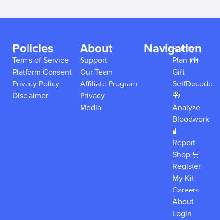
Policies
About
Navigation
Family
Terms of Service
Support
Plan 👪
Platform Consent
Our Team
Gift
Privacy Policy
Affiliate Program
SelfDecode
Disclaimer
Privacy
🎁
Media
Analyze
Bloodwork
🧪
Report
Shop 🛒
Register
My Kit
Careers
About
Login