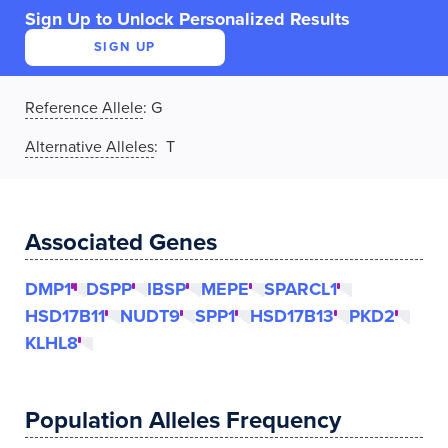
Sign Up to Unlock Personalized Results
SIGN UP
Reference Allele
:
G
Alternative Alleles
: T
Associated Genes
DMP1
DSPP
IBSP
MEPE
SPARCL1
HSD17B11
NUDT9
SPP1
HSD17B13
PKD2
KLHL8
Population Alleles Frequency