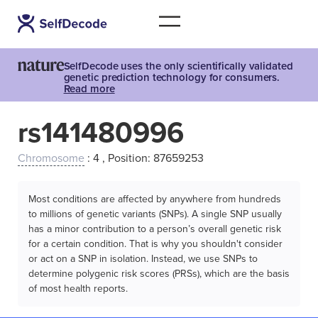
SelfDecode uses the only scientifically validated
genetic prediction technology for consumers.
Read more
rs141480996
Chromosome
: 4 , Position: 87659253
Most conditions are affected by anywhere from hundreds
to millions of genetic variants (SNPs). A single SNP usually
has a minor contribution to a person’s overall genetic risk
for a certain condition. That is why you shouldn't consider
or act on a SNP in isolation. Instead, we use SNPs to
determine polygenic risk scores (PRSs), which are the basis
of most health reports.