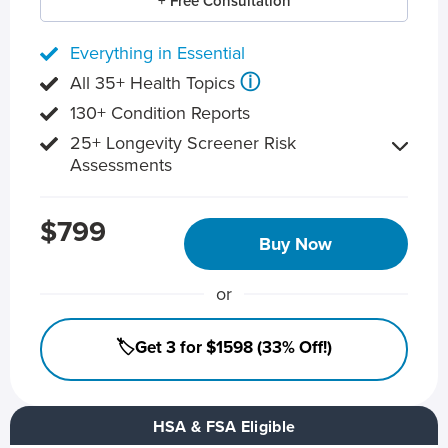
+ Free Consultation
Everything in Essential
ⓘ
All 35+ Health Topics
130+ Condition Reports
25+ Longevity Screener Risk
Assessments
$799
Buy Now
or
🏷️Get 3 for $1598 (33% Off!)
HSA & FSA Eligible