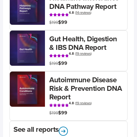
DNA Pathway Report
4.8
(
14 reviews
)
$99
$199
Gut Health, Digestion
& IBS DNA Report
4.8
(
19 reviews
)
$99
$199
Autoimmune Disease
Risk & Prevention DNA
Report
4.8
(
19 reviews
)
$99
$199
See all reports