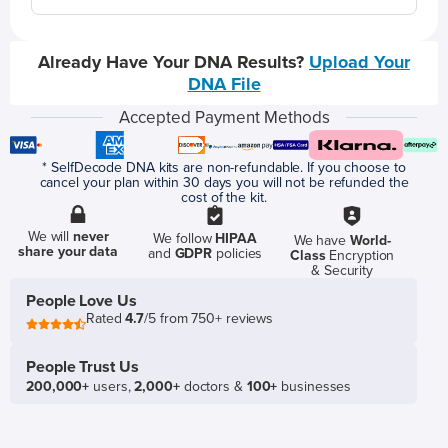
Already Have Your DNA Results?
Upload Your
DNA File
Accepted Payment Methods
* SelfDecode DNA kits are non-refundable. If you choose to
cancel your plan within 30 days you will not be refunded the
cost of the kit.
We will
never
We follow
HIPAA
We have
World-
share your data
and
GDPR
policies
Class
Encryption
& Security
People Love Us
Rated
4.7
/5 from 750+ reviews
People Trust Us
200,000+
users,
2,000+
doctors &
100+
businesses