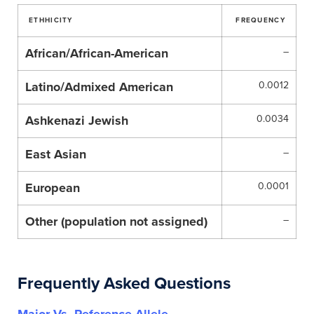
ETHHICITY
FREQUENCY
African/African-American
–
Latino/Admixed American
0.0012
Ashkenazi Jewish
0.0034
East Asian
–
European
0.0001
Other (population not assigned)
–
Frequently Asked Questions