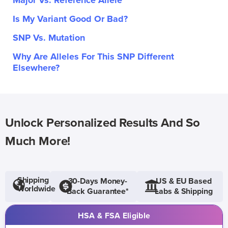
Major Vs. Reference Allele
Is My Variant Good Or Bad?
SNP Vs. Mutation
Why Are Alleles For This SNP Different
Elsewhere?
Unlock Personalized Results And So
Much More!
Shipping
30-Days Money-
US & EU Based
Worldwide
Back Guarantee*
Labs & Shipping
HSA & FSA Eligible