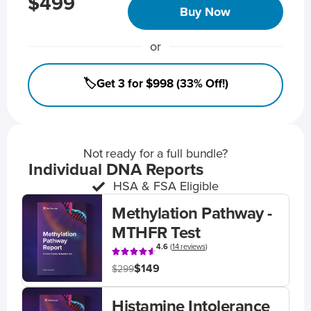
$499
Buy Now
or
🏷️Get 3 for $998 (33% Off!)
Not ready for a full bundle?
Individual DNA Reports
HSA & FSA Eligible
Methylation Pathway -
MTHFR Test
4.6
(
14 reviews
)
$149
$299
Histamine Intolerance