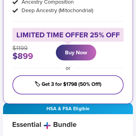
Ancestry Composition
Deep Ancestry (Mitochondrial)
LIMITED TIME OFFER 25% OFF
$1199
Buy Now
$899
or
🏷️ Get 3 for $1798 (50% Off!)
HSA & FSA Eligible
Essential
Bundle