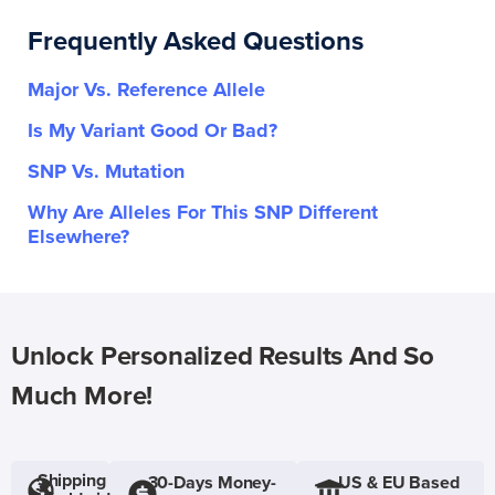
Frequently Asked Questions
Major Vs. Reference Allele
Is My Variant Good Or Bad?
SNP Vs. Mutation
Why Are Alleles For This SNP Different
Elsewhere?
Unlock Personalized Results And So
Much More!
Shipping
30-Days Money-
US & EU Based