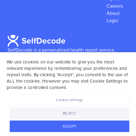
Careers
About
Login
SelfDecode is a personalized health report service,
which enables users to obtain detailed information and
We use cookies on our website to give you the most
reports based on their genome.
SelfDecode strongly
relevant experience by remembering your preferences and
encourages those who use our service to consult and
repeat visits. By clicking “Accept”, you consent to the use of
work with an experienced healthcare provider as our
ALL the cookies. However you may visit Cookie Settings to
services are not to replace the relationship with a
provide a controlled consent.
licensed doctor or regular medical screenings.
Cookie settings
SelfDecode © 2025. All rights reserved.
REJECT
ACCEPT