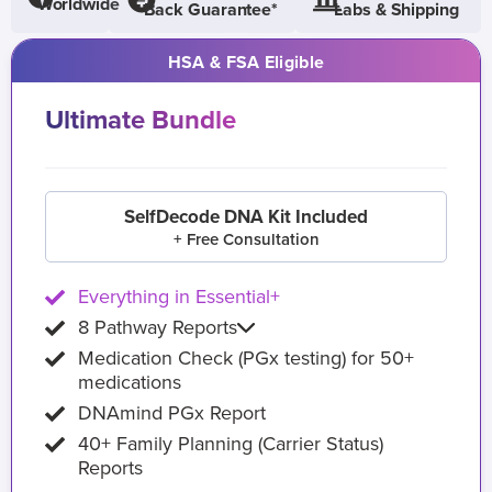
Worldwide
Back Guarantee*
Labs & Shipping
HSA & FSA Eligible
Ultimate Bundle
SelfDecode DNA Kit Included
+ Free Consultation
Everything in Essential+
8 Pathway Reports
Medication Check (PGx testing) for 50+
medications
DNAmind PGx Report
40+ Family Planning (Carrier Status)
Reports