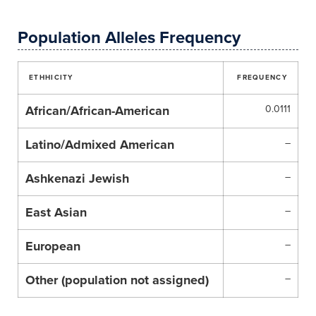
Population Alleles Frequency
ETHHICITY
FREQUENCY
African/African-American
0.0111
Latino/Admixed American
–
Ashkenazi Jewish
–
East Asian
–
European
–
Other (population not assigned)
–