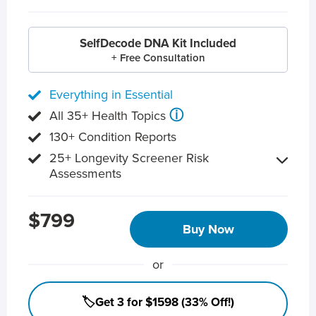
SelfDecode DNA Kit Included
+ Free Consultation
Everything in Essential
ⓘ
All 35+ Health Topics
130+ Condition Reports
25+ Longevity Screener Risk
Assessments
$799
Buy Now
or
🏷️Get 3 for $1598 (33% Off!)