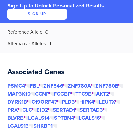
Sign Up to Unlock Personalized Results
SIGN UP
Reference Allele
:
C
Alternative Alleles
: T
Associated Genes
PSMC4
FBL
ZNF546
ZNF780A
ZNF780B
MAP3K10
CCNP
FCGBP
TTC9B
AKT2
DYRK1B
C19ORF47
PLD3
HIPK4
LEUTX
PRX
CLC
EID2
SERTAD1
SERTAD3
BLVRB
LGALS14
SPTBN4
LGALS16
LGALS13
SHKBP1