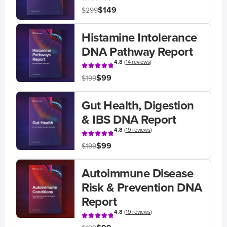
$149
$299
Histamine Intolerance
DNA Pathway Report
4.8
(
14 reviews
)
$99
$199
Gut Health, Digestion
& IBS DNA Report
4.8
(
19 reviews
)
$99
$199
Autoimmune Disease
Risk & Prevention DNA
Report
4.8
(
19 reviews
)