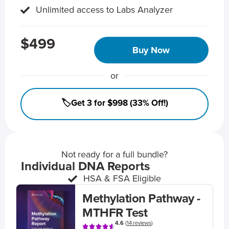
Unlimited access to Labs Analyzer
$499
Buy Now
or
🏷️Get 3 for $998 (33% Off!)
Not ready for a full bundle?
Individual DNA Reports
HSA & FSA Eligible
Methylation Pathway -
MTHFR Test
4.6
(
14 reviews
)