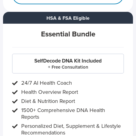
HSA & FSA Eligible
Essential Bundle
SelfDecode DNA Kit Included
+ Free Consultation
24/7 AI Health Coach
Health Overview Report
Diet & Nutrition Report
1500+ Comprehensive DNA Health
Reports
Personalized Diet, Supplement & Lifestyle
Recommendations