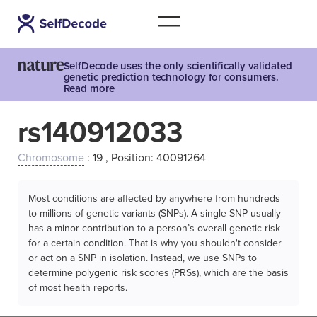
SelfDecode uses the only scientifically validated
genetic prediction technology for consumers.
Read more
rs140912033
Chromosome
: 19 , Position: 40091264
Most conditions are affected by anywhere from hundreds
to millions of genetic variants (SNPs). A single SNP usually
has a minor contribution to a person’s overall genetic risk
for a certain condition. That is why you shouldn't consider
or act on a SNP in isolation. Instead, we use SNPs to
determine polygenic risk scores (PRSs), which are the basis
of most health reports.