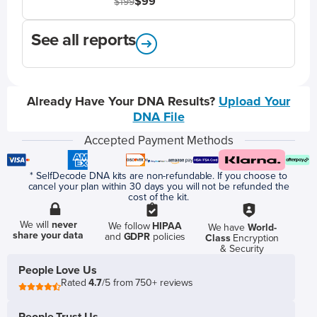
$99
$199
See all reports
Already Have Your DNA Results?
Upload Your
DNA File
Accepted Payment Methods
* SelfDecode DNA kits are non-refundable. If you choose to
cancel your plan within 30 days you will not be refunded the
cost of the kit.
We will
never
We follow
HIPAA
We have
World-
share your data
and
GDPR
policies
Class
Encryption
& Security
People Love Us
Rated
4.7
/5 from 750+ reviews