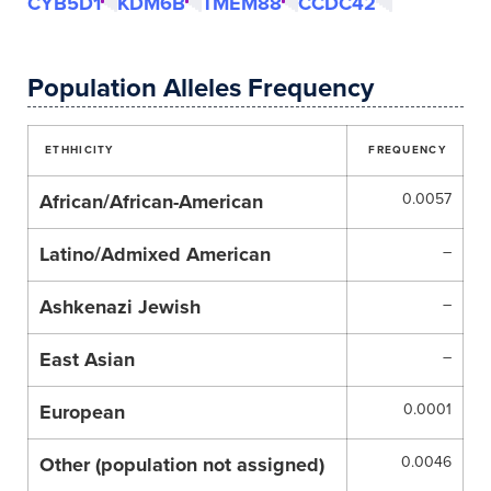
CYB5D1
KDM6B
TMEM88
CCDC42
Population Alleles Frequency
ETHHICITY
FREQUENCY
African/African-American
0.0057
Latino/Admixed American
–
Ashkenazi Jewish
–
East Asian
–
European
0.0001
Other (population not assigned)
0.0046