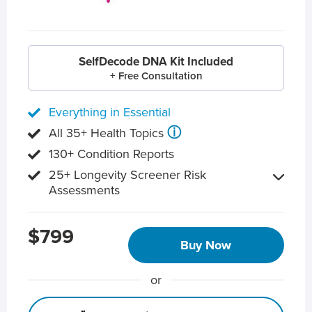
SelfDecode DNA Kit Included
+ Free Consultation
Everything in Essential
ⓘ
All 35+ Health Topics
130+ Condition Reports
25+ Longevity Screener Risk
Assessments
$799
Buy Now
or