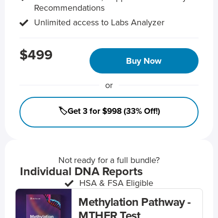
Recommendations
Unlimited access to Labs Analyzer
$499
Buy Now
or
🏷️Get 3 for $998 (33% Off!)
Not ready for a full bundle?
Individual DNA Reports
HSA & FSA Eligible
Methylation Pathway -
MTHFR Test