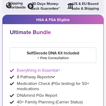
Shipping
30-Days Money-
US & EU Based
Worldwide
Back Guarantee*
Labs & Shipping
HSA & FSA Eligible
Ultimate Bundle
SelfDecode DNA Kit Included
+ Free Consultation
Everything in Essential+
8 Pathway Reports
Medication Check (PGx testing) for 50+
medications
DNAmind PGx Report
40+ Family Planning (Carrier Status)