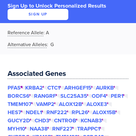
Sign Up to Unlock Personalized Results
SIGN UP
Reference Allele
:
A
Alternative Alleles
: G
Associated Genes
PFAS
KRBA2
CTC1
ARHGEF15
AURKB
BORCS6
RANGRF
SLC25A35
ODF4
PER1
TMEM107
VAMP2
ALOX12B
ALOXE3
HES7
NDEL1
RNF222
RPL26
ALOX15B
GUCY2D
CHD3
CNTROB
KCNAB3
MYH10
NAA38
RNF227
TRAPPC1