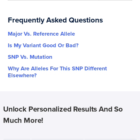
Frequently Asked Questions
Major Vs. Reference Allele
Is My Variant Good Or Bad?
SNP Vs. Mutation
Why Are Alleles For This SNP Different
Elsewhere?
Unlock Personalized Results And So
Much More!