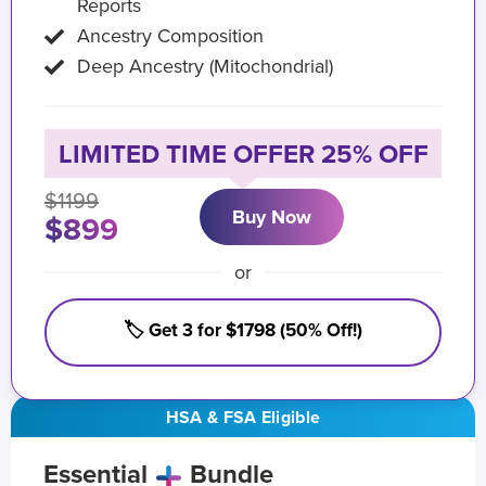
Reports
Ancestry Composition
Deep Ancestry (Mitochondrial)
LIMITED TIME OFFER 25% OFF
$1199
Buy Now
$899
or
🏷️ Get 3 for $1798 (50% Off!)
HSA & FSA Eligible
Essential
Bundle