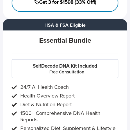
🏷️Get 3 for $1598 (33% Off!)
HSA & FSA Eligible
Essential Bundle
SelfDecode DNA Kit Included
+ Free Consultation
24/7 AI Health Coach
Health Overview Report
Diet & Nutrition Report
1500+ Comprehensive DNA Health
Reports
Personalized Diet, Supplement & Lifestyle