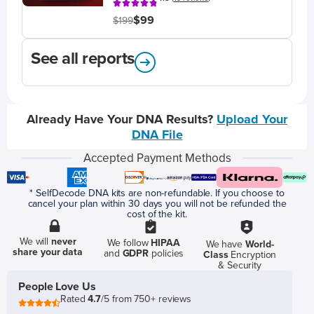
$99
$199
See all reports
Already Have Your DNA Results?
Upload Your
DNA File
Accepted Payment Methods
* SelfDecode DNA kits are non-refundable. If you choose to
cancel your plan within 30 days you will not be refunded the
cost of the kit.
We will
never
We follow
HIPAA
We have
World-
share your data
and
GDPR
policies
Class
Encryption
& Security
People Love Us
Rated
4.7
/5 from 750+ reviews