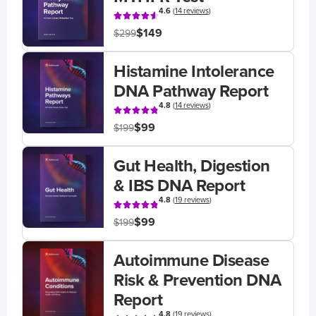
4.6
(
14 reviews
)
$149
$299
Histamine Intolerance
DNA Pathway Report
4.8
(
14 reviews
)
$99
$199
Gut Health, Digestion
& IBS DNA Report
4.8
(
19 reviews
)
$99
$199
Autoimmune Disease
Risk & Prevention DNA
Report
4.8
(
19 reviews
)