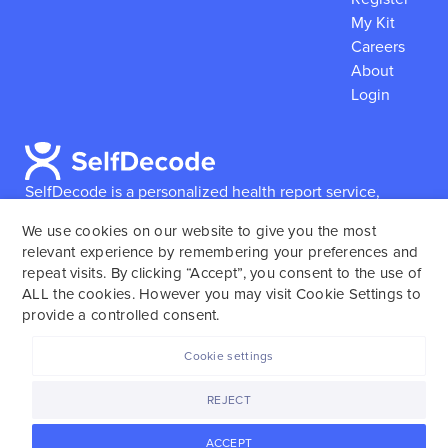
My Kit
Careers
About
Login
SelfDecode is a personalized health report service,
which enables users to obtain detailed information and
We use cookies on our website to give you the most
reports based on their genome.
SelfDecode strongly
relevant experience by remembering your preferences and
encourages those who use our service to consult and
repeat visits. By clicking “Accept”, you consent to the use of
work with an experienced healthcare provider as our
ALL the cookies. However you may visit Cookie Settings to
services are not to replace the relationship with a
provide a controlled consent.
licensed doctor or regular medical screenings.
Cookie settings
SelfDecode © 2025. All rights reserved.
REJECT
ACCEPT