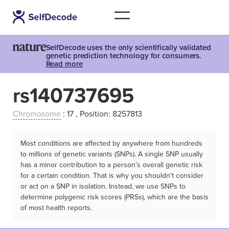
SelfDecode uses the only scientifically validated
genetic prediction technology for consumers.
Read more
rs140737695
Chromosome
: 17 , Position: 8257813
Most conditions are affected by anywhere from hundreds
to millions of genetic variants (SNPs). A single SNP usually
has a minor contribution to a person’s overall genetic risk
for a certain condition. That is why you shouldn't consider
or act on a SNP in isolation. Instead, we use SNPs to
determine polygenic risk scores (PRSs), which are the basis
of most health reports.