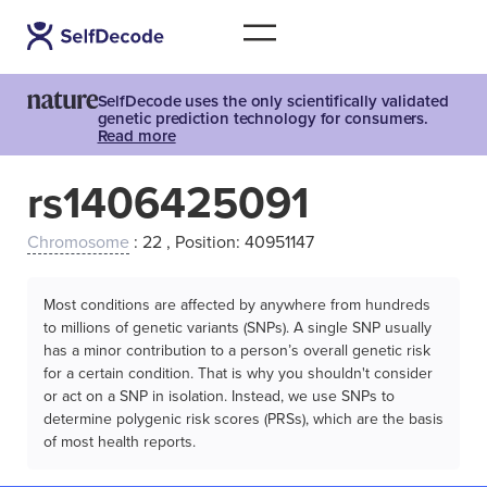
SelfDecode uses the only scientifically validated
genetic prediction technology for consumers.
Read more
rs1406425091
Chromosome
: 22 , Position: 40951147
Most conditions are affected by anywhere from hundreds
to millions of genetic variants (SNPs). A single SNP usually
has a minor contribution to a person’s overall genetic risk
for a certain condition. That is why you shouldn't consider
or act on a SNP in isolation. Instead, we use SNPs to
determine polygenic risk scores (PRSs), which are the basis
of most health reports.