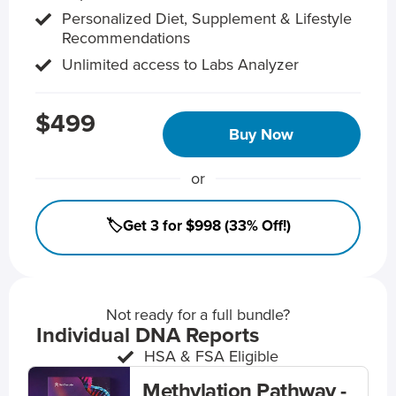
Personalized Diet, Supplement & Lifestyle
Recommendations
Unlimited access to Labs Analyzer
$499
Buy Now
or
🏷️Get 3 for $998 (33% Off!)
Not ready for a full bundle?
Individual DNA Reports
HSA & FSA Eligible
Methylation Pathway -