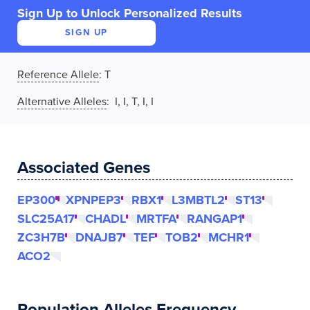
Sign Up to Unlock Personalized Results
SIGN UP
Reference Allele
:
T
Alternative Alleles
: I, I, T, I, I
Associated Genes
EP300
XPNPEP3
RBX1
L3MBTL2
ST13
SLC25A17
CHADL
MRTFA
RANGAP1
ZC3H7B
DNAJB7
TEF
TOB2
MCHR1
ACO2
Population Alleles Frequency