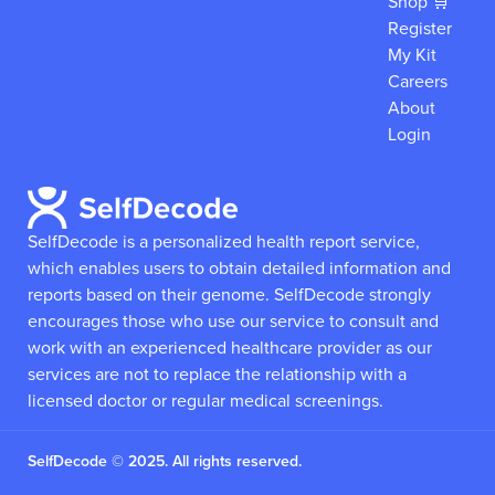
Shop 🛒
Register
My Kit
Careers
About
Login
SelfDecode is a personalized health report service,
which enables users to obtain detailed information and
reports based on their genome.
SelfDecode strongly
encourages those who use our service to consult and
work with an experienced healthcare provider as our
services are not to replace the relationship with a
licensed doctor or regular medical screenings.
SelfDecode © 2025. All rights reserved.