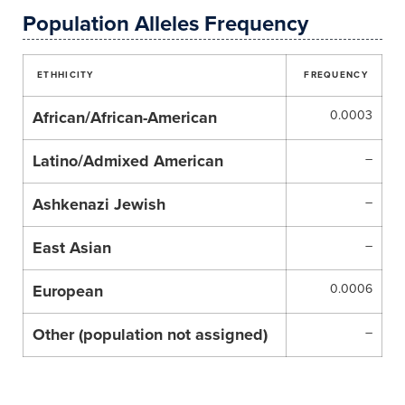
Population Alleles Frequency
ETHHICITY
FREQUENCY
African/African-American
0.0003
Latino/Admixed American
–
Ashkenazi Jewish
–
East Asian
–
European
0.0006
Other (population not assigned)
–