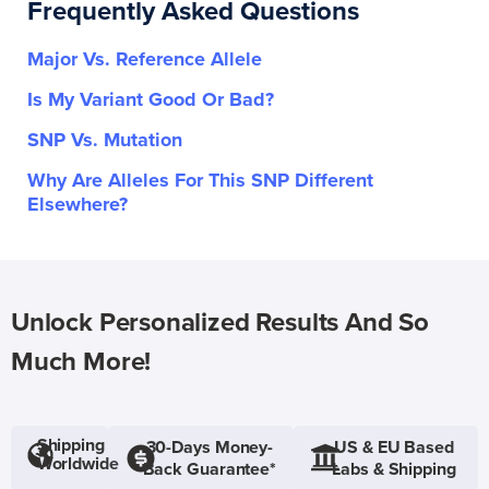
Frequently Asked Questions
Major Vs. Reference Allele
Is My Variant Good Or Bad?
SNP Vs. Mutation
Why Are Alleles For This SNP Different
Elsewhere?
Unlock Personalized Results And So
Much More!
Shipping
30-Days Money-
US & EU Based
Worldwide
Back Guarantee*
Labs & Shipping