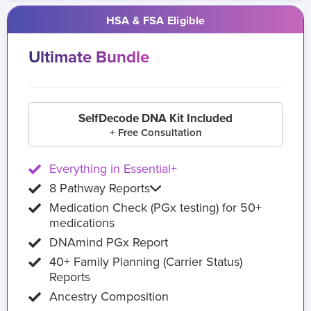
HSA & FSA Eligible
Ultimate Bundle
SelfDecode DNA Kit Included
+ Free Consultation
Everything in Essential+
8 Pathway Reports
Medication Check (PGx testing) for 50+
medications
DNAmind PGx Report
40+ Family Planning (Carrier Status)
Reports
Ancestry Composition