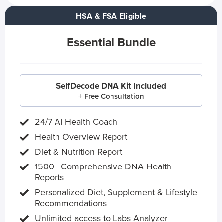
HSA & FSA Eligible
Essential Bundle
SelfDecode DNA Kit Included
+ Free Consultation
24/7 AI Health Coach
Health Overview Report
Diet & Nutrition Report
1500+ Comprehensive DNA Health
Reports
Personalized Diet, Supplement & Lifestyle
Recommendations
Unlimited access to Labs Analyzer