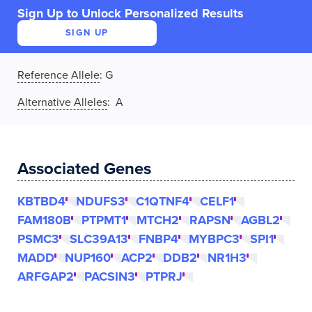
Sign Up to Unlock Personalized Results
SIGN UP
Reference Allele
:
G
Alternative Alleles
: A
Associated Genes
KBTBD4
NDUFS3
C1QTNF4
CELF1
FAM180B
PTPMT1
MTCH2
RAPSN
AGBL2
PSMC3
SLC39A13
FNBP4
MYBPC3
SPI1
MADD
NUP160
ACP2
DDB2
NR1H3
ARFGAP2
PACSIN3
PTPRJ