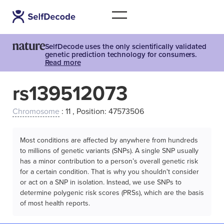
SelfDecode uses the only scientifically validated
genetic prediction technology for consumers.
Read more
rs139512073
Chromosome
: 11 , Position: 47573506
Most conditions are affected by anywhere from hundreds
to millions of genetic variants (SNPs). A single SNP usually
has a minor contribution to a person’s overall genetic risk
for a certain condition. That is why you shouldn't consider
or act on a SNP in isolation. Instead, we use SNPs to
determine polygenic risk scores (PRSs), which are the basis
of most health reports.