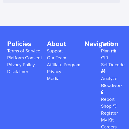
Policies
About
Navigation
Family
Terms of Service
Support
Plan 👪
Platform Consent
Our Team
Gift
Privacy Policy
Affiliate Program
SelfDecode
Disclaimer
Privacy
🎁
Media
Analyze
Bloodwork
🧪
Report
Shop 🛒
Register
My Kit
Careers