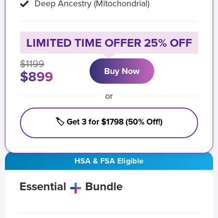
Deep Ancestry (Mitochondrial)
LIMITED TIME OFFER 25% OFF
$1199
Buy Now
$899
or
🏷️ Get 3 for $1798 (50% Off!)
HSA & FSA Eligible
Essential
Bundle