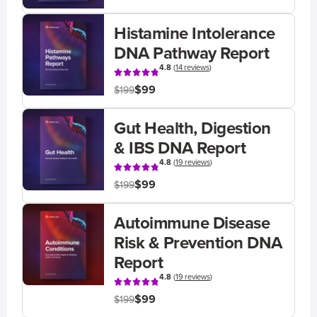
Histamine Intolerance
DNA Pathway Report
4.8
(
14 reviews
)
$99
$199
Gut Health, Digestion
& IBS DNA Report
4.8
(
19 reviews
)
$99
$199
Autoimmune Disease
Risk & Prevention DNA
Report
4.8
(
19 reviews
)
$99
$199