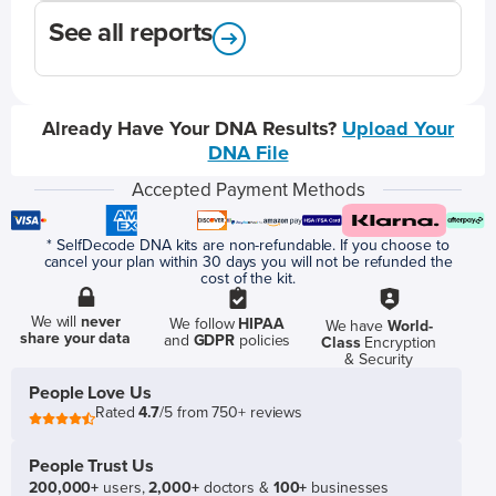
See all reports
Already Have Your DNA Results?
Upload Your
DNA File
Accepted Payment Methods
* SelfDecode DNA kits are non-refundable. If you choose to
cancel your plan within 30 days you will not be refunded the
cost of the kit.
We will
never
We follow
HIPAA
We have
World-
share your data
and
GDPR
policies
Class
Encryption
& Security
People Love Us
Rated
4.7
/5 from 750+ reviews
People Trust Us
200,000+
users,
2,000+
doctors &
100+
businesses