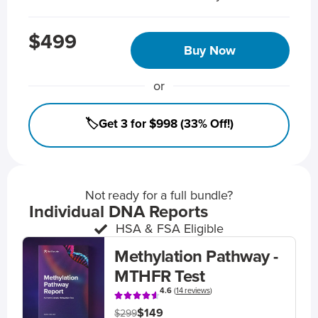
$499
Buy Now
or
🏷️Get 3 for $998 (33% Off!)
Not ready for a full bundle?
Individual DNA Reports
HSA & FSA Eligible
Methylation Pathway -
MTHFR Test
4.6
(
14 reviews
)
$149
$299