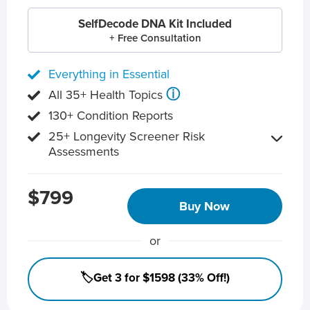
SelfDecode DNA Kit Included
+ Free Consultation
Everything in Essential
ⓘ
All 35+ Health Topics
130+ Condition Reports
25+ Longevity Screener Risk
Assessments
$799
Buy Now
or
🏷️Get 3 for $1598 (33% Off!)