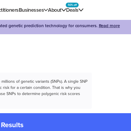
50% off
titioners
Businesses
About
Deals
dated genetic prediction technology for consumers.
Read more
illions of genetic variants (SNPs). A single SNP
 risk for a certain condition. That is why you
e use SNPs to determine polygenic risk scores
 Results