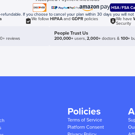
efundable. If you choose to cancel your plan within 30 days you will not 
a
We follow
HIPAA
and
GDPR
policies
We have
Security
People Trust Us
50+ reviews
200,000+
users,
2,000+
doctors &
100+
bu
Policies
A
Terms of Service
Su
ich
Platform Consent
Ou
s
Privacy Policy
Aff