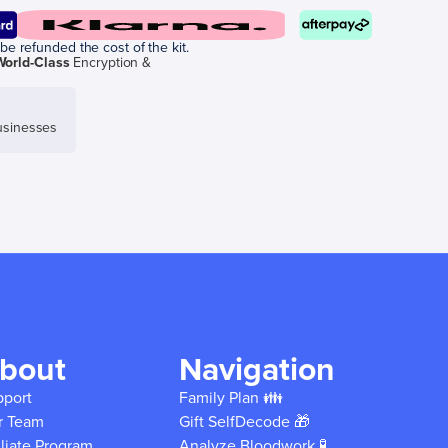
be refunded the cost of the kit.
World-Class
Encryption &
sinesses
bout
Navigation
pport
Family Plan 👪
r Team
Gift SelfDecode 🎁
iliate Program
Analyze Bloodwork 🧪