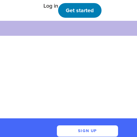
Log in
Get started
SIGN UP