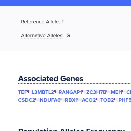
Reference Allele
:
T
Alternative Alleles
: G
Associated Genes
TEF
L3MBTL2
RANGAP1
ZC3H7B
MEI1
C
CSDC2
NDUFA6
RBX1
ACO2
TOB2
PHF