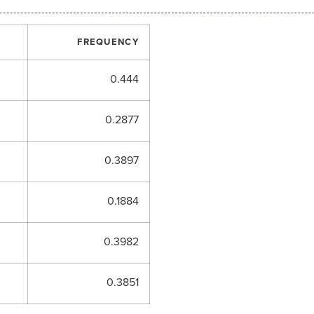
FREQUENCY
0.444
0.2877
0.3897
0.1884
0.3982
0.3851