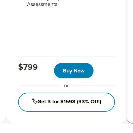
Assessments
$799
Buy Now
or
🏷️Get 3 for $1598 (33% Off!)