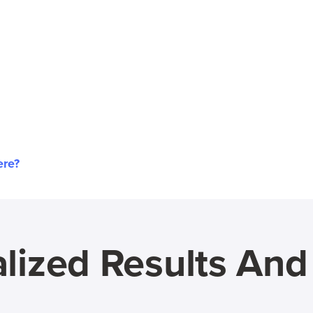
ere?
lized Results An