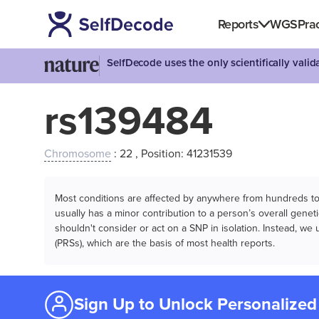
Reports
WGS
Prac
SelfDecode uses the only scientifically vali
rs139484
Chromosome
: 22 , Position: 41231539
Most conditions are affected by anywhere from hundreds to m
usually has a minor contribution to a person’s overall genetic
shouldn't consider or act on a SNP in isolation. Instead, w
(PRSs), which are the basis of most health reports.
Sign Up to Unlock Personalized