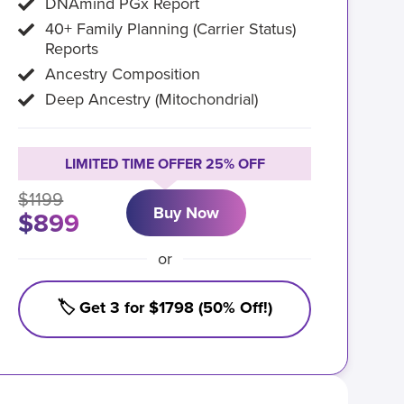
DNAmind PGx Report
40+ Family Planning (Carrier Status)
Reports
Ancestry Composition
Deep Ancestry (Mitochondrial)
LIMITED TIME OFFER 25% OFF
$1199
Buy Now
$899
or
🏷️ Get 3 for $1798 (50% Off!)