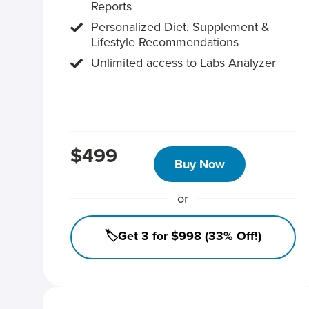
Reports
Personalized Diet, Supplement &
Lifestyle Recommendations
Unlimited access to Labs Analyzer
$499
Buy Now
or
🏷️Get 3 for $998 (33% Off!)