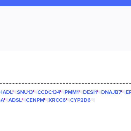
HADL
SNU13
CCDC134
PMM1
DESI1
DNAJB7
E
5A
ADSL
CENPM
XRCC6
CYP2D6