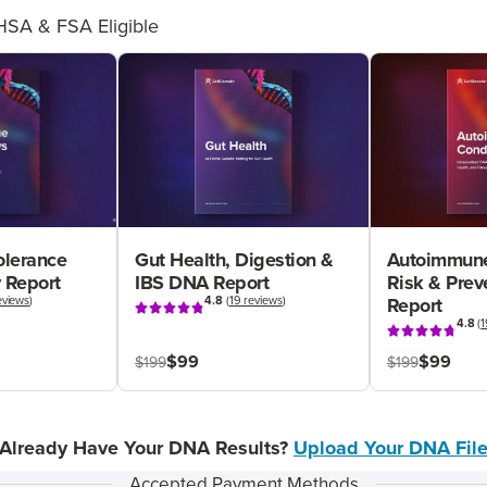
HSA & FSA Eligible
olerance
Gut Health, Digestion &
Autoimmune
 Report
IBS DNA Report
Risk & Pre
eviews
)
4.8
(
19 reviews
)
Report
4.8
(
1
$99
$99
$199
$199
Already Have Your DNA Results?
Upload Your DNA Fil
Accepted Payment Methods