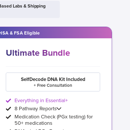
Based Labs & Shipping
HSA & FSA Eligible
Ultimate Bundle
SelfDecode DNA Kit Included
+ Free Consultation
Everything in Essential+
8 Pathway Reports
Medication Check (PGx testing) for
50+ medications