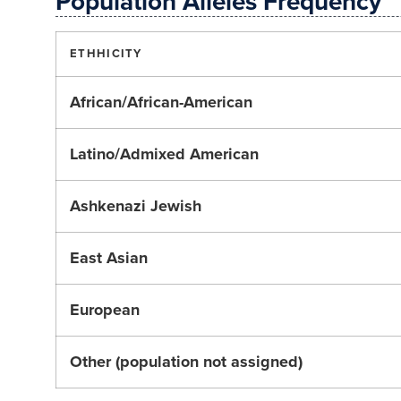
Population Alleles Frequency
ETHHICITY
African/African-American
Latino/Admixed American
Ashkenazi Jewish
East Asian
European
Other (population not assigned)