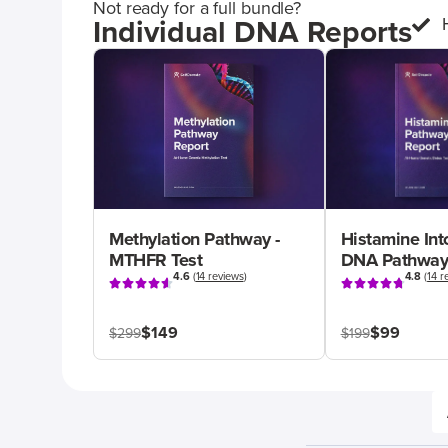
Not ready for a full bundle?
Individual DNA Reports
Methylation Pathway -
Histamine Int
MTHFR Test
DNA Pathway
4.6
(
14 reviews
)
4.8
(
14 r
$149
$99
$299
$199