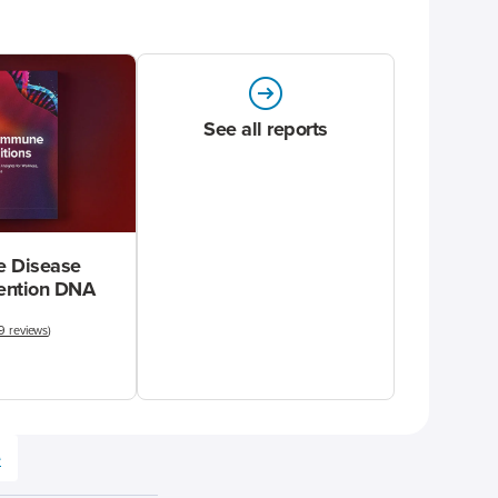
See all reports
 Disease
vention DNA
9 reviews
)
e