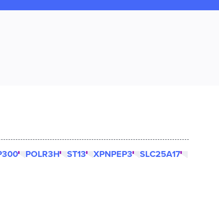
P300
POLR3H
ST13
XPNPEP3
SLC25A17