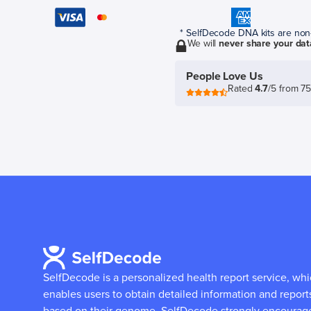
* SelfDecode DNA kits are non-r
We will
never share your dat
People Love Us
Rated
4.7
/5 from 7
SelfDecode is a personalized health report service, wh
enables users to obtain detailed information and report