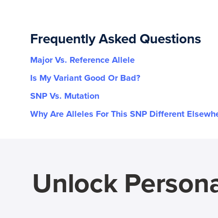
Frequently Asked Questions
Major Vs. Reference Allele
Is My Variant Good Or Bad?
SNP Vs. Mutation
Why Are Alleles For This SNP Different Elsewh
Unlock Persona