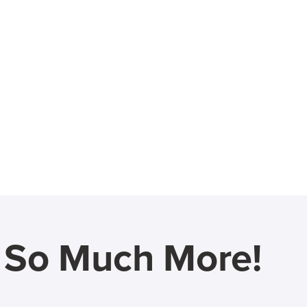
d So Much More!