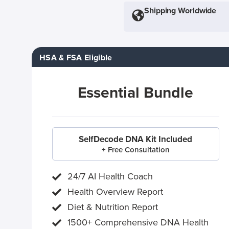
Shipping Worldwide
HSA & FSA Eligible
Essential Bundle
SelfDecode DNA Kit Included
+ Free Consultation
24/7 AI Health Coach
Health Overview Report
Diet & Nutrition Report
1500+ Comprehensive DNA Health