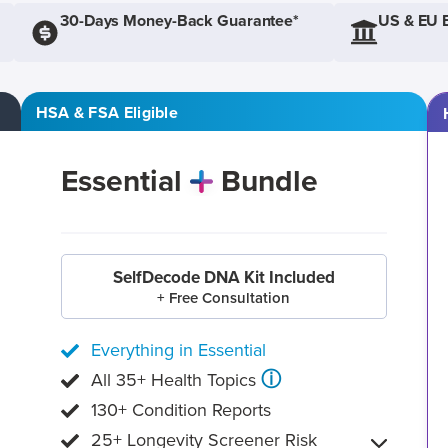
30-Days Money-Back Guarantee*
US & EU 
HSA & FSA Eligible
Essential
Bundle
SelfDecode DNA Kit Included
+ Free Consultation
Everything in Essential
ⓘ
All 35+ Health Topics
130+ Condition Reports
25+ Longevity Screener Risk