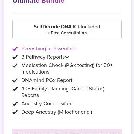
Ultimate Bundle
SelfDecode DNA Kit Included
+ Free Consultation
Everything in Essential+
8 Pathway Reports
Medication Check (PGx testing) for 50+
medications
DNAmind PGx Report
40+ Family Planning (Carrier Status)
Reports
Ancestry Composition
Deep Ancestry (Mitochondrial)