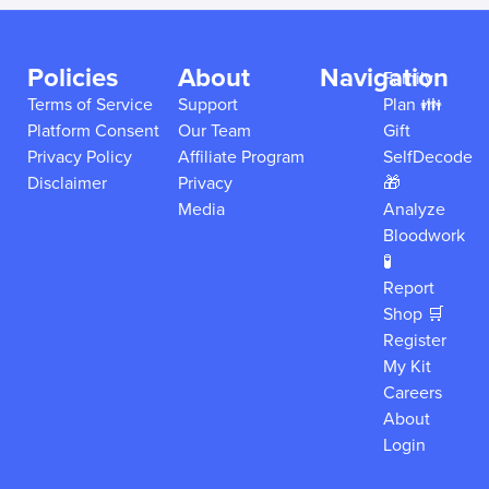
Policies
About
Navigation
Family
Terms of Service
Support
Plan 👪
Platform Consent
Our Team
Gift
Privacy Policy
Affiliate Program
SelfDecode
Disclaimer
Privacy
🎁
Media
Analyze
Bloodwork
🧪
Report
Shop 🛒
Register
My Kit
Careers
About
Login