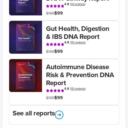
4.8
(
14 reviews
)
$99
$199
Gut Health, Digestion
& IBS DNA Report
4.8
(
19 reviews
)
$99
$199
Autoimmune Disease
Risk & Prevention DNA
Report
4.8
(
19 reviews
)
$99
$199
See all reports