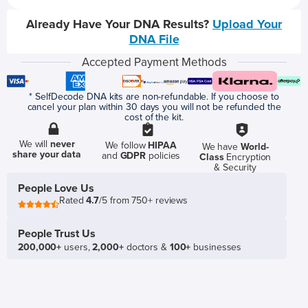
Already Have Your DNA Results?
Upload Your
DNA File
Accepted Payment Methods
* SelfDecode DNA kits are non-refundable. If you choose to
cancel your plan within 30 days you will not be refunded the
cost of the kit.
We will
never
We follow
HIPAA
We have
World-
share your data
and
GDPR
policies
Class
Encryption
& Security
People Love Us
Rated
4.7
/5 from 750+ reviews
People Trust Us
200,000+
users,
2,000+
doctors &
100+
businesses