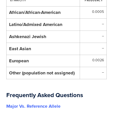
ETHHICITY
FREQUENCY
African/African-American
0.0005
Latino/Admixed American
–
Ashkenazi Jewish
–
East Asian
–
European
0.0026
Other (population not assigned)
–
Frequently Asked Questions
Major Vs. Reference Allele