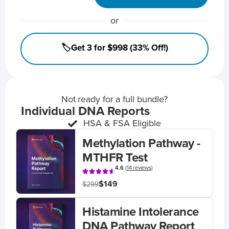
or
🏷️Get 3 for $998 (33% Off!)
Not ready for a full bundle?
Individual DNA Reports
HSA & FSA Eligible
Methylation Pathway -
MTHFR Test
4.6
(
14 reviews
)
$149
$299
Histamine Intolerance
DNA Pathway Report