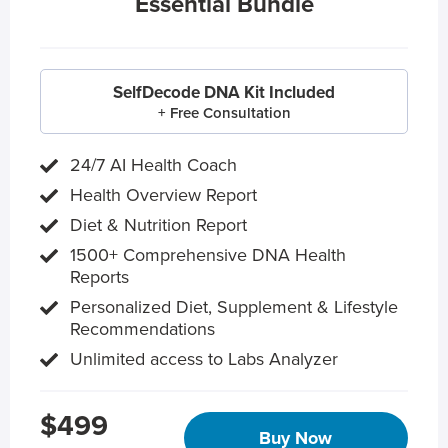
Essential Bundle
SelfDecode DNA Kit Included
+ Free Consultation
24/7 AI Health Coach
Health Overview Report
Diet & Nutrition Report
1500+ Comprehensive DNA Health
Reports
Personalized Diet, Supplement & Lifestyle
Recommendations
Unlimited access to Labs Analyzer
$499
Buy Now