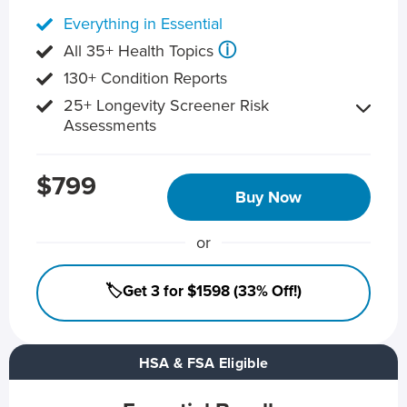
Everything in Essential
ⓘ
All 35+ Health Topics
130+ Condition Reports
25+ Longevity Screener Risk
Assessments
$799
Buy Now
or
🏷️Get 3 for $1598 (33% Off!)
HSA & FSA Eligible