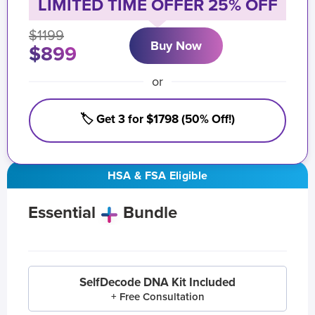
LIMITED TIME OFFER 25% OFF
$1199
Buy Now
$899
or
🏷️ Get 3 for $1798 (50% Off!)
HSA & FSA Eligible
Essential
Bundle
SelfDecode DNA Kit Included
+ Free Consultation