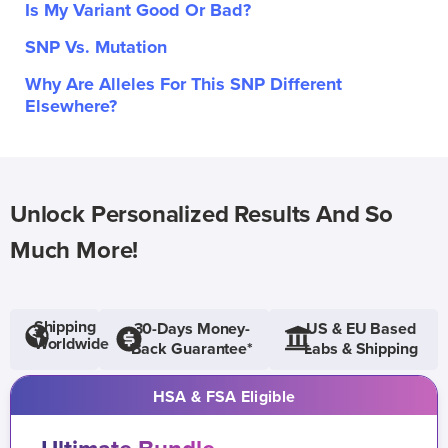
Is My Variant Good Or Bad?
SNP Vs. Mutation
Why Are Alleles For This SNP Different
Elsewhere?
Unlock Personalized Results And So
Much More!
Shipping
30-Days Money-
US & EU Based
Worldwide
Back Guarantee*
Labs & Shipping
HSA & FSA Eligible