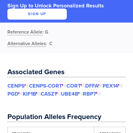
Sign Up to Unlock Personalized Results
SIGN UP
Reference Allele
:
G
Alternative Alleles
: C
Associated Genes
CENPS
CENPS-CORT
CORT
DFFA
PEX14
PGD
KIF1B
CASZ1
UBE4B
RBP7
Population Alleles Frequency