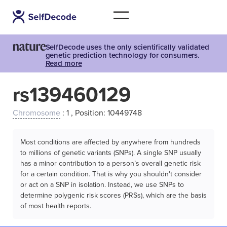
SelfDecode uses the only scientifically validated
genetic prediction technology for consumers.
Read more
rs139460129
Chromosome
: 1 , Position: 10449748
Most conditions are affected by anywhere from hundreds
to millions of genetic variants (SNPs). A single SNP usually
has a minor contribution to a person’s overall genetic risk
for a certain condition. That is why you shouldn't consider
or act on a SNP in isolation. Instead, we use SNPs to
determine polygenic risk scores (PRSs), which are the basis
of most health reports.