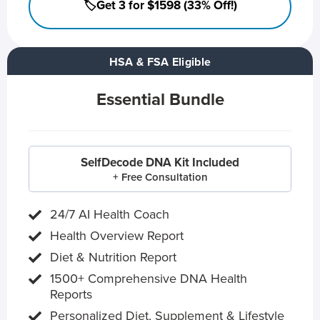
🏷️Get 3 for $1598 (33% Off!)
HSA & FSA Eligible
Essential Bundle
SelfDecode DNA Kit Included
+ Free Consultation
24/7 AI Health Coach
Health Overview Report
Diet & Nutrition Report
1500+ Comprehensive DNA Health
Reports
Personalized Diet, Supplement & Lifestyle