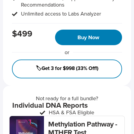
Recommendations
Unlimited access to Labs Analyzer
$499
Buy Now
or
🏷️Get 3 for $998 (33% Off!)
Not ready for a full bundle?
Individual DNA Reports
HSA & FSA Eligible
Methylation Pathway -
MTHFR Test