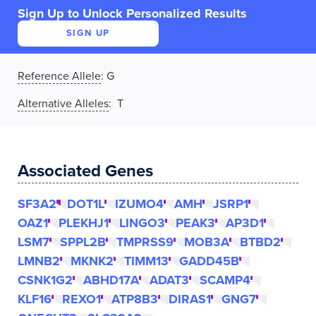
Sign Up to Unlock Personalized Results
SIGN UP
Reference Allele
:
G
Alternative Alleles
: T
Associated Genes
SF3A2
DOT1L
IZUMO4
AMH
JSRP1
OAZ1
PLEKHJ1
LINGO3
PEAK3
AP3D1
LSM7
SPPL2B
TMPRSS9
MOB3A
BTBD2
LMNB2
MKNK2
TIMM13
GADD45B
CSNK1G2
ABHD17A
ADAT3
SCAMP4
KLF16
REXO1
ATP8B3
DIRAS1
GNG7