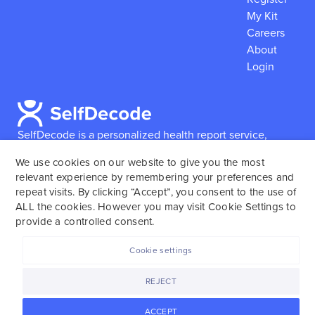
My Kit
Careers
About
Login
SelfDecode is a personalized health report service,
which enables users to obtain detailed information and
We use cookies on our website to give you the most
reports based on their genome.
SelfDecode strongly
relevant experience by remembering your preferences and
encourages those who use our service to consult and
repeat visits. By clicking “Accept”, you consent to the use of
work with an experienced healthcare provider as our
ALL the cookies. However you may visit Cookie Settings to
services are not to replace the relationship with a
provide a controlled consent.
licensed doctor or regular medical screenings.
Cookie settings
SelfDecode © 2025. All rights reserved.
REJECT
ACCEPT