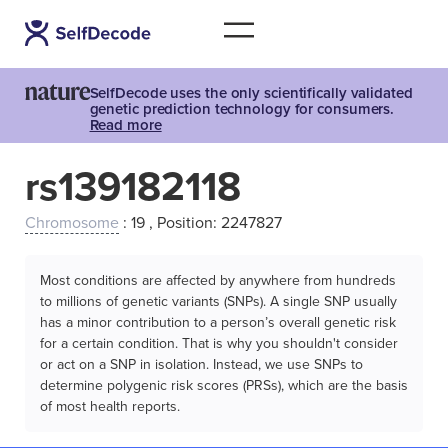
SelfDecode uses the only scientifically validated
genetic prediction technology for consumers.
Read more
rs139182118
Chromosome
: 19 , Position: 2247827
Most conditions are affected by anywhere from hundreds
to millions of genetic variants (SNPs). A single SNP usually
has a minor contribution to a person’s overall genetic risk
for a certain condition. That is why you shouldn't consider
or act on a SNP in isolation. Instead, we use SNPs to
determine polygenic risk scores (PRSs), which are the basis
of most health reports.