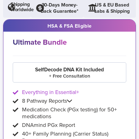
Shipping
30-Days Money-
US & EU Based
Worldwide
Back Guarantee*
Labs & Shipping
HSA & FSA Eligible
Ultimate Bundle
SelfDecode DNA Kit Included
+ Free Consultation
Everything in Essential+
8 Pathway Reports
Medication Check (PGx testing) for 50+
medications
DNAmind PGx Report
40+ Family Planning (Carrier Status)