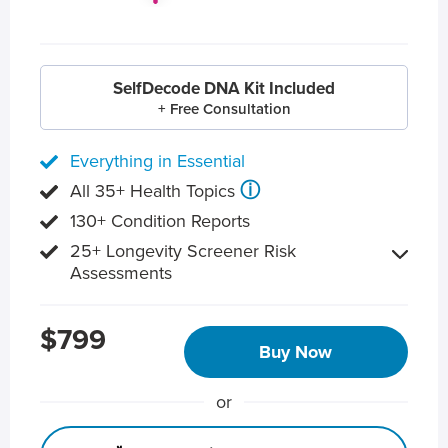
SelfDecode DNA Kit Included
+ Free Consultation
Everything in Essential
ⓘ
All 35+ Health Topics
130+ Condition Reports
25+ Longevity Screener Risk
Assessments
$799
Buy Now
or