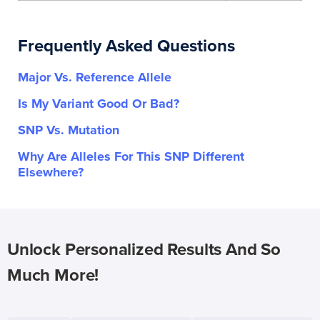
Frequently Asked Questions
Major Vs. Reference Allele
Is My Variant Good Or Bad?
SNP Vs. Mutation
Why Are Alleles For This SNP Different
Elsewhere?
Unlock Personalized Results And So
Much More!