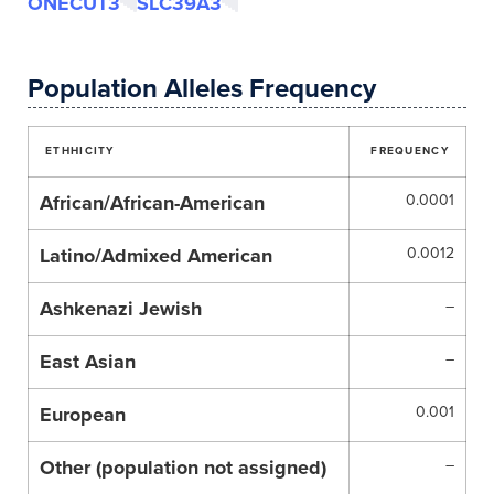
ONECUT3
SLC39A3
Population Alleles Frequency
ETHHICITY
FREQUENCY
African/African-American
0.0001
Latino/Admixed American
0.0012
Ashkenazi Jewish
–
East Asian
–
European
0.001
Other (population not assigned)
–