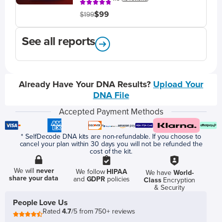
$99
$199
See all reports
Already Have Your DNA Results?
Upload Your
DNA File
Accepted Payment Methods
* SelfDecode DNA kits are non-refundable. If you choose to
cancel your plan within 30 days you will not be refunded the
cost of the kit.
We will
never
We follow
HIPAA
We have
World-
share your data
and
GDPR
policies
Class
Encryption
& Security
People Love Us
Rated
4.7
/5 from 750+ reviews