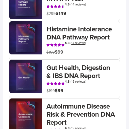
4.6
(
14 reviews
)
$149
$299
Histamine Intolerance
DNA Pathway Report
4.8
(
14 reviews
)
$99
$199
Gut Health, Digestion
& IBS DNA Report
4.8
(
19 reviews
)
$99
$199
Autoimmune Disease
Risk & Prevention DNA
Report
4.8
(
19 reviews
)