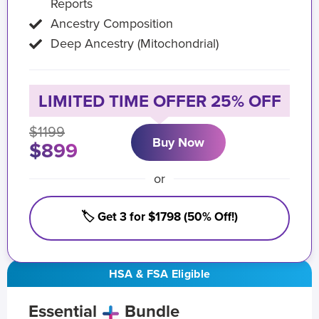
Reports
Ancestry Composition
Deep Ancestry (Mitochondrial)
LIMITED TIME OFFER 25% OFF
$1199
Buy Now
$899
or
🏷️ Get 3 for $1798 (50% Off!)
HSA & FSA Eligible
Essential
Bundle