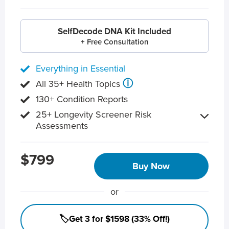
SelfDecode DNA Kit Included
+ Free Consultation
Everything in Essential
ⓘ
All 35+ Health Topics
130+ Condition Reports
25+ Longevity Screener Risk
Assessments
$799
Buy Now
or
🏷️Get 3 for $1598 (33% Off!)