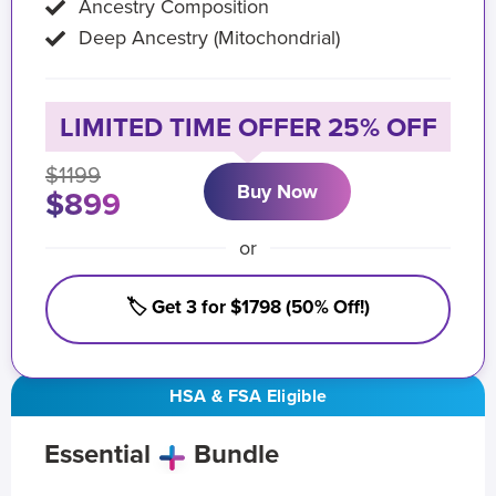
Ancestry Composition
Deep Ancestry (Mitochondrial)
LIMITED TIME OFFER 25% OFF
$1199
Buy Now
$899
or
🏷️ Get 3 for $1798 (50% Off!)
HSA & FSA Eligible
Essential
Bundle