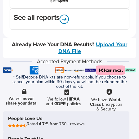
$99
$199
See all reports
Already Have Your DNA Results?
Upload Your
DNA File
Accepted Payment Methods
* SelfDecode DNA kits are non-refundable. If you choose to
cancel your plan within 30 days you will not be refunded the
cost of the kit.
We will
never
We follow
HIPAA
We have
World-
share your data
and
GDPR
policies
Class
Encryption
& Security
People Love Us
Rated
4.7
/5 from 750+ reviews