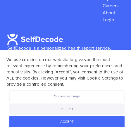
Careers
About
Login
SelfDecode is a personalized health report service,
which enables users to obtain detailed information and
We use cookies on our website to give you the most
reports based on their genome.
SelfDecode strongly
relevant experience by remembering your preferences and
encourages those who use our service to consult and
repeat visits. By clicking “Accept”, you consent to the use of
work with an experienced healthcare provider as our
ALL the cookies. However you may visit Cookie Settings to
services are not to replace the relationship with a
provide a controlled consent.
licensed doctor or regular medical screenings.
Cookie settings
SelfDecode © 2025. All rights reserved.
REJECT
ACCEPT