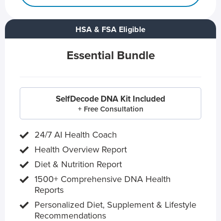
HSA & FSA Eligible
Essential Bundle
SelfDecode DNA Kit Included
+ Free Consultation
24/7 AI Health Coach
Health Overview Report
Diet & Nutrition Report
1500+ Comprehensive DNA Health
Reports
Personalized Diet, Supplement & Lifestyle
Recommendations