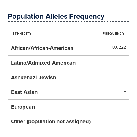
Population Alleles Frequency
ETHHICITY
FREQUENCY
African/African-American
0.0222
Latino/Admixed American
–
Ashkenazi Jewish
–
East Asian
–
European
–
Other (population not assigned)
–