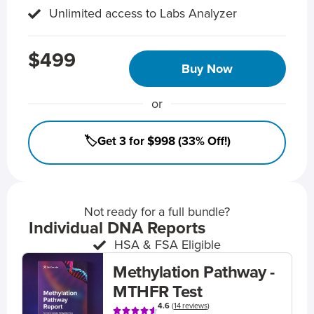
Unlimited access to Labs Analyzer
$499
Buy Now
or
🏷️Get 3 for $998 (33% Off!)
Not ready for a full bundle?
Individual DNA Reports
HSA & FSA Eligible
Methylation Pathway -
MTHFR Test
4.6
(
14 reviews
)