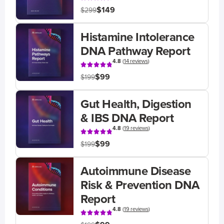
$149
$299
Histamine Intolerance
DNA Pathway Report
4.8
(
14 reviews
)
$99
$199
Gut Health, Digestion
& IBS DNA Report
4.8
(
19 reviews
)
$99
$199
Autoimmune Disease
Risk & Prevention DNA
Report
4.8
(
19 reviews
)