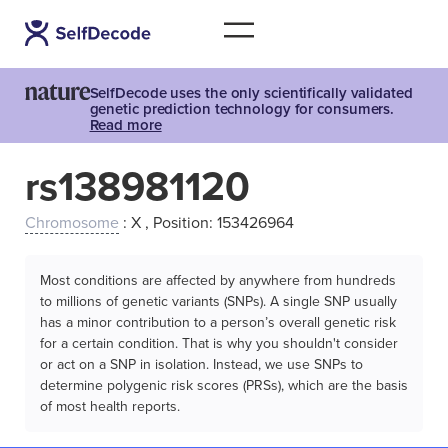
SelfDecode uses the only scientifically validated
genetic prediction technology for consumers.
Read more
rs138981120
Chromosome
: X , Position: 153426964
Most conditions are affected by anywhere from hundreds
to millions of genetic variants (SNPs). A single SNP usually
has a minor contribution to a person’s overall genetic risk
for a certain condition. That is why you shouldn't consider
or act on a SNP in isolation. Instead, we use SNPs to
determine polygenic risk scores (PRSs), which are the basis
of most health reports.