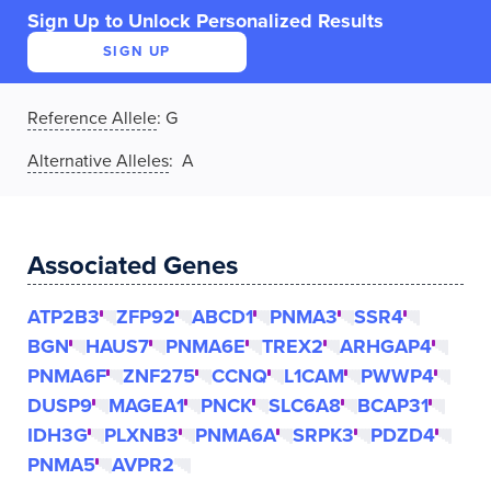
Sign Up to Unlock Personalized Results
SIGN UP
Reference Allele
:
G
Alternative Alleles
: A
Associated Genes
ATP2B3
ZFP92
ABCD1
PNMA3
SSR4
BGN
HAUS7
PNMA6E
TREX2
ARHGAP4
PNMA6F
ZNF275
CCNQ
L1CAM
PWWP4
DUSP9
MAGEA1
PNCK
SLC6A8
BCAP31
IDH3G
PLXNB3
PNMA6A
SRPK3
PDZD4
PNMA5
AVPR2