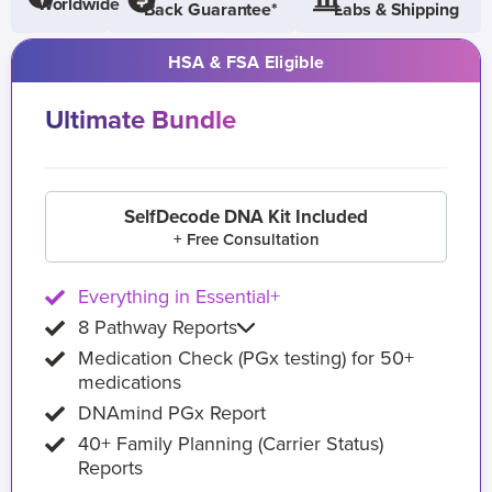
Worldwide
Back Guarantee*
Labs & Shipping
HSA & FSA Eligible
Ultimate Bundle
SelfDecode DNA Kit Included
+ Free Consultation
Everything in Essential+
8 Pathway Reports
Medication Check (PGx testing) for 50+
medications
DNAmind PGx Report
40+ Family Planning (Carrier Status)
Reports