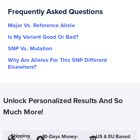
Frequently Asked Questions
Major Vs. Reference Allele
Is My Variant Good Or Bad?
SNP Vs. Mutation
Why Are Alleles For This SNP Different
Elsewhere?
Unlock Personalized Results And So
Much More!
Shipping
30-Days Money-
US & EU Based