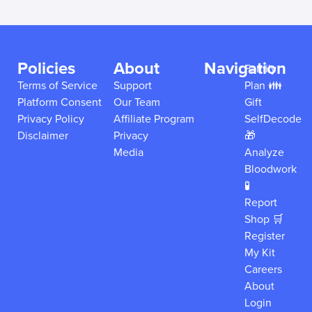
Policies
About
Navigation
Family
Terms of Service
Support
Plan 👪
Platform Consent
Our Team
Gift
Privacy Policy
Affiliate Program
SelfDecode
Disclaimer
Privacy
🎁
Media
Analyze
Bloodwork
🧪
Report
Shop 🛒
Register
My Kit
Careers
About
Login