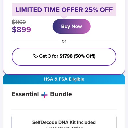
LIMITED TIME OFFER 25% OFF
$1199
Buy Now
$899
or
🏷️ Get 3 for $1798 (50% Off!)
HSA & FSA Eligible
Essential
Bundle
SelfDecode DNA Kit Included