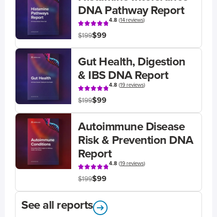
DNA Pathway Report
4.8
(
14 reviews
)
$99
$199
Gut Health, Digestion
& IBS DNA Report
4.8
(
19 reviews
)
$99
$199
Autoimmune Disease
Risk & Prevention DNA
Report
4.8
(
19 reviews
)
$99
$199
See all reports