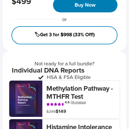
$499
Buy Now
or
🏷️Get 3 for $998 (33% Off!)
Not ready for a full bundle?
Individual DNA Reports
HSA & FSA Eligible
Methylation Pathway -
MTHFR Test
4.6
(
14 reviews
)
$149
$299
Histamine Intolerance