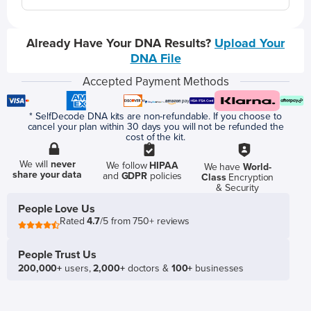
Already Have Your DNA Results?
Upload Your
DNA File
Accepted Payment Methods
* SelfDecode DNA kits are non-refundable. If you choose to
cancel your plan within 30 days you will not be refunded the
cost of the kit.
We will
never
We follow
HIPAA
We have
World-
share your data
and
GDPR
policies
Class
Encryption
& Security
People Love Us
Rated
4.7
/5 from 750+ reviews
People Trust Us
200,000+
users,
2,000+
doctors &
100+
businesses