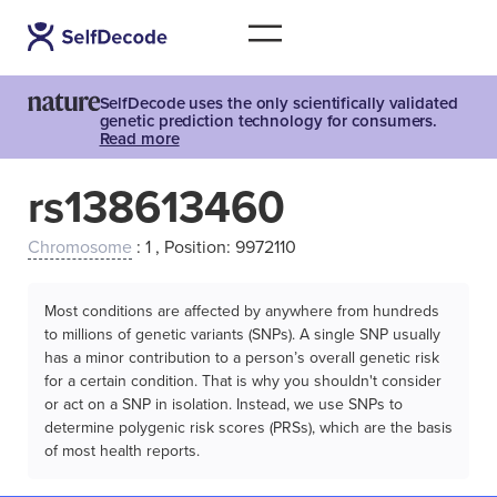
SelfDecode uses the only scientifically validated
genetic prediction technology for consumers.
Read more
rs138613460
Chromosome
: 1 , Position: 9972110
Most conditions are affected by anywhere from hundreds
to millions of genetic variants (SNPs). A single SNP usually
has a minor contribution to a person’s overall genetic risk
for a certain condition. That is why you shouldn't consider
or act on a SNP in isolation. Instead, we use SNPs to
determine polygenic risk scores (PRSs), which are the basis
of most health reports.