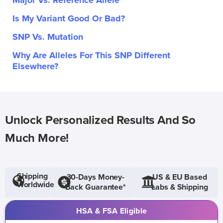
Major Vs. Reference Allele
Is My Variant Good Or Bad?
SNP Vs. Mutation
Why Are Alleles For This SNP Different
Elsewhere?
Unlock Personalized Results And So
Much More!
Shipping
30-Days Money-
US & EU Based
Worldwide
Back Guarantee*
Labs & Shipping
HSA & FSA Eligible