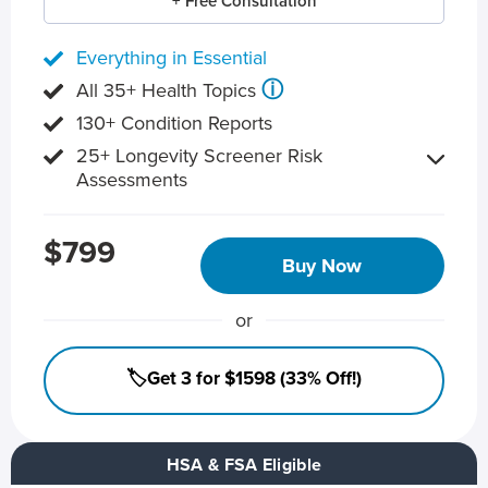
+ Free Consultation
Everything in Essential
ⓘ
All 35+ Health Topics
130+ Condition Reports
25+ Longevity Screener Risk
Assessments
$799
Buy Now
or
🏷️Get 3 for $1598 (33% Off!)
HSA & FSA Eligible