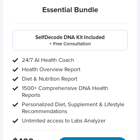
Essential Bundle
SelfDecode DNA Kit Included
+ Free Consultation
24/7 AI Health Coach
Health Overview Report
Diet & Nutrition Report
1500+ Comprehensive DNA Health
Reports
Personalized Diet, Supplement & Lifestyle
Recommendations
Unlimited access to Labs Analyzer