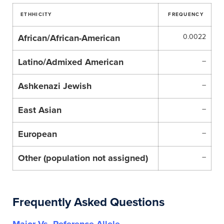
ETHHICITY
FREQUENCY
African/African-American
0.0022
Latino/Admixed American
–
Ashkenazi Jewish
–
East Asian
–
European
–
Other (population not assigned)
–
Frequently Asked Questions