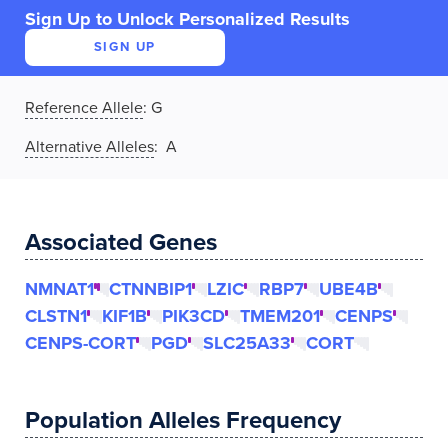
Sign Up to Unlock Personalized Results
SIGN UP
Reference Allele
:
G
Alternative Alleles
: A
Associated Genes
NMNAT1
CTNNBIP1
LZIC
RBP7
UBE4B
CLSTN1
KIF1B
PIK3CD
TMEM201
CENPS
CENPS-CORT
PGD
SLC25A33
CORT
Population Alleles Frequency