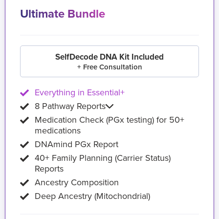
Ultimate Bundle
SelfDecode DNA Kit Included
+ Free Consultation
Everything in Essential+
8 Pathway Reports
Medication Check (PGx testing) for 50+
medications
DNAmind PGx Report
40+ Family Planning (Carrier Status)
Reports
Ancestry Composition
Deep Ancestry (Mitochondrial)