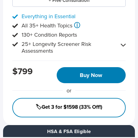
+ Free Consultation
Everything in Essential
ⓘ
All 35+ Health Topics
130+ Condition Reports
25+ Longevity Screener Risk
Assessments
$799
Buy Now
or
🏷️Get 3 for $1598 (33% Off!)
HSA & FSA Eligible