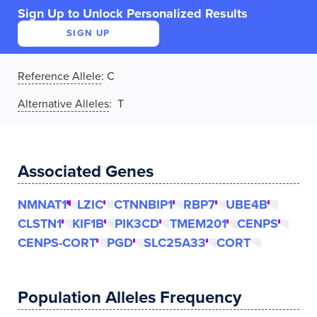
Sign Up to Unlock Personalized Results
SIGN UP
Reference Allele
:
C
Alternative Alleles
: T
Associated Genes
NMNAT1
LZIC
CTNNBIP1
RBP7
UBE4B
CLSTN1
KIF1B
PIK3CD
TMEM201
CENPS
CENPS-CORT
PGD
SLC25A33
CORT
Population Alleles Frequency