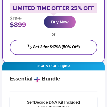
LIMITED TIME OFFER 25% OFF
$1199
Buy Now
$899
or
🏷️ Get 3 for $1798 (50% Off!)
HSA & FSA Eligible
Essential
Bundle
SelfDecode DNA Kit Included