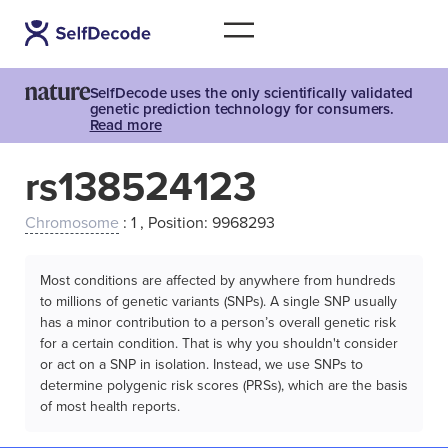
SelfDecode uses the only scientifically validated
genetic prediction technology for consumers.
Read more
rs138524123
Chromosome
: 1 , Position: 9968293
Most conditions are affected by anywhere from hundreds
to millions of genetic variants (SNPs). A single SNP usually
has a minor contribution to a person’s overall genetic risk
for a certain condition. That is why you shouldn't consider
or act on a SNP in isolation. Instead, we use SNPs to
determine polygenic risk scores (PRSs), which are the basis
of most health reports.