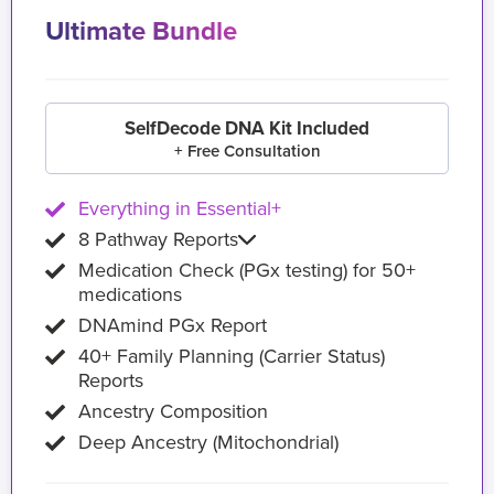
Ultimate Bundle
SelfDecode DNA Kit Included
+ Free Consultation
Everything in Essential+
8 Pathway Reports
Medication Check (PGx testing) for 50+
medications
DNAmind PGx Report
40+ Family Planning (Carrier Status)
Reports
Ancestry Composition
Deep Ancestry (Mitochondrial)