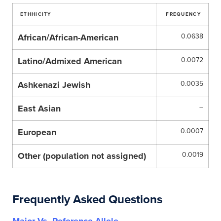
ETHHICITY
FREQUENCY
African/African-American
0.0638
Latino/Admixed American
0.0072
Ashkenazi Jewish
0.0035
East Asian
–
European
0.0007
Other (population not assigned)
0.0019
Frequently Asked Questions