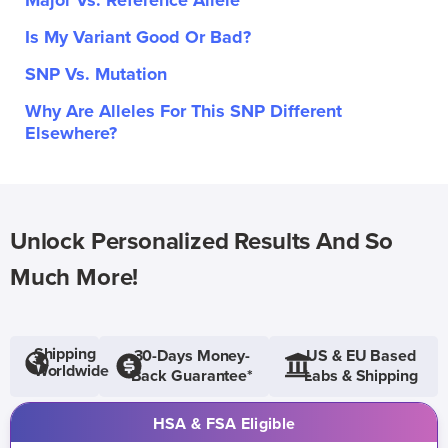
Major Vs. Reference Allele
Is My Variant Good Or Bad?
SNP Vs. Mutation
Why Are Alleles For This SNP Different
Elsewhere?
Unlock Personalized Results And So
Much More!
Shipping
30-Days Money-
US & EU Based
Worldwide
Back Guarantee*
Labs & Shipping
HSA & FSA Eligible