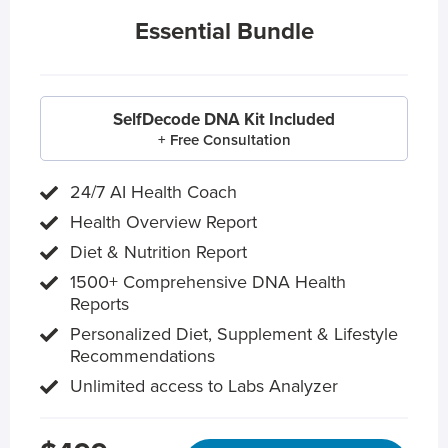
Essential Bundle
SelfDecode DNA Kit Included
+ Free Consultation
24/7 AI Health Coach
Health Overview Report
Diet & Nutrition Report
1500+ Comprehensive DNA Health
Reports
Personalized Diet, Supplement & Lifestyle
Recommendations
Unlimited access to Labs Analyzer