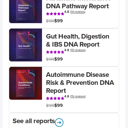
DNA Pathway Report
4.8
(
14 reviews
)
$99
$199
Gut Health, Digestion
& IBS DNA Report
4.8
(
19 reviews
)
$99
$199
Autoimmune Disease
Risk & Prevention DNA
Report
4.8
(
19 reviews
)
$99
$199
See all reports