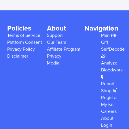
Policies
About
Navigation
Family
Terms of Service
Support
Plan 👪
Platform Consent
Our Team
Gift
Privacy Policy
Affiliate Program
SelfDecode
Disclaimer
Privacy
🎁
Media
Analyze
Bloodwork
🧪
Report
Shop 🛒
Register
My Kit
Careers
About
Login