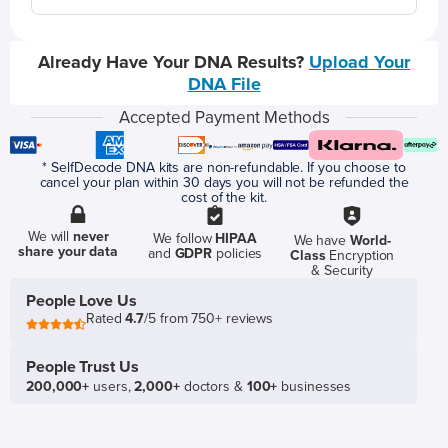
Already Have Your DNA Results?
Upload Your
DNA File
Accepted Payment Methods
* SelfDecode DNA kits are non-refundable. If you choose to
cancel your plan within 30 days you will not be refunded the
cost of the kit.
We will
never
We follow
HIPAA
We have
World-
share your data
and
GDPR
policies
Class
Encryption
& Security
People Love Us
Rated
4.7
/5 from 750+ reviews
People Trust Us
200,000+
users,
2,000+
doctors &
100+
businesses