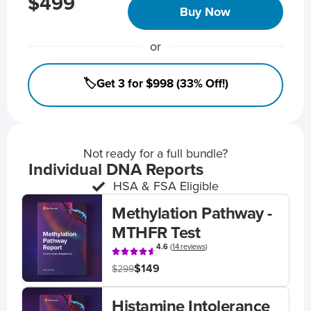
$499
Buy Now
or
🏷️Get 3 for $998 (33% Off!)
Not ready for a full bundle?
Individual DNA Reports
HSA & FSA Eligible
Methylation Pathway -
MTHFR Test
4.6
(
14 reviews
)
$149
$299
Histamine Intolerance