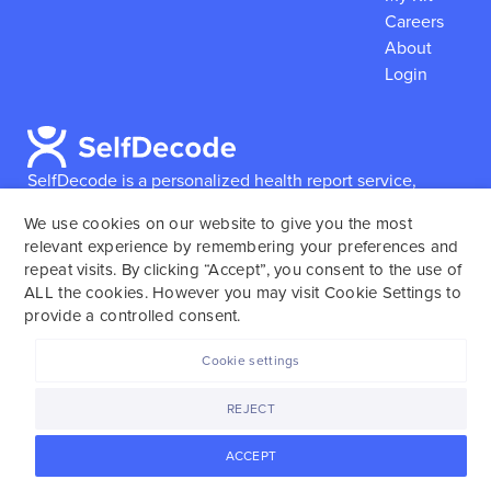
Careers
About
Login
SelfDecode is a personalized health report service,
which enables users to obtain detailed information and
We use cookies on our website to give you the most
reports based on their genome.
SelfDecode strongly
relevant experience by remembering your preferences and
encourages those who use our service to consult and
repeat visits. By clicking “Accept”, you consent to the use of
work with an experienced healthcare provider as our
ALL the cookies. However you may visit Cookie Settings to
services are not to replace the relationship with a
provide a controlled consent.
licensed doctor or regular medical screenings.
Cookie settings
SelfDecode © 2025. All rights reserved.
REJECT
ACCEPT