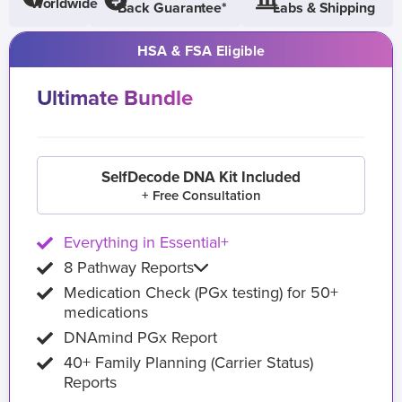
Worldwide
Back Guarantee*
Labs & Shipping
HSA & FSA Eligible
Ultimate Bundle
SelfDecode DNA Kit Included
+ Free Consultation
Everything in Essential+
8 Pathway Reports
Medication Check (PGx testing) for 50+
medications
DNAmind PGx Report
40+ Family Planning (Carrier Status)
Reports