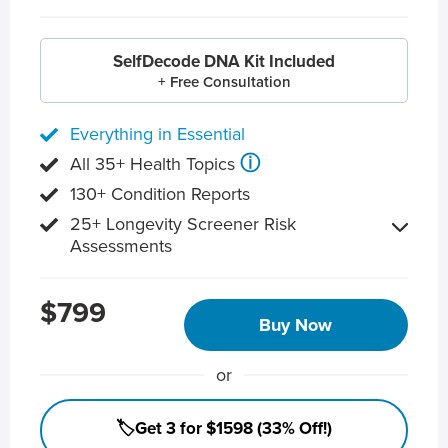
SelfDecode DNA Kit Included
+ Free Consultation
Everything in Essential
ⓘ
All 35+ Health Topics
130+ Condition Reports
25+ Longevity Screener Risk
Assessments
$799
Buy Now
or
🏷️Get 3 for $1598 (33% Off!)