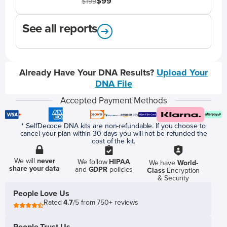
$99
$199
See all reports
Already Have Your DNA Results?
Upload Your
DNA File
Accepted Payment Methods
* SelfDecode DNA kits are non-refundable. If you choose to
cancel your plan within 30 days you will not be refunded the
cost of the kit.
We will
never
We follow
HIPAA
We have
World-
share your data
and
GDPR
policies
Class
Encryption
& Security
People Love Us
Rated
4.7
/5 from 750+ reviews