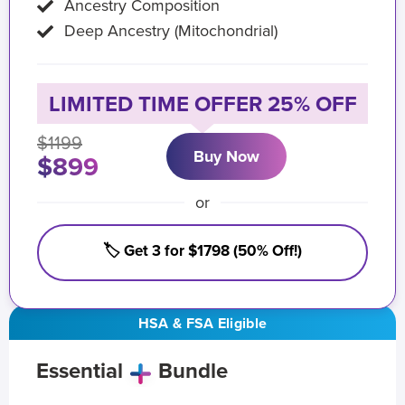
Ancestry Composition
Deep Ancestry (Mitochondrial)
LIMITED TIME OFFER 25% OFF
$1199
Buy Now
$899
or
🏷️ Get 3 for $1798 (50% Off!)
HSA & FSA Eligible
Essential
Bundle