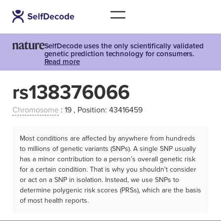
SelfDecode uses the only scientifically validated
genetic prediction technology for consumers.
Read more
rs138376066
Chromosome
: 19 , Position: 43416459
Most conditions are affected by anywhere from hundreds
to millions of genetic variants (SNPs). A single SNP usually
has a minor contribution to a person’s overall genetic risk
for a certain condition. That is why you shouldn't consider
or act on a SNP in isolation. Instead, we use SNPs to
determine polygenic risk scores (PRSs), which are the basis
of most health reports.