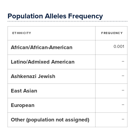
Population Alleles Frequency
ETHHICITY
FREQUENCY
African/African-American
0.001
Latino/Admixed American
–
Ashkenazi Jewish
–
East Asian
–
European
–
Other (population not assigned)
–