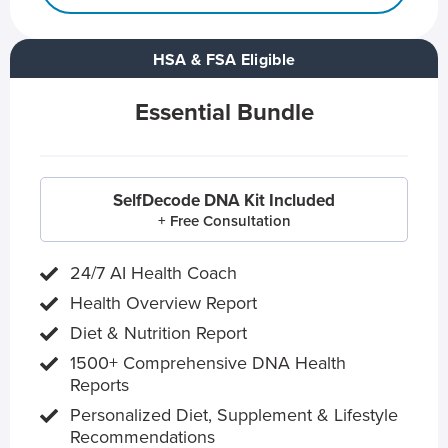
HSA & FSA Eligible
Essential Bundle
SelfDecode DNA Kit Included
+ Free Consultation
24/7 AI Health Coach
Health Overview Report
Diet & Nutrition Report
1500+ Comprehensive DNA Health
Reports
Personalized Diet, Supplement & Lifestyle
Recommendations