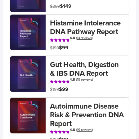
$149
$299
Histamine Intolerance
DNA Pathway Report
4.8
(
14 reviews
)
$99
$199
Gut Health, Digestion
& IBS DNA Report
4.8
(
19 reviews
)
$99
$199
Autoimmune Disease
Risk & Prevention DNA
Report
4.8
(
19 reviews
)