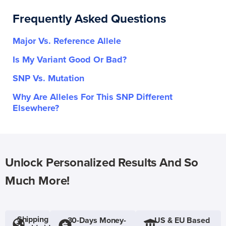
Frequently Asked Questions
Major Vs. Reference Allele
Is My Variant Good Or Bad?
SNP Vs. Mutation
Why Are Alleles For This SNP Different
Elsewhere?
Unlock Personalized Results And So
Much More!
Shipping
30-Days Money-
US & EU Based