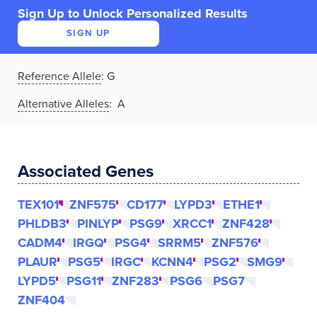
Sign Up to Unlock Personalized Results
SIGN UP
Reference Allele
:
G
Alternative Alleles
: A
Associated Genes
TEX101
ZNF575
CD177
LYPD3
ETHE1
PHLDB3
PINLYP
PSG9
XRCC1
ZNF428
CADM4
IRGQ
PSG4
SRRM5
ZNF576
PLAUR
PSG5
IRGC
KCNN4
PSG2
SMG9
LYPD5
PSG11
ZNF283
PSG6
PSG7
ZNF404