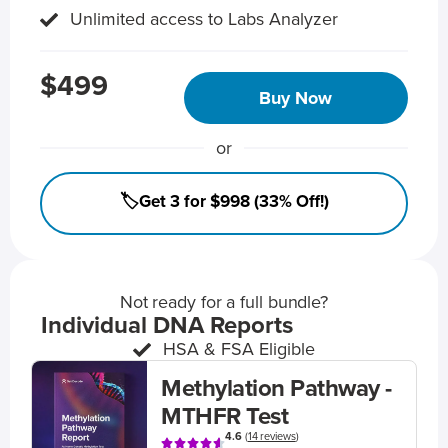
Unlimited access to Labs Analyzer
$499
Buy Now
or
🏷️Get 3 for $998 (33% Off!)
Not ready for a full bundle?
Individual DNA Reports
HSA & FSA Eligible
Methylation Pathway -
MTHFR Test
4.6
(
14 reviews
)