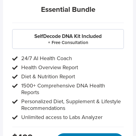
Essential Bundle
SelfDecode DNA Kit Included
+ Free Consultation
24/7 AI Health Coach
Health Overview Report
Diet & Nutrition Report
1500+ Comprehensive DNA Health
Reports
Personalized Diet, Supplement & Lifestyle
Recommendations
Unlimited access to Labs Analyzer