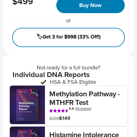
$499
Buy Now
or
🏷️Get 3 for $998 (33% Off!)
Not ready for a full bundle?
Individual DNA Reports
HSA & FSA Eligible
Methylation Pathway -
MTHFR Test
4.6
(
14 reviews
)
$149
$299
Histamine Intolerance