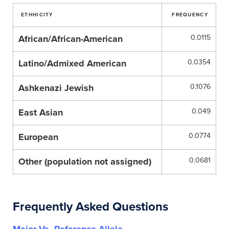
ETHHICITY
FREQUENCY
African/African-American
0.0115
Latino/Admixed American
0.0354
Ashkenazi Jewish
0.1076
East Asian
0.049
European
0.0774
Other (population not assigned)
0.0681
Frequently Asked Questions