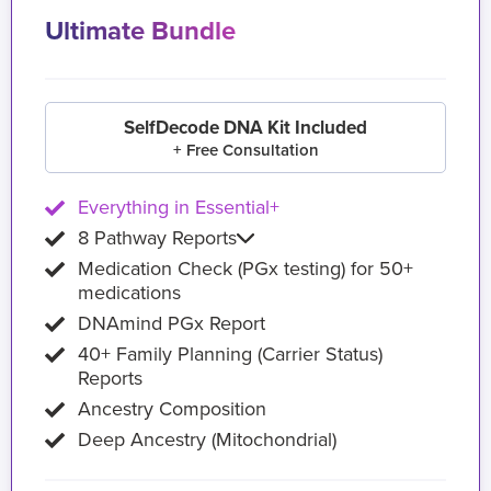
Ultimate Bundle
SelfDecode DNA Kit Included
+ Free Consultation
Everything in Essential+
8 Pathway Reports
Medication Check (PGx testing) for 50+
medications
DNAmind PGx Report
40+ Family Planning (Carrier Status)
Reports
Ancestry Composition
Deep Ancestry (Mitochondrial)