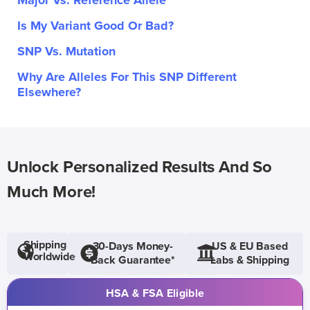
Major Vs. Reference Allele
Is My Variant Good Or Bad?
SNP Vs. Mutation
Why Are Alleles For This SNP Different
Elsewhere?
Unlock Personalized Results And So
Much More!
Shipping
30-Days Money-
US & EU Based
Worldwide
Back Guarantee*
Labs & Shipping
HSA & FSA Eligible