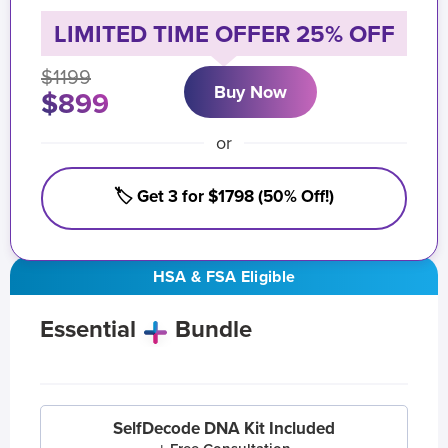
LIMITED TIME OFFER 25% OFF
$1199
Buy Now
$899
or
🏷️ Get 3 for $1798 (50% Off!)
HSA & FSA Eligible
Essential
Bundle
SelfDecode DNA Kit Included