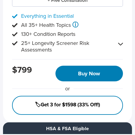
+ Free Consultation
Everything in Essential
ⓘ
All 35+ Health Topics
130+ Condition Reports
25+ Longevity Screener Risk
Assessments
$799
Buy Now
or
🏷️Get 3 for $1598 (33% Off!)
HSA & FSA Eligible