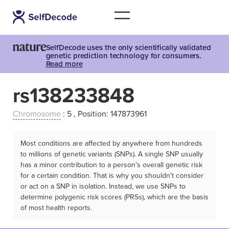
SelfDecode uses the only scientifically validated
genetic prediction technology for consumers.
Read more
rs138233848
Chromosome
: 5 , Position: 147873961
Most conditions are affected by anywhere from hundreds
to millions of genetic variants (SNPs). A single SNP usually
has a minor contribution to a person’s overall genetic risk
for a certain condition. That is why you shouldn't consider
or act on a SNP in isolation. Instead, we use SNPs to
determine polygenic risk scores (PRSs), which are the basis
of most health reports.