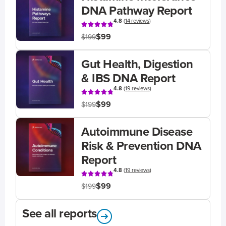
DNA Pathway Report
4.8
(
14 reviews
)
$99
$199
Gut Health, Digestion
& IBS DNA Report
4.8
(
19 reviews
)
$99
$199
Autoimmune Disease
Risk & Prevention DNA
Report
4.8
(
19 reviews
)
$99
$199
See all reports