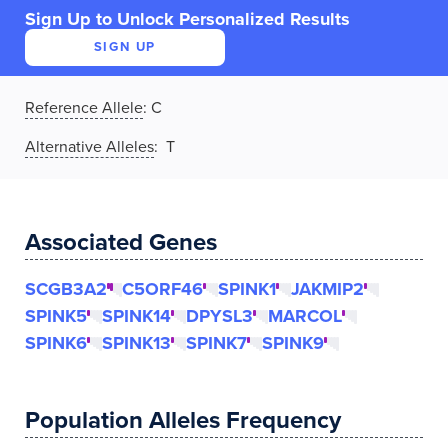
Sign Up to Unlock Personalized Results
SIGN UP
Reference Allele
:
C
Alternative Alleles
: T
Associated Genes
SCGB3A2
C5ORF46
SPINK1
JAKMIP2
SPINK5
SPINK14
DPYSL3
MARCOL
SPINK6
SPINK13
SPINK7
SPINK9
Population Alleles Frequency