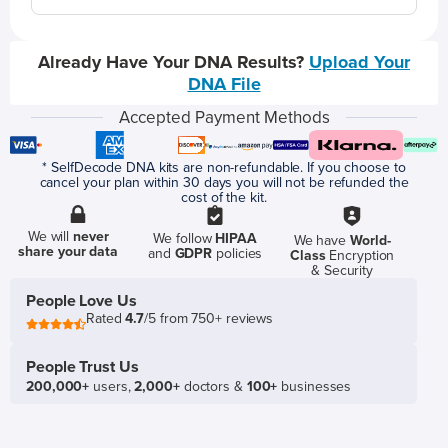
Already Have Your DNA Results?
Upload Your
DNA File
Accepted Payment Methods
* SelfDecode DNA kits are non-refundable. If you choose to
cancel your plan within 30 days you will not be refunded the
cost of the kit.
We will
never
We follow
HIPAA
We have
World-
share your data
and
GDPR
policies
Class
Encryption
& Security
People Love Us
Rated
4.7
/5 from 750+ reviews
People Trust Us
200,000+
users,
2,000+
doctors &
100+
businesses