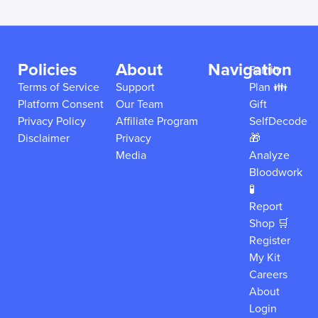
Policies
About
Navigation
Family
Terms of Service
Support
Plan 👪
Platform Consent
Our Team
Gift
Privacy Policy
Affiliate Program
SelfDecode
Disclaimer
Privacy
🎁
Media
Analyze
Bloodwork
🧪
Report
Shop 🛒
Register
My Kit
Careers
About
Login