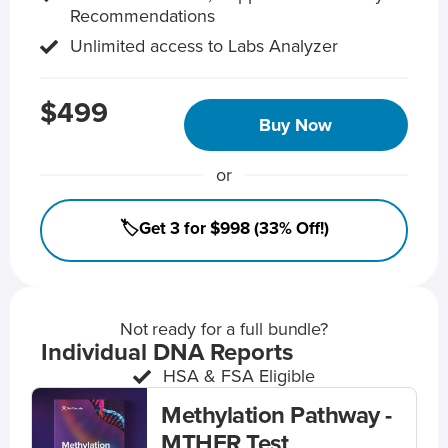
Recommendations
Unlimited access to Labs Analyzer
$499
Buy Now
or
🏷️Get 3 for $998 (33% Off!)
Not ready for a full bundle?
Individual DNA Reports
HSA & FSA Eligible
Methylation Pathway -
MTHFR Test