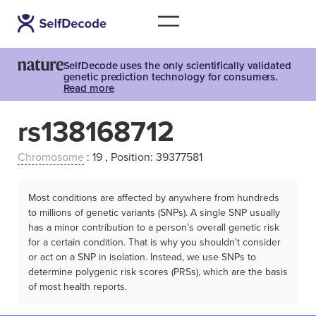
SelfDecode uses the only scientifically validated
genetic prediction technology for consumers.
Read more
rs138168712
Chromosome
: 19 , Position: 39377581
Most conditions are affected by anywhere from hundreds
to millions of genetic variants (SNPs). A single SNP usually
has a minor contribution to a person’s overall genetic risk
for a certain condition. That is why you shouldn't consider
or act on a SNP in isolation. Instead, we use SNPs to
determine polygenic risk scores (PRSs), which are the basis
of most health reports.