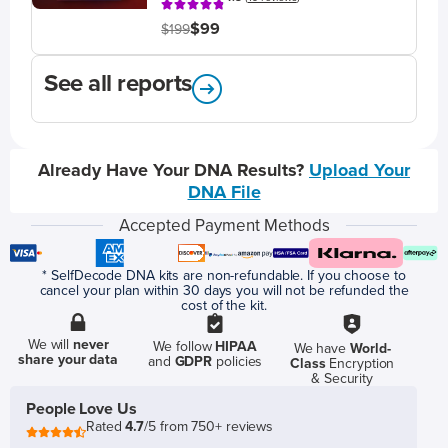
$99
$199
See all reports
Already Have Your DNA Results?
Upload Your
DNA File
Accepted Payment Methods
* SelfDecode DNA kits are non-refundable. If you choose to
cancel your plan within 30 days you will not be refunded the
cost of the kit.
We will
never
We follow
HIPAA
We have
World-
share your data
and
GDPR
policies
Class
Encryption
& Security
People Love Us
Rated
4.7
/5 from 750+ reviews