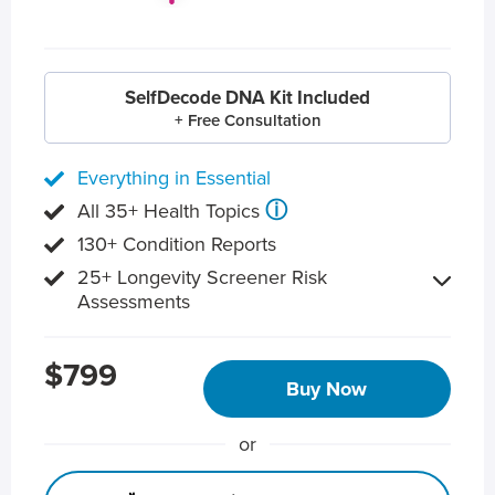
SelfDecode DNA Kit Included
+ Free Consultation
Everything in Essential
ⓘ
All 35+ Health Topics
130+ Condition Reports
25+ Longevity Screener Risk
Assessments
$799
Buy Now
or