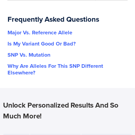
Frequently Asked Questions
Major Vs. Reference Allele
Is My Variant Good Or Bad?
SNP Vs. Mutation
Why Are Alleles For This SNP Different
Elsewhere?
Unlock Personalized Results And So
Much More!