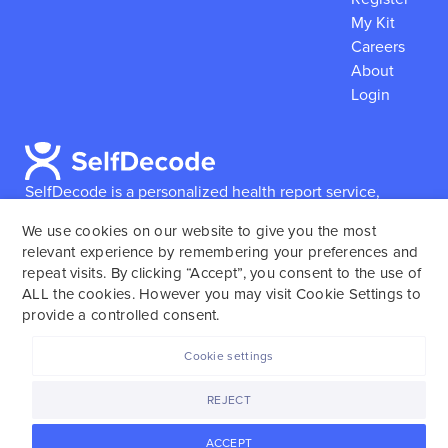
My Kit
Careers
About
Login
SelfDecode is a personalized health report service,
which enables users to obtain detailed information and
We use cookies on our website to give you the most
reports based on their genome.
SelfDecode strongly
relevant experience by remembering your preferences and
encourages those who use our service to consult and
repeat visits. By clicking “Accept”, you consent to the use of
work with an experienced healthcare provider as our
ALL the cookies. However you may visit Cookie Settings to
services are not to replace the relationship with a
provide a controlled consent.
licensed doctor or regular medical screenings.
Cookie settings
SelfDecode © 2025. All rights reserved.
REJECT
ACCEPT