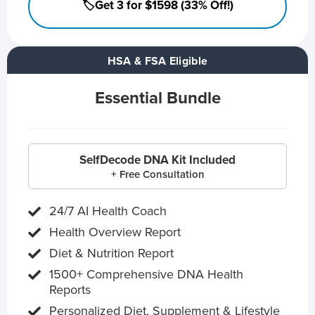
🏷️Get 3 for $1598 (33% Off!)
HSA & FSA Eligible
Essential Bundle
SelfDecode DNA Kit Included
+ Free Consultation
24/7 AI Health Coach
Health Overview Report
Diet & Nutrition Report
1500+ Comprehensive DNA Health
Reports
Personalized Diet, Supplement & Lifestyle