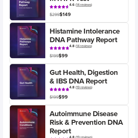
4.6
(
14 reviews
)
$149
$299
Histamine Intolerance
DNA Pathway Report
4.8
(
14 reviews
)
$99
$199
Gut Health, Digestion
& IBS DNA Report
4.8
(
19 reviews
)
$99
$199
Autoimmune Disease
Risk & Prevention DNA
Report
4.8
(
19 reviews
)