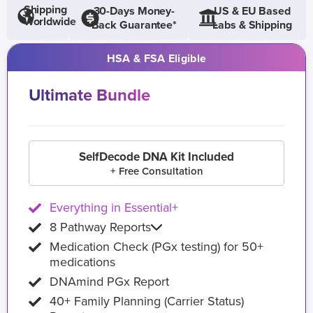
Shipping
30-Days Money-
US & EU Based
Worldwide
Back Guarantee*
Labs & Shipping
HSA & FSA Eligible
Ultimate Bundle
SelfDecode DNA Kit Included
+ Free Consultation
Everything in Essential+
8 Pathway Reports
Medication Check (PGx testing) for 50+
medications
DNAmind PGx Report
40+ Family Planning (Carrier Status)