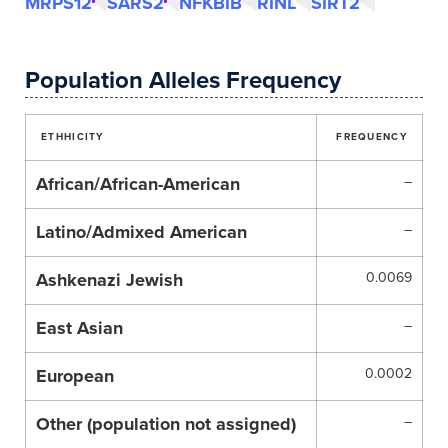
MRPS12
SARS2
NFKBIB
RINL
SIRT2
Population Alleles Frequency
ETHHICITY
FREQUENCY
African/African-American
–
Latino/Admixed American
–
Ashkenazi Jewish
0.0069
East Asian
–
European
0.0002
Other (population not assigned)
–