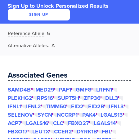
Sign Up to Unlock Personalized Results
SIGN UP
Reference Allele
:
G
Alternative Alleles
: A
Associated Genes
SAMD4B
MED29
PAF1
GMFG
LRFN1
PLEKHG2
RPS16
SUPT5H
ZFP36
DLL3
IFNL1
IFNL2
TIMM50
EID2
EID2B
IFNL3
SELENOV
SYCN
NCCRP1
PAK4
LGALS13
ACP7
LGALS16
CLC
FBXO27
LGALS14
FBXO17
LEUTX
CCER2
DYRK1B
FBL