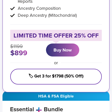
Reports
Ancestry Composition
Deep Ancestry (Mitochondrial)
LIMITED TIME OFFER 25% OFF
$1199
Buy Now
$899
or
🏷️ Get 3 for $1798 (50% Off!)
HSA & FSA Eligible
Essential
Bundle