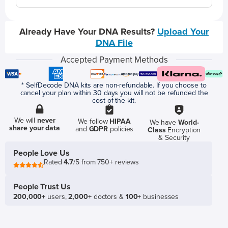
Already Have Your DNA Results?
Upload Your
DNA File
Accepted Payment Methods
* SelfDecode DNA kits are non-refundable. If you choose to
cancel your plan within 30 days you will not be refunded the
cost of the kit.
We will
never
We follow
HIPAA
We have
World-
share your data
and
GDPR
policies
Class
Encryption
& Security
People Love Us
Rated
4.7
/5 from 750+ reviews
People Trust Us
200,000+
users,
2,000+
doctors &
100+
businesses