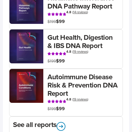
DNA Pathway Report
4.8
(
14 reviews
)
$99
$199
Gut Health, Digestion
& IBS DNA Report
4.8
(
19 reviews
)
$99
$199
Autoimmune Disease
Risk & Prevention DNA
Report
4.8
(
19 reviews
)
$99
$199
See all reports