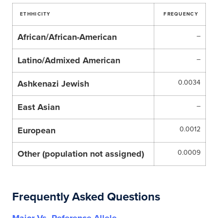
ETHHICITY
FREQUENCY
African/African-American
–
Latino/Admixed American
–
Ashkenazi Jewish
0.0034
East Asian
–
European
0.0012
Other (population not assigned)
0.0009
Frequently Asked Questions