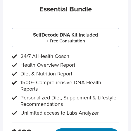
Essential Bundle
SelfDecode DNA Kit Included
+ Free Consultation
24/7 AI Health Coach
Health Overview Report
Diet & Nutrition Report
1500+ Comprehensive DNA Health
Reports
Personalized Diet, Supplement & Lifestyle
Recommendations
Unlimited access to Labs Analyzer