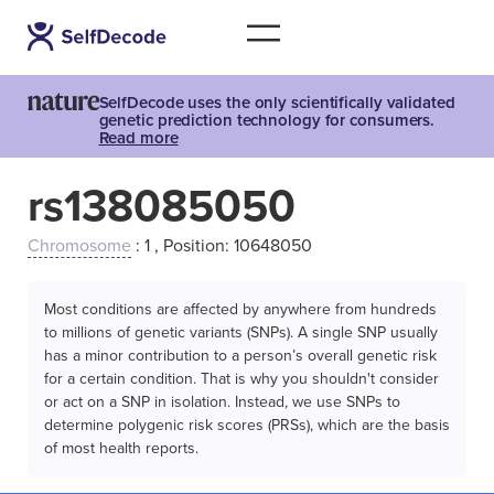
SelfDecode uses the only scientifically validated
genetic prediction technology for consumers.
Read more
rs138085050
Chromosome
: 1 , Position: 10648050
Most conditions are affected by anywhere from hundreds
to millions of genetic variants (SNPs). A single SNP usually
has a minor contribution to a person’s overall genetic risk
for a certain condition. That is why you shouldn't consider
or act on a SNP in isolation. Instead, we use SNPs to
determine polygenic risk scores (PRSs), which are the basis
of most health reports.