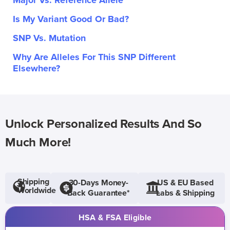
Major Vs. Reference Allele
Is My Variant Good Or Bad?
SNP Vs. Mutation
Why Are Alleles For This SNP Different
Elsewhere?
Unlock Personalized Results And So
Much More!
Shipping
30-Days Money-
US & EU Based
Worldwide
Back Guarantee*
Labs & Shipping
HSA & FSA Eligible