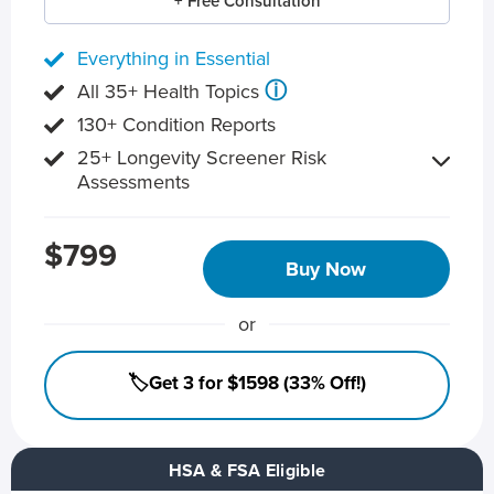
+ Free Consultation
Everything in Essential
ⓘ
All 35+ Health Topics
130+ Condition Reports
25+ Longevity Screener Risk
Assessments
$799
Buy Now
or
🏷️Get 3 for $1598 (33% Off!)
HSA & FSA Eligible