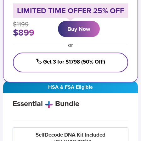
LIMITED TIME OFFER 25% OFF
$1199
Buy Now
$899
or
🏷️ Get 3 for $1798 (50% Off!)
HSA & FSA Eligible
Essential
Bundle
SelfDecode DNA Kit Included