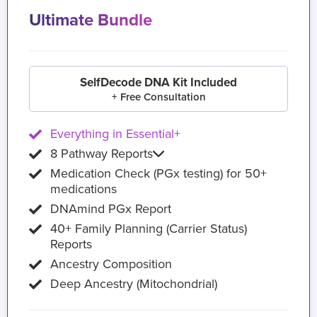
Ultimate Bundle
SelfDecode DNA Kit Included
+ Free Consultation
Everything in Essential+
8 Pathway Reports
Medication Check (PGx testing) for 50+
medications
DNAmind PGx Report
40+ Family Planning (Carrier Status)
Reports
Ancestry Composition
Deep Ancestry (Mitochondrial)