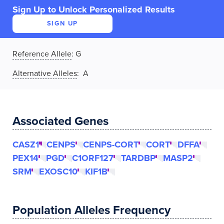
Sign Up to Unlock Personalized Results
SIGN UP
Reference Allele
:
G
Alternative Alleles
: A
Associated Genes
CASZ1
CENPS
CENPS-CORT
CORT
DFFA
PEX14
PGD
C1ORF127
TARDBP
MASP2
SRM
EXOSC10
KIF1B
Population Alleles Frequency