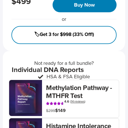
$499
Buy Now
or
🏷️Get 3 for $998 (33% Off!)
Not ready for a full bundle?
Individual DNA Reports
HSA & FSA Eligible
Methylation Pathway -
MTHFR Test
4.6
(
14 reviews
)
$149
$299
Histamine Intolerance