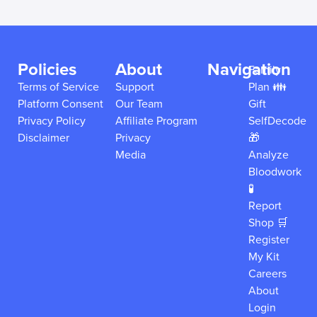
Policies
About
Navigation
Family
Terms of Service
Support
Plan 👪
Platform Consent
Our Team
Gift
Privacy Policy
Affiliate Program
SelfDecode
Disclaimer
Privacy
🎁
Media
Analyze
Bloodwork
🧪
Report
Shop 🛒
Register
My Kit
Careers
About
Login