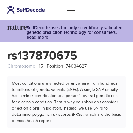
SelfDecode uses the only scientifically validated
genetic prediction technology for consumers.
Read more
rs137870675
Chromosome
: 15 , Position: 74034627
Most conditions are affected by anywhere from hundreds
to millions of genetic variants (SNPs). A single SNP usually
has a minor contribution to a person’s overall genetic risk
for a certain condition. That is why you shouldn't consider
or act on a SNP in isolation. Instead, we use SNPs to
determine polygenic risk scores (PRSs), which are the basis
of most health reports.