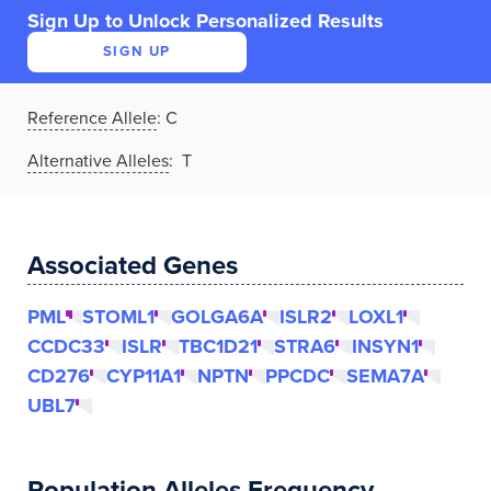
Sign Up to Unlock Personalized Results
SIGN UP
Reference Allele
:
C
Alternative Alleles
: T
Associated Genes
PML
STOML1
GOLGA6A
ISLR2
LOXL1
CCDC33
ISLR
TBC1D21
STRA6
INSYN1
CD276
CYP11A1
NPTN
PPCDC
SEMA7A
UBL7
Population Alleles Frequency