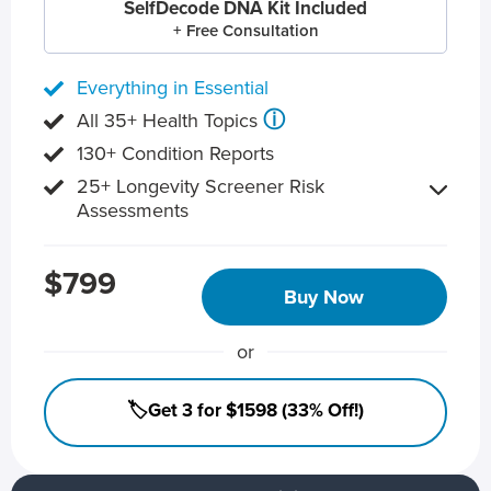
SelfDecode DNA Kit Included
+ Free Consultation
Everything in Essential
ⓘ
All 35+ Health Topics
130+ Condition Reports
25+ Longevity Screener Risk
Assessments
$799
Buy Now
or
🏷️Get 3 for $1598 (33% Off!)