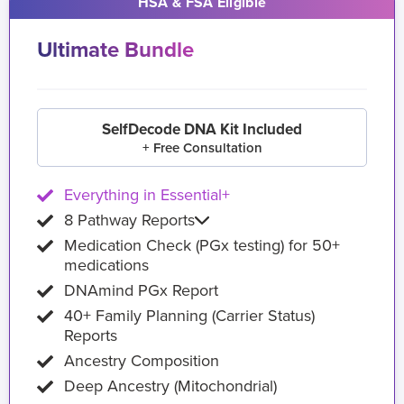
HSA & FSA Eligible
Ultimate Bundle
SelfDecode DNA Kit Included
+ Free Consultation
Everything in Essential+
8 Pathway Reports
Medication Check (PGx testing) for 50+
medications
DNAmind PGx Report
40+ Family Planning (Carrier Status)
Reports
Ancestry Composition
Deep Ancestry (Mitochondrial)