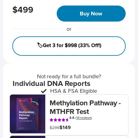
$499
Buy Now
or
🏷️Get 3 for $998 (33% Off!)
Not ready for a full bundle?
Individual DNA Reports
HSA & FSA Eligible
Methylation Pathway -
MTHFR Test
4.6
(
14 reviews
)
$149
$299