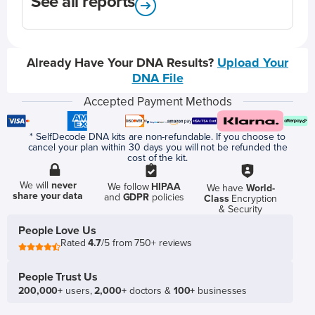
See all reports
Already Have Your DNA Results?
Upload Your
DNA File
Accepted Payment Methods
* SelfDecode DNA kits are non-refundable. If you choose to
cancel your plan within 30 days you will not be refunded the
cost of the kit.
We will
never
We follow
HIPAA
We have
World-
share your data
and
GDPR
policies
Class
Encryption
& Security
People Love Us
Rated
4.7
/5 from 750+ reviews
People Trust Us
200,000+
users,
2,000+
doctors &
100+
businesses