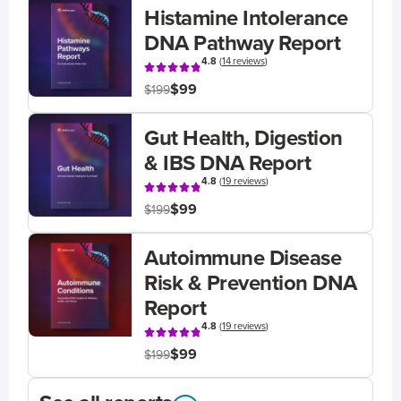
Histamine Intolerance
DNA Pathway Report
4.8
(
14 reviews
)
$99
$199
Gut Health, Digestion
& IBS DNA Report
4.8
(
19 reviews
)
$99
$199
Autoimmune Disease
Risk & Prevention DNA
Report
4.8
(
19 reviews
)
$99
$199