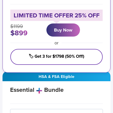
LIMITED TIME OFFER 25% OFF
$1199
Buy Now
$899
or
🏷️ Get 3 for $1798 (50% Off!)
HSA & FSA Eligible
Essential
Bundle