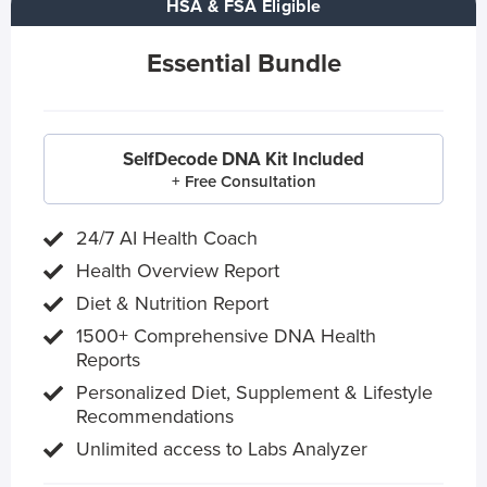
HSA & FSA Eligible
Essential Bundle
SelfDecode DNA Kit Included
+ Free Consultation
24/7 AI Health Coach
Health Overview Report
Diet & Nutrition Report
1500+ Comprehensive DNA Health
Reports
Personalized Diet, Supplement & Lifestyle
Recommendations
Unlimited access to Labs Analyzer