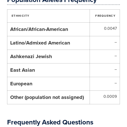
ETHHICITY
FREQUENCY
African/African-American
0.0047
Latino/Admixed American
–
Ashkenazi Jewish
–
East Asian
–
European
–
Other (population not assigned)
0.0009
Frequently Asked Questions