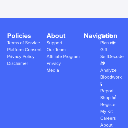
Policies
About
Navigation
Family
Terms of Service
Support
Plan 👪
Platform Consent
Our Team
Gift
Privacy Policy
Affiliate Program
SelfDecode
Disclaimer
Privacy
🎁
Media
Analyze
Bloodwork
🧪
Report
Shop 🛒
Register
My Kit
Careers
About