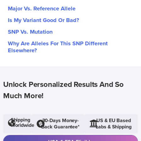
Major Vs. Reference Allele
Is My Variant Good Or Bad?
SNP Vs. Mutation
Why Are Alleles For This SNP Different
Elsewhere?
Unlock Personalized Results And So
Much More!
Shipping
30-Days Money-
US & EU Based
Worldwide
Back Guarantee*
Labs & Shipping