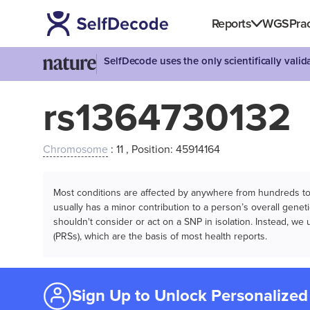
Reports
WGS
Prac
SelfDecode uses the only scientifically vali
rs1364730132
Chromosome
: 11 , Position: 45914164
Most conditions are affected by anywhere from hundreds to m
usually has a minor contribution to a person’s overall genetic
shouldn't consider or act on a SNP in isolation. Instead, w
(PRSs), which are the basis of most health reports.
Sign Up to Unlock Personalized