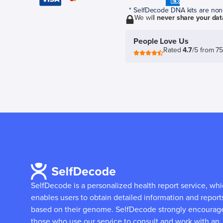
* SelfDecode DNA kits are non-r
We will
never share your dat
People Love Us
Rated
4.7
/5 from 7
SelfDecode is a personalized health report service, wh
enables users to obtain detailed information and report
based on their genome.
SelfDecode strongly encourag
those who use our service to consult and work with an