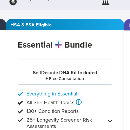
HSA & FSA Eligible
Essential
Bundle
SelfDecode DNA Kit Included
+ Free Consultation
Everything in Essential
ⓘ
All 35+ Health Topics
130+ Condition Reports
25+ Longevity Screener Risk
Assessments