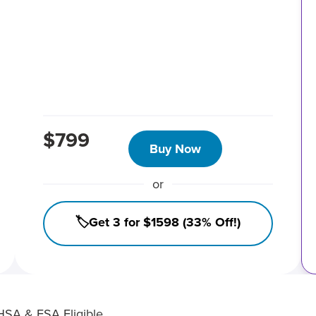
$799
Buy Now
or
🏷️Get 3 for $1598 (33% Off!)
HSA & FSA Eligible