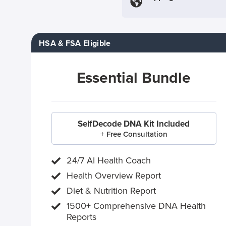
HSA & FSA Eligible
Essential Bundle
SelfDecode DNA Kit Included
+ Free Consultation
24/7 AI Health Coach
Health Overview Report
Diet & Nutrition Report
1500+ Comprehensive DNA Health
Reports