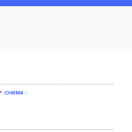
K
CHRM4