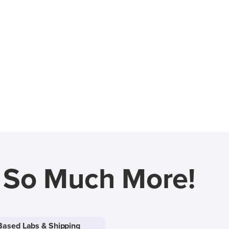
d So Much More!
Based Labs & Shipping