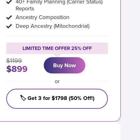
40+ Family Planning (Carrier Status)
Reports
Ancestry Composition
Deep Ancestry (Mitochondrial)
LIMITED TIME OFFER 25% OFF
$1199
Buy Now
$899
or
🏷️ Get 3 for $1798 (50% Off!)