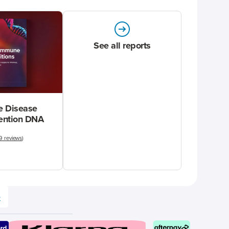
See all reports
 Disease
vention DNA
9 reviews
)
e