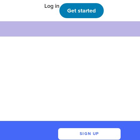
Log in
Get started
SIGN UP