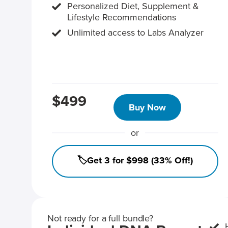
Personalized Diet, Supplement &
Lifestyle Recommendations
Unlimited access to Labs Analyzer
$499
Buy Now
or
🏷️Get 3 for $998 (33% Off!)
Not ready for a full bundle?