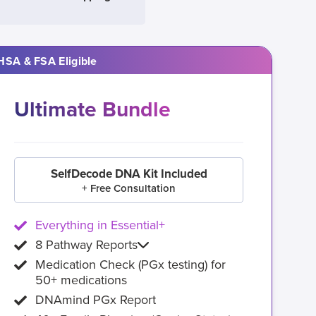
HSA & FSA Eligible
Ultimate Bundle
SelfDecode DNA Kit Included
+ Free Consultation
Everything in Essential+
8 Pathway Reports
Medication Check (PGx testing) for
50+ medications
DNAmind PGx Report