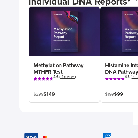
Individual DNA Reports
Methylation Pathway -
Histamine Int
MTHFR Test
DNA Pathway
4.6
(
14 reviews
)
4.8
(
14 r
$149
$99
$299
$199