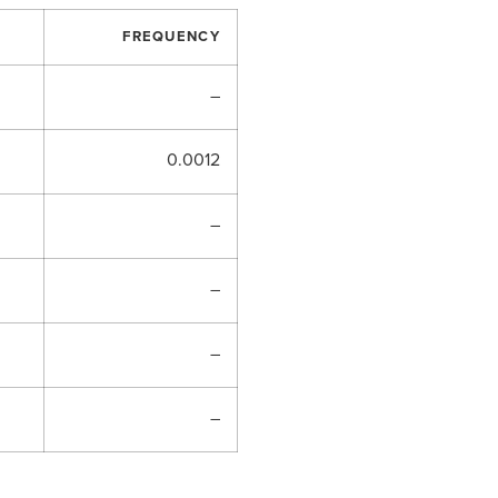
FREQUENCY
–
0.0012
–
–
–
–