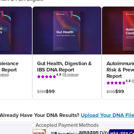
olerance
Gut Health, Digestion &
Autoimmune
 Report
IBS DNA Report
Risk & Pre
eviews
)
4.8
(
19 reviews
)
Report
4.8
(
1
$99
$99
$199
$199
Already Have Your DNA Results?
Upload Your DNA Fil
Accepted Payment Methods