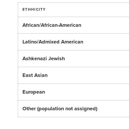
ETHHICITY
African/African-American
Latino/Admixed American
Ashkenazi Jewish
East Asian
European
Other (population not assigned)