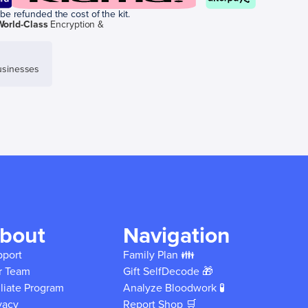
be refunded the cost of the kit.
World-Class
Encryption &
sinesses
bout
Navigation
pport
Family Plan 👪
r Team
Gift SelfDecode 🎁
iliate Program
Analyze Bloodwork 🧪
vacy
Report Shop 🛒