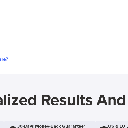
ere?
lized Results An
30-Days Money-Back Guarantee*
US & EU 