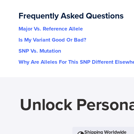
Frequently Asked Questions
Major Vs. Reference Allele
Is My Variant Good Or Bad?
SNP Vs. Mutation
Why Are Alleles For This SNP Different Elsewh
Unlock Persona
Shipping Worldwide