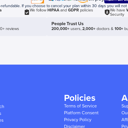
efundable. If you choose to cancel your plan within 30 days you will not 
a
We follow
HIPAA
and
GDPR
policies
We have
Security
People Trust Us
50+ reviews
200,000+
users,
2,000+
doctors &
100+
bu
Policies
A
Terms of Service
Su
ich
Platform Consent
Ou
s
Privacy Policy
Aff
es
Disclaimer
Pri