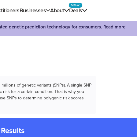
50% off
titioners
Businesses
About
Deals
dated genetic prediction technology for consumers.
Read more
illions of genetic variants (SNPs). A single SNP
 risk for a certain condition. That is why you
e use SNPs to determine polygenic risk scores
 Results