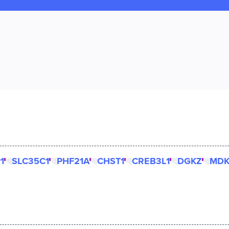
1
SLC35C1
PHF21A
CHST1
CREB3L1
DGKZ
MD