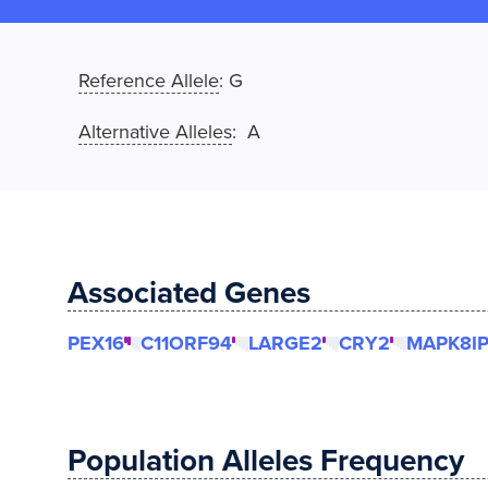
Reference Allele
:
G
Alternative Alleles
: A
Associated Genes
PEX16
C11ORF94
LARGE2
CRY2
MAPK8IP
Population Alleles Frequency