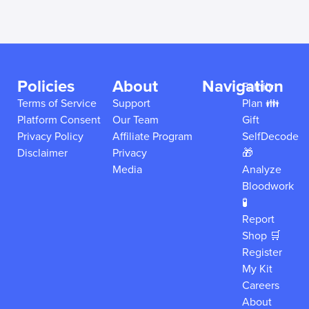
Policies
About
Navigation
Family
Terms of Service
Support
Plan 👪
Platform Consent
Our Team
Gift
Privacy Policy
Affiliate Program
SelfDecode
Disclaimer
Privacy
🎁
Media
Analyze
Bloodwork
🧪
Report
Shop 🛒
Register
My Kit
Careers
About