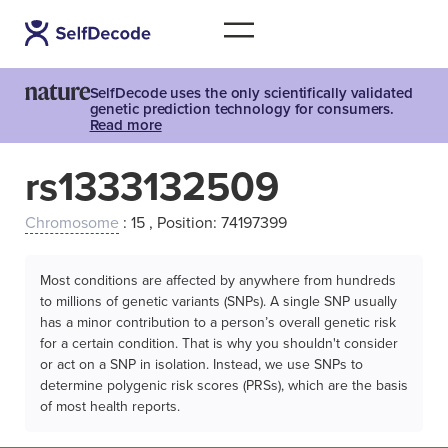
SelfDecode uses the only scientifically validated
genetic prediction technology for consumers.
Read more
rs1333132509
Chromosome
: 15 , Position: 74197399
Most conditions are affected by anywhere from hundreds
to millions of genetic variants (SNPs). A single SNP usually
has a minor contribution to a person’s overall genetic risk
for a certain condition. That is why you shouldn't consider
or act on a SNP in isolation. Instead, we use SNPs to
determine polygenic risk scores (PRSs), which are the basis
of most health reports.