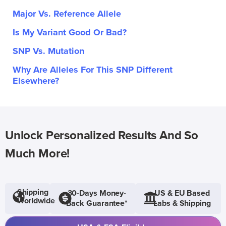
Major Vs. Reference Allele
Is My Variant Good Or Bad?
SNP Vs. Mutation
Why Are Alleles For This SNP Different
Elsewhere?
Unlock Personalized Results And So
Much More!
Shipping
30-Days Money-
US & EU Based
Worldwide
Back Guarantee*
Labs & Shipping