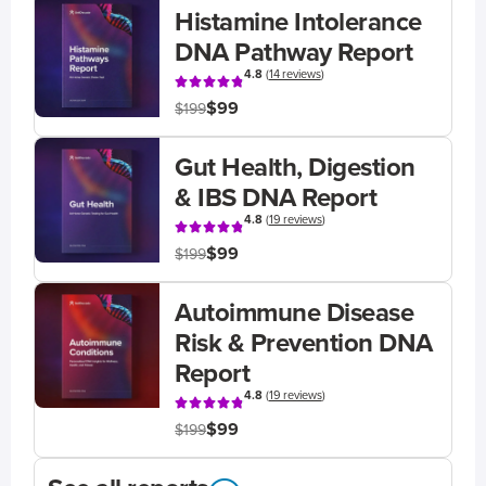
Histamine Intolerance
DNA Pathway Report
4.8
(
14 reviews
)
$99
$199
Gut Health, Digestion
& IBS DNA Report
4.8
(
19 reviews
)
$99
$199
Autoimmune Disease
Risk & Prevention DNA
Report
4.8
(
19 reviews
)
$99
$199