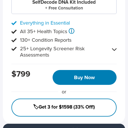
SelfDecode DNA Kit Included
+ Free Consultation
Everything in Essential
ⓘ
All 35+ Health Topics
130+ Condition Reports
25+ Longevity Screener Risk
Assessments
$799
Buy Now
or
🏷️Get 3 for $1598 (33% Off!)