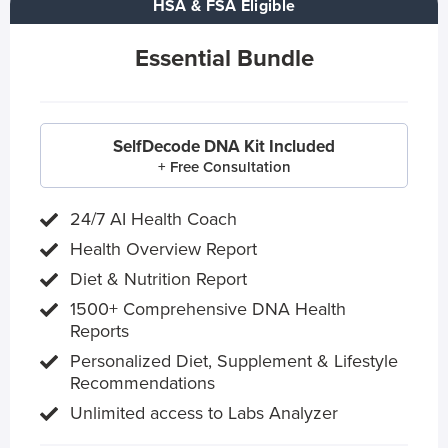
HSA & FSA Eligible
Essential Bundle
SelfDecode DNA Kit Included
+ Free Consultation
24/7 AI Health Coach
Health Overview Report
Diet & Nutrition Report
1500+ Comprehensive DNA Health
Reports
Personalized Diet, Supplement & Lifestyle
Recommendations
Unlimited access to Labs Analyzer