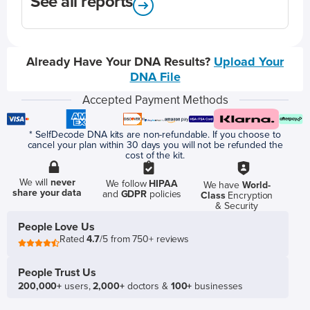
See all reports
Already Have Your DNA Results?
Upload Your
DNA File
Accepted Payment Methods
* SelfDecode DNA kits are non-refundable. If you choose to
cancel your plan within 30 days you will not be refunded the
cost of the kit.
We will
never
We follow
HIPAA
We have
World-
share your data
and
GDPR
policies
Class
Encryption
& Security
People Love Us
Rated
4.7
/5 from 750+ reviews
People Trust Us
200,000+
users,
2,000+
doctors &
100+
businesses