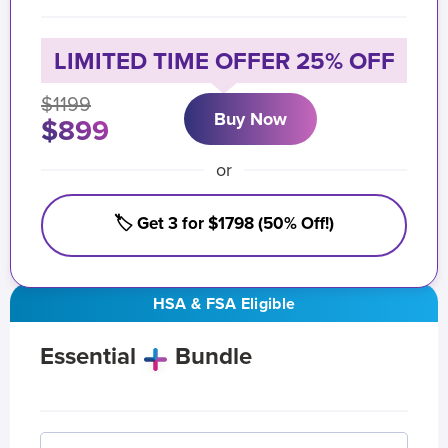
LIMITED TIME OFFER 25% OFF
$1199
Buy Now
$899
or
🏷️ Get 3 for $1798 (50% Off!)
HSA & FSA Eligible
Essential
Bundle