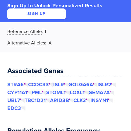
Sign Up to Unlock Personalized Results
SIGN UP
Reference Allele
:
T
Alternative Alleles
: A
Associated Genes
STRA6
CCDC33
ISLR
GOLGA6A
ISLR2
CYP11A1
PML
STOML1
LOXL1
SEMA7A
UBL7
TBC1D21
ARID3B
CLK3
INSYN1
EDC3
Population Alleles Frequency