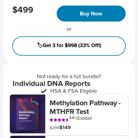
$499
Buy Now
or
🏷️Get 3 for $998 (33% Off!)
Not ready for a full bundle?
Individual DNA Reports
HSA & FSA Eligible
Methylation Pathway -
MTHFR Test
4.6
(
14 reviews
)
$149
$299