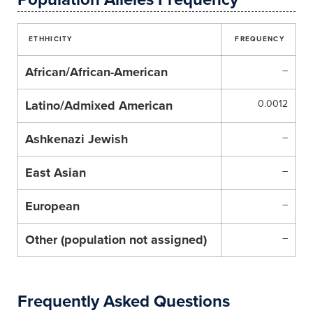
ETHHICITY
FREQUENCY
African/African-American
–
Latino/Admixed American
0.0012
Ashkenazi Jewish
–
East Asian
–
European
–
Other (population not assigned)
–
Frequently Asked Questions