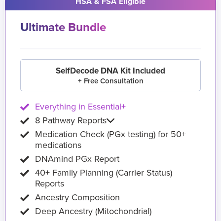
HSA & FSA Eligible
Ultimate Bundle
SelfDecode DNA Kit Included
+ Free Consultation
Everything in Essential+
8 Pathway Reports
Medication Check (PGx testing) for 50+
medications
DNAmind PGx Report
40+ Family Planning (Carrier Status)
Reports
Ancestry Composition
Deep Ancestry (Mitochondrial)