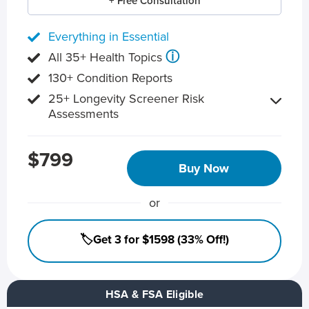
+ Free Consultation
Everything in Essential
ⓘ
All 35+ Health Topics
130+ Condition Reports
25+ Longevity Screener Risk
Assessments
$799
Buy Now
or
🏷️Get 3 for $1598 (33% Off!)
HSA & FSA Eligible