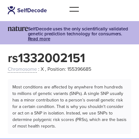
SelfDecode uses the only scientifically validated
genetic prediction technology for consumers.
Read more
rs1332002151
Chromosome
: X , Position: 155396685
Most conditions are affected by anywhere from hundreds
to millions of genetic variants (SNPs). A single SNP usually
has a minor contribution to a person’s overall genetic risk
for a certain condition. That is why you shouldn't consider
or act on a SNP in isolation. Instead, we use SNPs to
determine polygenic risk scores (PRSs), which are the basis
of most health reports.