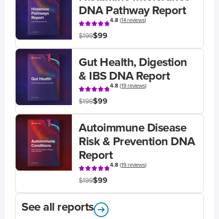
DNA Pathway Report
4.8
(
14 reviews
)
$99
$199
Gut Health, Digestion
& IBS DNA Report
4.8
(
19 reviews
)
$99
$199
Autoimmune Disease
Risk & Prevention DNA
Report
4.8
(
19 reviews
)
$99
$199
See all reports