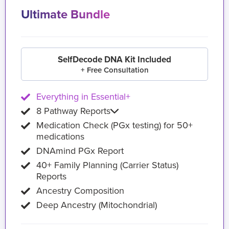
Ultimate Bundle
SelfDecode DNA Kit Included
+ Free Consultation
Everything in Essential+
8 Pathway Reports
Medication Check (PGx testing) for 50+
medications
DNAmind PGx Report
40+ Family Planning (Carrier Status)
Reports
Ancestry Composition
Deep Ancestry (Mitochondrial)