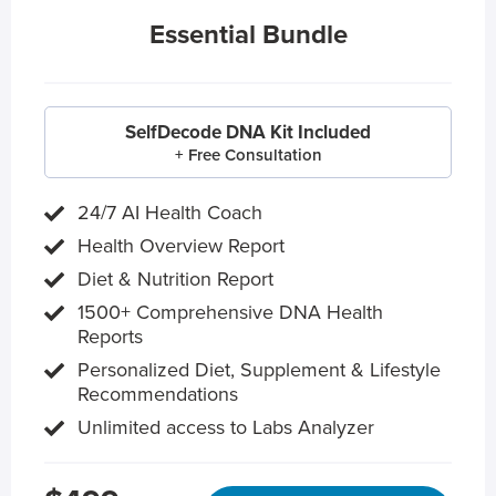
Essential Bundle
SelfDecode DNA Kit Included
+ Free Consultation
24/7 AI Health Coach
Health Overview Report
Diet & Nutrition Report
1500+ Comprehensive DNA Health
Reports
Personalized Diet, Supplement & Lifestyle
Recommendations
Unlimited access to Labs Analyzer