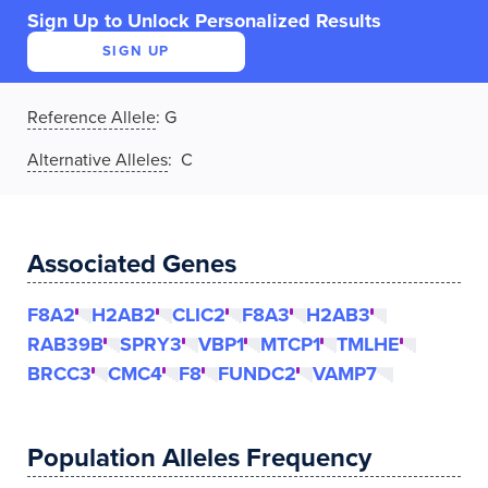
Sign Up to Unlock Personalized Results
SIGN UP
Reference Allele
:
G
Alternative Alleles
: C
Associated Genes
F8A2
H2AB2
CLIC2
F8A3
H2AB3
RAB39B
SPRY3
VBP1
MTCP1
TMLHE
BRCC3
CMC4
F8
FUNDC2
VAMP7
Population Alleles Frequency