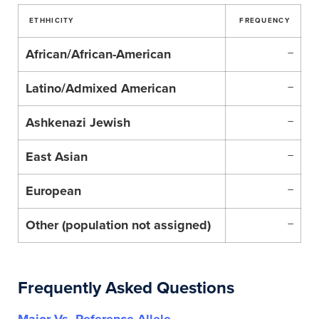
ETHHICITY
FREQUENCY
African/African-American
–
Latino/Admixed American
–
Ashkenazi Jewish
–
East Asian
–
European
–
Other (population not assigned)
–
Frequently Asked Questions