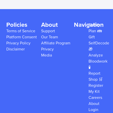
Policies
About
Navigation
Family
Terms of Service
Support
Plan 👪
Platform Consent
Our Team
Gift
Privacy Policy
Affiliate Program
SelfDecode
Disclaimer
Privacy
🎁
Media
Analyze
Bloodwork
🧪
Report
Shop 🛒
Register
My Kit
Careers
About
Login