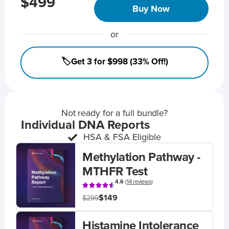
$499
Buy Now
or
🏷️Get 3 for $998 (33% Off!)
Not ready for a full bundle?
Individual DNA Reports
HSA & FSA Eligible
Methylation Pathway -
MTHFR Test
4.6
(
14 reviews
)
$149
$299
Histamine Intolerance