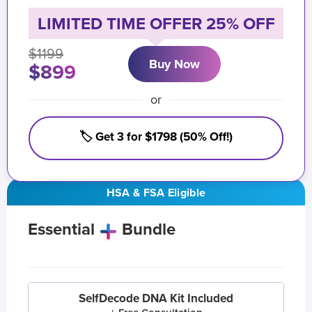
LIMITED TIME OFFER 25% OFF
$1199
Buy Now
$899
or
🏷️ Get 3 for $1798 (50% Off!)
HSA & FSA Eligible
Essential
Bundle
SelfDecode DNA Kit Included