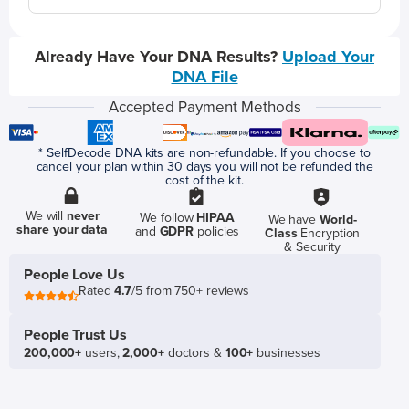
Already Have Your DNA Results?
Upload Your
DNA File
Accepted Payment Methods
* SelfDecode DNA kits are non-refundable. If you choose to
cancel your plan within 30 days you will not be refunded the
cost of the kit.
We will
never
We follow
HIPAA
We have
World-
share your data
and
GDPR
policies
Class
Encryption
& Security
People Love Us
Rated
4.7
/5 from 750+ reviews
People Trust Us
200,000+
users,
2,000+
doctors &
100+
businesses