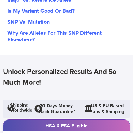
Major Vs. Reference Allele
Is My Variant Good Or Bad?
SNP Vs. Mutation
Why Are Alleles For This SNP Different
Elsewhere?
Unlock Personalized Results And So
Much More!
Shipping
30-Days Money-
US & EU Based
Worldwide
Back Guarantee*
Labs & Shipping
HSA & FSA Eligible