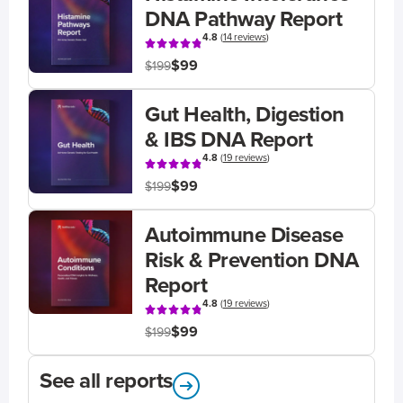
DNA Pathway Report
4.8
(
14 reviews
)
$99
$199
Gut Health, Digestion
& IBS DNA Report
4.8
(
19 reviews
)
$99
$199
Autoimmune Disease
Risk & Prevention DNA
Report
4.8
(
19 reviews
)
$99
$199
See all reports