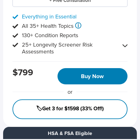
+ Free Consultation
Everything in Essential
ⓘ
All 35+ Health Topics
130+ Condition Reports
25+ Longevity Screener Risk
Assessments
$799
Buy Now
or
🏷️Get 3 for $1598 (33% Off!)
HSA & FSA Eligible