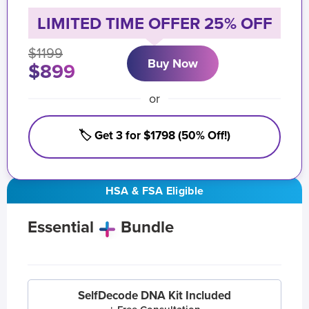
LIMITED TIME OFFER 25% OFF
$1199
Buy Now
$899
or
🏷️ Get 3 for $1798 (50% Off!)
HSA & FSA Eligible
Essential
Bundle
SelfDecode DNA Kit Included