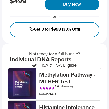
$499
Buy Now
or
🏷️Get 3 for $998 (33% Off!)
Not ready for a full bundle?
Individual DNA Reports
HSA & FSA Eligible
Methylation Pathway -
MTHFR Test
4.6
(
14 reviews
)
$149
$299
Histamine Intolerance