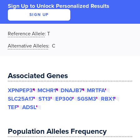
Sign Up to Unlock Personalized Results
SIGN UP
Reference Allele
:
T
Alternative Alleles
: C
Associated Genes
XPNPEP3
MCHR1
DNAJB7
MRTFA
SLC25A17
ST13
EP300
SGSM3
RBX1
TEF
ADSL
Population Alleles Frequency