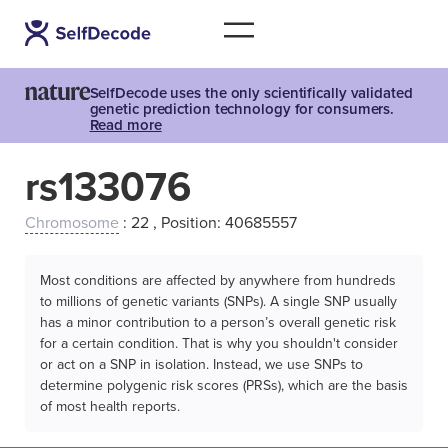
SelfDecode uses the only scientifically validated
genetic prediction technology for consumers.
Read more
rs133076
Chromosome
: 22 , Position: 40685557
Most conditions are affected by anywhere from hundreds
to millions of genetic variants (SNPs). A single SNP usually
has a minor contribution to a person’s overall genetic risk
for a certain condition. That is why you shouldn't consider
or act on a SNP in isolation. Instead, we use SNPs to
determine polygenic risk scores (PRSs), which are the basis
of most health reports.