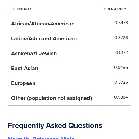
ETHHICITY
FREQUENCY
African/African-American
0.5476
Latino/Admixed American
0.3726
Ashkenazi Jewish
0.5172
East Asian
0.9486
European
0.5725
Other (population not assigned)
0.5884
Frequently Asked Questions