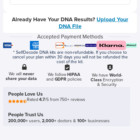
Already Have Your DNA Results?
Upload Your
DNA File
Accepted Payment Methods
* SelfDecode DNA kits are non-refundable. If you choose to
cancel your plan within 30 days you will not be refunded the
cost of the kit.
We will
never
We follow
HIPAA
We have
World-
share your data
and
GDPR
policies
Class
Encryption
& Security
People Love Us
Rated
4.7
/5 from 750+ reviews
People Trust Us
200,000+
users,
2,000+
doctors &
100+
businesses