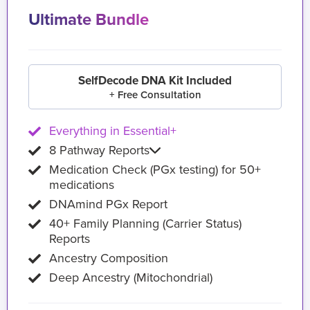
Ultimate Bundle
SelfDecode DNA Kit Included
+ Free Consultation
Everything in Essential+
8 Pathway Reports
Medication Check (PGx testing) for 50+
medications
DNAmind PGx Report
40+ Family Planning (Carrier Status)
Reports
Ancestry Composition
Deep Ancestry (Mitochondrial)