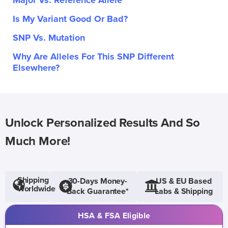
Major Vs. Reference Allele
Is My Variant Good Or Bad?
SNP Vs. Mutation
Why Are Alleles For This SNP Different
Elsewhere?
Unlock Personalized Results And So
Much More!
Shipping
30-Days Money-
US & EU Based
Worldwide
Back Guarantee*
Labs & Shipping
HSA & FSA Eligible