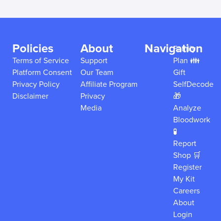
Policies
About
Navigation
Family
Terms of Service
Support
Plan 👪
Platform Consent
Our Team
Gift
Privacy Policy
Affiliate Program
SelfDecode
Disclaimer
Privacy
🎁
Media
Analyze
Bloodwork
🧪
Report
Shop 🛒
Register
My Kit
Careers
About
Login