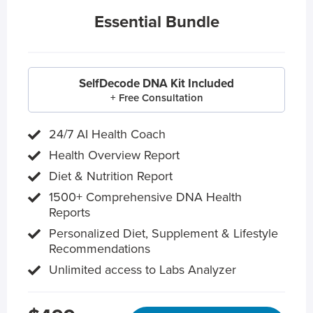
Essential Bundle
SelfDecode DNA Kit Included
+ Free Consultation
24/7 AI Health Coach
Health Overview Report
Diet & Nutrition Report
1500+ Comprehensive DNA Health
Reports
Personalized Diet, Supplement & Lifestyle
Recommendations
Unlimited access to Labs Analyzer