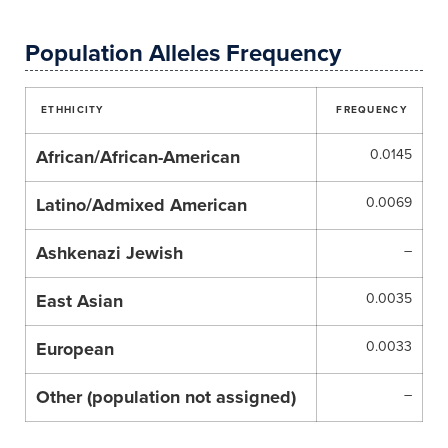
Population Alleles Frequency
ETHHICITY
FREQUENCY
African/African-American
0.0145
Latino/Admixed American
0.0069
Ashkenazi Jewish
–
East Asian
0.0035
European
0.0033
Other (population not assigned)
–