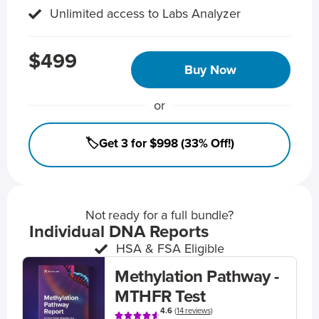
Unlimited access to Labs Analyzer
$499
Buy Now
or
🏷️Get 3 for $998 (33% Off!)
Not ready for a full bundle?
Individual DNA Reports
HSA & FSA Eligible
Methylation Pathway -
MTHFR Test
4.6
(
14 reviews
)