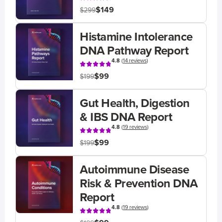
$149
$299
Histamine Intolerance
DNA Pathway Report
4.8
(
14 reviews
)
$99
$199
Gut Health, Digestion
& IBS DNA Report
4.8
(
19 reviews
)
$99
$199
Autoimmune Disease
Risk & Prevention DNA
Report
4.8
(
19 reviews
)