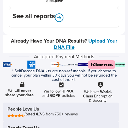
$99
$199
See all reports
Already Have Your DNA Results?
Upload Your
DNA File
Accepted Payment Methods
* SelfDecode DNA kits are non-refundable. If you choose to
cancel your plan within 30 days you will not be refunded the
cost of the kit.
We will
never
We follow
HIPAA
We have
World-
share your data
and
GDPR
policies
Class
Encryption
& Security
People Love Us
Rated
4.7
/5 from 750+ reviews