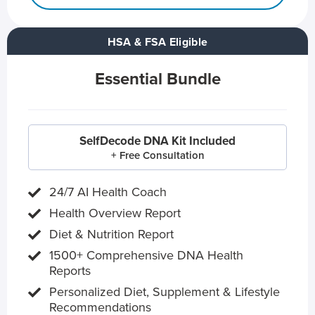
HSA & FSA Eligible
Essential Bundle
SelfDecode DNA Kit Included
+ Free Consultation
24/7 AI Health Coach
Health Overview Report
Diet & Nutrition Report
1500+ Comprehensive DNA Health
Reports
Personalized Diet, Supplement & Lifestyle
Recommendations