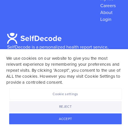
Careers
About
Login
SelfDecode is a personalized health report service,
which enables users to obtain detailed information and
We use cookies on our website to give you the most
reports based on their genome.
SelfDecode strongly
relevant experience by remembering your preferences and
encourages those who use our service to consult and
repeat visits. By clicking “Accept”, you consent to the use of
work with an experienced healthcare provider as our
ALL the cookies. However you may visit Cookie Settings to
services are not to replace the relationship with a
provide a controlled consent.
licensed doctor or regular medical screenings.
Cookie settings
SelfDecode © 2025. All rights reserved.
REJECT
ACCEPT