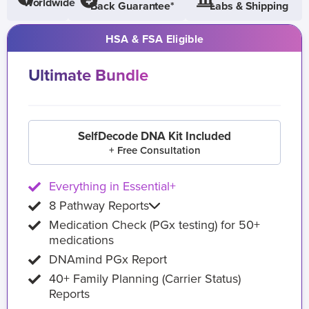
Worldwide
Back Guarantee*
Labs & Shipping
HSA & FSA Eligible
Ultimate Bundle
SelfDecode DNA Kit Included
+ Free Consultation
Everything in Essential+
8 Pathway Reports
Medication Check (PGx testing) for 50+
medications
DNAmind PGx Report
40+ Family Planning (Carrier Status)
Reports