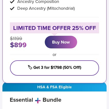
Ancestry Composition
Deep Ancestry (Mitochondrial)
LIMITED TIME OFFER 25% OFF
$1199
Buy Now
$899
or
🏷️ Get 3 for $1798 (50% Off!)
HSA & FSA Eligible
Essential
Bundle