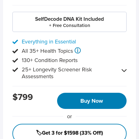
SelfDecode DNA Kit Included
+ Free Consultation
Everything in Essential
ⓘ
All 35+ Health Topics
130+ Condition Reports
25+ Longevity Screener Risk
Assessments
$799
Buy Now
or
🏷️Get 3 for $1598 (33% Off!)