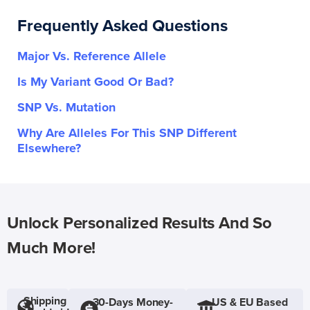
Frequently Asked Questions
Major Vs. Reference Allele
Is My Variant Good Or Bad?
SNP Vs. Mutation
Why Are Alleles For This SNP Different
Elsewhere?
Unlock Personalized Results And So
Much More!
Shipping
30-Days Money-
US & EU Based