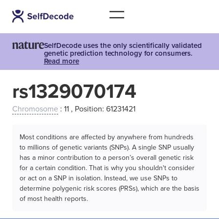
SelfDecode uses the only scientifically validated
genetic prediction technology for consumers.
Read more
rs1329070174
Chromosome
: 11 , Position: 61231421
Most conditions are affected by anywhere from hundreds
to millions of genetic variants (SNPs). A single SNP usually
has a minor contribution to a person’s overall genetic risk
for a certain condition. That is why you shouldn't consider
or act on a SNP in isolation. Instead, we use SNPs to
determine polygenic risk scores (PRSs), which are the basis
of most health reports.