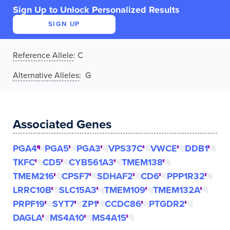
Sign Up to Unlock Personalized Results
SIGN UP
Reference Allele
:
C
Alternative Alleles
: G
Associated Genes
PGA4
PGA5
PGA3
VPS37C
VWCE
DDB1
TKFC
CD5
CYB561A3
TMEM138
TMEM216
CPSF7
SDHAF2
CD6
PPP1R32
LRRC10B
SLC15A3
TMEM109
TMEM132A
PRPF19
SYT7
ZP1
CCDC86
PTGDR2
DAGLA
MS4A10
MS4A15