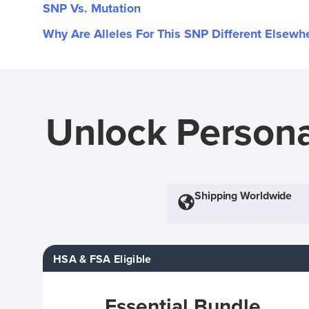
SNP Vs. Mutation
Why Are Alleles For This SNP Different Elsewh
Unlock Persona
Shipping Worldwide
HSA & FSA Eligible
Essential Bundle