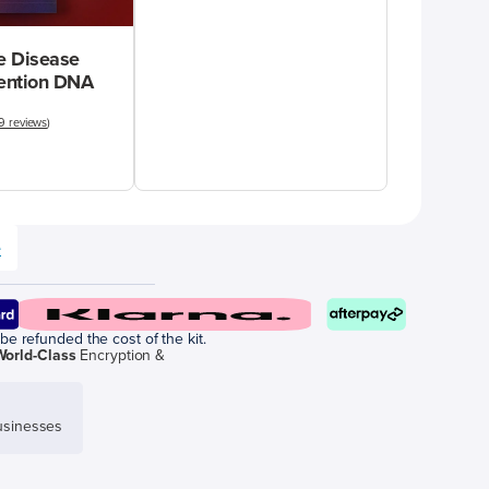
 Disease
vention DNA
9 reviews
)
e
be refunded the cost of the kit.
World-Class
Encryption &
sinesses