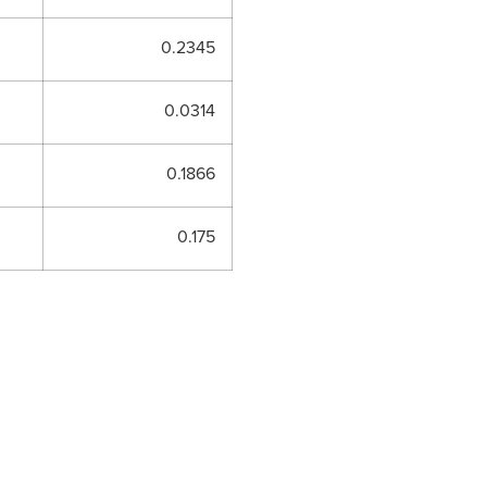
0.2345
0.0314
0.1866
0.175