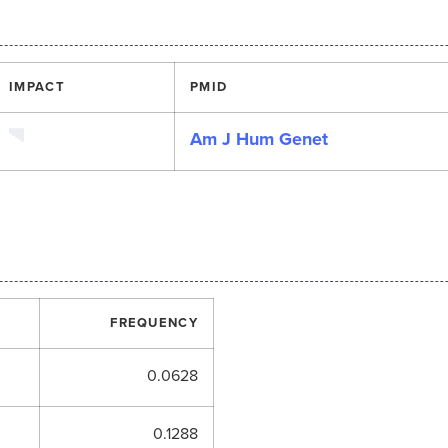
IMPACT
PMID
Am J Hum Genet
FREQUENCY
0.0628
0.1288