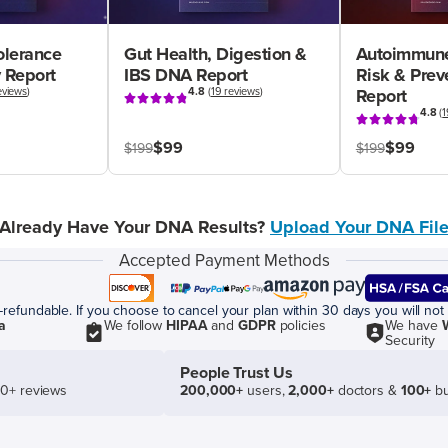
olerance
Gut Health, Digestion &
Autoimmune
 Report
IBS DNA Report
Risk & Pre
eviews
)
4.8
(
19 reviews
)
Report
4.8
(
1
$99
$99
$199
$199
Already Have Your DNA Results?
Upload Your DNA Fil
Accepted Payment Methods
efundable. If you choose to cancel your plan within 30 days you will not 
a
We follow
HIPAA
and
GDPR
policies
We have
Security
People Trust Us
50+ reviews
200,000+
users,
2,000+
doctors &
100+
bu