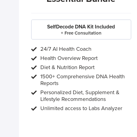
SelfDecode DNA Kit Included
+ Free Consultation
24/7 AI Health Coach
Health Overview Report
Diet & Nutrition Report
1500+ Comprehensive DNA Health
Reports
Personalized Diet, Supplement &
Lifestyle Recommendations
Unlimited access to Labs Analyzer