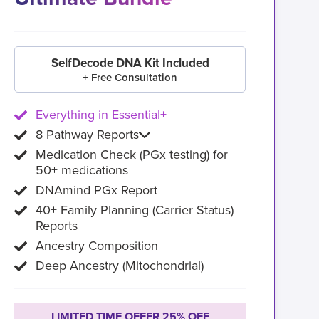
SelfDecode DNA Kit Included
+ Free Consultation
Everything in Essential+
8 Pathway Reports
Medication Check (PGx testing) for
50+ medications
DNAmind PGx Report
40+ Family Planning (Carrier Status)
Reports
Ancestry Composition
Deep Ancestry (Mitochondrial)
LIMITED TIME OFFER 25% OFF