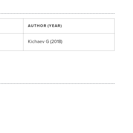
AUTHOR (YEAR)
Kichaev G (2018)