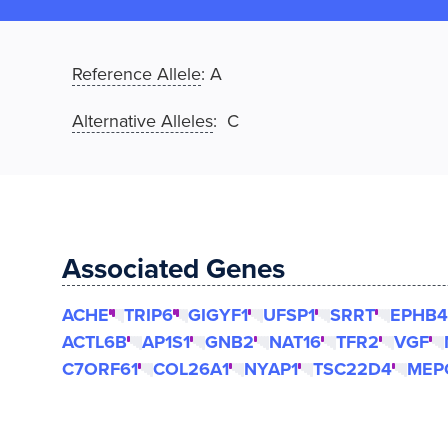
Reference Allele
:
A
Alternative Alleles
: C
Associated Genes
ACHE
TRIP6
GIGYF1
UFSP1
SRRT
EPHB4
ACTL6B
AP1S1
GNB2
NAT16
TFR2
VGF
C7ORF61
COL26A1
NYAP1
TSC22D4
MEP