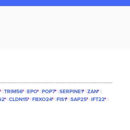
TRIM56
EPO
POP7
SERPINE1
ZAN
G2
CLDN15
FBXO24
FIS1
SAP25
IFT22