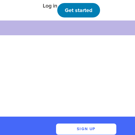
Log in
Get started
SIGN UP