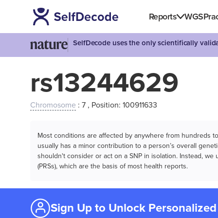
Reports
WGS
Prac
SelfDecode uses the only scientifically vali
rs13244629
Chromosome
: 7 , Position: 100911633
Most conditions are affected by anywhere from hundreds to m
usually has a minor contribution to a person’s overall genetic
shouldn't consider or act on a SNP in isolation. Instead, w
(PRSs), which are the basis of most health reports.
Sign Up to Unlock Personalized