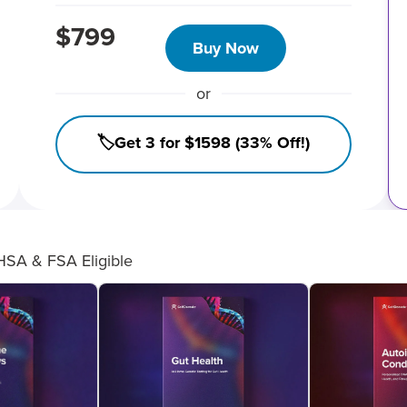
$799
Buy Now
or
🏷️Get 3 for $1598 (33% Off!)
HSA & FSA Eligible