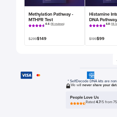
Methylation Pathway -
Histamine Int
MTHFR Test
DNA Pathway
4.6
(
14 reviews
)
4.8
(
14 r
$149
$99
$299
$199
* SelfDecode DNA kits are non-r
We will
never share your dat
People Love Us
Rated
4.7
/5 from 7