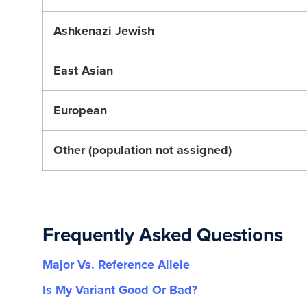
Ashkenazi Jewish
East Asian
European
Other (population not assigned)
Frequently Asked Questions
Major Vs. Reference Allele
Is My Variant Good Or Bad?