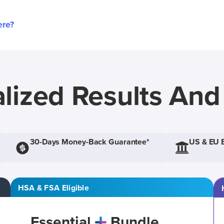
ere?
lized Results An
30-Days Money-Back Guarantee*
US & EU 
HSA & FSA Eligible
Essential
Bundle