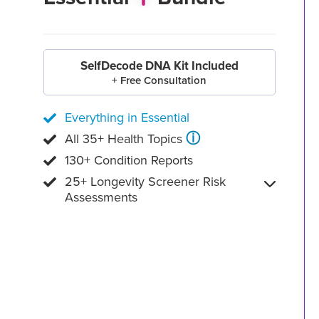
SelfDecode DNA Kit Included
+ Free Consultation
Everything in Essential
ⓘ
All 35+ Health Topics
130+ Condition Reports
25+ Longevity Screener Risk
Assessments