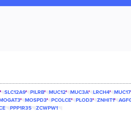
SLC12A9
PILRB
MUC12
MUC3A
LRCH4
MUC17
MOGAT3
MOSPD3
PCOLCE
PLOD3
ZNHIT1
AGF
CE
PPP1R35
ZCWPW1