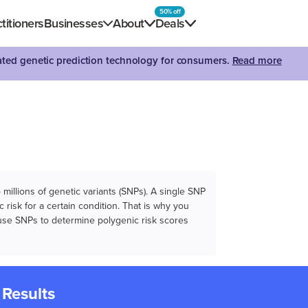
50% off
titioners
Businesses
About
Deals
dated genetic prediction technology for consumers.
Read more
illions of genetic variants (SNPs). A single SNP
 risk for a certain condition. That is why you
e use SNPs to determine polygenic risk scores
 Results