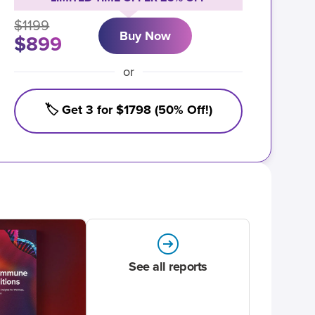
$1199
Buy Now
$899
or
🏷️ Get 3 for $1798 (50% Off!)
See all reports