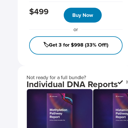
$499
Buy Now
or
🏷️Get 3 for $998 (33% Off!)
Not ready for a full bundle?
Individual DNA Reports