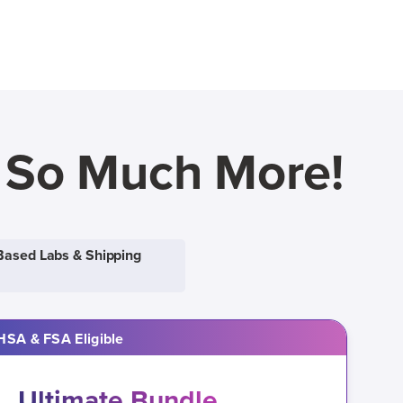
d So Much More!
Based Labs & Shipping
HSA & FSA Eligible
Ultimate Bundle