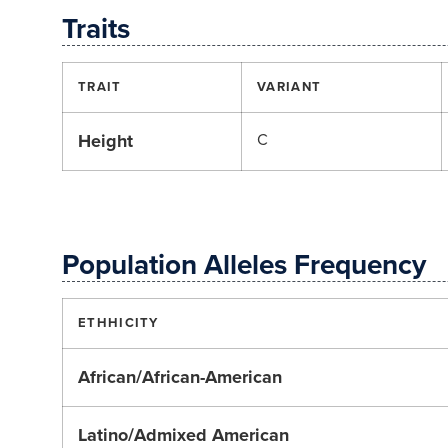
Traits
TRAIT
VARIANT
Height
C
Population Alleles Frequency
ETHHICITY
African/African-American
Latino/Admixed American