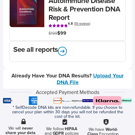
Autoimmune Disease
Risk & Prevention DNA
Report
4.8
(
19 reviews
)
$99
$199
See all reports
Already Have Your DNA Results?
Upload Your
DNA File
Accepted Payment Methods
* SelfDecode DNA kits are non-refundable. If you choose to
cancel your plan within 30 days you will not be refunded the
cost of the kit.
We will
never
We follow
HIPAA
We have
World-
share your data
and
GDPR
policies
Class
Encryption