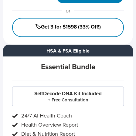
or
🏷️Get 3 for $1598 (33% Off!)
HSA & FSA Eligible
Essential Bundle
SelfDecode DNA Kit Included
+ Free Consultation
24/7 AI Health Coach
Health Overview Report
Diet & Nutrition Report