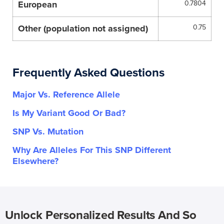
European
0.7804
Other (population not assigned)
0.75
Frequently Asked Questions
Major Vs. Reference Allele
Is My Variant Good Or Bad?
SNP Vs. Mutation
Why Are Alleles For This SNP Different
Elsewhere?
Unlock Personalized Results And So