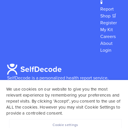
🧪
Report
Shop 🛒
Register
My Kit
Careers
About
Login
SelfDecode is a personalized health report service,
which enables users to obtain detailed information and
We use cookies on our website to give you the most
reports based on their genome.
SelfDecode strongly
relevant experience by remembering your preferences and
encourages those who use our service to consult and
repeat visits. By clicking “Accept”, you consent to the use of
work with an experienced healthcare provider as our
ALL the cookies. However you may visit Cookie Settings to
services are not to replace the relationship with a
provide a controlled consent.
licensed doctor or regular medical screenings.
Cookie settings