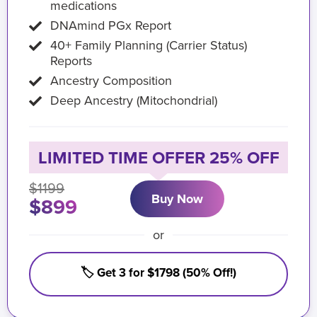
medications
DNAmind PGx Report
40+ Family Planning (Carrier Status)
Reports
Ancestry Composition
Deep Ancestry (Mitochondrial)
LIMITED TIME OFFER 25% OFF
$1199
Buy Now
$899
or
🏷️ Get 3 for $1798 (50% Off!)