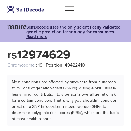
SelfDecode uses the only scientifically validated
genetic prediction technology for consumers.
Read more
rs12974629
Chromosome
: 19 , Position: 49422410
Most conditions are affected by anywhere from hundreds
to millions of genetic variants (SNPs). A single SNP usually
has a minor contribution to a person’s overall genetic risk
for a certain condition. That is why you shouldn't consider
or act on a SNP in isolation. Instead, we use SNPs to
determine polygenic risk scores (PRSs), which are the basis
of most health reports.