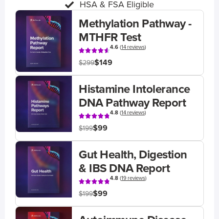
HSA & FSA Eligible
Methylation Pathway -
MTHFR Test
4.6
(
14 reviews
)
$149
$299
Histamine Intolerance
DNA Pathway Report
4.8
(
14 reviews
)
$99
$199
Gut Health, Digestion
& IBS DNA Report
4.8
(
19 reviews
)
$99
$199