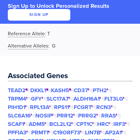
Sign Up to Unlock Personalized Results
SIGN UP
Reference Allele
:
T
Alternative Alleles
: G
Associated Genes
TEAD2
DKKL1
KASH5
CD37
PTH2
TRPM4
GFY
SLC17A7
ALDH16A1
FLT3LG
PIH1D1
RPL13A
RPS11
FCGRT
RCN3
SLC6A16
NOSIP
PRR12
PRRG2
RRAS
SCAF1
ADM5
BCL2L12
CPT1C
HRC
IRF3
PPFIA3
PRMT1
C19ORF73
LIN7B
AP2A1