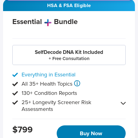
HSA & FSA Eligible
Essential
Bundle
SelfDecode DNA Kit Included
+ Free Consultation
Everything in Essential
ⓘ
All 35+ Health Topics
130+ Condition Reports
25+ Longevity Screener Risk
Assessments
$799
Buy Now