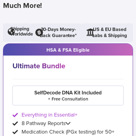
Much More!
Shipping
30-Days Money-
US & EU Based
Worldwide
Back Guarantee*
Labs & Shipping
HSA & FSA Eligible
Ultimate Bundle
SelfDecode DNA Kit Included
+ Free Consultation
Everything in Essential+
8 Pathway Reports
Medication Check (PGx testing) for 50+