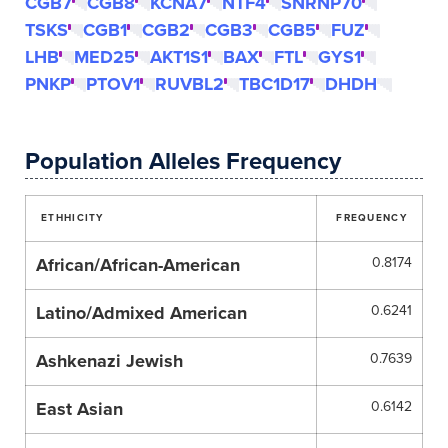
CGB7
CGB8
KCNA7
NTF4
SNRNP70
TSKS
CGB1
CGB2
CGB3
CGB5
FUZ
LHB
MED25
AKT1S1
BAX
FTL
GYS1
PNKP
PTOV1
RUVBL2
TBC1D17
DHDH
Population Alleles Frequency
ETHHICITY
FREQUENCY
African/African-American
0.8174
Latino/Admixed American
0.6241
Ashkenazi Jewish
0.7639
East Asian
0.6142