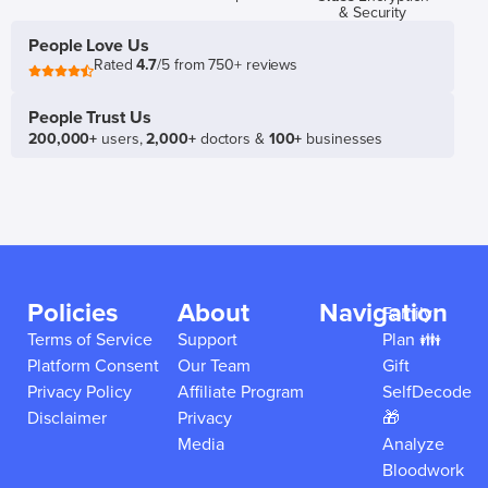
& Security
People Love Us
Rated
4.7
/5 from 750+ reviews
People Trust Us
200,000+
users,
2,000+
doctors &
100+
businesses
Policies
About
Navigation
Family
Terms of Service
Support
Plan 👪
Platform Consent
Our Team
Gift
Privacy Policy
Affiliate Program
SelfDecode
Disclaimer
Privacy
🎁
Media
Analyze
Bloodwork