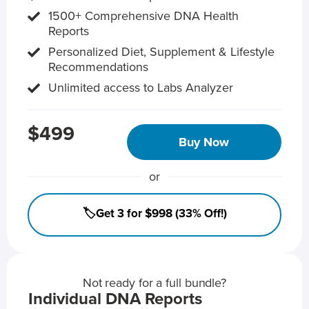
1500+ Comprehensive DNA Health
Reports
Personalized Diet, Supplement & Lifestyle
Recommendations
Unlimited access to Labs Analyzer
$499
Buy Now
or
🏷️Get 3 for $998 (33% Off!)
Not ready for a full bundle?
Individual DNA Reports