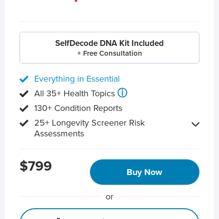
SelfDecode DNA Kit Included
+ Free Consultation
Everything in Essential
ⓘ
All 35+ Health Topics
130+ Condition Reports
25+ Longevity Screener Risk
Assessments
$799
Buy Now
or