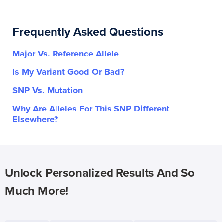
Frequently Asked Questions
Major Vs. Reference Allele
Is My Variant Good Or Bad?
SNP Vs. Mutation
Why Are Alleles For This SNP Different
Elsewhere?
Unlock Personalized Results And So
Much More!