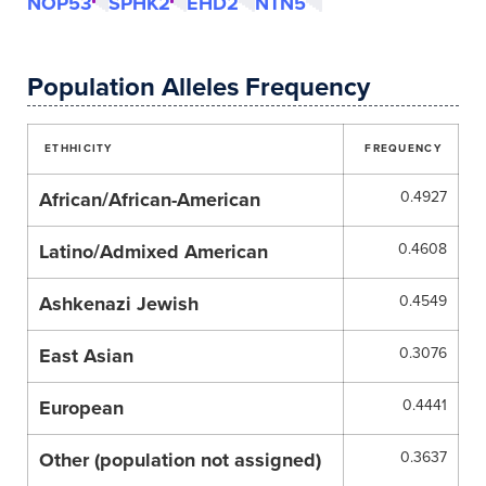
NOP53
SPHK2
EHD2
NTN5
Population Alleles Frequency
ETHHICITY
FREQUENCY
African/African-American
0.4927
Latino/Admixed American
0.4608
Ashkenazi Jewish
0.4549
East Asian
0.3076
European
0.4441
Other (population not assigned)
0.3637