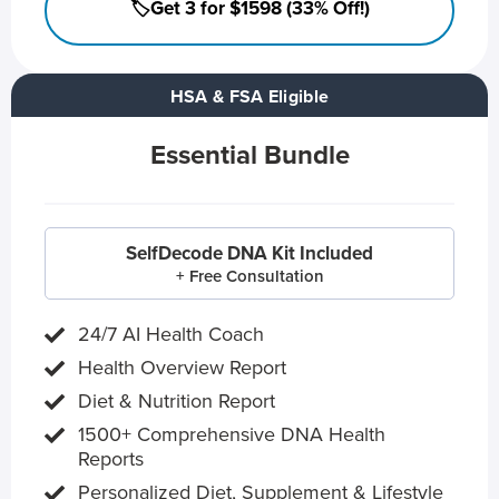
🏷️Get 3 for $1598 (33% Off!)
HSA & FSA Eligible
Essential Bundle
SelfDecode DNA Kit Included
+ Free Consultation
24/7 AI Health Coach
Health Overview Report
Diet & Nutrition Report
1500+ Comprehensive DNA Health
Reports
Personalized Diet, Supplement & Lifestyle