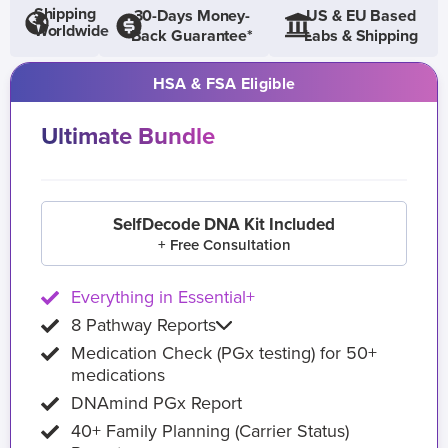
Shipping
30-Days Money-
US & EU Based
Worldwide
Back Guarantee*
Labs & Shipping
HSA & FSA Eligible
Ultimate Bundle
SelfDecode DNA Kit Included
+ Free Consultation
Everything in Essential+
8 Pathway Reports
Medication Check (PGx testing) for 50+
medications
DNAmind PGx Report
40+ Family Planning (Carrier Status)