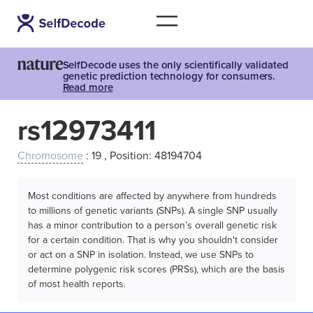
SelfDecode uses the only scientifically validated
genetic prediction technology for consumers.
Read more
rs12973411
Chromosome
: 19 , Position: 48194704
Most conditions are affected by anywhere from hundreds
to millions of genetic variants (SNPs). A single SNP usually
has a minor contribution to a person’s overall genetic risk
for a certain condition. That is why you shouldn't consider
or act on a SNP in isolation. Instead, we use SNPs to
determine polygenic risk scores (PRSs), which are the basis
of most health reports.