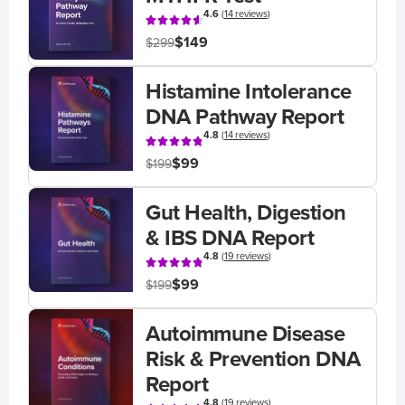
4.6
(
14 reviews
)
$149
$299
Histamine Intolerance
DNA Pathway Report
4.8
(
14 reviews
)
$99
$199
Gut Health, Digestion
& IBS DNA Report
4.8
(
19 reviews
)
$99
$199
Autoimmune Disease
Risk & Prevention DNA
Report
4.8
(
19 reviews
)