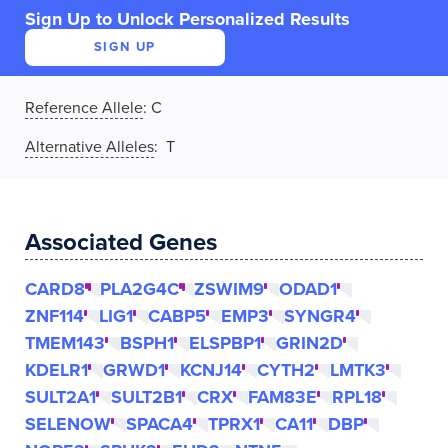
Sign Up to Unlock Personalized Results
SIGN UP
Reference Allele
:
C
Alternative Alleles
: T
Associated Genes
CARD8
PLA2G4C
ZSWIM9
ODAD1
ZNF114
LIG1
CABP5
EMP3
SYNGR4
TMEM143
BSPH1
ELSPBP1
GRIN2D
KDELR1
GRWD1
KCNJ14
CYTH2
LMTK3
SULT2A1
SULT2B1
CRX
FAM83E
RPL18
SELENOW
SPACA4
TPRX1
CA11
DBP