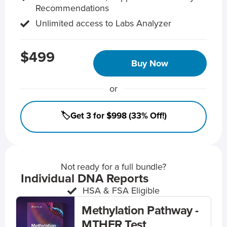
Recommendations
Unlimited access to Labs Analyzer
$499
Buy Now
or
🏷️Get 3 for $998 (33% Off!)
Not ready for a full bundle?
Individual DNA Reports
HSA & FSA Eligible
Methylation Pathway -
MTHFR Test