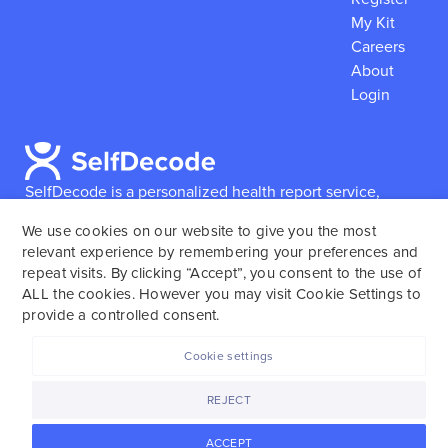
My Kit
Careers
About
Login
SelfDecode is a personalized health report service,
which enables users to obtain detailed information and
We use cookies on our website to give you the most
reports based on their genome.
SelfDecode strongly
relevant experience by remembering your preferences and
encourages those who use our service to consult and
repeat visits. By clicking “Accept”, you consent to the use of
work with an experienced healthcare provider as our
ALL the cookies. However you may visit Cookie Settings to
services are not to replace the relationship with a
provide a controlled consent.
licensed doctor or regular medical screenings.
Cookie settings
SelfDecode © 2025. All rights reserved.
REJECT
ACCEPT