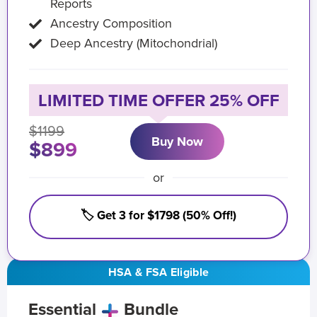
Reports
Ancestry Composition
Deep Ancestry (Mitochondrial)
LIMITED TIME OFFER 25% OFF
$1199
Buy Now
$899
or
🏷️ Get 3 for $1798 (50% Off!)
HSA & FSA Eligible
Essential
Bundle