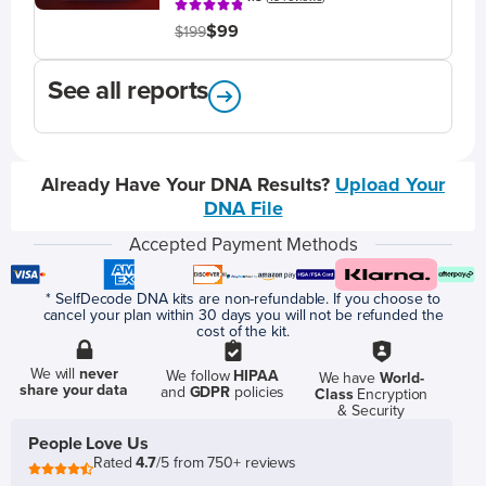
$99
$199
See all reports
Already Have Your DNA Results?
Upload Your
DNA File
Accepted Payment Methods
* SelfDecode DNA kits are non-refundable. If you choose to
cancel your plan within 30 days you will not be refunded the
cost of the kit.
We will
never
We follow
HIPAA
We have
World-
share your data
and
GDPR
policies
Class
Encryption
& Security
People Love Us
Rated
4.7
/5 from 750+ reviews