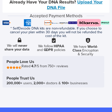
Already Have Your DNA Results?
Upload Your
DNA File
Accepted Payment Methods
* SelfDecode DNA kits are non-refundable. If you choose to
cancel your plan within 30 days you will not be refunded the
cost of the kit.
We will
never
We follow
HIPAA
We have
World-
share your data
and
GDPR
policies
Class
Encryption
& Security
People Love Us
Rated
4.7
/5 from 750+ reviews
People Trust Us
200,000+
users,
2,000+
doctors &
100+
businesses