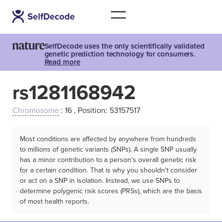
SelfDecode uses the only scientifically validated
genetic prediction technology for consumers.
Read more
rs1281168942
Chromosome
: 16 , Position: 53157517
Most conditions are affected by anywhere from hundreds
to millions of genetic variants (SNPs). A single SNP usually
has a minor contribution to a person’s overall genetic risk
for a certain condition. That is why you shouldn't consider
or act on a SNP in isolation. Instead, we use SNPs to
determine polygenic risk scores (PRSs), which are the basis
of most health reports.