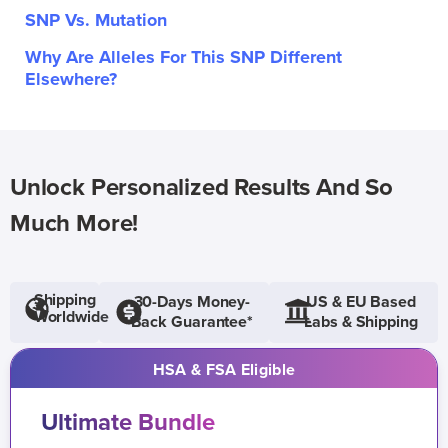
SNP Vs. Mutation
Why Are Alleles For This SNP Different
Elsewhere?
Unlock Personalized Results And So
Much More!
Shipping
30-Days Money-
US & EU Based
Worldwide
Back Guarantee*
Labs & Shipping
HSA & FSA Eligible
Ultimate Bundle