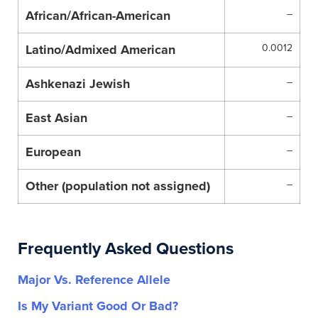
African/African-American
–
Latino/Admixed American
0.0012
Ashkenazi Jewish
–
East Asian
–
European
–
Other (population not assigned)
–
Frequently Asked Questions
Major Vs. Reference Allele
Is My Variant Good Or Bad?