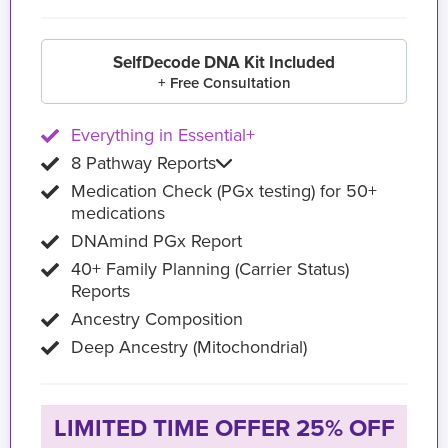
SelfDecode DNA Kit Included
+ Free Consultation
Everything in Essential+
8 Pathway Reports
Medication Check (PGx testing) for 50+
medications
DNAmind PGx Report
40+ Family Planning (Carrier Status)
Reports
Ancestry Composition
Deep Ancestry (Mitochondrial)
LIMITED TIME OFFER 25% OFF