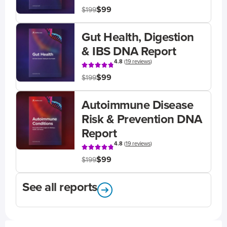
$99
$199
Gut Health, Digestion
& IBS DNA Report
4.8
(
19 reviews
)
$99
$199
Autoimmune Disease
Risk & Prevention DNA
Report
4.8
(
19 reviews
)
$99
$199
See all reports