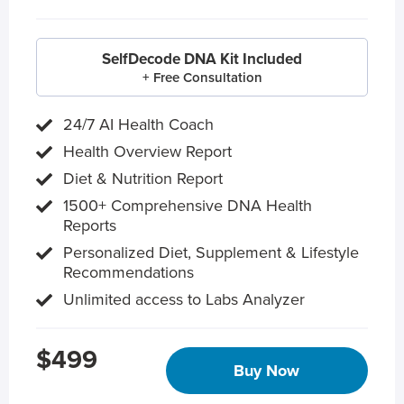
SelfDecode DNA Kit Included
+ Free Consultation
24/7 AI Health Coach
Health Overview Report
Diet & Nutrition Report
1500+ Comprehensive DNA Health
Reports
Personalized Diet, Supplement & Lifestyle
Recommendations
Unlimited access to Labs Analyzer
$499
Buy Now