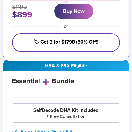
$1199
Buy Now
$899
or
🏷️ Get 3 for $1798 (50% Off!)
HSA & FSA Eligible
Essential
Bundle
SelfDecode DNA Kit Included
+ Free Consultation
Everything in Essential