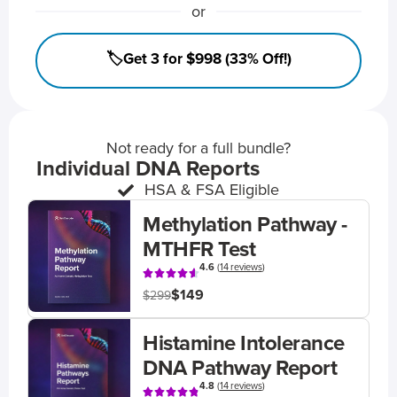
or
🏷️Get 3 for $998 (33% Off!)
Not ready for a full bundle?
Individual DNA Reports
HSA & FSA Eligible
Methylation Pathway -
MTHFR Test
4.6
(
14 reviews
)
$149
$299
Histamine Intolerance
DNA Pathway Report
4.8
(
14 reviews
)