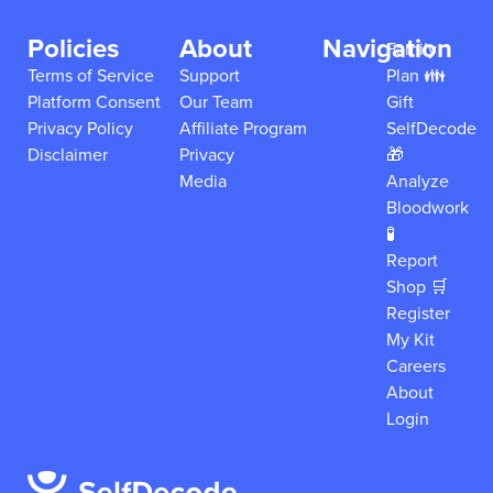
Policies
About
Navigation
Family
Terms of Service
Support
Plan 👪
Platform Consent
Our Team
Gift
Privacy Policy
Affiliate Program
SelfDecode
Disclaimer
Privacy
🎁
Media
Analyze
Bloodwork
🧪
Report
Shop 🛒
Register
My Kit
Careers
About
Login