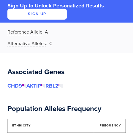
Sign Up to Unlock Personalized Results
SIGN UP
Reference Allele
:
A
Alternative Alleles
: C
Associated Genes
CHD9
AKTIP
RBL2
Population Alleles Frequency
ETHHICITY
FREQUENCY