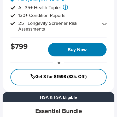
ⓘ
All 35+ Health Topics
130+ Condition Reports
25+ Longevity Screener Risk
Assessments
$799
Buy Now
or
🏷️Get 3 for $1598 (33% Off!)
HSA & FSA Eligible
Essential Bundle