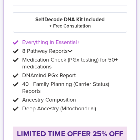
SelfDecode DNA Kit Included
+ Free Consultation
Everything in Essential+
8 Pathway Reports
Medication Check (PGx testing) for 50+
medications
DNAmind PGx Report
40+ Family Planning (Carrier Status)
Reports
Ancestry Composition
Deep Ancestry (Mitochondrial)
LIMITED TIME OFFER 25% OFF