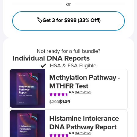
or
🏷️Get 3 for $998 (33% Off!)
Not ready for a full bundle?
Individual DNA Reports
HSA & FSA Eligible
Methylation Pathway -
MTHFR Test
4.6
(
14 reviews
)
$149
$299
Histamine Intolerance
DNA Pathway Report
4.8
(
14 reviews
)