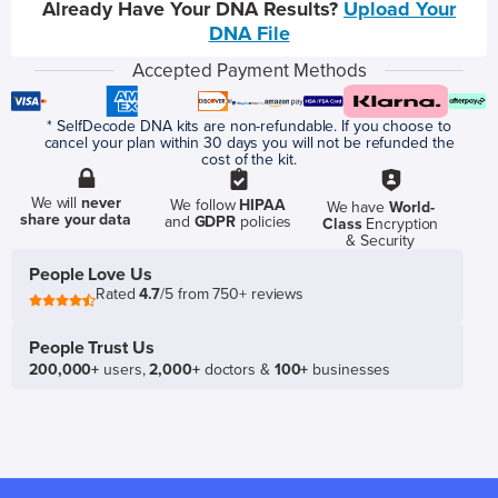
Already Have Your DNA Results?
Upload Your
DNA File
Accepted Payment Methods
* SelfDecode DNA kits are non-refundable. If you choose to
cancel your plan within 30 days you will not be refunded the
cost of the kit.
We will
never
We follow
HIPAA
We have
World-
share your data
and
GDPR
policies
Class
Encryption
& Security
People Love Us
Rated
4.7
/5 from 750+ reviews
People Trust Us
200,000+
users,
2,000+
doctors &
100+
businesses