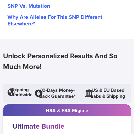
SNP Vs. Mutation
Why Are Alleles For This SNP Different
Elsewhere?
Unlock Personalized Results And So
Much More!
Shipping
30-Days Money-
US & EU Based
Worldwide
Back Guarantee*
Labs & Shipping
HSA & FSA Eligible
Ultimate Bundle