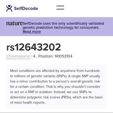
SelfDecode uses the only scientifically validated
genetic prediction technology for consumers.
Read more
rs12643202
Chromosome
: 4 , Position: 141053104
Most conditions are affected by anywhere from hundreds
to millions of genetic variants (SNPs). A single SNP usually
has a minor contribution to a person’s overall genetic risk
for a certain condition. That is why you shouldn't consider
or act on a SNP in isolation. Instead, we use SNPs to
determine polygenic risk scores (PRSs), which are the basis
of most health reports.