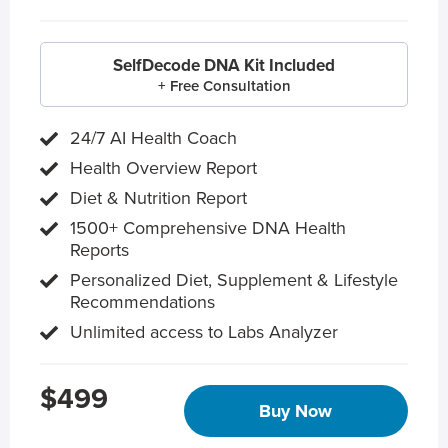
SelfDecode DNA Kit Included
+ Free Consultation
24/7 AI Health Coach
Health Overview Report
Diet & Nutrition Report
1500+ Comprehensive DNA Health
Reports
Personalized Diet, Supplement & Lifestyle
Recommendations
Unlimited access to Labs Analyzer
$499
Buy Now