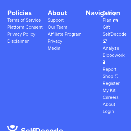
Policies
About
Navigation
Family
Terms of Service
Support
Plan 👪
Platform Consent
Our Team
Gift
Privacy Policy
Affiliate Program
SelfDecode
Disclaimer
Privacy
🎁
Media
Analyze
Bloodwork
🧪
Report
Shop 🛒
Register
My Kit
Careers
About
Login