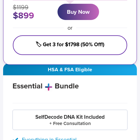
$1199
Buy Now
$899
or
🏷️ Get 3 for $1798 (50% Off!)
HSA & FSA Eligible
Essential
Bundle
SelfDecode DNA Kit Included
+ Free Consultation
Everything in Essential