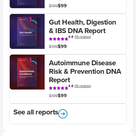
$99
$199
Gut Health, Digestion
& IBS DNA Report
4.8
(
19 reviews
)
$99
$199
Autoimmune Disease
Risk & Prevention DNA
Report
4.8
(
19 reviews
)
$99
$199
See all reports