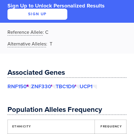
Sign Up to Unlock Personalized Results
SIGN UP
Reference Allele
:
C
Alternative Alleles
: T
Associated Genes
RNF150
ZNF330
TBC1D9
UCP1
Population Alleles Frequency
ETHHICITY
FREQUENCY