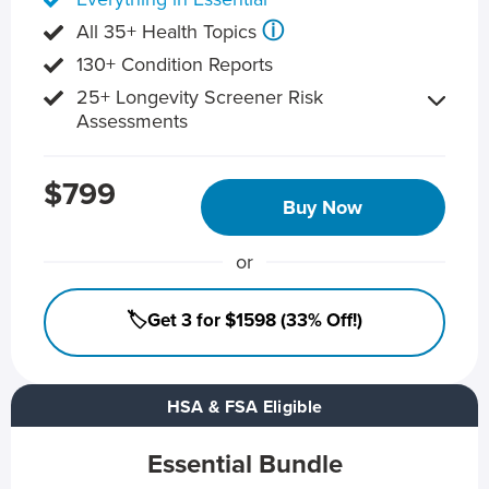
ⓘ
All 35+ Health Topics
130+ Condition Reports
25+ Longevity Screener Risk
Assessments
$799
Buy Now
or
🏷️Get 3 for $1598 (33% Off!)
HSA & FSA Eligible
Essential Bundle