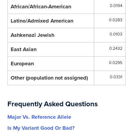
African/African-American
0.0194
Latino/Admixed American
0.0283
Ashkenazi Jewish
0.0103
East Asian
0.2432
European
0.0295
Other (population not assigned)
0.0331
Frequently Asked Questions
Major Vs. Reference Allele
Is My Variant Good Or Bad?