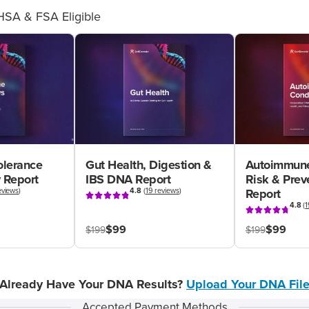
HSA & FSA Eligible
olerance
Gut Health, Digestion &
Autoimmune
 Report
IBS DNA Report
Risk & Pre
eviews
)
4.8
(
19 reviews
)
Report
4.8
(
1
$99
$99
$199
$199
Already Have Your DNA Results?
Upload Your DNA Fil
Accepted Payment Methods