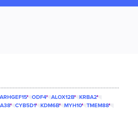
ARHGEF15
ODF4
ALOX12B
KRBA2
A38
CYB5D1
KDM6B
MYH10
TMEM88