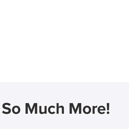
d So Much More!