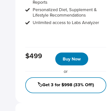
Reports
Personalized Diet, Supplement &
Lifestyle Recommendations
Unlimited access to Labs Analyzer
$499
Buy Now
or
🏷️Get 3 for $998 (33% Off!)