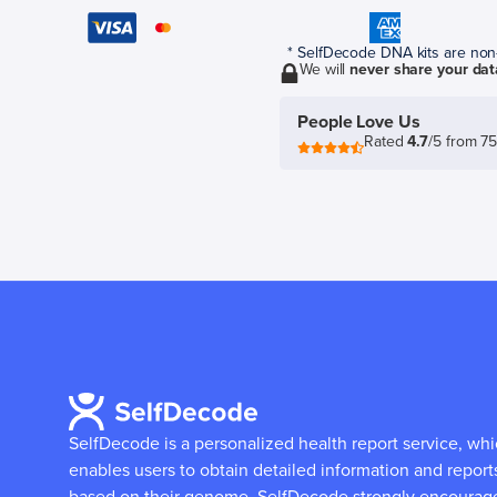
* SelfDecode DNA kits are non-r
We will
never share your dat
People Love Us
Rated
4.7
/5 from 7
SelfDecode is a personalized health report service, wh
enables users to obtain detailed information and report