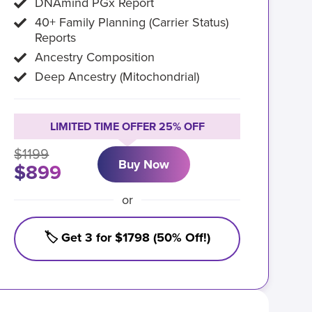
DNAmind PGx Report
40+ Family Planning (Carrier Status)
Reports
Ancestry Composition
Deep Ancestry (Mitochondrial)
LIMITED TIME OFFER 25% OFF
$1199
Buy Now
$899
or
🏷️ Get 3 for $1798 (50% Off!)