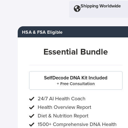
Shipping Worldwide
HSA & FSA Eligible
Essential Bundle
SelfDecode DNA Kit Included
+ Free Consultation
24/7 AI Health Coach
Health Overview Report
Diet & Nutrition Report
1500+ Comprehensive DNA Health