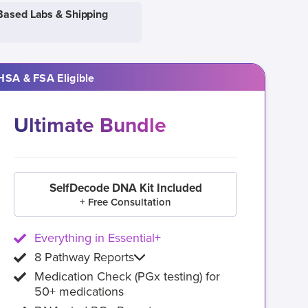
Based Labs & Shipping
HSA & FSA Eligible
Ultimate Bundle
SelfDecode DNA Kit Included
+ Free Consultation
Everything in Essential+
8 Pathway Reports
Medication Check (PGx testing) for
50+ medications