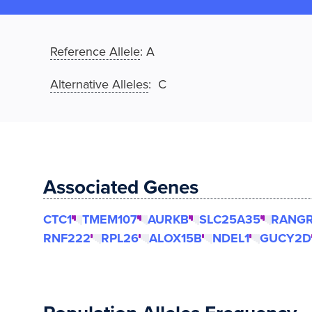
Reference Allele
:
A
Alternative Alleles
: C
Associated Genes
CTC1
TMEM107
AURKB
SLC25A35
RANG
RNF222
RPL26
ALOX15B
NDEL1
GUCY2D