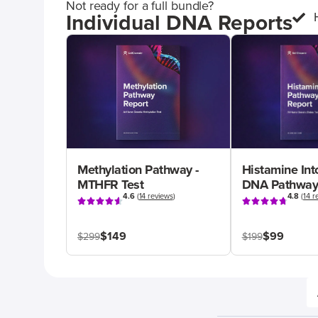
Not ready for a full bundle?
Individual DNA Reports
Methylation Pathway -
Histamine Int
MTHFR Test
DNA Pathway
4.6
(
14 reviews
)
4.8
(
14 r
$149
$99
$299
$199