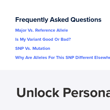
Frequently Asked Questions
Major Vs. Reference Allele
Is My Variant Good Or Bad?
SNP Vs. Mutation
Why Are Alleles For This SNP Different Elsewh
Unlock Persona