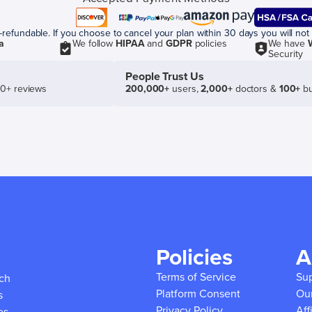
efundable. If you choose to cancel your plan within 30 days you will not 
a
We follow
HIPAA
and
GDPR
policies
We have
Security
People Trust Us
50+ reviews
200,000+
users,
2,000+
doctors &
100+
bu
Policies
A
Terms of Service
Su
ich
Platform Consent
Ou
s
Privacy Policy
Aff