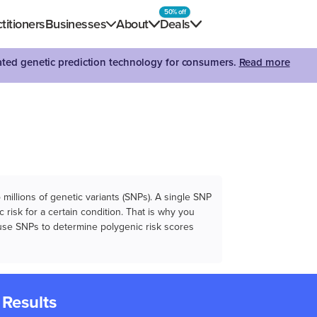
50% off
titioners
Businesses
About
Deals
dated genetic prediction technology for consumers.
Read more
illions of genetic variants (SNPs). A single SNP
 risk for a certain condition. That is why you
e use SNPs to determine polygenic risk scores
 Results