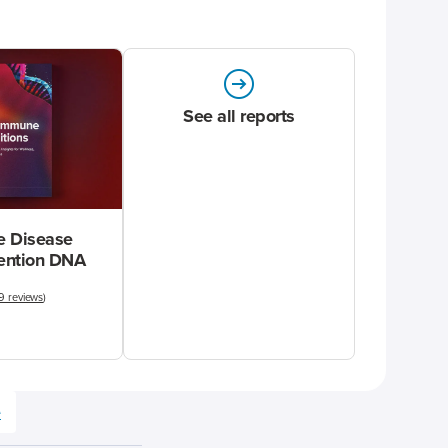
See all reports
 Disease
vention DNA
9 reviews
)
e