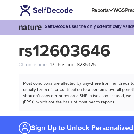
Reports
WGS
Prac
SelfDecode uses the only scientifically vali
rs12603646
Chromosome
: 17 , Position: 8235325
Most conditions are affected by anywhere from hundreds to m
usually has a minor contribution to a person’s overall genetic
shouldn't consider or act on a SNP in isolation. Instead, w
(PRSs), which are the basis of most health reports.
Sign Up to Unlock Personalized