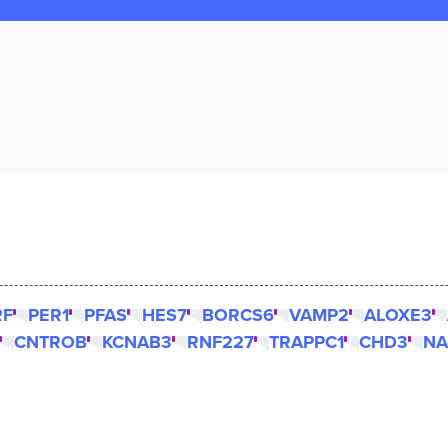
RF
PER1
PFAS
HES7
BORCS6
VAMP2
ALOXE3
CNTROB
KCNAB3
RNF227
TRAPPC1
CHD3
NA