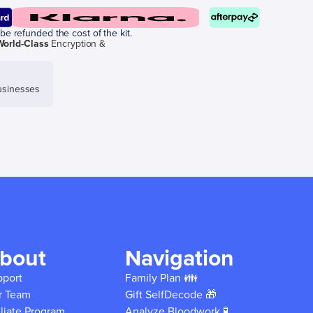
be refunded the cost of the kit.
World-Class
Encryption &
sinesses
bout
Navigation
pport
Family Plan 👪
r Team
Gift SelfDecode 🎁
iliate Program
Analyze Bloodwork 🧪