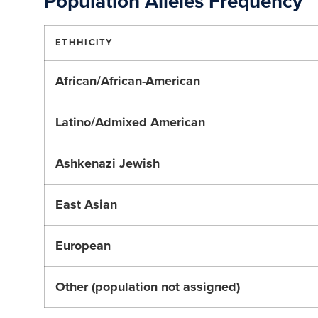
Population Alleles Frequency
ETHHICITY
African/African-American
Latino/Admixed American
Ashkenazi Jewish
East Asian
European
Other (population not assigned)