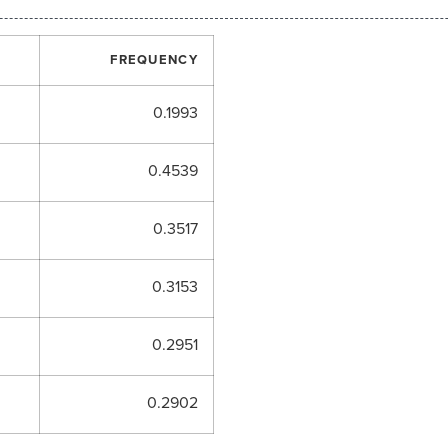
FREQUENCY
0.1993
0.4539
0.3517
0.3153
0.2951
0.2902