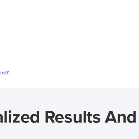
ere?
lized Results An