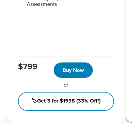
Assessments
$799
Buy Now
or
🏷️Get 3 for $1598 (33% Off!)