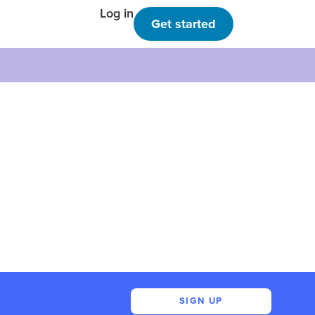
Log in
Get started
SIGN UP