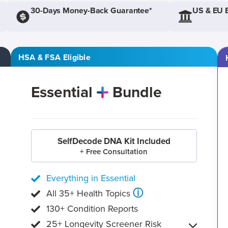
30-Days Money-Back Guarantee*
US & EU 
HSA & FSA Eligible
Essential
Bundle
SelfDecode DNA Kit Included
+ Free Consultation
Everything in Essential
ⓘ
All 35+ Health Topics
130+ Condition Reports
25+ Longevity Screener Risk