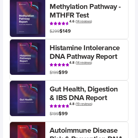
Methylation Pathway -
MTHFR Test
4.6
(
14 reviews
)
$149
$299
Histamine Intolerance
DNA Pathway Report
4.8
(
14 reviews
)
$99
$199
Gut Health, Digestion
& IBS DNA Report
4.8
(
19 reviews
)
$99
$199
Autoimmune Disease