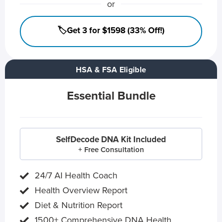
or
🏷️Get 3 for $1598 (33% Off!)
HSA & FSA Eligible
Essential Bundle
SelfDecode DNA Kit Included
+ Free Consultation
24/7 AI Health Coach
Health Overview Report
Diet & Nutrition Report
1500+ Comprehensive DNA Health