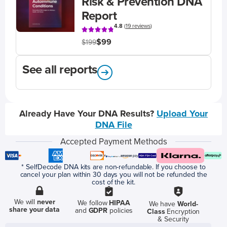
Risk & Prevention DNA
Report
4.8
(
19 reviews
)
$99
$199
See all reports
Already Have Your DNA Results?
Upload Your
DNA File
Accepted Payment Methods
* SelfDecode DNA kits are non-refundable. If you choose to
cancel your plan within 30 days you will not be refunded the
cost of the kit.
We will
never
We follow
HIPAA
We have
World-
share your data
and
GDPR
policies
Class
Encryption
& Security