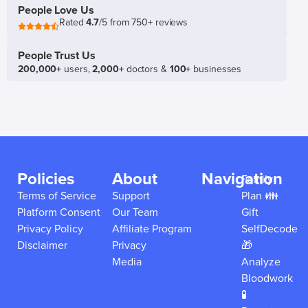
People Love Us
Rated
4.7
/5 from 750+ reviews
People Trust Us
200,000+
users,
2,000+
doctors &
100+
businesses
Policies
About
Navigation
Family
Terms of Service
Support
Plan 👪
Platform Consent
Our Team
Gift
Privacy Policy
Affiliate Program
SelfDecode
Disclaimer
Privacy
🎁
Media
Analyze
Bloodwork
🧪