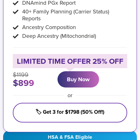
DNAmind PGx Report
40+ Family Planning (Carrier Status)
Reports
Ancestry Composition
Deep Ancestry (Mitochondrial)
LIMITED TIME OFFER 25% OFF
$1199
Buy Now
$899
or
🏷️ Get 3 for $1798 (50% Off!)
HSA & FSA Eligible