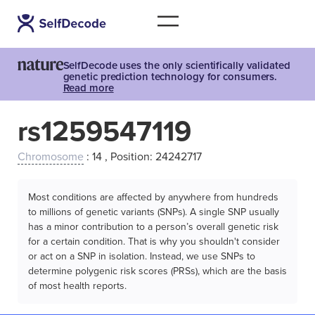
SelfDecode uses the only scientifically validated
genetic prediction technology for consumers.
Read more
rs1259547119
Chromosome
: 14 , Position: 24242717
Most conditions are affected by anywhere from hundreds
to millions of genetic variants (SNPs). A single SNP usually
has a minor contribution to a person’s overall genetic risk
for a certain condition. That is why you shouldn't consider
or act on a SNP in isolation. Instead, we use SNPs to
determine polygenic risk scores (PRSs), which are the basis
of most health reports.