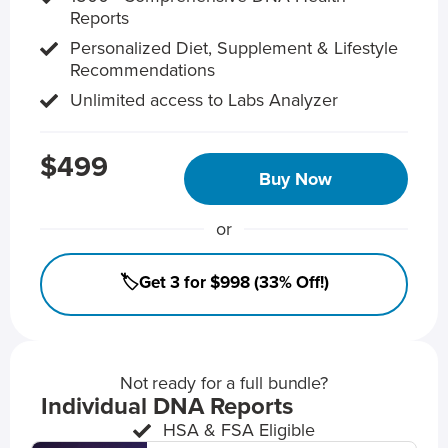
Reports
Personalized Diet, Supplement & Lifestyle
Recommendations
Unlimited access to Labs Analyzer
$499
Buy Now
or
🏷️Get 3 for $998 (33% Off!)
Not ready for a full bundle?
Individual DNA Reports
HSA & FSA Eligible