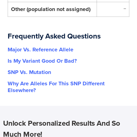
Other (population not assigned)
–
Frequently Asked Questions
Major Vs. Reference Allele
Is My Variant Good Or Bad?
SNP Vs. Mutation
Why Are Alleles For This SNP Different
Elsewhere?
Unlock Personalized Results And So
Much More!