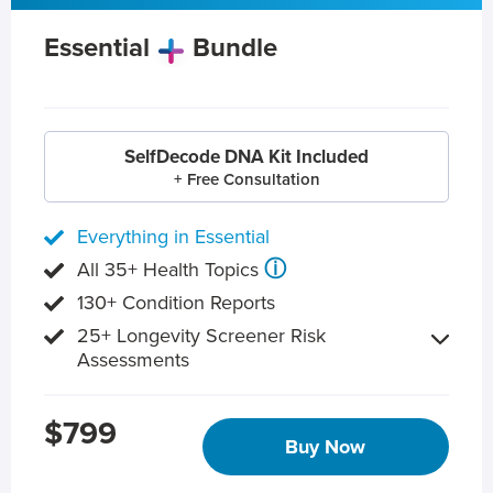
Essential
Bundle
SelfDecode DNA Kit Included
+ Free Consultation
Everything in Essential
ⓘ
All 35+ Health Topics
130+ Condition Reports
25+ Longevity Screener Risk
Assessments
$799
Buy Now