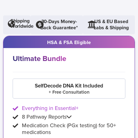
Shipping
30-Days Money-
US & EU Based
Worldwide
Back Guarantee*
Labs & Shipping
HSA & FSA Eligible
Ultimate Bundle
SelfDecode DNA Kit Included
+ Free Consultation
Everything in Essential+
8 Pathway Reports
Medication Check (PGx testing) for 50+
medications