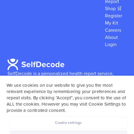
Report
Shop 🛒
Register
My Kit
Careers
About
Login
SelfDecode is a personalized health report service,
which enables users to obtain detailed information and
We use cookies on our website to give you the most
reports based on their genome.
SelfDecode strongly
relevant experience by remembering your preferences and
encourages those who use our service to consult and
repeat visits. By clicking “Accept”, you consent to the use of
work with an experienced healthcare provider as our
ALL the cookies. However you may visit Cookie Settings to
services are not to replace the relationship with a
provide a controlled consent.
licensed doctor or regular medical screenings.
Cookie settings
SelfDecode © 2025. All rights reserved.