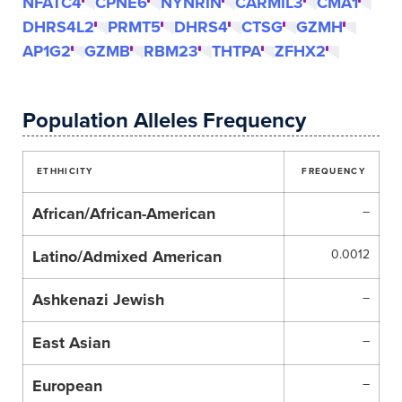
NFATC4
CPNE6
NYNRIN
CARMIL3
CMA1
DHRS4L2
PRMT5
DHRS4
CTSG
GZMH
AP1G2
GZMB
RBM23
THTPA
ZFHX2
Population Alleles Frequency
ETHHICITY
FREQUENCY
African/African-American
–
Latino/Admixed American
0.0012
Ashkenazi Jewish
–
East Asian
–
European
–