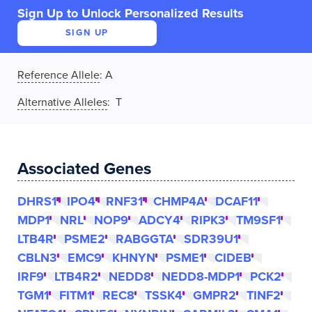
Sign Up to Unlock Personalized Results
SIGN UP
Reference Allele
:
A
Alternative Alleles
: T
Associated Genes
DHRS1
IPO4
RNF31
CHMP4A
DCAF11
MDP1
NRL
NOP9
ADCY4
RIPK3
TM9SF1
LTB4R
PSME2
RABGGTA
SDR39U1
CBLN3
EMC9
KHNYN
PSME1
CIDEB
IRF9
LTB4R2
NEDD8
NEDD8-MDP1
PCK2
TGM1
FITM1
REC8
TSSK4
GMPR2
TINF2