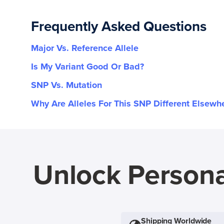
Frequently Asked Questions
Major Vs. Reference Allele
Is My Variant Good Or Bad?
SNP Vs. Mutation
Why Are Alleles For This SNP Different Elsewh
Unlock Persona
Shipping Worldwide