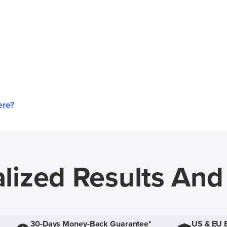
ere?
lized Results An
30-Days Money-Back Guarantee*
US & EU 