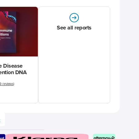
See all reports
 Disease
vention DNA
9 reviews
)
e