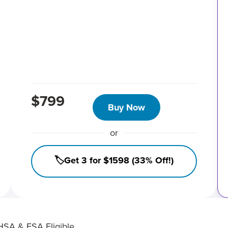
$799
Buy Now
or
🏷️Get 3 for $1598 (33% Off!)
HSA & FSA Eligible