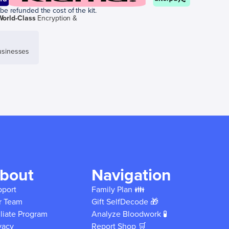
be refunded the cost of the kit.
World-Class
Encryption &
sinesses
bout
Navigation
pport
Family Plan 👪
r Team
Gift SelfDecode 🎁
iliate Program
Analyze Bloodwork 🧪
vacy
Report Shop 🛒