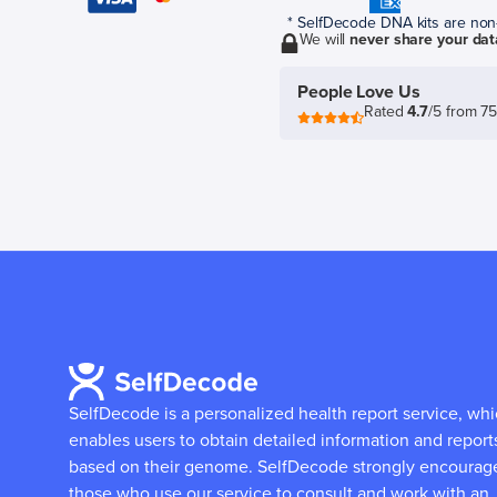
* SelfDecode DNA kits are non-r
We will
never share your dat
People Love Us
Rated
4.7
/5 from 7
SelfDecode is a personalized health report service, wh
enables users to obtain detailed information and report
based on their genome.
SelfDecode strongly encourag
those who use our service to consult and work with an