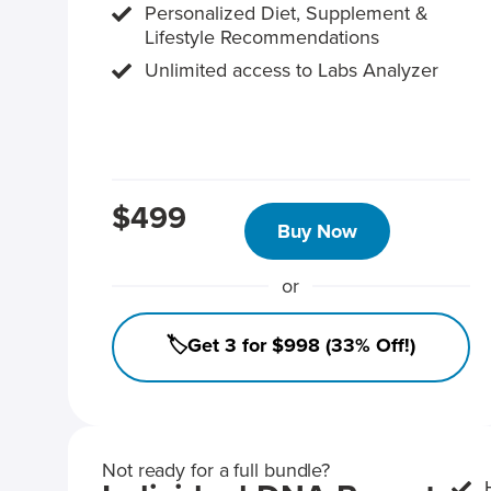
Personalized Diet, Supplement &
Lifestyle Recommendations
Unlimited access to Labs Analyzer
$499
Buy Now
or
🏷️Get 3 for $998 (33% Off!)
Not ready for a full bundle?