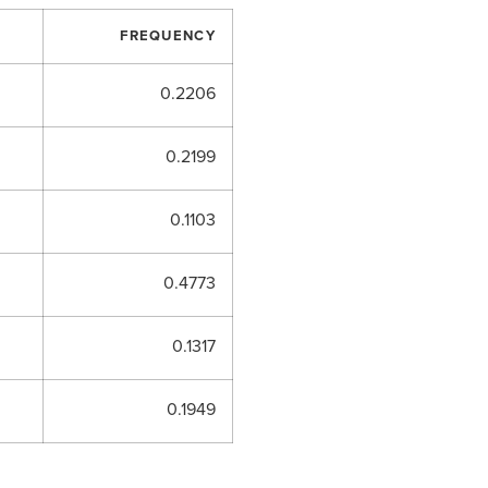
FREQUENCY
0.2206
0.2199
0.1103
0.4773
0.1317
0.1949