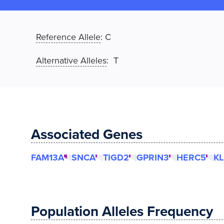
Reference Allele
:
C
Alternative Alleles
: T
Associated Genes
FAM13A
SNCA
TIGD2
GPRIN3
HERC5
K
Population Alleles Frequency