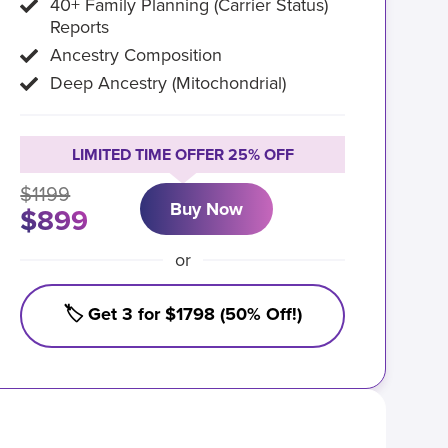
40+ Family Planning (Carrier Status)
Reports
Ancestry Composition
Deep Ancestry (Mitochondrial)
LIMITED TIME OFFER 25% OFF
$1199
Buy Now
$899
or
🏷️ Get 3 for $1798 (50% Off!)