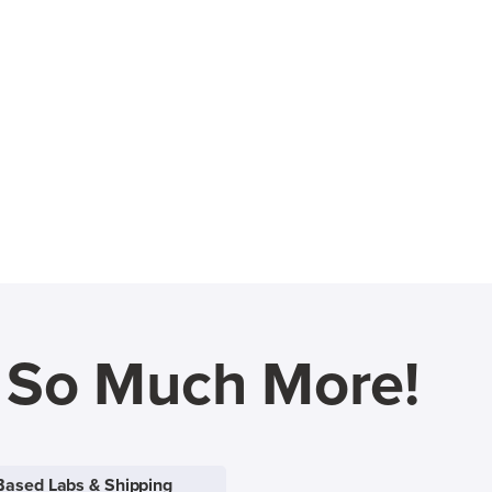
d So Much More!
Based Labs & Shipping