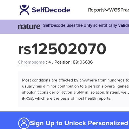
Reports
WGS
Prac
SelfDecode uses the only scientifically vali
rs12502070
Chromosome
: 4 , Position: 89106636
Most conditions are affected by anywhere from hundreds to m
usually has a minor contribution to a person’s overall genetic
shouldn't consider or act on a SNP in isolation. Instead, w
(PRSs), which are the basis of most health reports.
Sign Up to Unlock Personalized