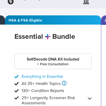
HSA & FSA Eligible
Essential
Bundle
SelfDecode DNA Kit Included
+ Free Consultation
Everything in Essential
ⓘ
All 35+ Health Topics
130+ Condition Reports
25+ Longevity Screener Risk
Assessments