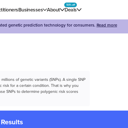
50% off
titioners
Businesses
About
Deals
dated genetic prediction technology for consumers.
Read more
illions of genetic variants (SNPs). A single SNP
 risk for a certain condition. That is why you
e use SNPs to determine polygenic risk scores
 Results