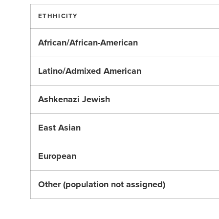
ETHHICITY
African/African-American
Latino/Admixed American
Ashkenazi Jewish
East Asian
European
Other (population not assigned)