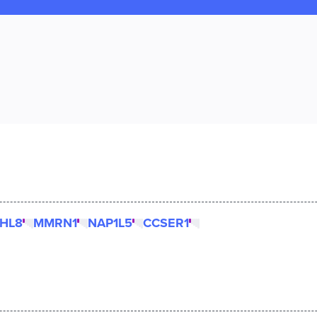
LHL8
MMRN1
NAP1L5
CCSER1