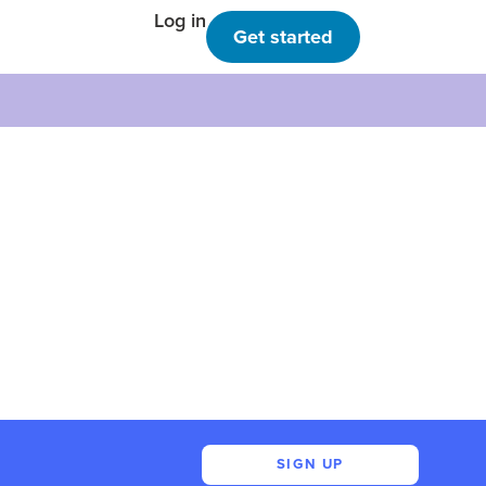
Log in
Get started
SIGN UP