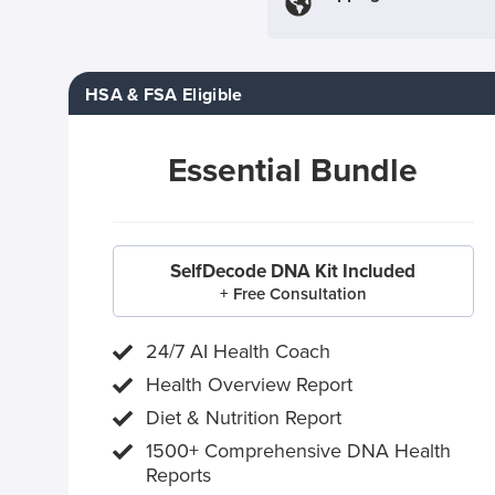
HSA & FSA Eligible
Essential Bundle
SelfDecode DNA Kit Included
+ Free Consultation
24/7 AI Health Coach
Health Overview Report
Diet & Nutrition Report
1500+ Comprehensive DNA Health
Reports