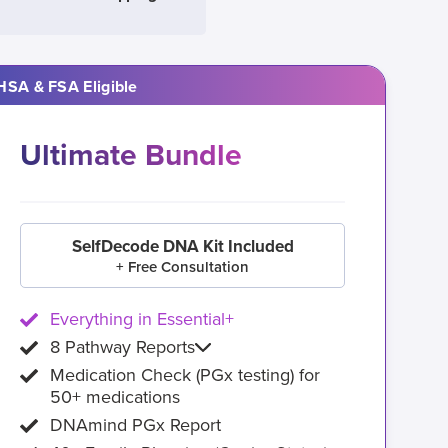
HSA & FSA Eligible
Ultimate Bundle
SelfDecode DNA Kit Included
+ Free Consultation
Everything in Essential+
8 Pathway Reports
Medication Check (PGx testing) for
50+ medications
DNAmind PGx Report