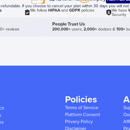
efundable. If you choose to cancel your plan within 30 days you will not 
a
We follow
HIPAA
and
GDPR
policies
We have
Security
People Trust Us
50+ reviews
200,000+
users,
2,000+
doctors &
100+
bu
Policies
A
Terms of Service
Su
ich
Platform Consent
Ou
s
Privacy Policy
Aff
es
Disclaimer
Pri