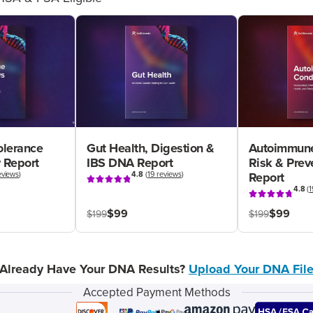
olerance
Gut Health, Digestion &
Autoimmune
 Report
IBS DNA Report
Risk & Pre
eviews
)
4.8
(
19 reviews
)
Report
4.8
(
1
$99
$99
$199
$199
Already Have Your DNA Results?
Upload Your DNA Fil
Accepted Payment Methods