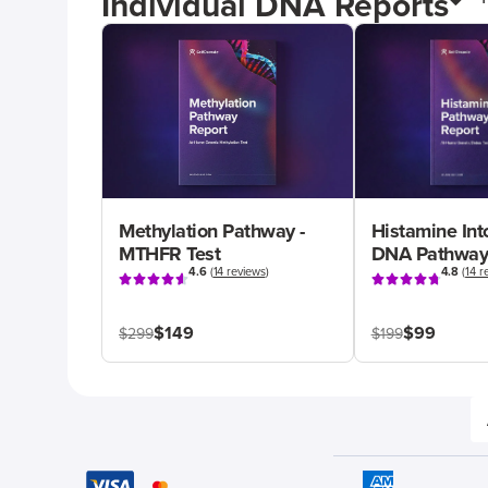
Individual DNA Reports
Methylation Pathway -
Histamine Int
MTHFR Test
DNA Pathway
4.6
(
14 reviews
)
4.8
(
14 r
$149
$99
$299
$199