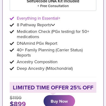
SelfDecode DNA Kit Included
+ Free Consultation
Everything in Essential+
8 Pathway Reports
Medication Check (PGx testing) for 50+
medications
DNAmind PGx Report
40+ Family Planning (Carrier Status)
Reports
Ancestry Composition
Deep Ancestry (Mitochondrial)
LIMITED TIME OFFER 25% OFF
$1199
Buy Now
$899