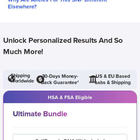
Elsewhere?
Unlock Personalized Results And So
Much More!
Shipping
30-Days Money-
US & EU Based
Worldwide
Back Guarantee*
Labs & Shipping
HSA & FSA Eligible
Ultimate Bundle