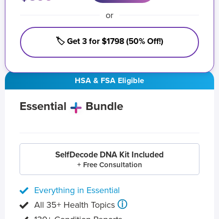
or
🏷️ Get 3 for $1798 (50% Off!)
HSA & FSA Eligible
Essential
Bundle
SelfDecode DNA Kit Included
+ Free Consultation
Everything in Essential
ⓘ
All 35+ Health Topics