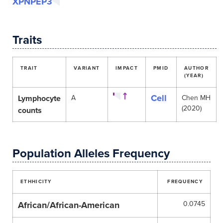
XPNPEP3
Traits
TRAIT
VARIANT
IMPACT
PMID
AUTHOR
(YEAR)
Cell
Lymphocyte
A
Chen MH
(2020)
counts
Population Alleles Frequency
ETHHICITY
FREQUENCY
African/African-American
0.0745