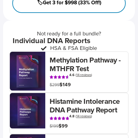
🏷️Get 3 for $998 (33% Off!)
Not ready for a full bundle?
Individual DNA Reports
HSA & FSA Eligible
Methylation Pathway -
MTHFR Test
4.6
(
14 reviews
)
$149
$299
Histamine Intolerance
DNA Pathway Report
4.8
(
14 reviews
)
$99
$199