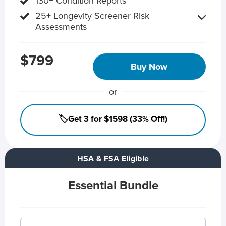
130+ Condition Reports
25+ Longevity Screener Risk
Assessments
$799
Buy Now
or
🏷️Get 3 for $1598 (33% Off!)
HSA & FSA Eligible
Essential Bundle