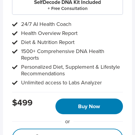
SelfDecode DNA Kit Included
+ Free Consultation
24/7 AI Health Coach
Health Overview Report
Diet & Nutrition Report
1500+ Comprehensive DNA Health
Reports
Personalized Diet, Supplement & Lifestyle
Recommendations
Unlimited access to Labs Analyzer
$499
Buy Now
or