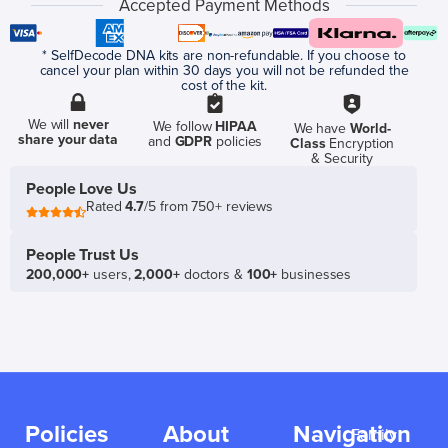
Accepted Payment Methods
* SelfDecode DNA kits are non-refundable. If you choose to
cancel your plan within 30 days you will not be refunded the
cost of the kit.
We will
never
We follow
HIPAA
We have
World-
share your data
and
GDPR
policies
Class
Encryption
& Security
People Love Us
Rated
4.7
/5 from 750+ reviews
People Trust Us
200,000+
users,
2,000+
doctors &
100+
businesses
Policies
About
Navigation
Family