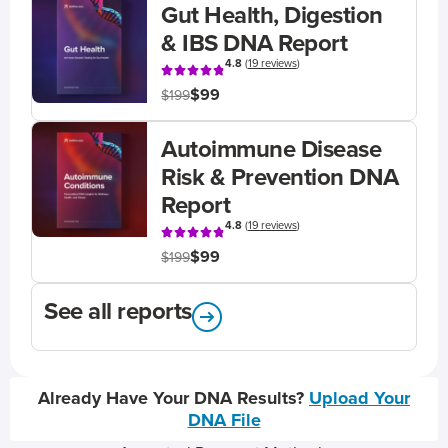
Gut Health, Digestion
& IBS DNA Report
4.8
(
19 reviews
)
$99
$199
Autoimmune Disease
Risk & Prevention DNA
Report
4.8
(
19 reviews
)
$99
$199
See all reports
Already Have Your DNA Results?
Upload Your
DNA File