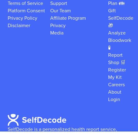
Terms of Service
Support
Plan 👪
Platform Consent
Our Team
Gift
Privacy Policy
Affiliate Program
SelfDecode
Disclaimer
Privacy
🎁
Media
Analyze
Bloodwork
🧪
Report
Shop 🛒
Register
My Kit
Careers
About
Login
SelfDecode is a personalized health report service,
which enables users to obtain detailed information and