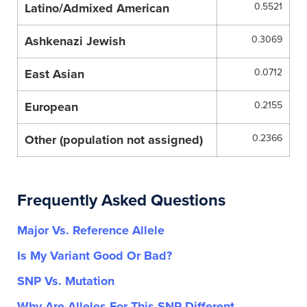
Latino/Admixed American
0.5521
Ashkenazi Jewish
0.3069
East Asian
0.0712
European
0.2155
Other (population not assigned)
0.2366
Frequently Asked Questions
Major Vs. Reference Allele
Is My Variant Good Or Bad?
SNP Vs. Mutation
Why Are Alleles For This SNP Different