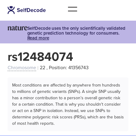
SelfDecode uses the only scientifically validated
genetic prediction technology for consumers.
Read more
rs12484074
Chromosome
: 22 , Position: 41356743
Most conditions are affected by anywhere from hundreds
to millions of genetic variants (SNPs). A single SNP usually
has a minor contribution to a person’s overall genetic risk
for a certain condition. That is why you shouldn't consider
or act on a SNP in isolation. Instead, we use SNPs to
determine polygenic risk scores (PRSs), which are the basis
of most health reports.