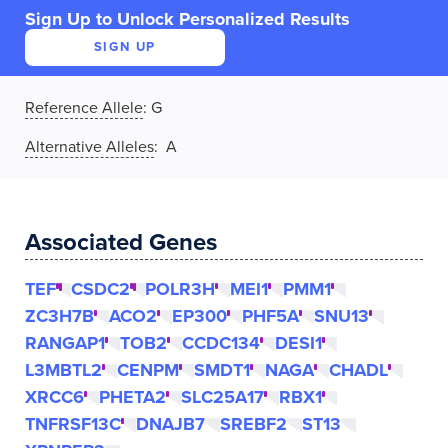
Sign Up to Unlock Personalized Results
SIGN UP
Reference Allele
:
G
Alternative Alleles
: A
Associated Genes
TEF
CSDC2
POLR3H
MEI1
PMM1
ZC3H7B
ACO2
EP300
PHF5A
SNU13
RANGAP1
TOB2
CCDC134
DESI1
L3MBTL2
CENPM
SMDT1
NAGA
CHADL
XRCC6
PHETA2
SLC25A17
RBX1
TNFRSF13C
DNAJB7
SREBF2
ST13