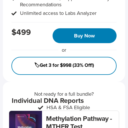
Recommendations
Unlimited access to Labs Analyzer
$499
Buy Now
or
🏷️Get 3 for $998 (33% Off!)
Not ready for a full bundle?
Individual DNA Reports
HSA & FSA Eligible
Methylation Pathway -
MTHFR Test