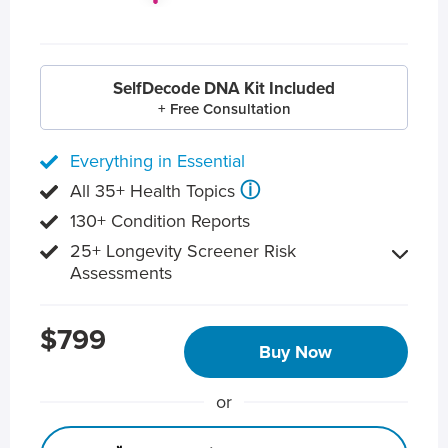
SelfDecode DNA Kit Included
+ Free Consultation
Everything in Essential
ⓘ
All 35+ Health Topics
130+ Condition Reports
25+ Longevity Screener Risk
Assessments
$799
Buy Now
or