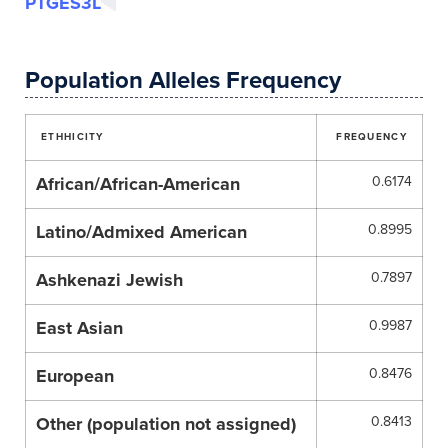
PTGES3L
Population Alleles Frequency
ETHHICITY
FREQUENCY
African/African-American
0.6174
Latino/Admixed American
0.8995
Ashkenazi Jewish
0.7897
East Asian
0.9987
European
0.8476
Other (population not assigned)
0.8413