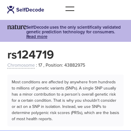
SelfDecode uses the only scientifically validated
genetic prediction technology for consumers.
Read more
rs124719
Chromosome
: 17 , Position: 43882975
Most conditions are affected by anywhere from hundreds
to millions of genetic variants (SNPs). A single SNP usually
has a minor contribution to a person’s overall genetic risk
for a certain condition. That is why you shouldn't consider
or act on a SNP in isolation. Instead, we use SNPs to
determine polygenic risk scores (PRSs), which are the basis
of most health reports.