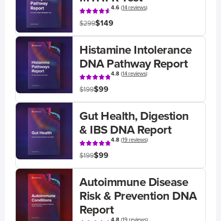
4.6
(
14 reviews
)
$149
$299
Histamine Intolerance
DNA Pathway Report
4.8
(
14 reviews
)
$99
$199
Gut Health, Digestion
& IBS DNA Report
4.8
(
19 reviews
)
$99
$199
Autoimmune Disease
Risk & Prevention DNA
Report
4.8
(
19 reviews
)