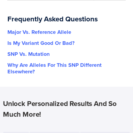
Frequently Asked Questions
Major Vs. Reference Allele
Is My Variant Good Or Bad?
SNP Vs. Mutation
Why Are Alleles For This SNP Different
Elsewhere?
Unlock Personalized Results And So
Much More!