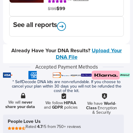
$99
$199
See all reports
Already Have Your DNA Results?
Upload Your
DNA File
Accepted Payment Methods
* SelfDecode DNA kits are non-refundable. If you choose to
cancel your plan within 30 days you will not be refunded the
cost of the kit.
We will
never
We follow
HIPAA
We have
World-
share your data
and
GDPR
policies
Class
Encryption
& Security
People Love Us
Rated
4.7
/5 from 750+ reviews