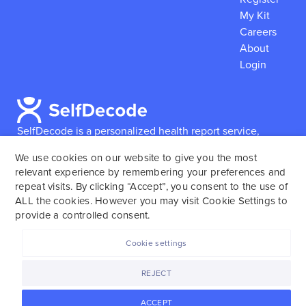
My Kit
Careers
About
Login
SelfDecode is a personalized health report service,
which enables users to obtain detailed information and
We use cookies on our website to give you the most
reports based on their genome.
SelfDecode strongly
relevant experience by remembering your preferences and
encourages those who use our service to consult and
repeat visits. By clicking “Accept”, you consent to the use of
work with an experienced healthcare provider as our
ALL the cookies. However you may visit Cookie Settings to
services are not to replace the relationship with a
provide a controlled consent.
licensed doctor or regular medical screenings.
Cookie settings
SelfDecode © 2025. All rights reserved.
REJECT
ACCEPT