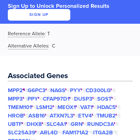
Sign Up to Unlock Personalized Results
SIGN UP
Reference Allele
:
T
Alternative Alleles
: C
Associated Genes
MPP2
G6PC3
NAGS
PYY
CD300LG
MPP3
PPY
CFAP97D1
DUSP3
SOST
TMEM101
LSM12
MEOX1
VAT1
HDAC5
HROB
ASB16
ATXN7L3
ETV4
TMUB2
UBTF
DHX8
SLC4A1
GRN
RUNDC3A
SLC25A39
ARL4D
FAM171A2
ITGA2B