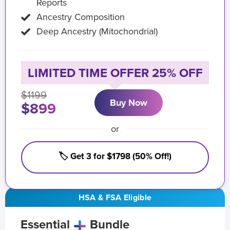
Reports
Ancestry Composition
Deep Ancestry (Mitochondrial)
LIMITED TIME OFFER 25% OFF
$1199
Buy Now
$899
or
🏷️ Get 3 for $1798 (50% Off!)
HSA & FSA Eligible
Essential
Bundle