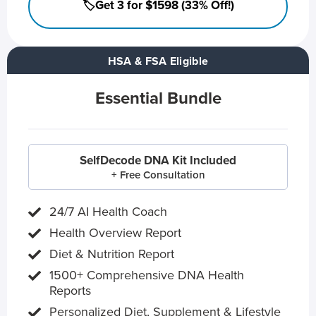
🏷️Get 3 for $1598 (33% Off!)
HSA & FSA Eligible
Essential Bundle
SelfDecode DNA Kit Included
+ Free Consultation
24/7 AI Health Coach
Health Overview Report
Diet & Nutrition Report
1500+ Comprehensive DNA Health
Reports
Personalized Diet, Supplement & Lifestyle