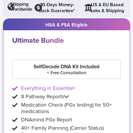
Shipping
30-Days Money-
US & EU Based
Worldwide
Back Guarantee*
Labs & Shipping
HSA & FSA Eligible
Ultimate Bundle
SelfDecode DNA Kit Included
+ Free Consultation
Everything in Essential+
8 Pathway Reports
Medication Check (PGx testing) for 50+
medications
DNAmind PGx Report
40+ Family Planning (Carrier Status)