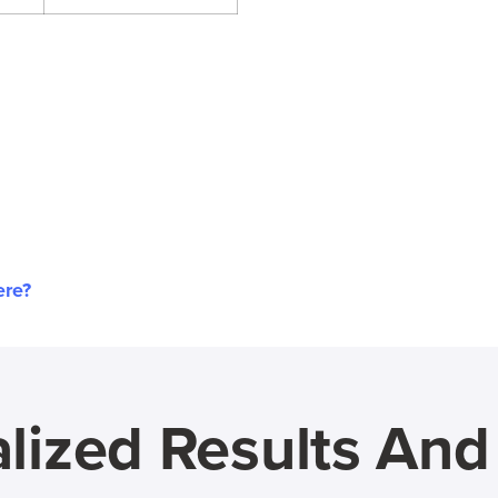
ere?
lized Results An