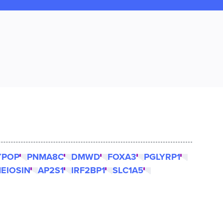
YPOP
PNMA8C
DMWD
FOXA3
PGLYRP1
EIOSIN
AP2S1
IRF2BP1
SLC1A5