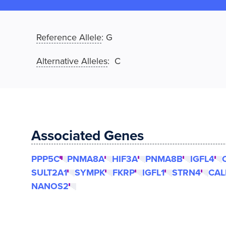
Reference Allele
:
G
Alternative Alleles
: C
Associated Genes
PPP5C
PNMA8A
HIF3A
PNMA8B
IGFL4
SULT2A1
SYMPK
FKRP
IGFL1
STRN4
CA
NANOS2