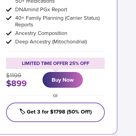
50+ medications
DNAmind PGx Report
40+ Family Planning (Carrier Status)
Reports
Ancestry Composition
Deep Ancestry (Mitochondrial)
LIMITED TIME OFFER 25% OFF
$1199
Buy Now
$899
or
🏷️ Get 3 for $1798 (50% Off!)