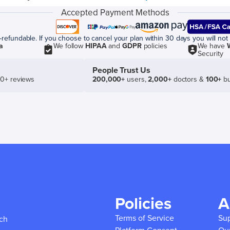
Accepted Payment Methods
efundable. If you choose to cancel your plan within 30 days you will not 
a
We follow
HIPAA
and
GDPR
policies
We have
Security
People Trust Us
50+ reviews
200,000+
users,
2,000+
doctors &
100+
bu
Policies
A
Terms of Service
Su
ich