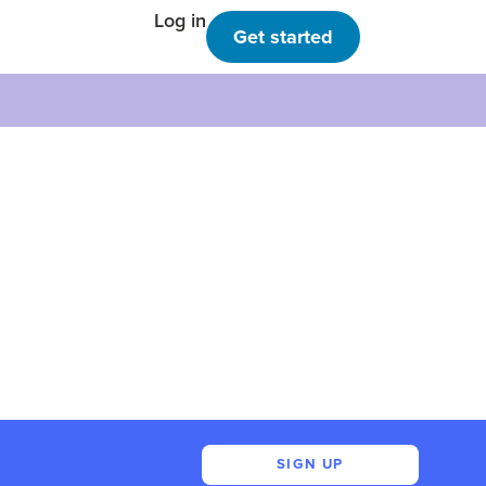
Log in
Get started
SIGN UP