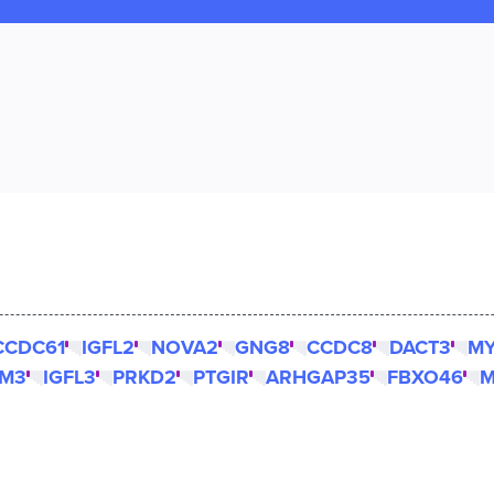
CCDC61
IGFL2
NOVA2
GNG8
CCDC8
DACT3
M
LM3
IGFL3
PRKD2
PTGIR
ARHGAP35
FBXO46
M