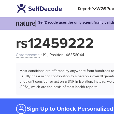
Reports
WGS
Prac
SelfDecode uses the only scientifically vali
rs12459222
Chromosome
: 19 , Position: 46356044
Most conditions are affected by anywhere from hundreds to m
usually has a minor contribution to a person’s overall genetic
shouldn't consider or act on a SNP in isolation. Instead, w
(PRSs), which are the basis of most health reports.
Sign Up to Unlock Personalized