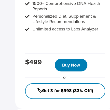
1500+ Comprehensive DNA Health
Reports
Personalized Diet, Supplement &
Lifestyle Recommendations
Unlimited access to Labs Analyzer
$499
Buy Now
or
🏷️Get 3 for $998 (33% Off!)