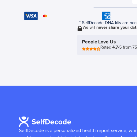
* SelfDecode DNA kits are non-r
We will
never share your dat
People Love Us
Rated
4.7
/5 from 7
SelfDecode is a personalized health report service, wh