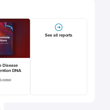
See all reports
 Disease
vention DNA
9 reviews
)
e