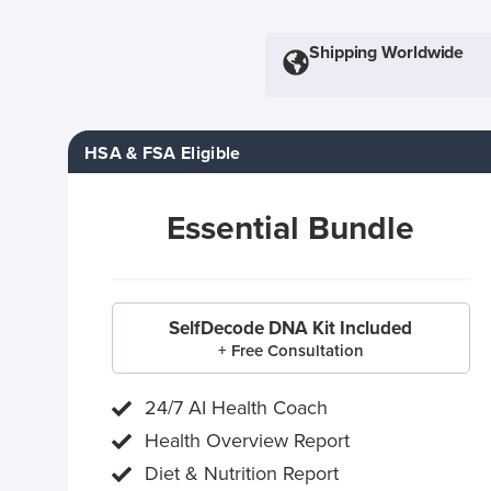
Shipping Worldwide
HSA & FSA Eligible
Essential Bundle
SelfDecode DNA Kit Included
+ Free Consultation
24/7 AI Health Coach
Health Overview Report
Diet & Nutrition Report