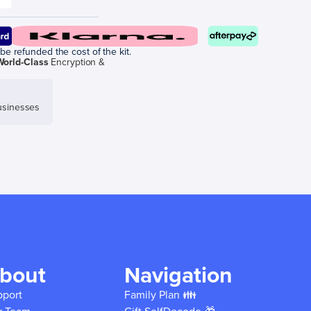
be refunded the cost of the kit.
World-Class
Encryption &
sinesses
bout
Navigation
pport
Family Plan 👪