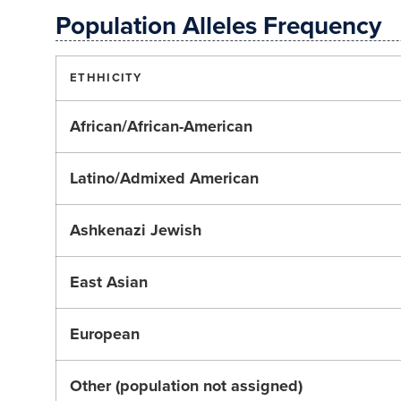
Population Alleles Frequency
ETHHICITY
African/African-American
Latino/Admixed American
Ashkenazi Jewish
East Asian
European
Other (population not assigned)