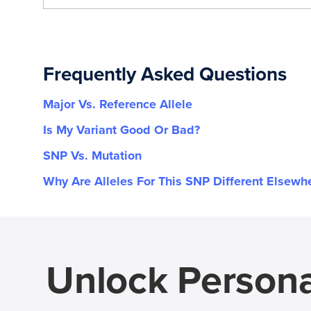
Frequently Asked Questions
Major Vs. Reference Allele
Is My Variant Good Or Bad?
SNP Vs. Mutation
Why Are Alleles For This SNP Different Elsewh
Unlock Persona