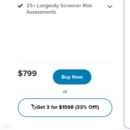
25+ Longevity Screener Risk
Assessments
$799
Buy Now
or
🏷️Get 3 for $1598 (33% Off!)