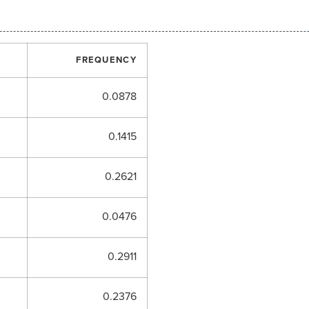
FREQUENCY
0.0878
0.1415
0.2621
0.0476
0.2911
0.2376