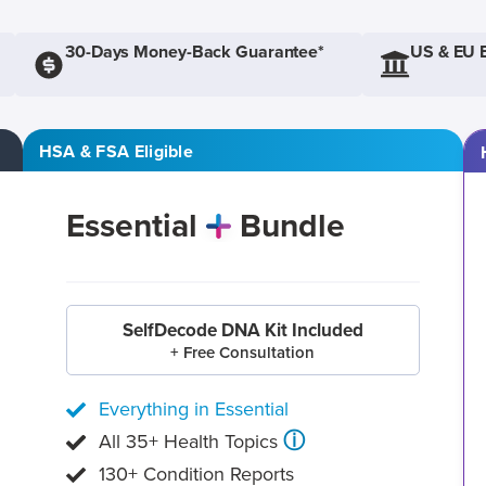
30-Days Money-Back Guarantee*
US & EU 
HSA & FSA Eligible
Essential
Bundle
SelfDecode DNA Kit Included
+ Free Consultation
Everything in Essential
ⓘ
All 35+ Health Topics
130+ Condition Reports