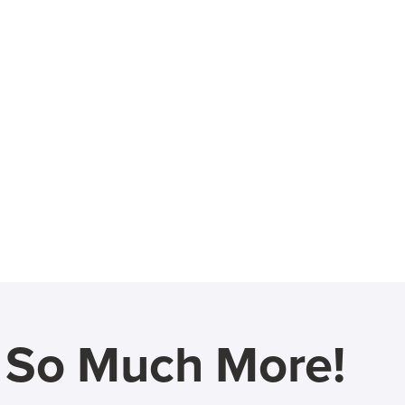
d So Much More!