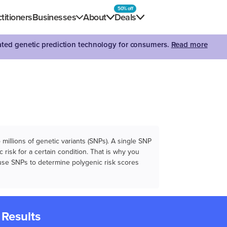
50% off
titioners
Businesses
About
Deals
dated genetic prediction technology for consumers.
Read more
illions of genetic variants (SNPs). A single SNP
 risk for a certain condition. That is why you
e use SNPs to determine polygenic risk scores
 Results