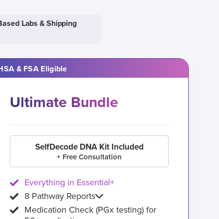
Based Labs & Shipping
HSA & FSA Eligible
Ultimate Bundle
SelfDecode DNA Kit Included
+ Free Consultation
Everything in Essential+
8 Pathway Reports
Medication Check (PGx testing) for