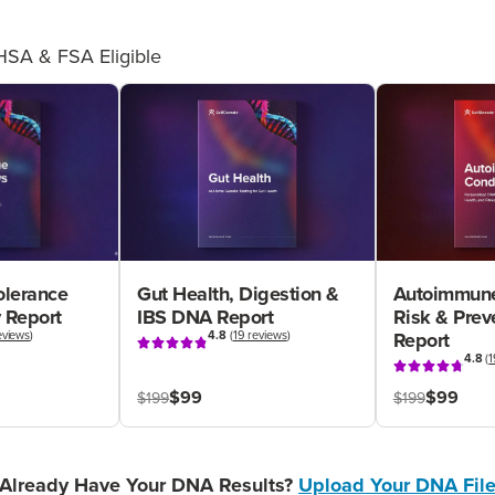
HSA & FSA Eligible
olerance
Gut Health, Digestion &
Autoimmune
 Report
IBS DNA Report
Risk & Pre
eviews
)
4.8
(
19 reviews
)
Report
4.8
(
1
$99
$99
$199
$199
Already Have Your DNA Results?
Upload Your DNA Fil