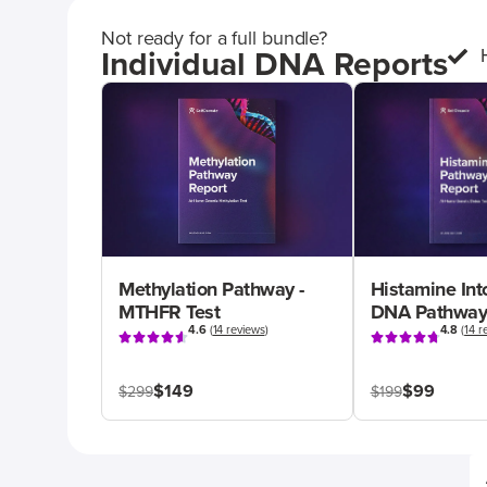
Not ready for a full bundle?
Individual DNA Reports
Methylation Pathway -
Histamine Int
MTHFR Test
DNA Pathway
4.6
(
14 reviews
)
4.8
(
14 r
$149
$99
$299
$199