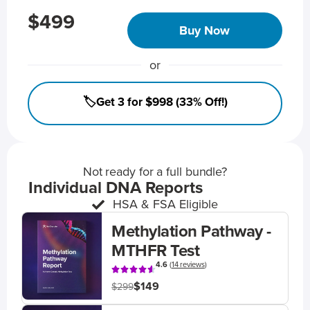
$499
Buy Now
or
🏷️Get 3 for $998 (33% Off!)
Not ready for a full bundle?
Individual DNA Reports
HSA & FSA Eligible
Methylation Pathway -
MTHFR Test
4.6
(
14 reviews
)
$149
$299