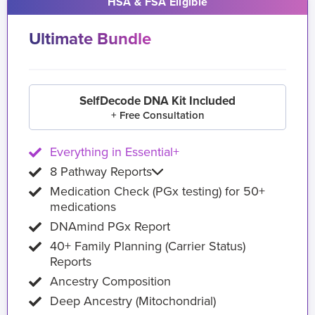
HSA & FSA Eligible
Ultimate Bundle
SelfDecode DNA Kit Included
+ Free Consultation
Everything in Essential+
8 Pathway Reports
Medication Check (PGx testing) for 50+
medications
DNAmind PGx Report
40+ Family Planning (Carrier Status)
Reports
Ancestry Composition
Deep Ancestry (Mitochondrial)