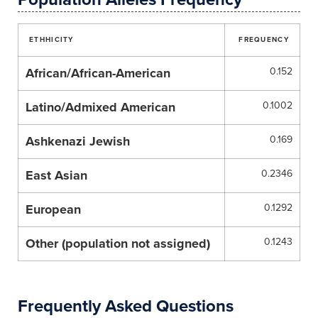
ETHHICITY
FREQUENCY
African/African-American
0.152
Latino/Admixed American
0.1002
Ashkenazi Jewish
0.169
East Asian
0.2346
European
0.1292
Other (population not assigned)
0.1243
Frequently Asked Questions