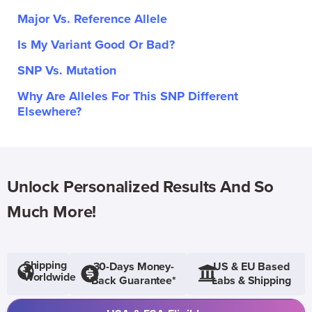
Major Vs. Reference Allele
Is My Variant Good Or Bad?
SNP Vs. Mutation
Why Are Alleles For This SNP Different
Elsewhere?
Unlock Personalized Results And So
Much More!
Shipping
30-Days Money-
US & EU Based
Worldwide
Back Guarantee*
Labs & Shipping