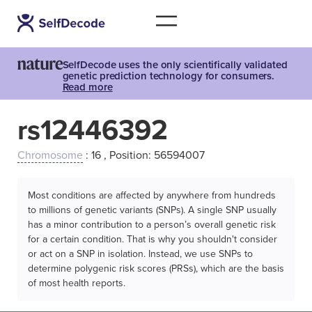
SelfDecode uses the only scientifically validated
genetic prediction technology for consumers.
Read more
rs12446392
Chromosome
: 16 , Position: 56594007
Most conditions are affected by anywhere from hundreds
to millions of genetic variants (SNPs). A single SNP usually
has a minor contribution to a person’s overall genetic risk
for a certain condition. That is why you shouldn't consider
or act on a SNP in isolation. Instead, we use SNPs to
determine polygenic risk scores (PRSs), which are the basis
of most health reports.