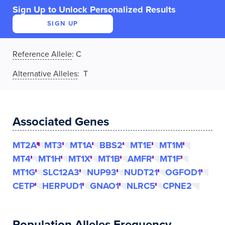
Sign Up to Unlock Personalized Results
SIGN UP
Reference Allele
:
C
Alternative Alleles
: T
Associated Genes
MT2A
MT3
MT1A
BBS2
MT1E
MT1M
MT4
MT1H
MT1X
MT1B
AMFR
MT1F
MT1G
SLC12A3
NUP93
NUDT21
OGFOD1
CETP
HERPUD1
GNAO1
NLRC5
CPNE2
Population Alleles Frequency