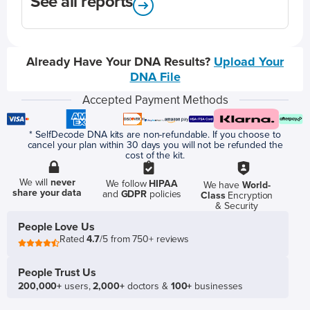
See all reports
Already Have Your DNA Results?
Upload Your
DNA File
Accepted Payment Methods
* SelfDecode DNA kits are non-refundable. If you choose to
cancel your plan within 30 days you will not be refunded the
cost of the kit.
We will
never
We follow
HIPAA
We have
World-
share your data
and
GDPR
policies
Class
Encryption
& Security
People Love Us
Rated
4.7
/5 from 750+ reviews
People Trust Us
200,000+
users,
2,000+
doctors &
100+
businesses