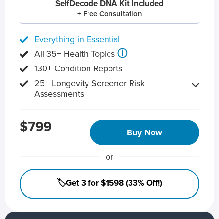
SelfDecode DNA Kit Included
+ Free Consultation
Everything in Essential
ⓘ
All 35+ Health Topics
130+ Condition Reports
25+ Longevity Screener Risk
Assessments
$799
Buy Now
or
🏷️Get 3 for $1598 (33% Off!)