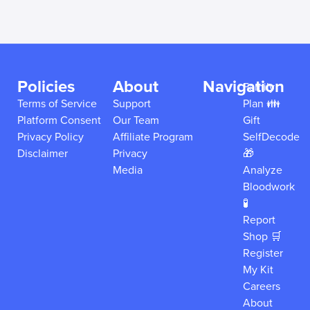
Policies
About
Navigation
Family
Terms of Service
Support
Plan 👪
Platform Consent
Our Team
Gift
Privacy Policy
Affiliate Program
SelfDecode
Disclaimer
Privacy
🎁
Media
Analyze
Bloodwork
🧪
Report
Shop 🛒
Register
My Kit
Careers
About