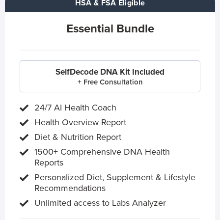
HSA & FSA Eligible
Essential Bundle
SelfDecode DNA Kit Included
+ Free Consultation
24/7 AI Health Coach
Health Overview Report
Diet & Nutrition Report
1500+ Comprehensive DNA Health
Reports
Personalized Diet, Supplement & Lifestyle
Recommendations
Unlimited access to Labs Analyzer