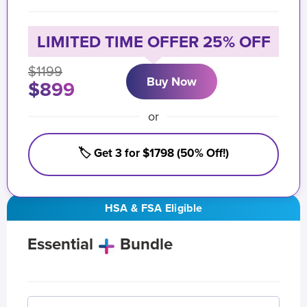
LIMITED TIME OFFER 25% OFF
$1199
Buy Now
$899
or
🏷️ Get 3 for $1798 (50% Off!)
HSA & FSA Eligible
Essential
Bundle