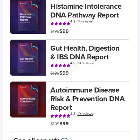
Histamine Intolerance
DNA Pathway Report
4.8
(
14 reviews
)
$99
$199
Gut Health, Digestion
& IBS DNA Report
4.8
(
19 reviews
)
$99
$199
Autoimmune Disease
Risk & Prevention DNA
Report
4.8
(
19 reviews
)
$99
$199