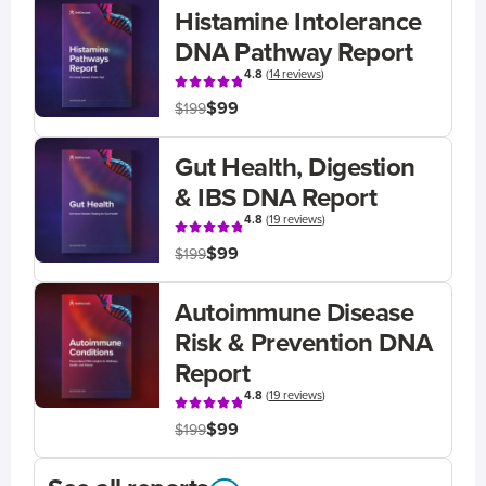
Histamine Intolerance
DNA Pathway Report
4.8
(
14 reviews
)
$99
$199
Gut Health, Digestion
& IBS DNA Report
4.8
(
19 reviews
)
$99
$199
Autoimmune Disease
Risk & Prevention DNA
Report
4.8
(
19 reviews
)
$99
$199