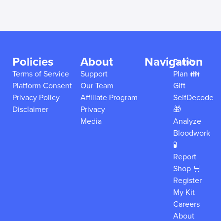
Policies
About
Navigation
Family
Terms of Service
Support
Plan 👪
Platform Consent
Our Team
Gift
Privacy Policy
Affiliate Program
SelfDecode
Disclaimer
Privacy
🎁
Media
Analyze
Bloodwork
🧪
Report
Shop 🛒
Register
My Kit
Careers
About