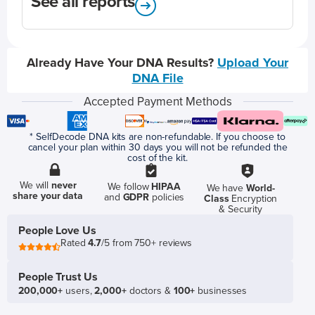
See all reports
Already Have Your DNA Results?
Upload Your
DNA File
Accepted Payment Methods
* SelfDecode DNA kits are non-refundable. If you choose to
cancel your plan within 30 days you will not be refunded the
cost of the kit.
We will
never
We follow
HIPAA
We have
World-
share your data
and
GDPR
policies
Class
Encryption
& Security
People Love Us
Rated
4.7
/5 from 750+ reviews
People Trust Us
200,000+
users,
2,000+
doctors &
100+
businesses