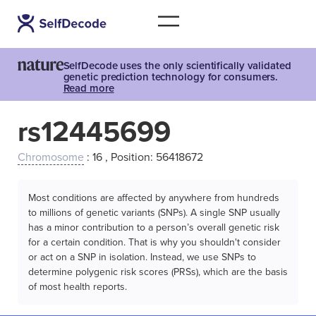
SelfDecode uses the only scientifically validated
genetic prediction technology for consumers.
Read more
rs12445699
Chromosome
: 16 , Position: 56418672
Most conditions are affected by anywhere from hundreds
to millions of genetic variants (SNPs). A single SNP usually
has a minor contribution to a person’s overall genetic risk
for a certain condition. That is why you shouldn't consider
or act on a SNP in isolation. Instead, we use SNPs to
determine polygenic risk scores (PRSs), which are the basis
of most health reports.