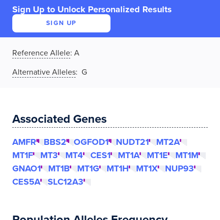
Sign Up to Unlock Personalized Results
SIGN UP
Reference Allele
:
A
Alternative Alleles
: G
Associated Genes
AMFR
BBS2
OGFOD1
NUDT21
MT2A
MT1F
MT3
MT4
CES1
MT1A
MT1E
MT1M
GNAO1
MT1B
MT1G
MT1H
MT1X
NUP93
CES5A
SLC12A3
Population Alleles Frequency