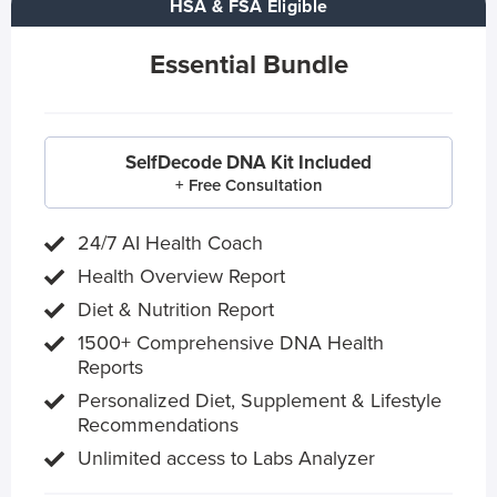
HSA & FSA Eligible
Essential Bundle
SelfDecode DNA Kit Included
+ Free Consultation
24/7 AI Health Coach
Health Overview Report
Diet & Nutrition Report
1500+ Comprehensive DNA Health
Reports
Personalized Diet, Supplement & Lifestyle
Recommendations
Unlimited access to Labs Analyzer