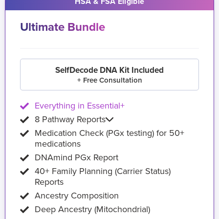
HSA & FSA Eligible
Ultimate Bundle
SelfDecode DNA Kit Included
+ Free Consultation
Everything in Essential+
8 Pathway Reports
Medication Check (PGx testing) for 50+
medications
DNAmind PGx Report
40+ Family Planning (Carrier Status)
Reports
Ancestry Composition
Deep Ancestry (Mitochondrial)