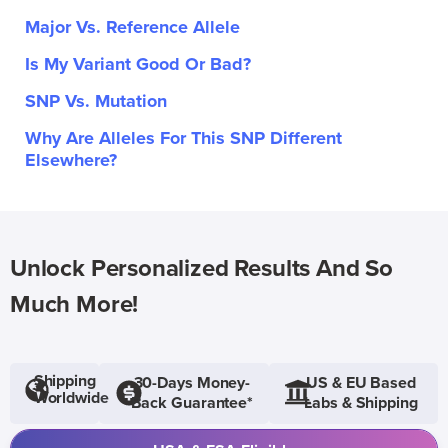
Major Vs. Reference Allele
Is My Variant Good Or Bad?
SNP Vs. Mutation
Why Are Alleles For This SNP Different
Elsewhere?
Unlock Personalized Results And So
Much More!
Shipping
30-Days Money-
US & EU Based
Worldwide
Back Guarantee*
Labs & Shipping