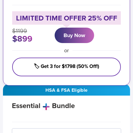
LIMITED TIME OFFER 25% OFF
$1199
Buy Now
$899
or
🏷️ Get 3 for $1798 (50% Off!)
HSA & FSA Eligible
Essential
Bundle