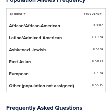
ETHHICITY
FREQUENCY
African/African-American
0.8812
Latino/Admixed American
0.6374
Ashkenazi Jewish
0.5174
East Asian
0.5833
European
0.574
Other (population not assigned)
0.5535
Frequently Asked Questions