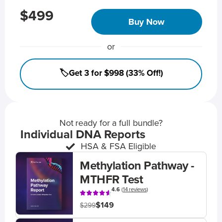
$499
Buy Now
or
🏷️Get 3 for $998 (33% Off!)
Not ready for a full bundle?
Individual DNA Reports
HSA & FSA Eligible
Methylation Pathway -
MTHFR Test
4.6
(
14 reviews
)
$149
$299