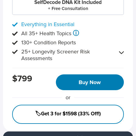
SelfDecode DNA Kit Included
+ Free Consultation
Everything in Essential
ⓘ
All 35+ Health Topics
130+ Condition Reports
25+ Longevity Screener Risk
Assessments
$799
Buy Now
or
🏷️Get 3 for $1598 (33% Off!)