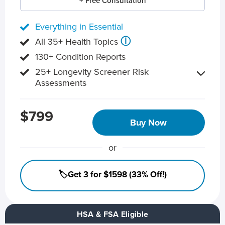
+ Free Consultation
Everything in Essential
ⓘ
All 35+ Health Topics
130+ Condition Reports
25+ Longevity Screener Risk
Assessments
$799
Buy Now
or
🏷️Get 3 for $1598 (33% Off!)
HSA & FSA Eligible