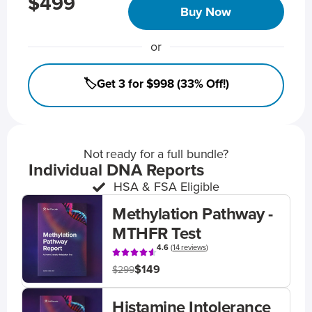
$499
Buy Now
or
🏷️Get 3 for $998 (33% Off!)
Not ready for a full bundle?
Individual DNA Reports
HSA & FSA Eligible
Methylation Pathway -
MTHFR Test
4.6
(
14 reviews
)
$149
$299
Histamine Intolerance