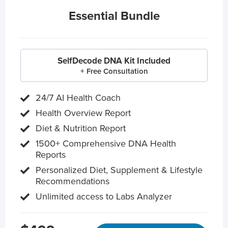
Essential Bundle
SelfDecode DNA Kit Included
+ Free Consultation
24/7 AI Health Coach
Health Overview Report
Diet & Nutrition Report
1500+ Comprehensive DNA Health
Reports
Personalized Diet, Supplement & Lifestyle
Recommendations
Unlimited access to Labs Analyzer