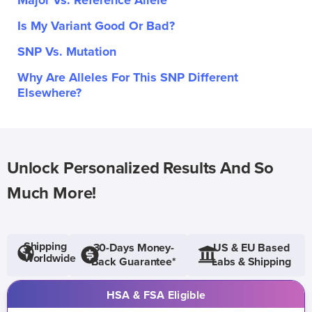
Major Vs. Reference Allele
Is My Variant Good Or Bad?
SNP Vs. Mutation
Why Are Alleles For This SNP Different
Elsewhere?
Unlock Personalized Results And So
Much More!
Shipping
30-Days Money-
US & EU Based
Worldwide
Back Guarantee*
Labs & Shipping
HSA & FSA Eligible