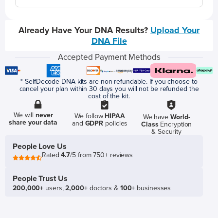
Already Have Your DNA Results?
Upload Your
DNA File
Accepted Payment Methods
* SelfDecode DNA kits are non-refundable. If you choose to
cancel your plan within 30 days you will not be refunded the
cost of the kit.
We will
never
We follow
HIPAA
We have
World-
share your data
and
GDPR
policies
Class
Encryption
& Security
People Love Us
Rated
4.7
/5 from 750+ reviews
People Trust Us
200,000+
users,
2,000+
doctors &
100+
businesses