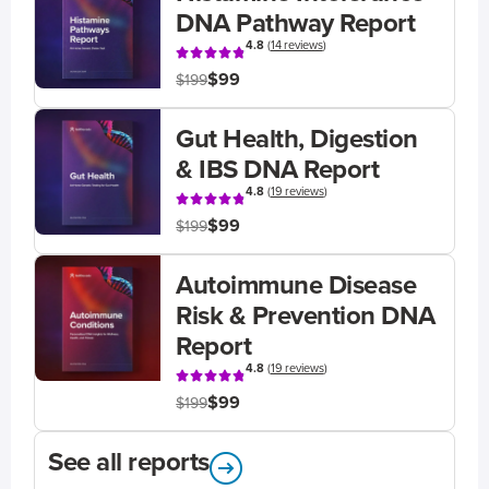
DNA Pathway Report
4.8
(
14 reviews
)
$99
$199
Gut Health, Digestion
& IBS DNA Report
4.8
(
19 reviews
)
$99
$199
Autoimmune Disease
Risk & Prevention DNA
Report
4.8
(
19 reviews
)
$99
$199
See all reports