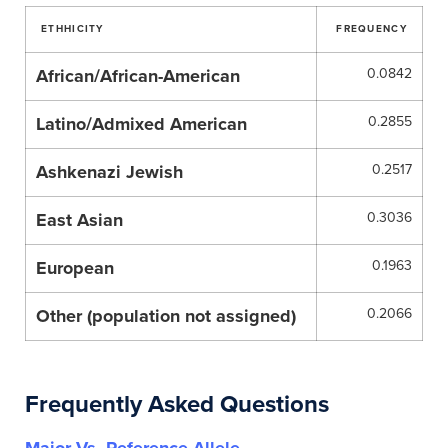
ETHHICITY
FREQUENCY
African/African-American
0.0842
Latino/Admixed American
0.2855
Ashkenazi Jewish
0.2517
East Asian
0.3036
European
0.1963
Other (population not assigned)
0.2066
Frequently Asked Questions