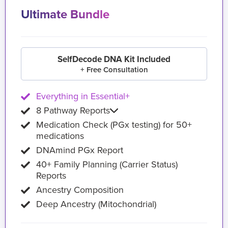
Ultimate Bundle
SelfDecode DNA Kit Included
+ Free Consultation
Everything in Essential+
8 Pathway Reports
Medication Check (PGx testing) for 50+
medications
DNAmind PGx Report
40+ Family Planning (Carrier Status)
Reports
Ancestry Composition
Deep Ancestry (Mitochondrial)