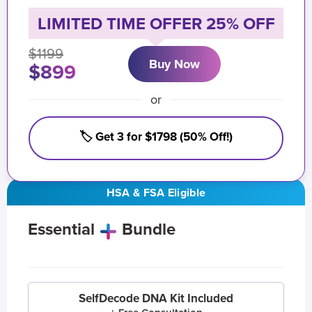
LIMITED TIME OFFER 25% OFF
$1199
Buy Now
$899
or
🏷️ Get 3 for $1798 (50% Off!)
HSA & FSA Eligible
Essential
Bundle
SelfDecode DNA Kit Included