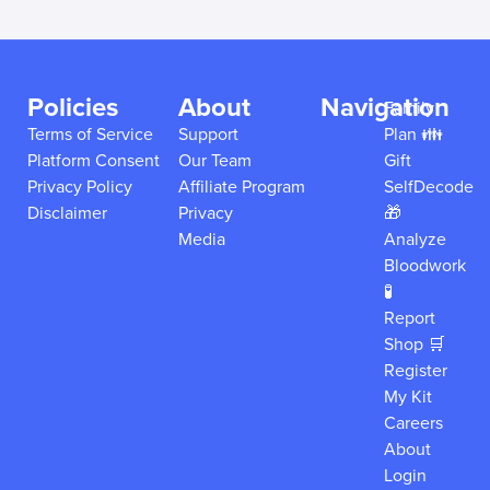
Policies
About
Navigation
Family
Terms of Service
Support
Plan 👪
Platform Consent
Our Team
Gift
Privacy Policy
Affiliate Program
SelfDecode
Disclaimer
Privacy
🎁
Media
Analyze
Bloodwork
🧪
Report
Shop 🛒
Register
My Kit
Careers
About
Login