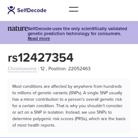
SelfDecode uses the only scientifically validated
genetic prediction technology for consumers.
Read more
rs12427354
Chromosome
: 12 , Position: 22052463
Most conditions are affected by anywhere from hundreds
to millions of genetic variants (SNPs). A single SNP usually
has a minor contribution to a person’s overall genetic risk
for a certain condition. That is why you shouldn't consider
or act on a SNP in isolation. Instead, we use SNPs to
determine polygenic risk scores (PRSs), which are the basis
of most health reports.