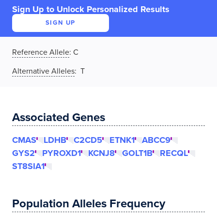
Sign Up to Unlock Personalized Results
SIGN UP
Reference Allele
:
C
Alternative Alleles
: T
Associated Genes
CMAS
LDHB
C2CD5
ETNK1
ABCC9
GYS2
PYROXD1
KCNJ8
GOLT1B
RECQL
ST8SIA1
Population Alleles Frequency