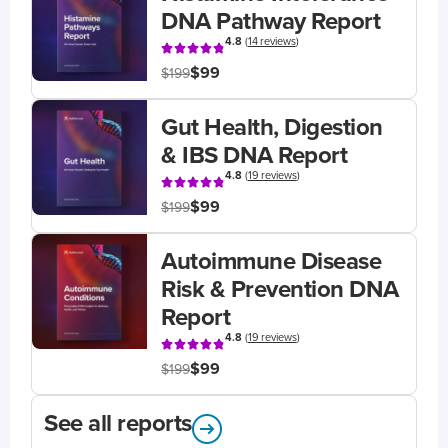
DNA Pathway Report
4.8
(
14 reviews
)
$99
$199
Gut Health, Digestion
& IBS DNA Report
4.8
(
19 reviews
)
$99
$199
Autoimmune Disease
Risk & Prevention DNA
Report
4.8
(
19 reviews
)
$99
$199
See all reports