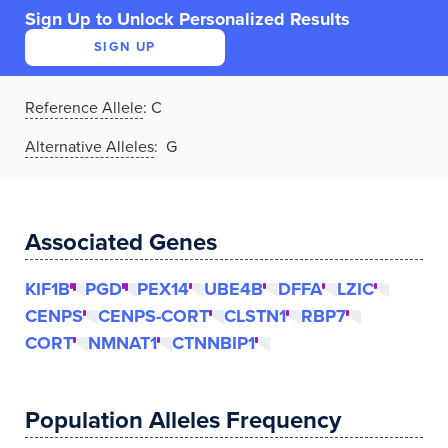
Sign Up to Unlock Personalized Results
SIGN UP
Reference Allele
:
C
Alternative Alleles
: G
Associated Genes
KIF1B
PGD
PEX14
UBE4B
DFFA
LZIC
CENPS
CENPS-CORT
CLSTN1
RBP7
CORT
NMNAT1
CTNNBIP1
Population Alleles Frequency