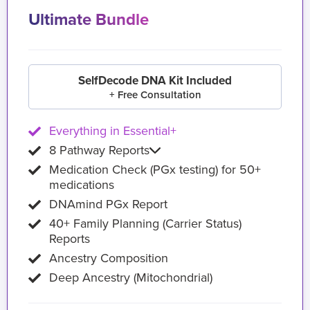
Ultimate Bundle
SelfDecode DNA Kit Included
+ Free Consultation
Everything in Essential+
8 Pathway Reports
Medication Check (PGx testing) for 50+
medications
DNAmind PGx Report
40+ Family Planning (Carrier Status)
Reports
Ancestry Composition
Deep Ancestry (Mitochondrial)