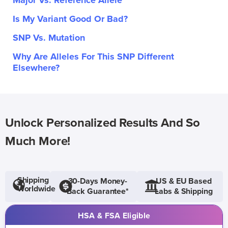
Major Vs. Reference Allele
Is My Variant Good Or Bad?
SNP Vs. Mutation
Why Are Alleles For This SNP Different
Elsewhere?
Unlock Personalized Results And So
Much More!
Shipping
30-Days Money-
US & EU Based
Worldwide
Back Guarantee*
Labs & Shipping
HSA & FSA Eligible