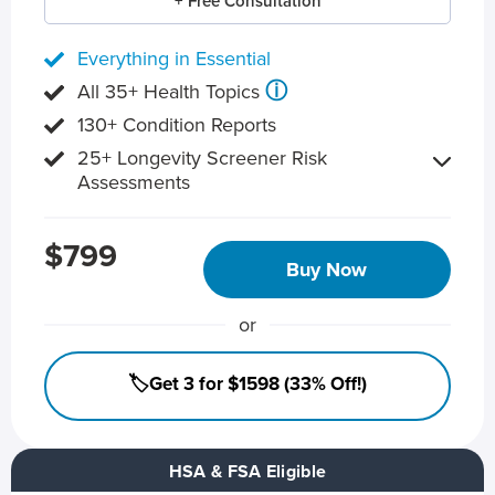
+ Free Consultation
Everything in Essential
ⓘ
All 35+ Health Topics
130+ Condition Reports
25+ Longevity Screener Risk
Assessments
$799
Buy Now
or
🏷️Get 3 for $1598 (33% Off!)
HSA & FSA Eligible