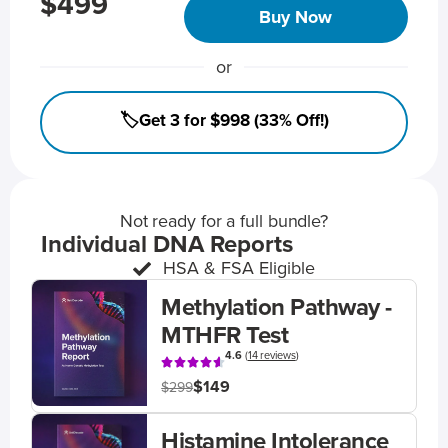
$499
Buy Now
or
🏷️Get 3 for $998 (33% Off!)
Not ready for a full bundle?
Individual DNA Reports
HSA & FSA Eligible
Methylation Pathway -
MTHFR Test
4.6
(
14 reviews
)
$149
$299
Histamine Intolerance