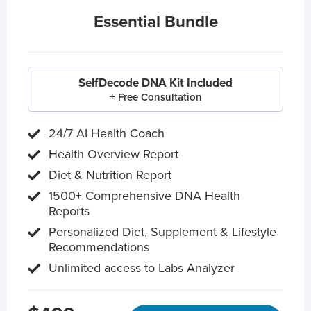
Essential Bundle
SelfDecode DNA Kit Included
+ Free Consultation
24/7 AI Health Coach
Health Overview Report
Diet & Nutrition Report
1500+ Comprehensive DNA Health
Reports
Personalized Diet, Supplement & Lifestyle
Recommendations
Unlimited access to Labs Analyzer