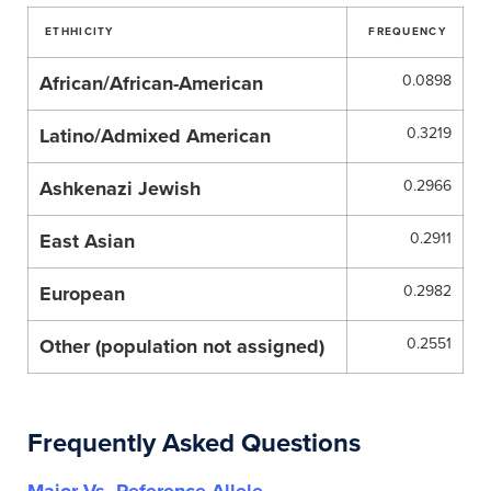
ETHHICITY
FREQUENCY
African/African-American
0.0898
Latino/Admixed American
0.3219
Ashkenazi Jewish
0.2966
East Asian
0.2911
European
0.2982
Other (population not assigned)
0.2551
Frequently Asked Questions