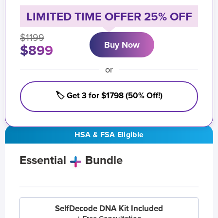
LIMITED TIME OFFER 25% OFF
$1199
Buy Now
$899
or
🏷️ Get 3 for $1798 (50% Off!)
HSA & FSA Eligible
Essential
Bundle
SelfDecode DNA Kit Included