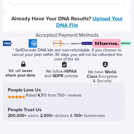
Already Have Your DNA Results?
Upload Your
DNA File
Accepted Payment Methods
* SelfDecode DNA kits are non-refundable. If you choose to
cancel your plan within 30 days you will not be refunded the
cost of the kit.
We will
never
We follow
HIPAA
We have
World-
share your data
and
GDPR
policies
Class
Encryption
& Security
People Love Us
Rated
4.7
/5 from 750+ reviews
People Trust Us
200,000+
users,
2,000+
doctors &
100+
businesses