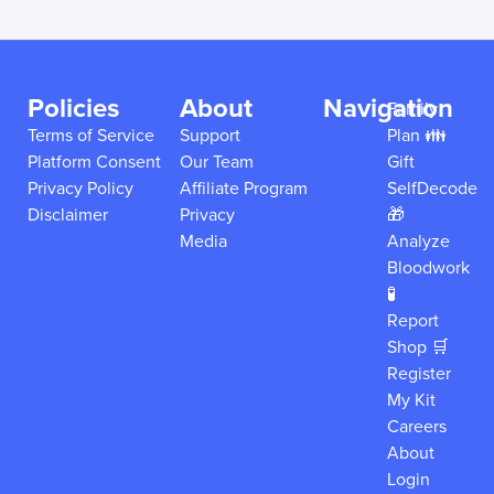
Policies
About
Navigation
Family
Terms of Service
Support
Plan 👪
Platform Consent
Our Team
Gift
Privacy Policy
Affiliate Program
SelfDecode
Disclaimer
Privacy
🎁
Media
Analyze
Bloodwork
🧪
Report
Shop 🛒
Register
My Kit
Careers
About
Login