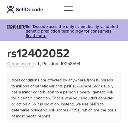
SelfDecode uses the only scientifically validated
genetic prediction technology for consumers.
Read more
rs12402052
Chromosome
: 1 , Position: 10258594
Most conditions are affected by anywhere from hundreds
to millions of genetic variants (SNPs). A single SNP usually
has a minor contribution to a person’s overall genetic risk
for a certain condition. That is why you shouldn't consider
or act on a SNP in isolation. Instead, we use SNPs to
determine polygenic risk scores (PRSs), which are the basis
of most health reports.