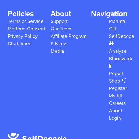
Policies
About
Navigation
Family
Terms of Service
Support
Plan 👪
Platform Consent
Our Team
Gift
Privacy Policy
Affiliate Program
SelfDecode
Disclaimer
Privacy
🎁
Media
Analyze
Bloodwork
🧪
Report
Shop 🛒
Register
My Kit
Careers
About
Login