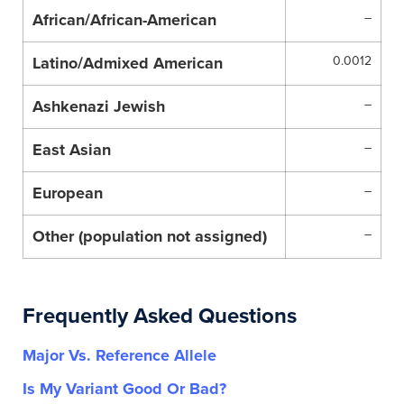
African/African-American
–
Latino/Admixed American
0.0012
Ashkenazi Jewish
–
East Asian
–
European
–
Other (population not assigned)
–
Frequently Asked Questions
Major Vs. Reference Allele
Is My Variant Good Or Bad?