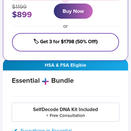
$1199
Buy Now
$899
or
🏷️ Get 3 for $1798 (50% Off!)
HSA & FSA Eligible
Essential
Bundle
SelfDecode DNA Kit Included
+ Free Consultation
Everything in Essential