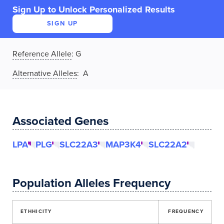
Sign Up to Unlock Personalized Results
SIGN UP
Reference Allele
:
G
Alternative Alleles
: A
Associated Genes
LPA
PLG
SLC22A3
MAP3K4
SLC22A2
Population Alleles Frequency
ETHHICITY
FREQUENCY