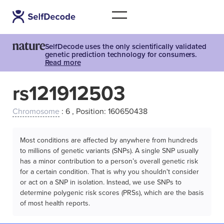
SelfDecode uses the only scientifically validated
genetic prediction technology for consumers.
Read more
rs121912503
Chromosome
: 6 , Position: 160650438
Most conditions are affected by anywhere from hundreds
to millions of genetic variants (SNPs). A single SNP usually
has a minor contribution to a person’s overall genetic risk
for a certain condition. That is why you shouldn't consider
or act on a SNP in isolation. Instead, we use SNPs to
determine polygenic risk scores (PRSs), which are the basis
of most health reports.