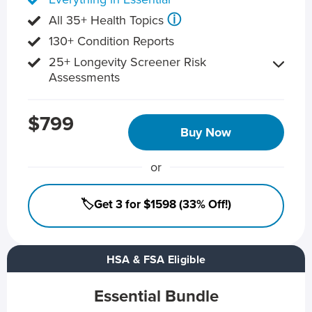
ⓘ
All 35+ Health Topics
130+ Condition Reports
25+ Longevity Screener Risk
Assessments
$799
Buy Now
or
🏷️Get 3 for $1598 (33% Off!)
HSA & FSA Eligible
Essential Bundle