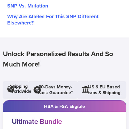
SNP Vs. Mutation
Why Are Alleles For This SNP Different
Elsewhere?
Unlock Personalized Results And So
Much More!
Shipping
30-Days Money-
US & EU Based
Worldwide
Back Guarantee*
Labs & Shipping
HSA & FSA Eligible
Ultimate Bundle