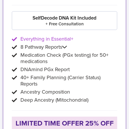
SelfDecode DNA Kit Included
+ Free Consultation
Everything in Essential+
8 Pathway Reports
Medication Check (PGx testing) for 50+
medications
DNAmind PGx Report
40+ Family Planning (Carrier Status)
Reports
Ancestry Composition
Deep Ancestry (Mitochondrial)
LIMITED TIME OFFER 25% OFF