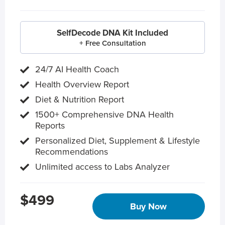
SelfDecode DNA Kit Included
+ Free Consultation
24/7 AI Health Coach
Health Overview Report
Diet & Nutrition Report
1500+ Comprehensive DNA Health
Reports
Personalized Diet, Supplement & Lifestyle
Recommendations
Unlimited access to Labs Analyzer
$499
Buy Now