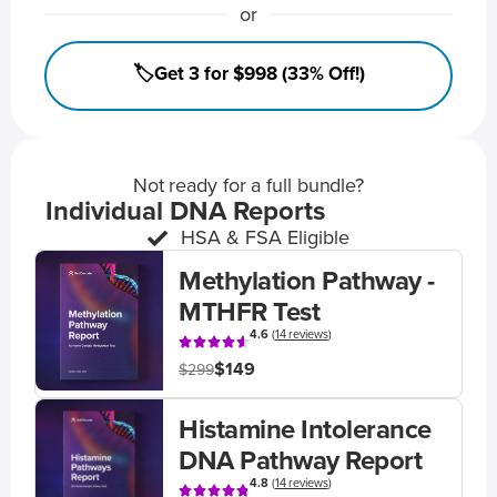
or
🏷️Get 3 for $998 (33% Off!)
Not ready for a full bundle?
Individual DNA Reports
HSA & FSA Eligible
Methylation Pathway -
MTHFR Test
4.6
(
14 reviews
)
$149
$299
Histamine Intolerance
DNA Pathway Report
4.8
(
14 reviews
)