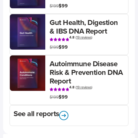
$99
$199
Gut Health, Digestion
& IBS DNA Report
4.8
(
19 reviews
)
$99
$199
Autoimmune Disease
Risk & Prevention DNA
Report
4.8
(
19 reviews
)
$99
$199
See all reports