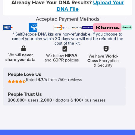
Already Have Your DNA Results?
Upload Your
DNA File
Accepted Payment Methods
* SelfDecode DNA kits are non-refundable. If you choose to
cancel your plan within 30 days you will not be refunded the
cost of the kit.
We will
never
We follow
HIPAA
We have
World-
share your data
and
GDPR
policies
Class
Encryption
& Security
People Love Us
Rated
4.7
/5 from 750+ reviews
People Trust Us
200,000+
users,
2,000+
doctors &
100+
businesses