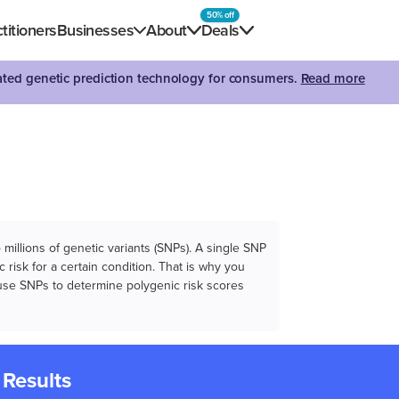
50% off
titioners
Businesses
About
Deals
dated genetic prediction technology for consumers.
Read more
illions of genetic variants (SNPs). A single SNP
 risk for a certain condition. That is why you
e use SNPs to determine polygenic risk scores
 Results