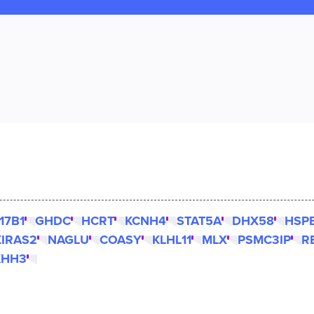
17B1
GHDC
HCRT
KCNH4
STAT5A
DHX58
HSP
IRAS2
NAGLU
COASY
KLHL11
MLX
PSMC3IP
R
KHH3