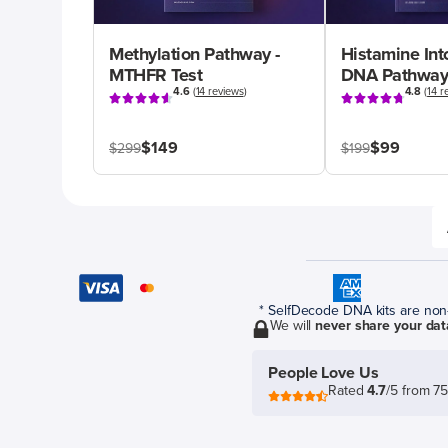
Methylation Pathway -
Histamine Int
MTHFR Test
DNA Pathway
4.6
(
14 reviews
)
4.8
(
14 r
$149
$99
$299
$199
* SelfDecode DNA kits are non-r
We will
never share your dat
People Love Us
Rated
4.7
/5 from 7