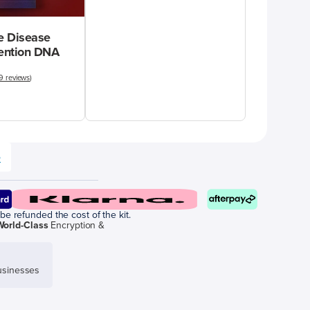
 Disease
vention DNA
9 reviews
)
e
be refunded the cost of the kit.
World-Class
Encryption &
sinesses