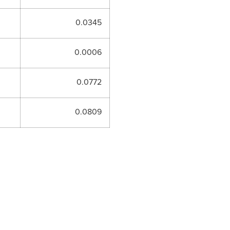
0.0345
0.0006
0.0772
0.0809