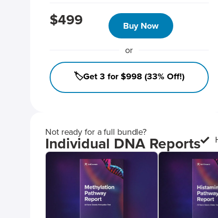
$499
Buy Now
or
🏷️Get 3 for $998 (33% Off!)
Not ready for a full bundle?
Individual DNA Reports