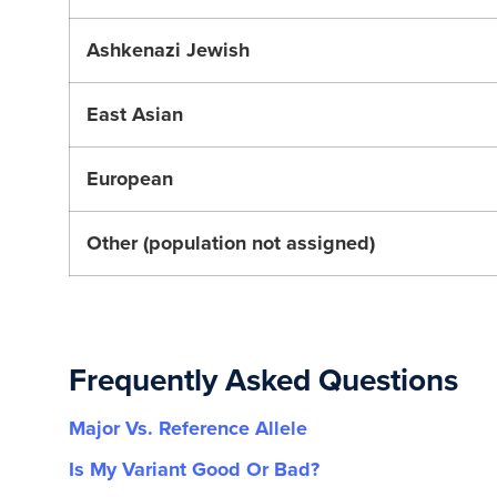
Ashkenazi Jewish
East Asian
European
Other (population not assigned)
Frequently Asked Questions
Major Vs. Reference Allele
Is My Variant Good Or Bad?