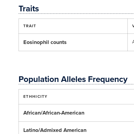
Traits
TRAIT
Eosinophil counts
Population Alleles Frequency
ETHHICITY
African/African-American
Latino/Admixed American