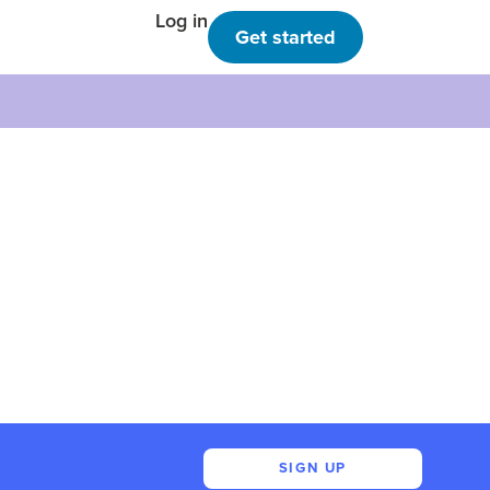
Log in
Get started
SIGN UP