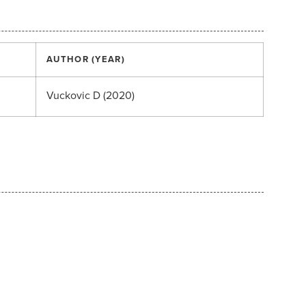
AUTHOR (YEAR)
Vuckovic D (2020)