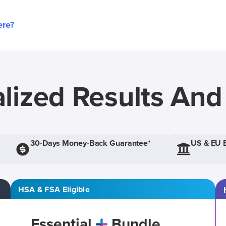
ere?
lized Results An
30-Days Money-Back Guarantee*
US & EU 
HSA & FSA Eligible
Essential
Bundle