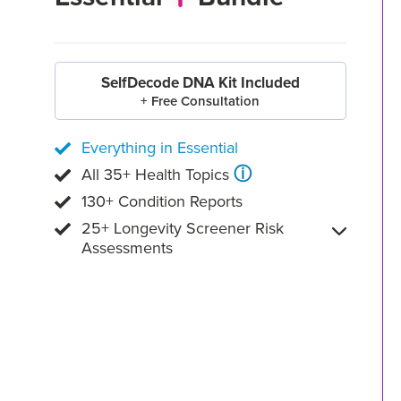
SelfDecode DNA Kit Included
+ Free Consultation
Everything in Essential
ⓘ
All 35+ Health Topics
130+ Condition Reports
25+ Longevity Screener Risk
Assessments