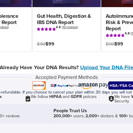
olerance
Gut Health, Digestion &
Autoimmune
 Report
IBS DNA Report
Risk & Pre
eviews
)
4.8
(
19 reviews
)
Report
4.8
(
1
$99
$99
$199
$199
Already Have Your DNA Results?
Upload Your DNA Fil
Accepted Payment Methods
efundable. If you choose to cancel your plan within 30 days you will not 
a
We follow
HIPAA
and
GDPR
policies
We have
Security
People Trust Us
50+ reviews
200,000+
users,
2,000+
doctors &
100+
bu