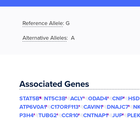
Reference Allele
:
G
Alternative Alleles
: A
Associated Genes
STAT5B
NT5C3B
ACLY
ODAD4
CNP
HSD
ATP6V0A1
C17ORF113
CAVIN1
DNAJC7
NK
P3H4
TUBG2
CCR10
CNTNAP1
JUP
PLE