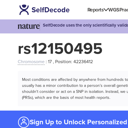
Reports
WGS
Prac
SelfDecode uses the only scientifically vali
rs12150495
Chromosome
: 17 , Position: 42236412
Most conditions are affected by anywhere from hundreds to m
usually has a minor contribution to a person’s overall genetic
shouldn't consider or act on a SNP in isolation. Instead, w
(PRSs), which are the basis of most health reports.
Sign Up to Unlock Personalized