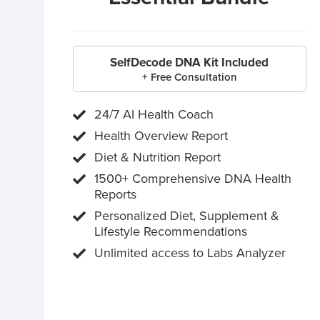
SelfDecode DNA Kit Included
+ Free Consultation
24/7 AI Health Coach
Health Overview Report
Diet & Nutrition Report
1500+ Comprehensive DNA Health
Reports
Personalized Diet, Supplement &
Lifestyle Recommendations
Unlimited access to Labs Analyzer