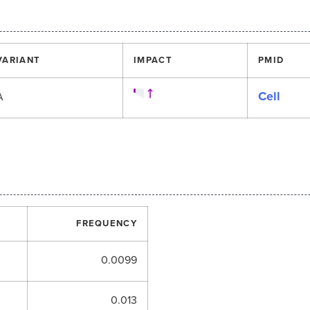
VARIANT
IMPACT
PMID
Cell
A
FREQUENCY
0.0099
0.013