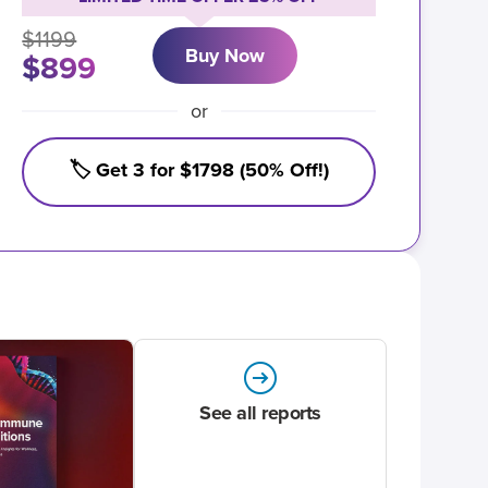
$1199
Buy Now
$899
or
🏷️ Get 3 for $1798 (50% Off!)
See all reports