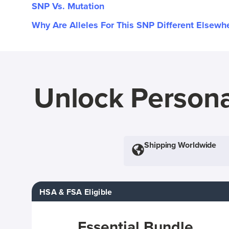
SNP Vs. Mutation
Why Are Alleles For This SNP Different Elsewh
Unlock Persona
Shipping Worldwide
HSA & FSA Eligible
Essential Bundle