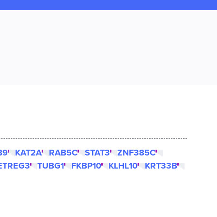
B9
KAT2A
RAB5C
STAT3
ZNF385C
ETREG3
TUBG1
FKBP10
KLHL10
KRT33B