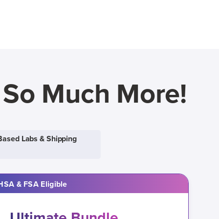
d So Much More!
Based Labs & Shipping
HSA & FSA Eligible
Ultimate Bundle