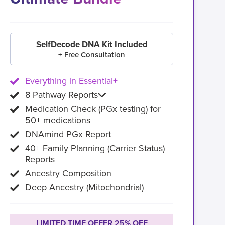
SelfDecode DNA Kit Included
+ Free Consultation
Everything in Essential+
8 Pathway Reports
Medication Check (PGx testing) for
50+ medications
DNAmind PGx Report
40+ Family Planning (Carrier Status)
Reports
Ancestry Composition
Deep Ancestry (Mitochondrial)
LIMITED TIME OFFER 25% OFF