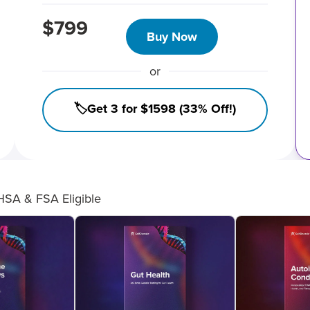
$799
Buy Now
or
🏷️Get 3 for $1598 (33% Off!)
HSA & FSA Eligible