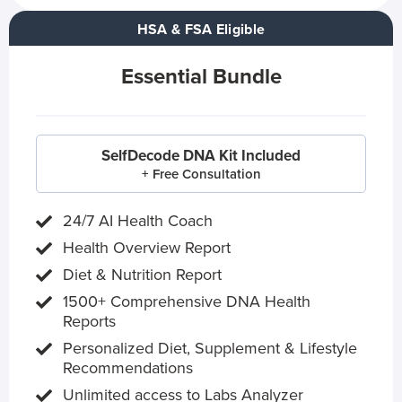
HSA & FSA Eligible
Essential Bundle
SelfDecode DNA Kit Included
+ Free Consultation
24/7 AI Health Coach
Health Overview Report
Diet & Nutrition Report
1500+ Comprehensive DNA Health
Reports
Personalized Diet, Supplement & Lifestyle
Recommendations
Unlimited access to Labs Analyzer