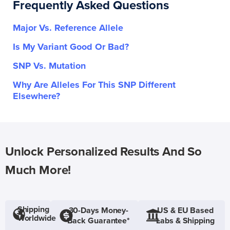
Frequently Asked Questions
Major Vs. Reference Allele
Is My Variant Good Or Bad?
SNP Vs. Mutation
Why Are Alleles For This SNP Different
Elsewhere?
Unlock Personalized Results And So
Much More!
Shipping
30-Days Money-
US & EU Based
Worldwide
Back Guarantee*
Labs & Shipping