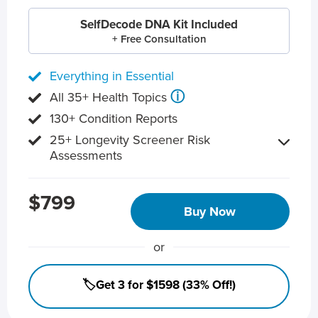
SelfDecode DNA Kit Included
+ Free Consultation
Everything in Essential
ⓘ
All 35+ Health Topics
130+ Condition Reports
25+ Longevity Screener Risk
Assessments
$799
Buy Now
or
🏷️Get 3 for $1598 (33% Off!)