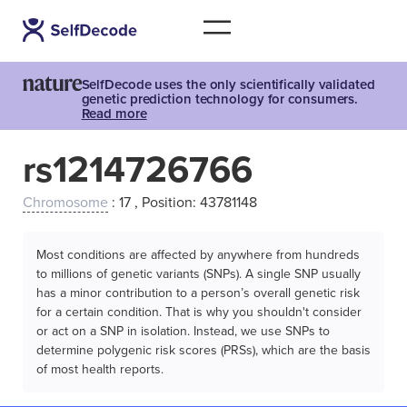
SelfDecode uses the only scientifically validated
genetic prediction technology for consumers.
Read more
rs1214726766
Chromosome
: 17 , Position: 43781148
Most conditions are affected by anywhere from hundreds
to millions of genetic variants (SNPs). A single SNP usually
has a minor contribution to a person’s overall genetic risk
for a certain condition. That is why you shouldn't consider
or act on a SNP in isolation. Instead, we use SNPs to
determine polygenic risk scores (PRSs), which are the basis
of most health reports.