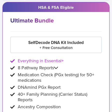
HSA & FSA Eligible
Ultimate Bundle
SelfDecode DNA Kit Included
+ Free Consultation
Everything in Essential+
8 Pathway Reports
Medication Check (PGx testing) for 50+
medications
DNAmind PGx Report
40+ Family Planning (Carrier Status)
Reports
Ancestry Composition