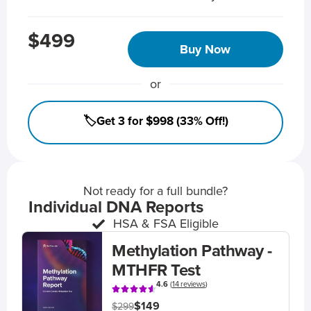
$499
Buy Now
or
🏷️Get 3 for $998 (33% Off!)
Not ready for a full bundle?
Individual DNA Reports
HSA & FSA Eligible
Methylation Pathway -
MTHFR Test
4.6
(
14 reviews
)
$149
$299