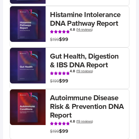
Histamine Intolerance
DNA Pathway Report
4.8
(
14 reviews
)
$99
$199
Gut Health, Digestion
& IBS DNA Report
4.8
(
19 reviews
)
$99
$199
Autoimmune Disease
Risk & Prevention DNA
Report
4.8
(
19 reviews
)
$99
$199