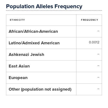
Population Alleles Frequency
ETHHICITY
FREQUENCY
African/African-American
–
Latino/Admixed American
0.0012
Ashkenazi Jewish
–
East Asian
–
European
–
Other (population not assigned)
–