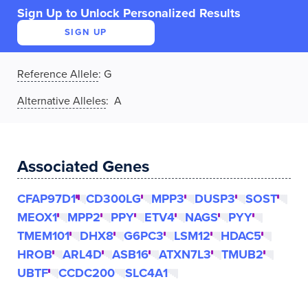
Sign Up to Unlock Personalized Results
SIGN UP
Reference Allele
:
G
Alternative Alleles
: A
Associated Genes
CFAP97D1
CD300LG
MPP3
DUSP3
SOST
MEOX1
MPP2
PPY
ETV4
NAGS
PYY
TMEM101
DHX8
G6PC3
LSM12
HDAC5
HROB
ARL4D
ASB16
ATXN7L3
TMUB2
UBTF
CCDC200
SLC4A1