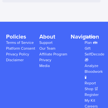
Policies
About
Navigation
Family
Terms of Service
Support
Plan 👪
Platform Consent
Our Team
Gift
Privacy Policy
Affiliate Program
SelfDecode
Disclaimer
Privacy
🎁
Media
Analyze
Bloodwork
🧪
Report
Shop 🛒
Register
My Kit
Careers