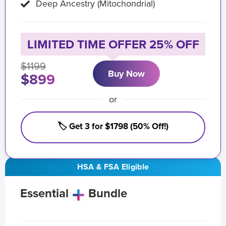
Deep Ancestry (Mitochondrial)
LIMITED TIME OFFER 25% OFF
$1199
Buy Now
$899
or
🏷️ Get 3 for $1798 (50% Off!)
HSA & FSA Eligible
Essential
Bundle