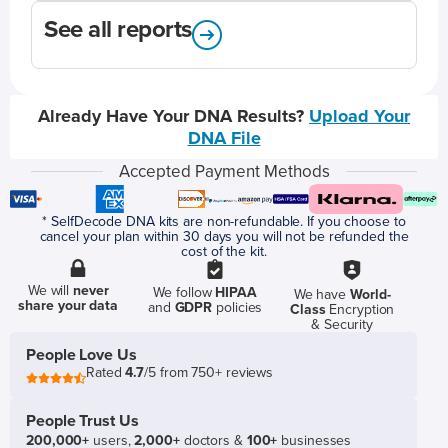
See all reports
Already Have Your DNA Results?
Upload Your
DNA File
Accepted Payment Methods
* SelfDecode DNA kits are non-refundable. If you choose to
cancel your plan within 30 days you will not be refunded the
cost of the kit.
We will
never
We follow
HIPAA
We have
World-
share your data
and
GDPR
policies
Class
Encryption
& Security
People Love Us
Rated
4.7
/5 from 750+ reviews
People Trust Us
200,000+
users,
2,000+
doctors &
100+
businesses