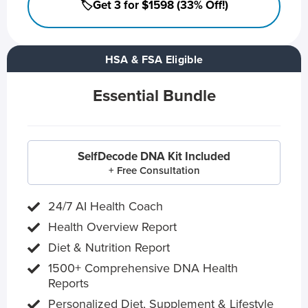
🏷️Get 3 for $1598 (33% Off!)
HSA & FSA Eligible
Essential Bundle
SelfDecode DNA Kit Included
+ Free Consultation
24/7 AI Health Coach
Health Overview Report
Diet & Nutrition Report
1500+ Comprehensive DNA Health
Reports
Personalized Diet, Supplement & Lifestyle