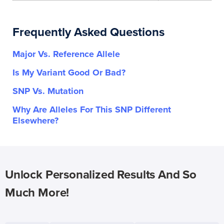
Frequently Asked Questions
Major Vs. Reference Allele
Is My Variant Good Or Bad?
SNP Vs. Mutation
Why Are Alleles For This SNP Different
Elsewhere?
Unlock Personalized Results And So
Much More!