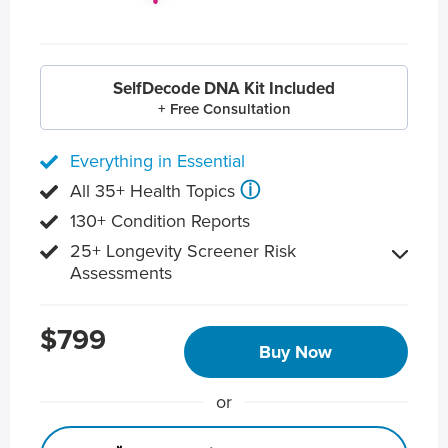
SelfDecode DNA Kit Included
+ Free Consultation
Everything in Essential
ⓘ
All 35+ Health Topics
130+ Condition Reports
25+ Longevity Screener Risk
Assessments
$799
Buy Now
or