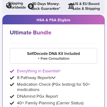
Shipping
30-Days Money-
US & EU Based
Worldwide
Back Guarantee*
Labs & Shipping
HSA & FSA Eligible
Ultimate Bundle
SelfDecode DNA Kit Included
+ Free Consultation
Everything in Essential+
8 Pathway Reports
Medication Check (PGx testing) for 50+
medications
DNAmind PGx Report
40+ Family Planning (Carrier Status)