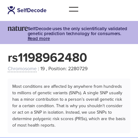
SelfDecode uses the only scientifically validated
genetic prediction technology for consumers.
Read more
rs1198962480
Chromosome
: 19 , Position: 2280729
Most conditions are affected by anywhere from hundreds
to millions of genetic variants (SNPs). A single SNP usually
has a minor contribution to a person’s overall genetic risk
for a certain condition. That is why you shouldn't consider
or act on a SNP in isolation. Instead, we use SNPs to
determine polygenic risk scores (PRSs), which are the basis
of most health reports.