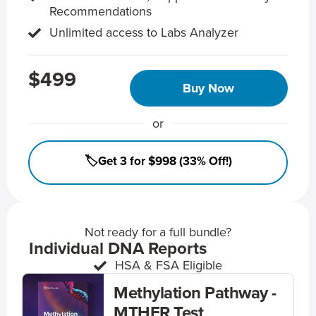
Recommendations
Unlimited access to Labs Analyzer
$499
Buy Now
or
🏷️Get 3 for $998 (33% Off!)
Not ready for a full bundle?
Individual DNA Reports
HSA & FSA Eligible
Methylation Pathway -
MTHFR Test