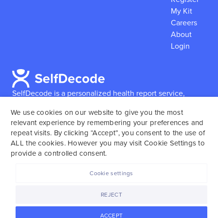
My Kit
Careers
About
Login
SelfDecode is a personalized health report service,
which enables users to obtain detailed information and
We use cookies on our website to give you the most
reports based on their genome.
SelfDecode strongly
relevant experience by remembering your preferences and
encourages those who use our service to consult and
repeat visits. By clicking “Accept”, you consent to the use of
work with an experienced healthcare provider as our
ALL the cookies. However you may visit Cookie Settings to
services are not to replace the relationship with a
provide a controlled consent.
licensed doctor or regular medical screenings.
Cookie settings
SelfDecode © 2025. All rights reserved.
REJECT
ACCEPT