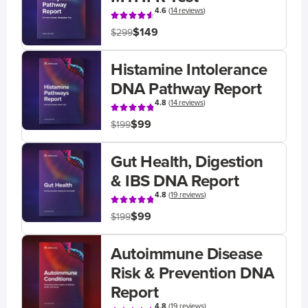
4.6
(
14 reviews
)
$149
$299
Histamine Intolerance
DNA Pathway Report
4.8
(
14 reviews
)
$99
$199
Gut Health, Digestion
& IBS DNA Report
4.8
(
19 reviews
)
$99
$199
Autoimmune Disease
Risk & Prevention DNA
Report
4.8
(
19 reviews
)