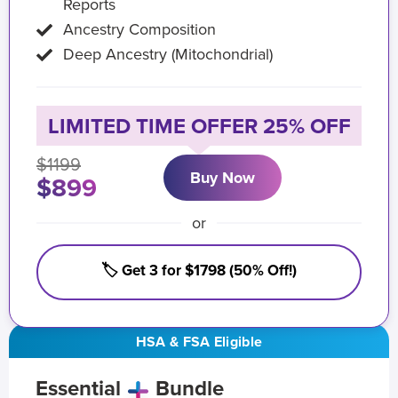
Reports
Ancestry Composition
Deep Ancestry (Mitochondrial)
LIMITED TIME OFFER 25% OFF
$1199
Buy Now
$899
or
🏷️ Get 3 for $1798 (50% Off!)
HSA & FSA Eligible
Essential
Bundle