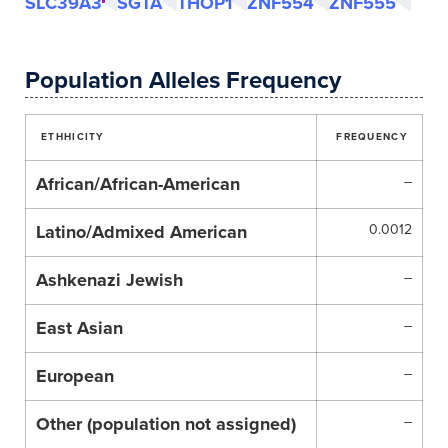
SLC39A3
SGTA
THOP1
ZNF554
ZNF555
Population Alleles Frequency
ETHHICITY
FREQUENCY
African/African-American
–
Latino/Admixed American
0.0012
Ashkenazi Jewish
–
East Asian
–
European
–
Other (population not assigned)
–