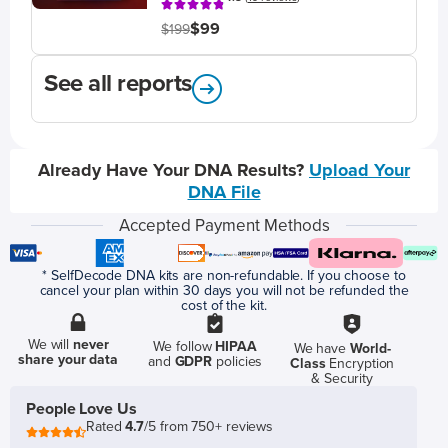
$99
$199
See all reports
Already Have Your DNA Results?
Upload Your
DNA File
Accepted Payment Methods
* SelfDecode DNA kits are non-refundable. If you choose to
cancel your plan within 30 days you will not be refunded the
cost of the kit.
We will
never
We follow
HIPAA
We have
World-
share your data
and
GDPR
policies
Class
Encryption
& Security
People Love Us
Rated
4.7
/5 from 750+ reviews