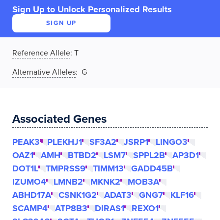
Sign Up to Unlock Personalized Results
SIGN UP
Reference Allele
:
T
Alternative Alleles
: G
Associated Genes
PEAK3
PLEKHJ1
SF3A2
JSRP1
LINGO3
OAZ1
AMH
BTBD2
LSM7
SPPL2B
AP3D1
DOT1L
TMPRSS9
TIMM13
GADD45B
IZUMO4
LMNB2
MKNK2
MOB3A
ABHD17A
CSNK1G2
ADAT3
GNG7
KLF16
SCAMP4
ATP8B3
DIRAS1
REXO1