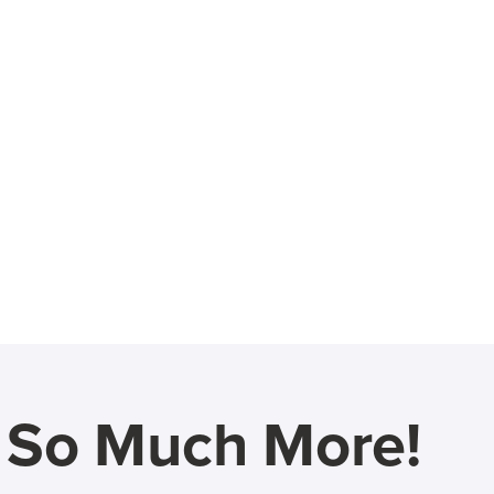
d So Much More!