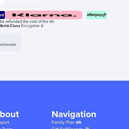
be refunded the cost of the kit.
World-Class
Encryption &
sinesses
bout
Navigation
pport
Family Plan 👪