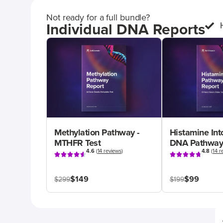
Not ready for a full bundle?
Individual DNA Reports
Methylation Pathway -
Histamine Int
MTHFR Test
DNA Pathway
4.6
(
14 reviews
)
4.8
(
14 r
$149
$99
$299
$199