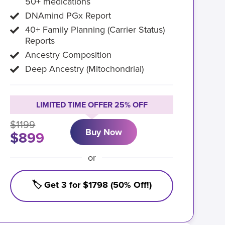
50+ medications
DNAmind PGx Report
40+ Family Planning (Carrier Status)
Reports
Ancestry Composition
Deep Ancestry (Mitochondrial)
LIMITED TIME OFFER 25% OFF
$1199
Buy Now
$899
or
🏷️ Get 3 for $1798 (50% Off!)