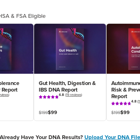
HSA & FSA Eligible
olerance
Gut Health, Digestion &
Autoimmune
 Report
IBS DNA Report
Risk & Pre
eviews
)
4.8
(
19 reviews
)
Report
4.8
(
1
$99
$99
$199
$199
Already Have Your DNA Results?
Upload Your DNA Fil