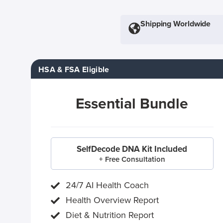
Shipping Worldwide
HSA & FSA Eligible
Essential Bundle
SelfDecode DNA Kit Included
+ Free Consultation
24/7 AI Health Coach
Health Overview Report
Diet & Nutrition Report