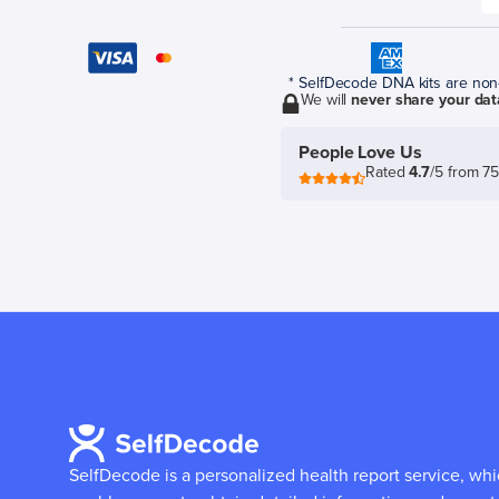
* SelfDecode DNA kits are non-r
We will
never share your dat
People Love Us
Rated
4.7
/5 from 7
SelfDecode is a personalized health report service, wh