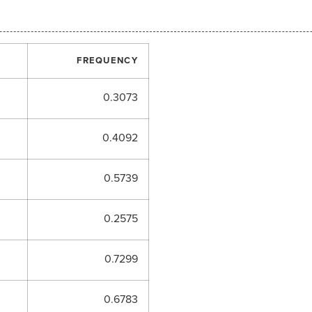
FREQUENCY
0.3073
0.4092
0.5739
0.2575
0.7299
0.6783