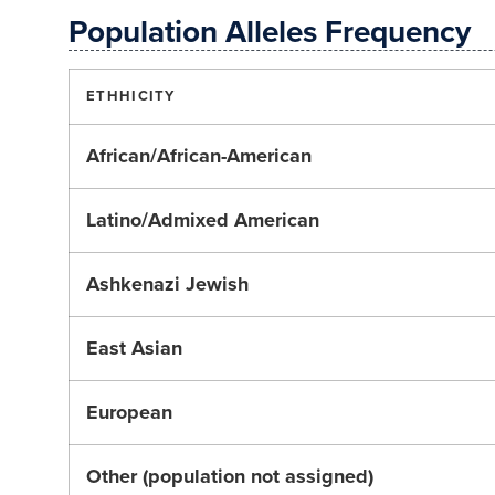
Population Alleles Frequency
ETHHICITY
African/African-American
Latino/Admixed American
Ashkenazi Jewish
East Asian
European
Other (population not assigned)