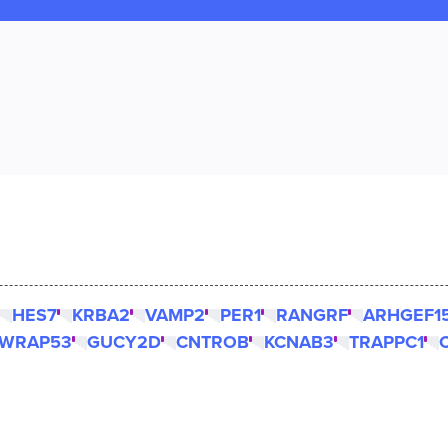
HES7
KRBA2
VAMP2
PER1
RANGRF
ARHGEF1
WRAP53
GUCY2D
CNTROB
KCNAB3
TRAPPC1