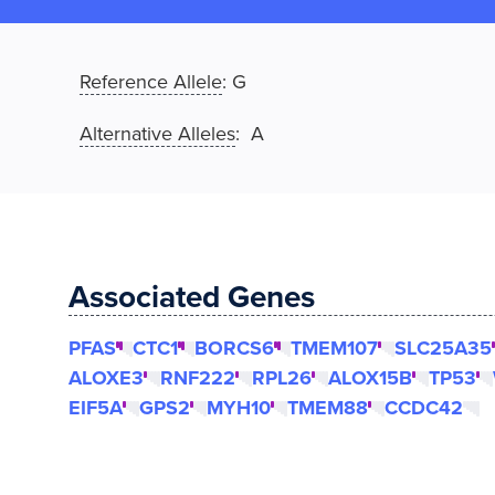
Reference Allele
:
G
Alternative Alleles
: A
Associated Genes
PFAS
CTC1
BORCS6
TMEM107
SLC25A35
ALOXE3
RNF222
RPL26
ALOX15B
TP53
EIF5A
GPS2
MYH10
TMEM88
CCDC42