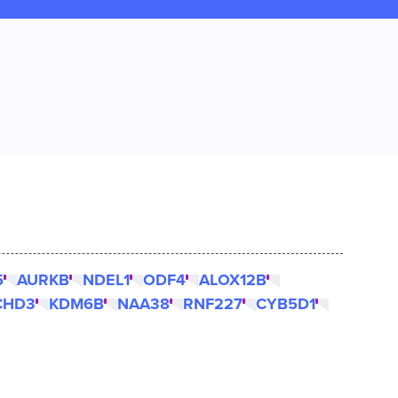
5
AURKB
NDEL1
ODF4
ALOX12B
CHD3
KDM6B
NAA38
RNF227
CYB5D1