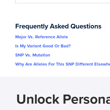
Frequently Asked Questions
Major Vs. Reference Allele
Is My Variant Good Or Bad?
SNP Vs. Mutation
Why Are Alleles For This SNP Different Elsewh
Unlock Persona