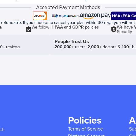
Accepted Payment Methods
efundable. If you choose to cancel your plan within 30 days you will not 
a
We follow
HIPAA
and
GDPR
policies
We have
Security
People Trust Us
50+ reviews
200,000+
users,
2,000+
doctors &
100+
bu
Policies
A
Terms of Service
Su
ich