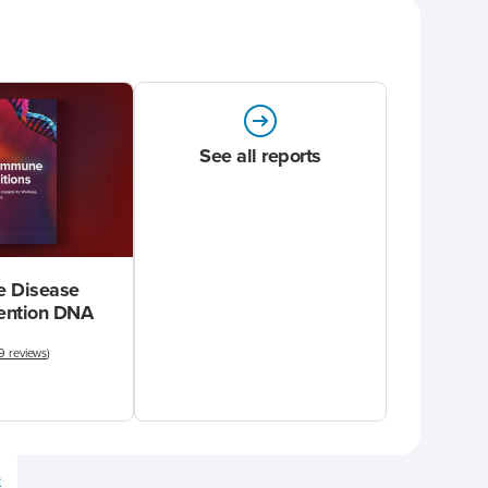
See all reports
 Disease
vention DNA
9 reviews
)
e