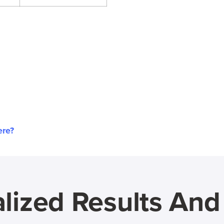
ere?
lized Results An