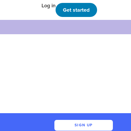
Log in
Get started
SIGN UP