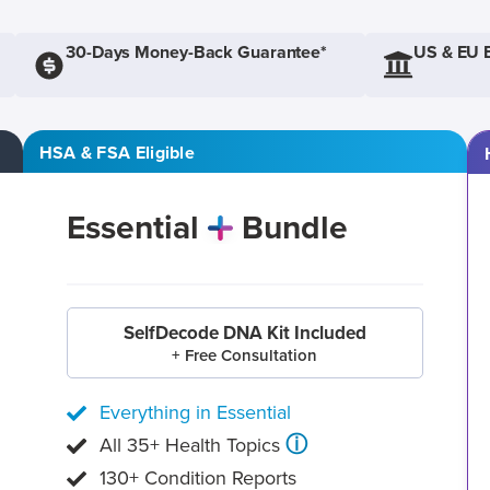
30-Days Money-Back Guarantee*
US & EU 
HSA & FSA Eligible
Essential
Bundle
SelfDecode DNA Kit Included
+ Free Consultation
Everything in Essential
ⓘ
All 35+ Health Topics
130+ Condition Reports