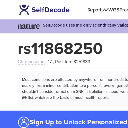
Reports
WGS
Prac
SelfDecode uses the only scientifically vali
rs11868250
Chromosome
: 17 , Position: 8251833
Most conditions are affected by anywhere from hundreds to m
usually has a minor contribution to a person’s overall genetic
shouldn't consider or act on a SNP in isolation. Instead, w
(PRSs), which are the basis of most health reports.
Sign Up to Unlock Personalized