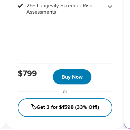
25+ Longevity Screener Risk
Assessments
$799
Buy Now
or
🏷️Get 3 for $1598 (33% Off!)