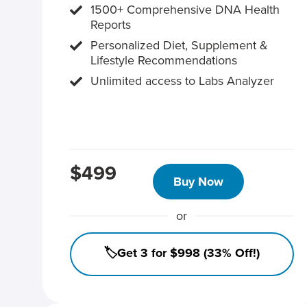
1500+ Comprehensive DNA Health
Reports
Personalized Diet, Supplement &
Lifestyle Recommendations
Unlimited access to Labs Analyzer
$499
Buy Now
or
🏷️Get 3 for $998 (33% Off!)