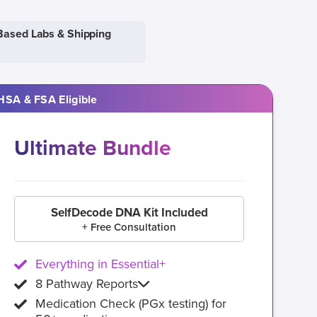
Based Labs & Shipping
HSA & FSA Eligible
Ultimate Bundle
SelfDecode DNA Kit Included
+ Free Consultation
Everything in Essential+
8 Pathway Reports
Medication Check (PGx testing) for