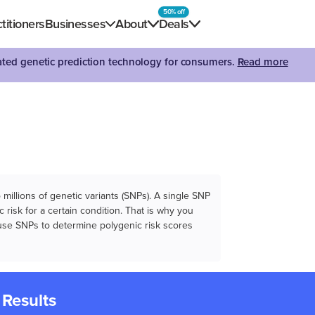
50% off
titioners
Businesses
About
Deals
dated genetic prediction technology for consumers.
Read more
illions of genetic variants (SNPs). A single SNP
 risk for a certain condition. That is why you
e use SNPs to determine polygenic risk scores
 Results